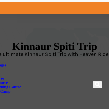
Kinnaur Spiti Trip
e ultimate Kinnaur Spiti Trip with Heaven Ride
ges
rse
ourse
kking Course
e Camp