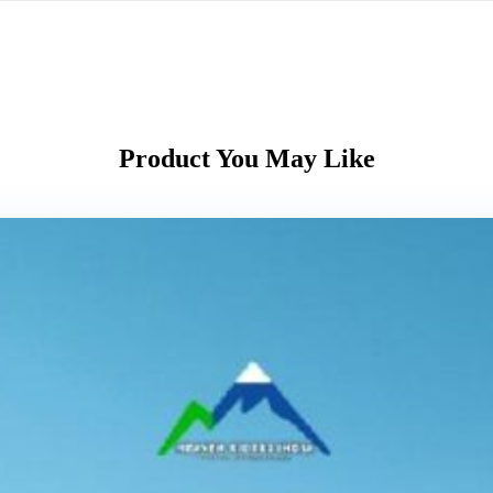
Product You May Like