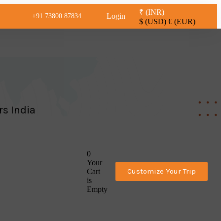
₹ (INR)
Login
+91 73800 87834
$ (USD)
€ (EUR)
rs India
0
Your
Customize Your Trip
Cart
is
Empty