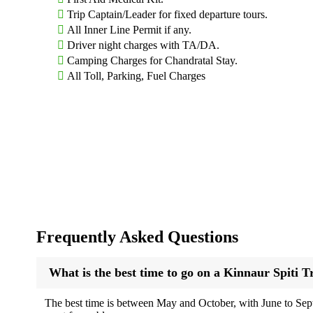
Trip Captain/Leader for fixed departure tours.
2. Chitkul
All Inner Line Permit if any.
Driver night charges with TA/DA.
The last inhabited village near the Indo-Tibet border, Chitkul i
Camping Charges for Chandratal Stay.
River.
All Toll, Parking, Fuel Charges
3. Nako
A small village around a serene lake, Nako is a great stopover 
4. Tabo
Home to the 1,000-year-old Tabo Monastery, often called the “Aja
lovers.
5. Key Monastery and Kibber
Frequently Asked Questions
One of the largest monasteries in Spiti, Key Monastery sits dram
the valley.
What is the best time to go on a Kinnaur Spiti T
6. Chandratal Lake
The best time is between May and October, with June to Septe
Meaning “Moon Lake,” this crescent-shaped high-altitude lake is 