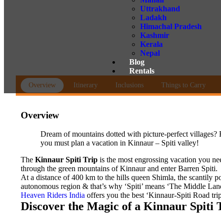
Uttrakhand
Ladakh
Himachal Pradesh
Kashmir
Kerala
Nepal
Blog
Rentals
Overview
Itinerary
Inclusions
Things to Carry
Overview
Dream of mountains dotted with picture-perfect villages? 
you must plan a vacation in Kinnaur – Spiti valley!
The
Kinnaur Spiti Trip
is the most engrossing vacation you nee
through the green mountains of Kinnaur and enter Barren Spiti.
At a distance of 400 km to the hills queen Shimla, the scantily p
autonomous region & that’s why ‘Spiti’ means ‘The Middle Land’.
Heaven Riders India
offers you the best ‘Kinnaur-Spiti Road trip
Discover the Magic of a Kinnaur Spiti 