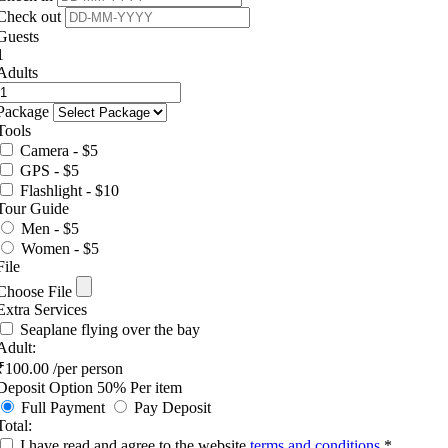
Check out
Guests
1
Adults
Package
Tools
Camera - $5
GPS - $5
Flashlight - $10
Tour Guide
Men - $5
Women - $5
File
Choose File
Extra Services
Seaplane flying over the bay
Adult:
₹
100.00
/per person
Deposit Option
50%
Per item
Full Payment
Pay Deposit
Total:
I have read and agree to the website
terms and conditions
*