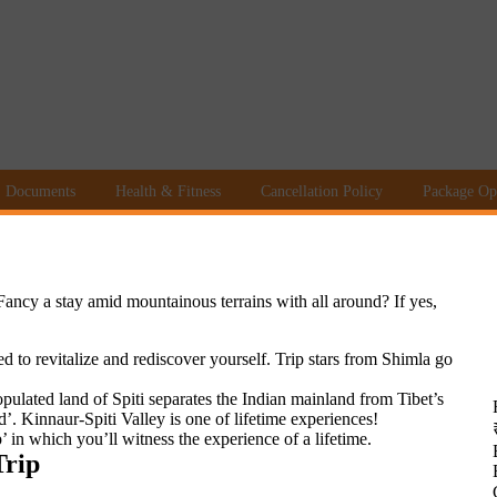
Documents
Health & Fitness
Cancellation Policy
Package Op
Fancy a stay amid mountainous terrains with all around? If yes,
d to revitalize and rediscover yourself. Trip stars from Shimla go
opulated land of Spiti separates the Indian mainland from Tibet’s
 Kinnaur-Spiti Valley is one of lifetime experiences!
’ in which you’ll witness the experience of a lifetime.
Trip