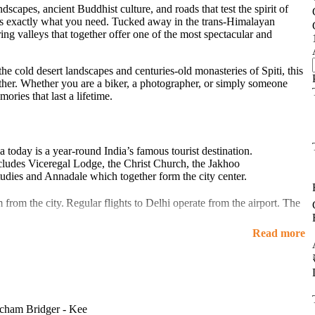
scapes, ancient Buddhist culture, and roads that test the spirit of
s exactly what you need. Tucked away in the trans-Himalayan
ng valleys that together offer one of the most spectacular and
he cold desert landscapes and centuries-old monasteries of Spiti, this
ogether. Whether you are a biker, a photographer, or simply someone
ories that last a lifetime.
a today is a year-round India’s famous tourist destination.
ncludes Viceregal Lodge, the Christ Church, the Jakhoo
udies and Annadale which together form the city center.
m from the city.
Regular flights to Delhi operate from the airport. The
e
Kalka Shimla Railway
is a narrow-gauge track is in a distance of 96
Read more
es of India.
 cities of north India. It is situated 116 km from Chandigarh, 247 km
 around 8 hours away from Shimla. One can hire a taxi, Volvo bus,
budget friendly and join our Kinnaur Spiti Trip group for hassle-free
icham Bridger - Kee