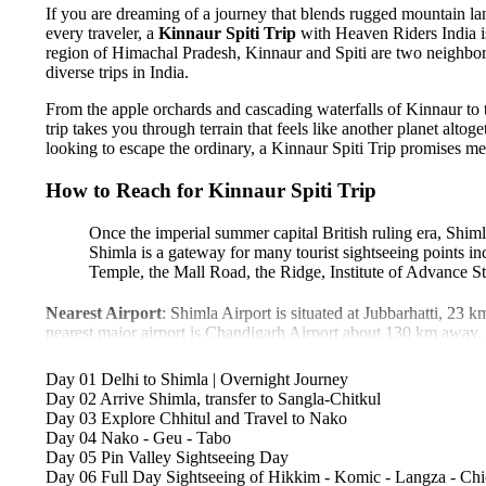
If you are dreaming of a journey that blends rugged mountain land
every traveler, a
Kinnaur Spiti Trip
with Heaven Riders India i
region of Himachal Pradesh, Kinnaur and Spiti are two neighbori
diverse trips in India.
From the apple orchards and cascading waterfalls of Kinnaur to t
trip takes you through terrain that feels like another planet alt
looking to escape the ordinary, a Kinnaur Spiti Trip promises mem
How to Reach for Kinnaur Spiti Trip
Once the imperial summer capital British ruling era, Shiml
Shimla is a gateway for many tourist sightseeing points i
Temple, the Mall Road, the Ridge, Institute of Advance St
Nearest Airport
: Shimla Airport is situated at Jubbarhatti, 23 k
nearest major airport is Chandigarh Airport about 130 km away.
Nearest Railway Station:
The scenic UNESCO world heritag
km. Chandigarh railway station is well connected to all major citi
Day 01
Delhi to Shimla | Overnight Journey
By Road:
Shimla is well-connected by road network to all major
Day 02
Arrive Shimla, transfer to Sangla-Chitkul
from Manali, and 350 km from Delhi. Delhi and Manali are both
Day 03
Explore Chhitul and Travel to Nako
from Delhi to reach Shimla.
Day 04
Nako - Geu - Tabo
We recommend
you to reach Delhi by flight or train, which is 
Day 05
Pin Valley Sightseeing Day
experience.
Day 06
Full Day Sightseeing of Hikkim - Komic - Langza - Ch