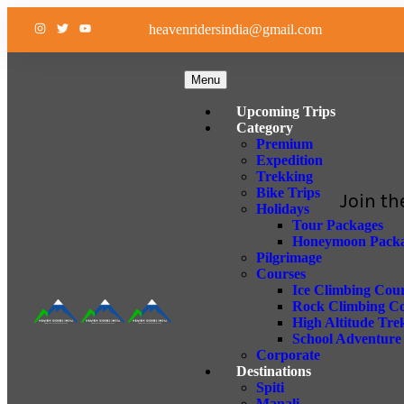
heavenridersindia@gmail.com
Menu
Upcoming Trips
Category
Premium
Expedition
Trekking
Bike Trips
Join th
Holidays
Tour Packages
Honeymoon Packa
Pilgrimage
Courses
Ice Climbing Cou
Rock Climbing C
High Altitude Tre
School Adventur
Corporate
Destinations
Spiti
Manali