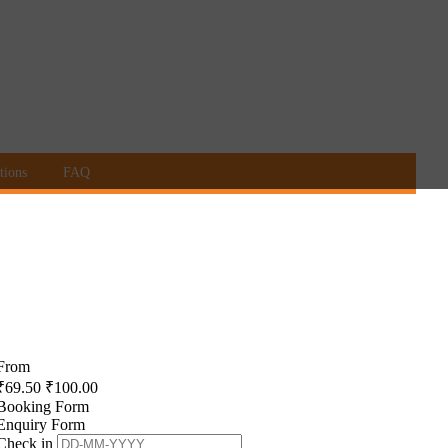
tions
FAQ
From
₹
69.50
₹
100.00
Booking Form
Enquiry Form
Check in