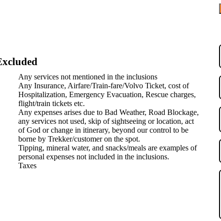
use of its unique position between the green Himalayas and the
and winding rivers create a visual feast at every turn.
 Key Monastery, Tabo Monastery, and Dhankar Monastery that hold
Any services not mentioned in the inclusions
 adventurous roads in India, including the famous Kinnaur-Spiti
Any Insurance, Airfare/Train-fare/Volvo Ticket, cost of
Hospitalization, Emergency Evacuation, Rescue charges,
l, Kalpa, Langza, and Komic that offer a glimpse into traditional
flight/train tickets etc.
Any expenses arises due to Bad Weather, Road Blockage,
and Buddhist traditions found nowhere else in India.
any services not used, skip of sightseeing or location, act
of God or change in itinerary, beyond our control to be
borne by Trekker/customer on the spot.
Tipping, mineral water, and snacks/meals are examples of
nkar – Kaza – Kalpa – Shimla
personal expenses not included in the inclusions.
Taxes
ti Trip
is a peaceful village perfect for soaking in the beauty of snow-