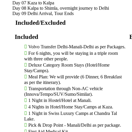
Why Choose a Kinnaur Spiti Trip?
Day 07
Kaza to Kalpa
Day 08
Kalpa to Shimla, overnight journey to Delhi
Day 09
Delhi Arrival, Tour Ends
The Kinnaur Spiti region is often called the “Middle Land” beca
barren Tibetan plateau. Here’s why this trip stands out:
Included/Excluded
Dramatic Landscapes
– Snow-capped peaks, deep gorges, 
Ancient Monasteries
– Visit centuries-old gompas like
deep spiritual significance.
Thrilling Roads
– Ride or drive through some of the most
Volvo Transfer Delhi-Manali-Delhi as per Packages.
highway.
For 6 nights, you will be staying in a triple room
Untouched Villages
– Explore remote hamlets like Chitku
with three other people.
Himalayan life.
Deluxe Category Room Stays (Hotel/Home
Unique Culture
– Experience a beautiful blend of Hindu 
Stay/Camps).
Meal Plan: We will provide (6 Dinner, 6 Breakfast
Kinnaur Spiti Trip Route Map:
as per the itinerary).
Transportation through Non-AC vehicle
Shimla – Rampur – Sangla – Chitkul – Nako – Tabo – Dha
(Innova/Tempo/SUV/Sumo/Similar).
Top Places to Visit on Your Kinnaur Spi
1 Night in Hostel/Hotel at Manali.
4 Nights in Hotel/Home Stay/Camps at Kaza.
1 Night in Swiss Luxury Camps at Chandra Tal
1. Kalpa
Lake.
Pick & Drop Point - Manali/Delhi as per package.
Known for its stunning views of the Kinner Kailash range, Kalpa 
covered peaks.
First Aid Medical Kit.