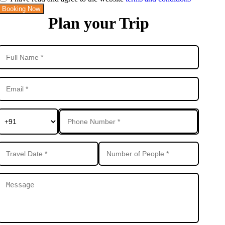
Booking Now
Plan your Trip