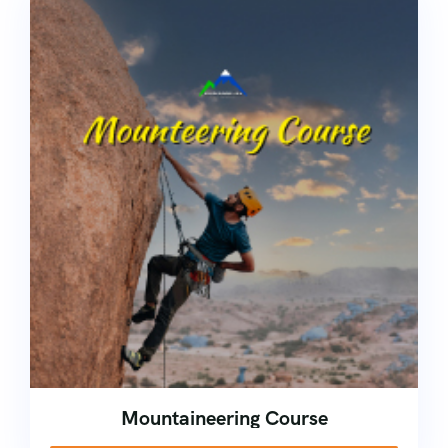
Mountaineering Course