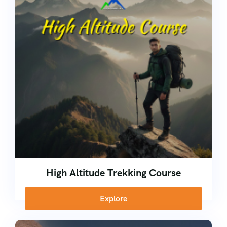
Kerala
Corporate
Ice Climbing Course
Nepal
Rock Climbing Course
High Altitude Trekking Course
School Adventure Camp
High Altitude Trekking Course
Explore