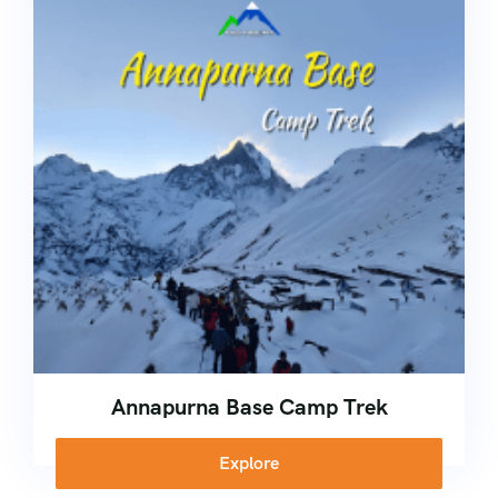
Kerala
Corporate
Ice Climbing Course
Nepal
Rock Climbing Course
High Altitude Trekking Course
School Adventure Camp
Annapurna Base Camp Trek
Explore