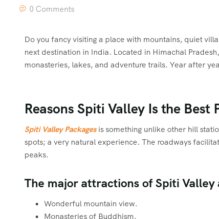
0 Comments
Do you fancy visiting a place with mountains, quiet vill
next destination in India. Located in Himachal Pradesh,
monasteries, lakes, and adventure trails. Year after year
Reasons Spiti Valley Is the Best P
Spiti Valley Packages
is something unlike other hill stat
spots; a very natural experience. The roadways facilitate
peaks.
The major attractions of Spiti Valley 
Wonderful mountain view.
Monasteries of Buddhism.