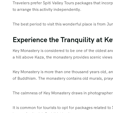
Travelers prefer Spiti Valley Tours packages that incor
to arrange this activity independently.
The best period to visit this wonderful place is from Ju
Experience the Tranquility at K
Key Monastery is considered to be one of the oldest an
a hill above Kaza, the monastery provides scenic views 
Key Monastery is more than one thousand years old, and 
of Buddhism. The monastery contains old murals, prayer
The calmness of Key Monastery draws in photographers,
It is common for tourists to opt for packages related to S