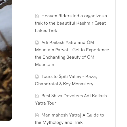
Heaven Riders India organizes a
trek to the beautiful Kashmir Great
Lakes Trek
Adi Kailash Yatra and OM
Mountain Parvat – Get to Experience
the Enchanting Beauty of OM
Mountain
Tours to Spiti Valley – Kaza,
Chandratal & Key Monastery
Best Shiva Devotees Adi Kailash
Yatra Tour
Manimahesh Yatra| A Guide to
the Mythology and Trek