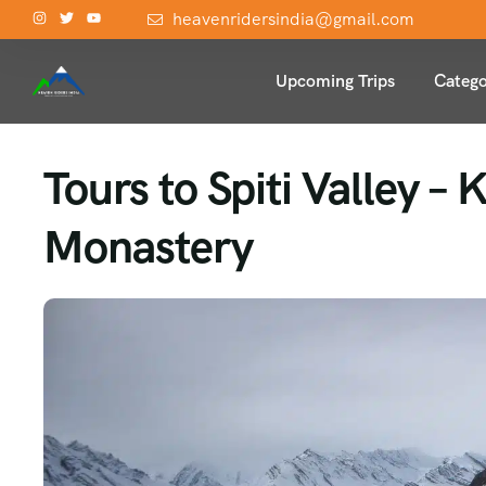
heavenridersindia@gmail.com
Upcoming Trips
Catego
Tours to Spiti Valley –
Monastery