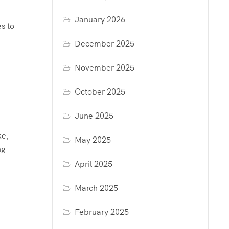
January 2026
s to
December 2025
November 2025
October 2025
June 2025
ke,
May 2025
ng
April 2025
March 2025
February 2025