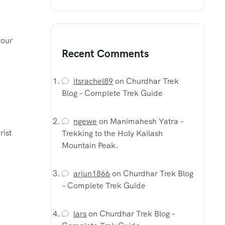
your
Recent Comments
itsrachel89
on
Churdhar Trek
Blog – Complete Trek Guide
ngewe
on
Manimahesh Yatra –
rist
Trekking to the Holy Kailash
Mountain Peak.
arjun1866
on
Churdhar Trek Blog
– Complete Trek Guide
lars
on
Churdhar Trek Blog –