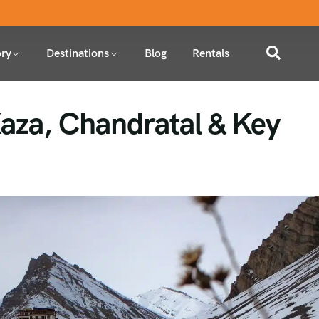
ry
Destinations
Blog
Rentals
 Kaza, Chandratal & Key