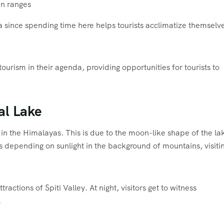
in ranges
 since spending time here helps tourists acclimatize themselve
urism in their agenda, providing opportunities for tourists to
al Lake
in the Himalayas. This is due to the moon-like shape of the la
s depending on sunlight in the background of mountains, visiti
actions of Spiti Valley. At night, visitors get to witness
.