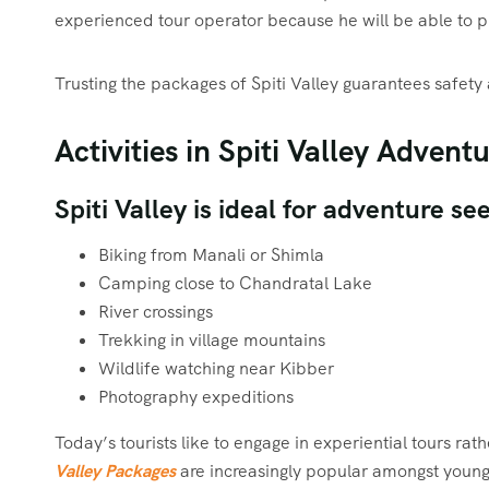
experienced tour operator because he will be able to p
Trusting the packages of Spiti Valley guarantees safety 
Activities in Spiti Valley Advent
Spiti Valley is ideal for adventure s
Biking from Manali or Shimla
Camping close to Chandratal Lake
River crossings
Trekking in village mountains
Wildlife watching near Kibber
Photography expeditions
Today’s tourists like to engage in experiential tours ra
Valley Packages
are increasingly popular amongst young 