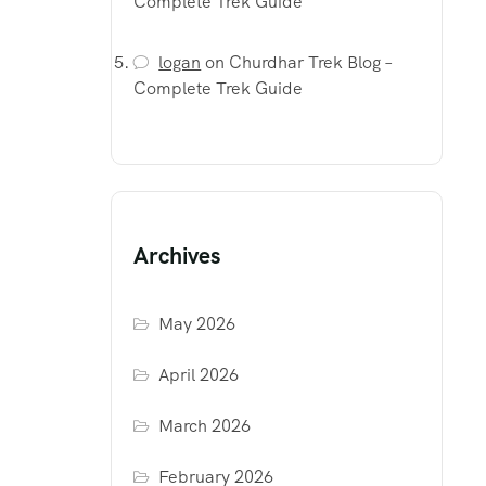
Complete Trek Guide
logan
on
Churdhar Trek Blog –
Complete Trek Guide
Archives
May 2026
April 2026
March 2026
February 2026