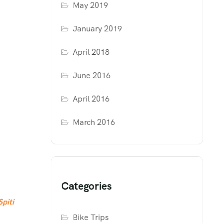
May 2019
January 2019
April 2018
June 2016
April 2016
March 2016
Categories
Spiti
Bike Trips