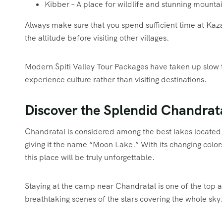
Kibber – A place for wildlife and stunning mounta
Always make sure that you spend sufficient time at Kaza
the altitude before visiting other villages.
Modern Spiti Valley Tour Packages have taken up slow to
experience culture rather than visiting destinations.
Discover the Splendid Chandrat
Chandratal is considered among the best lakes located 
giving it the name “Moon Lake.” With its changing color
this place will be truly unforgettable.
Staying at the camp near Chandratal is one of the top attr
breathtaking scenes of the stars covering the whole sky