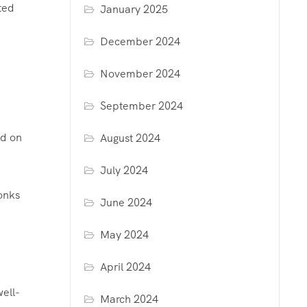
ted
January 2025
December 2024
November 2024
September 2024
ed on
August 2024
July 2024
monks
June 2024
May 2024
April 2024
well-
March 2024