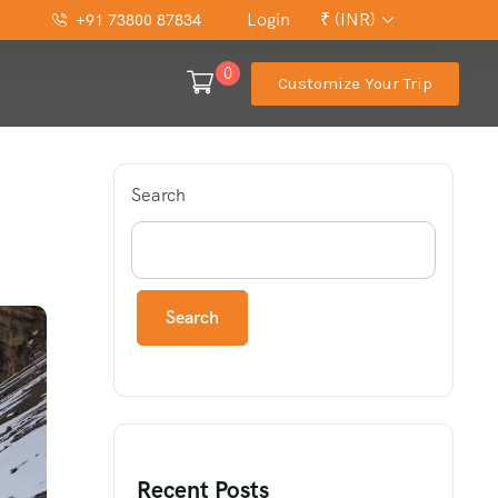
Login
₹ (INR)
+91 73800 87834
0
Customize Your Trip
Search
Search
Recent Posts