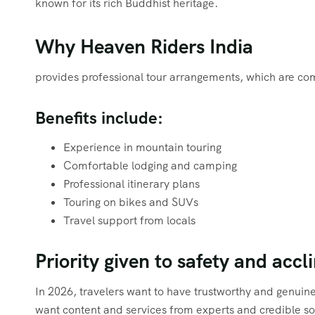
known for its rich Buddhist heritage.
Why Heaven Riders India
provides professional tour arrangements, which are com
Benefits include:
Experience in mountain touring
Comfortable lodging and camping
Professional itinerary plans
Touring on bikes and SUVs
Travel support from locals
Priority given to safety and accl
In 2026, travelers want to have trustworthy and genuin
want content and services from experts and credible sou