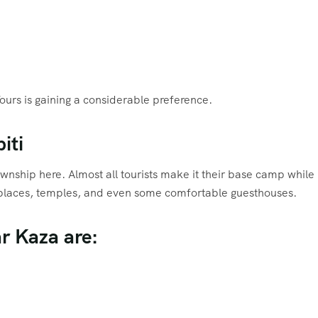
Tours is gaining a considerable preference.
iti
township here. Almost all tourists make it their base camp while
arketplaces, temples, and even some comfortable guesthouses.
ar Kaza are: