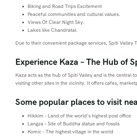
Biking and Road Trips Excitement
Peaceful communities and cultural values.
Views Of Clear Night Sky.
Lakes like Chandratal.
Due to their convenient package services, Spiti Valley 
Experience Kaza – The Hub of Sp
Kaza acts as the hub of Spiti Valley and is the central 
visiting other sites in the vicinity. It offers cafes, m
Some popular places to visit ne
Hikkim – Land of the world’s highest post office
Langza – Site of Buddha statue and fossils
Komic – The highest village in the world