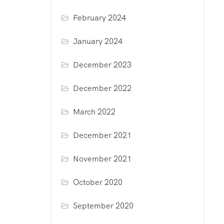
February 2024
January 2024
December 2023
December 2022
March 2022
December 2021
November 2021
October 2020
September 2020