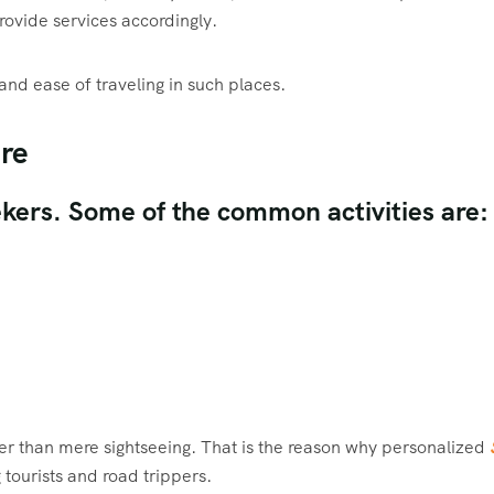
rovide services accordingly.
and ease of traveling in such places.
ure
eekers. Some of the common activities are:
ther than mere sightseeing. That is the reason why personalized
tourists and road trippers.