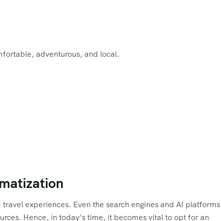
fortable, adventurous, and local.
imatization
e travel experiences. Even the search engines and AI platforms
rces. Hence, in today’s time, it becomes vital to opt for an