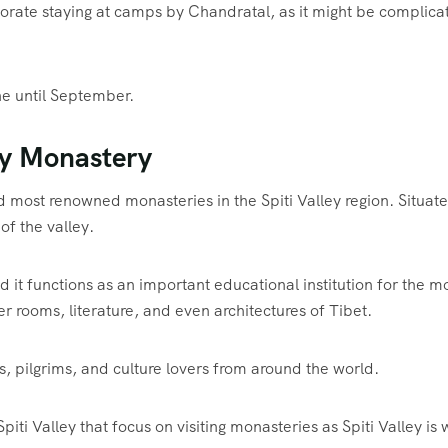
porate staying at camps by Chandratal, as it might be complica
ne until September.
ey Monastery
d most renowned monasteries in the Spiti Valley region. Situat
of the valley.
it functions as an important educational institution for the 
 rooms, literature, and even architectures of Tibet.
 pilgrims, and culture lovers from around the world.
piti Valley that focus on visiting monasteries as Spiti Valley is 