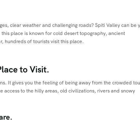
ages, clear weather and challenging roads? Spiti Valley can be 
 this place is known for cold desert topography, ancient
, hundreds of tourists visit this place.
lace to Visit.
ions. It gives you the feeling of being away from the crowded tou
 access to the hilly areas, old civilizations, rivers and snowy
are.