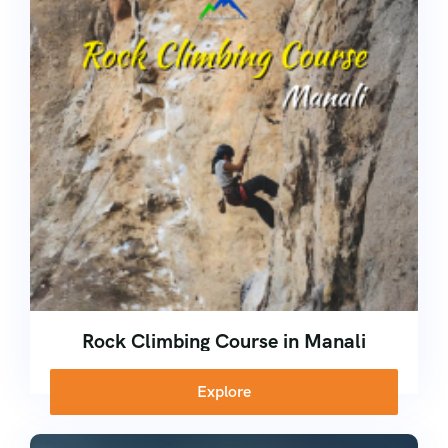
Kerala
Corporate
Ice Climbing Course
Nepal
Rock Climbing Course
High Altitude Trekking Course
School Adventure Camp
Rock Climbing Course in Manali
Explore