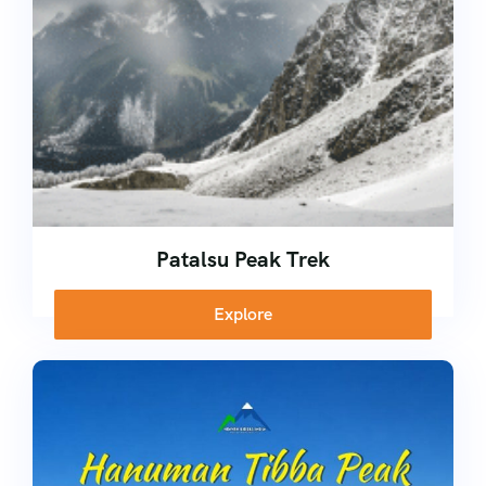
Patalsu Peak Trek
Explore