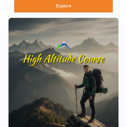
Explore