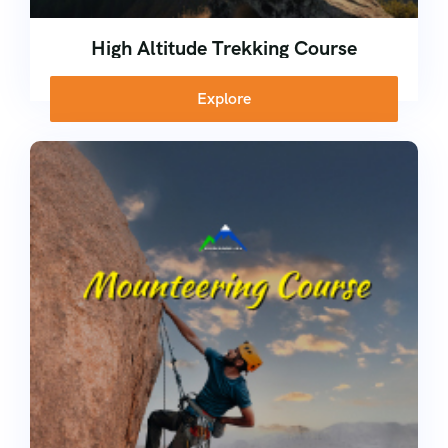
High Altitude Trekking Course
Explore