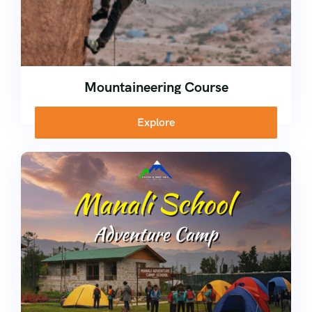
Mountaineering Course
Explore