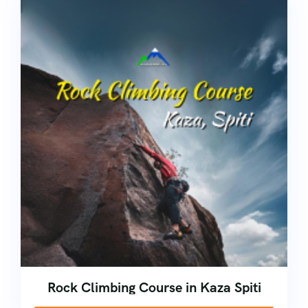
Rock Climbing Course in Kaza Spiti