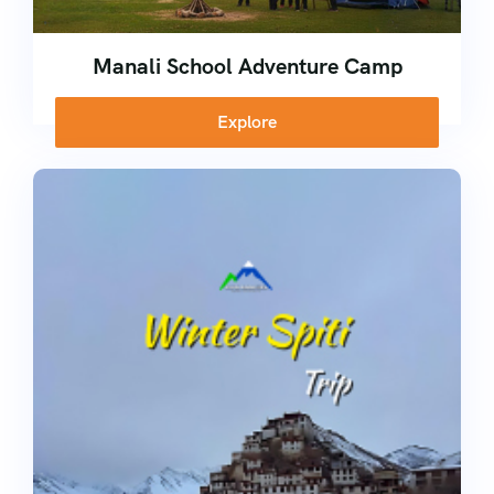
Manali School Adventure Camp
Explore