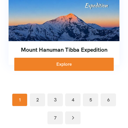
Mount Hanuman Tibba Expedition
Explore
1
2
3
4
5
6
7