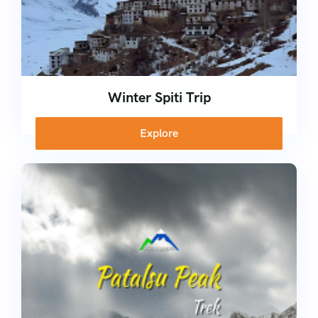
Winter Spiti Trip
Explore