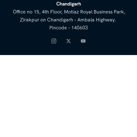
Chandigarh
Office no 15, 4th Floor, Motiaz Royal Business Park,
Zirakpur on Chandigarh – Ambala Highway.
Pincode – 140603
NEED HELP
Email for Us
Call Us
heavenridersindia@gmail.
+91 73800 87934
com
COMPANY
QUICK LINKS
About Us
Blog