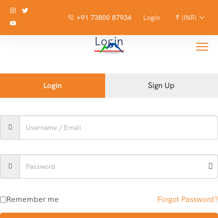
+91 73800 87934
Login
₹ (INR)
Login
Login
Sign Up
Remember me
Forgot Password?