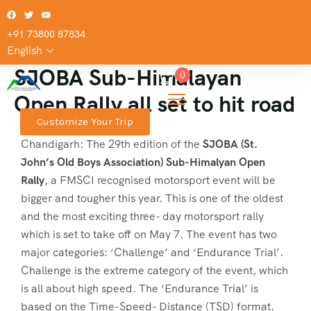
+91 73800 87834
English
SJOBA Sub-Himalayan
0
Open Rally all set to hit road
Customize Your Trip
Chandigarh: The 29th edition of the
SJOBA (St.
John’s Old Boys Association) Sub-Himalyan Open
Rally
, a FMSCI recognised motorsport event will be
bigger and tougher this year. This is one of the oldest
and the most exciting three- day motorsport rally
which is set to take off on May 7. The event has two
major categories: ‘Challenge’ and ‘Endurance Trial’.
Challenge is the extreme category of the event, which
is all about high speed. The ‘Endurance Trial’ is
based on the Time-Speed- Distance (TSD) format.