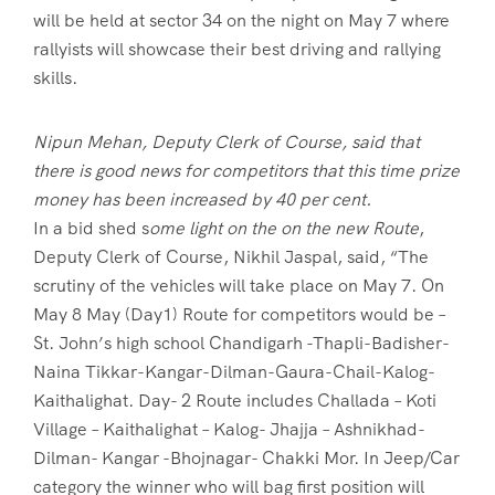
will be held at sector 34 on the night on May 7 where
rallyists will showcase their best driving and rallying
skills.
Nipun Mehan, Deputy Clerk of Course, said that
there is good news for competitors that this time prize
money has been increased by 40 per cent.
In a bid shed s
ome light on the on the new Route
,
Deputy Clerk of Course, Nikhil Jaspal, said, “The
scrutiny of the vehicles will take place on May 7. On
May 8 May (Day1) Route for competitors would be –
St. John’s high school Chandigarh -Thapli-Badisher-
Naina Tikkar-Kangar-Dilman-Gaura-Chail-Kalog-
Kaithalighat. Day- 2 Route includes Challada – Koti
Village – Kaithalighat – Kalog- Jhajja – Ashnikhad-
Dilman- Kangar -Bhojnagar- Chakki Mor. In Jeep/Car
category the winner who will bag first position will