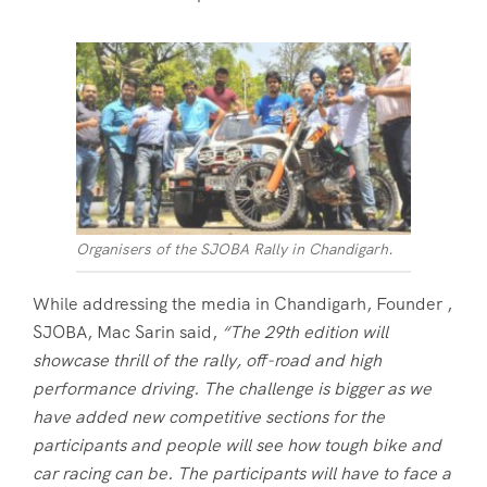
Organisers of the SJOBA Rally in Chandigarh.
While addressing the media in Chandigarh, Founder ,
SJOBA, Mac Sarin said,
“The 29th edition will
showcase thrill of the rally, off-road and high
performance driving. The challenge is bigger as we
have added new competitive sections for the
participants and people will see how tough bike and
car racing can be. The participants will have to face a