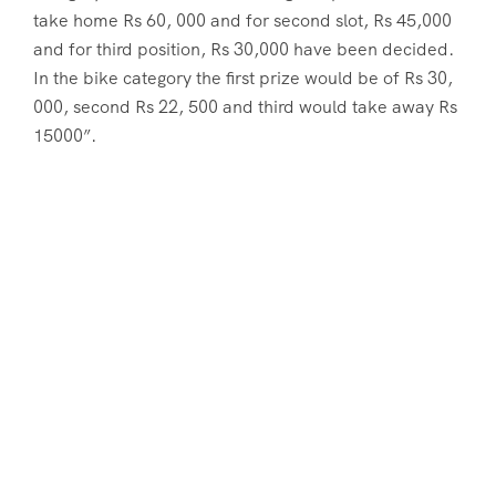
take home Rs 60, 000 and for second slot, Rs 45,000
and for third position, Rs 30,000 have been decided.
In the bike category the first prize would be of Rs 30,
000, second Rs 22, 500 and third would take away Rs
15000”.