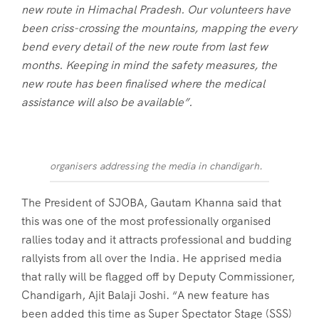
new route in Himachal Pradesh. Our volunteers have
been criss-crossing the mountains, mapping the every
bend every detail of the new route from last few
months. Keeping in mind the safety measures, the
new route has been finalised where the medical
assistance will also be available”.
organisers addressing the media in chandigarh.
The President of SJOBA, Gautam Khanna said that
this was one of the most professionally organised
rallies today and it attracts professional and budding
rallyists from all over the India. He apprised media
that rally will be flagged off by Deputy Commissioner,
Chandigarh, Ajit Balaji Joshi. “A new feature has
been added this time as Super Spectator Stage (SSS)