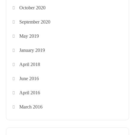
October 2020
September 2020
May 2019
January 2019
April 2018
June 2016
April 2016
March 2016