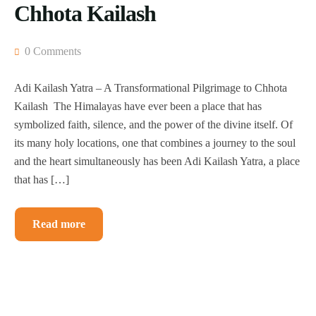
Chhota Kailash
0 Comments
Adi Kailash Yatra – A Transformational Pilgrimage to Chhota
Kailash The Himalayas have ever been a place that has
symbolized faith, silence, and the power of the divine itself. Of
its many holy locations, one that combines a journey to the soul
and the heart simultaneously has been Adi Kailash Yatra, a place
that has […]
Read more