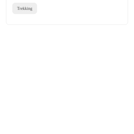
Trekking