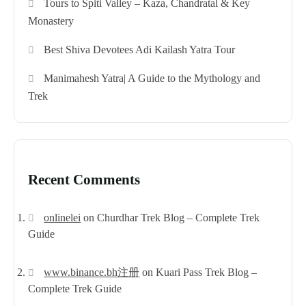
Tours to Spiti Valley – Kaza, Chandratal & Key
Monastery
Best Shiva Devotees Adi Kailash Yatra Tour
Manimahesh Yatra| A Guide to the Mythology and
Trek
Recent Comments
onlinelei
on
Churdhar Trek Blog – Complete Trek
Guide
www.binance.bh注册
on
Kuari Pass Trek Blog –
Complete Trek Guide