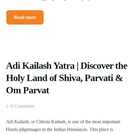
Read more
Adi Kailash Yatra | Discover the
Holy Land of Shiva, Parvati &
Om Parvat
0 Comments
Adi Kailash, or Chhota Kailash, is one of the most important
Hindu pilgrimages in the Indian Himalayas. This place is