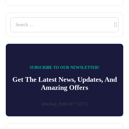
SUBSCRIBE TO OUR NEWSLETTER!
Get The Latest News, Updates, And
Amazing Offers
[mc4wp_form id="165"]