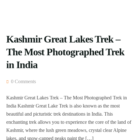
Kashmir Great Lakes Trek –
The Most Photographed Trek
in India
0 Comments
Kashmir Great Lakes Trek – The Most Photographed Trek in
India Kashmir Great Lake Trek is also known as the most
beautiful and picturistic trek destinations in India. This
enchanting trek allows you to experience the core of the land of
Kashmir, where the lush green meadows, crystal clear Alpine
lakes, and snow-capped peaks paint the […]