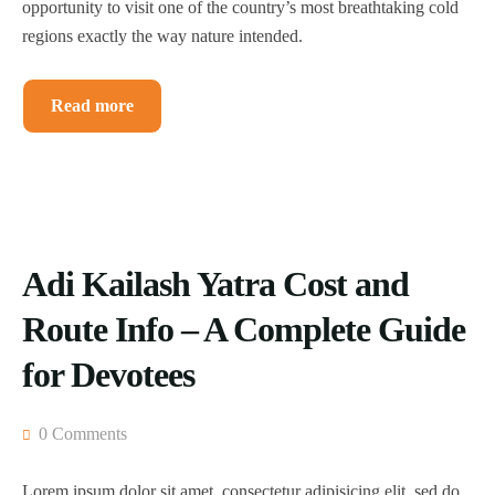
opportunity to visit one of the country’s most breathtaking cold
regions exactly the way nature intended.
Read more
Adi Kailash Yatra Cost and
Route Info – A Complete Guide
for Devotees
0 Comments
Lorem ipsum dolor sit amet, consectetur adipisicing elit, sed do