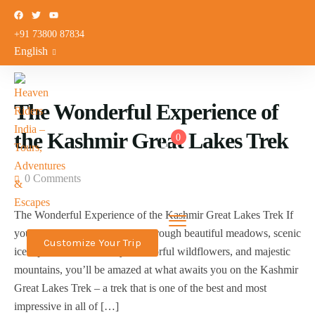
+91 73800 87834
English
The Wonderful Experience of
the Kashmir Great Lakes Trek
0
0 Comments
The Wonderful Experience of the Kashmir Great Lakes Trek If
you’re excited about trekking through beautiful meadows, scenic
Customize Your Trip
ice alpine lakes, a variety of colorful wildflowers, and majestic
mountains, you’ll be amazed at what awaits you on the Kashmir
Great Lakes Trek – a trek that is one of the best and most
impressive in all of […]