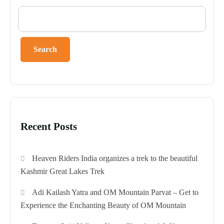
Search
Recent Posts
Heaven Riders India organizes a trek to the beautiful
Kashmir Great Lakes Trek
Adi Kailash Yatra and OM Mountain Parvat – Get to
Experience the Enchanting Beauty of OM Mountain