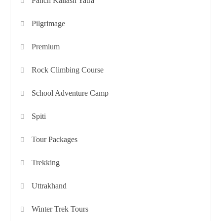
Panch Kailash Yatra
Pilgrimage
Premium
Rock Climbing Course
School Adventure Camp
Spiti
Tour Packages
Trekking
Uttrakhand
Winter Trek Tours