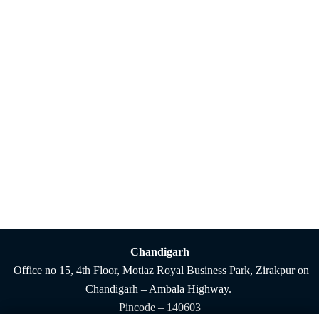
Chandigarh
Office no 15, 4th Floor, Motiaz Royal Business Park, Zirakpur on
Chandigarh – Ambala Highway.
Pincode – 140603