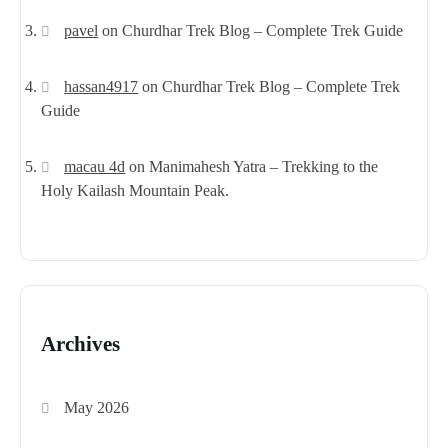
pavel
on
Churdhar Trek Blog – Complete Trek Guide
hassan4917
on
Churdhar Trek Blog – Complete Trek
Guide
macau 4d
on
Manimahesh Yatra – Trekking to the
Holy Kailash Mountain Peak.
Archives
May 2026