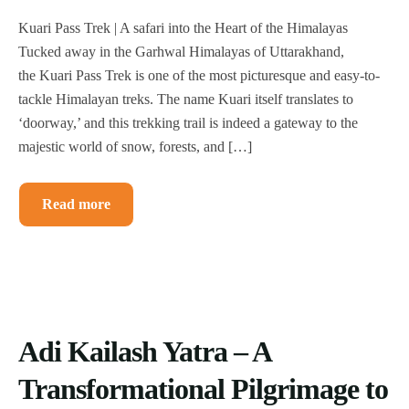
Kuari Pass Trek | A safari into the Heart of the Himalayas
Tucked away in the Garhwal Himalayas of Uttarakhand,
the Kuari Pass Trek is one of the most picturesque and easy-to-
tackle Himalayan treks. The name Kuari itself translates to
‘doorway,’ and this trekking trail is indeed a gateway to the
majestic world of snow, forests, and […]
Read more
Adi Kailash Yatra – A
Transformational Pilgrimage to