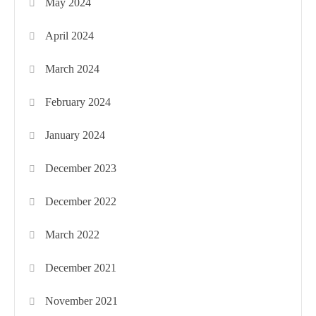
May 2024
April 2024
March 2024
February 2024
January 2024
December 2023
December 2022
March 2022
December 2021
November 2021