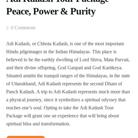
Peace, Power & Purity
0 Comments
Adi Kailash, or Chhota Kailash, is one of the most important
Hindu pilgrimages in the Indian Himalayas. This place is
believed to be the earthly dwelling of Lord Shiva, Mata Parvati,
and their divine offspring, God Ganpati and God Kartikeya.
Situated amidst the tranquil ranges of the Himalayas, in the state
of Uttarakhand, Adi Kailash represents the second Dham of
Panch Kailash. A trip to Adi Kailash represents much more than
a physical journey, since it symbolizes a spiritual odyssey that
reaches one’s soul. Opting to take the Adi Kailash Tour
Package will grant one an experience that will bring about
spiritual bliss and transformation.