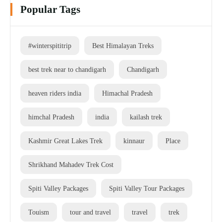
Popular Tags
#winterspititrip
Best Himalayan Treks
best trek near to chandigarh
Chandigarh
heaven riders india
Himachal Pradesh
himchal Pradesh
india
kailash trek
Kashmir Great Lakes Trek
kinnaur
Place
Shrikhand Mahadev Trek Cost
Spiti Valley Packages
Spiti Valley Tour Packages
Touism
tour and travel
travel
trek