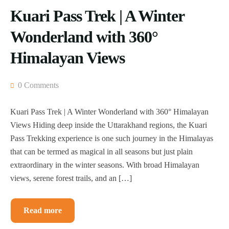
Kuari Pass Trek | A Winter
Wonderland with 360°
Himalayan Views
0 Comments
Kuari Pass Trek | A Winter Wonderland with 360° Himalayan
Views Hiding deep inside the Uttarakhand regions, the Kuari
Pass Trekking experience is one such journey in the Himalayas
that can be termed as magical in all seasons but just plain
extraordinary in the winter seasons. With broad Himalayan
views, serene forest trails, and an […]
Read more