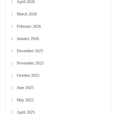
April 2026
March 2026
February 2026
January 2026
December 2025
November 2025
October 2025
June 2025
May 2025
April 2025