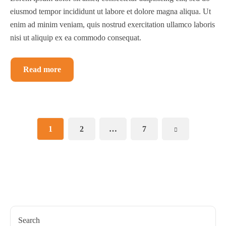
eiusmod tempor incididunt ut labore et dolore magna aliqua. Ut
enim ad minim veniam, quis nostrud exercitation ullamco laboris
nisi ut aliquip ex ea commodo consequat.
Read more
1
2
…
7
Search