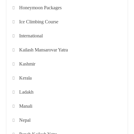
Honeymoon Packages
Ice Climbing Course
International
Kailash Mansarovar Yatra
Kashmir
Kerala
Ladakh
Manali
Nepal