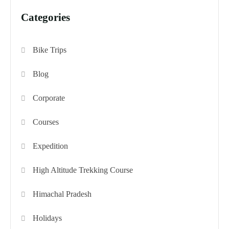
Categories
Bike Trips
Blog
Corporate
Courses
Expedition
High Altitude Trekking Course
Himachal Pradesh
Holidays