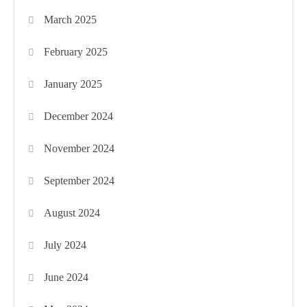
March 2025
February 2025
January 2025
December 2024
November 2024
September 2024
August 2024
July 2024
June 2024