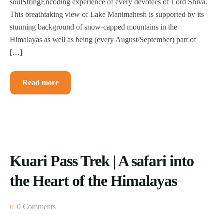
soulStringEncoding experience of every devotees of Lord Shiva.
This breathtaking view of Lake Manimahesh is supported by its
stunning background of snow-capped mountains in the
Himalayas as well as being (every August/September) part of
[…]
Read more
Kuari Pass Trek | A safari into
the Heart of the Himalayas
0 Comments