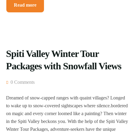
Read more
Spiti Valley Winter Tour
Packages with Snowfall Views
0 Comments
Dreamed of snow-capped ranges with quaint villages? Longed
to wake up to snow-covered sightscapes where silence.bordered
on magic and every corner loomed like a painting? Then winter
in the Spiti Valley beckons you. With the help of the Spiti Valley
Winter Tour Packages, adventure-seekers have the unique