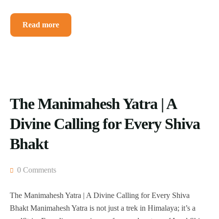
Read more
The Manimahesh Yatra | A
Divine Calling for Every Shiva
Bhakt
0 Comments
The Manimahesh Yatra | A Divine Calling for Every Shiva
Bhakt Manimahesh Yatra is not just a trek in Himalaya; it’s a