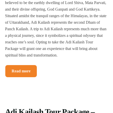
believed to be the earthly dwelling of Lord Shiva, Mata Parvati,
and their divine offspring, God Ganpati and God Kartikeya.
Situated amidst the tranquil ranges of the Himalayas, in the state
of Uttarakhand, Adi Kailash represents the second Dham of
Panch Kailash. A trip to Adi Kailash represents much more than
a physical journey, since it symbolizes a spiritual odyssey that
reaches one’s soul. Opting to take the Adi Kailash Tour
Package will grant one an experience that will bring about
spiritual bliss and transformation.
Read more
Adi Kailash Tour Package –