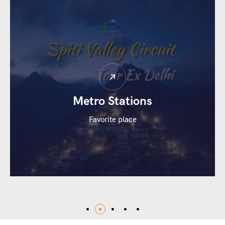
Whether you’re planning a romantic escape, a family
vacation, or a rejuvenating retreat, our customized
Kerala tour packages offer comfortable stays, guided
sightseeing, and hassle-free travel.
Metro Stations
Favorite place