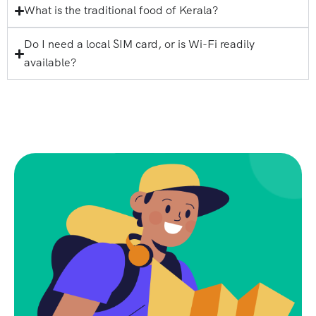
What is the traditional food of Kerala?
Do I need a local SIM card, or is Wi-Fi readily
available?