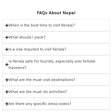
FAQs About Nepal
When is the best time to visit Kerala?
What should I pack?
Is a visa required to visit Kerala?
Is Kerala safe for tourists, especially solo female
travelers?
What are the must-visit destinations?
What are the must-do activities?
Are there any specific dress codes?