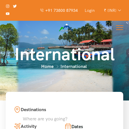
+91 73800 87934
Login
₹ (INR)
International
Home
International
Destinations
Where are you going?
Activity
Dates