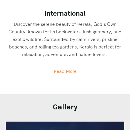
International
Discover the serene beauty of Kerala, God’s Own
Country, known for its backwaters, lush greenery, and
exotic wildlife. Surrounded by calm rivers, pristine
beaches, and rolling tea gardens, Kerala is perfect for
relaxation, adventure, and nature lovers.
In Munnar, tourists can go trekking through tea gardens,
Read More
spot wildlife in Eravikulam National Park, and explore
spice plantations. Alleppey is perfect for houseboat
cruises, kayaking, and backwater exploration. Kochi
offers cultural tours, Kathakali performances, and
Gallery
heritage walks, while Thekkady is famous for bamboo
rafting, wildlife safaris in Periyar Wildlife Sanctuary, and
spice plantation tours.