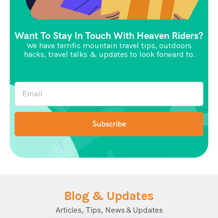
Want To Stay In Touch With Heaven Riders?
We have terrific mountain travel tips, outdoors
hacks, travel talks & updates to look forward to.
Blog & Updates
Articles, Tips, News & Updates