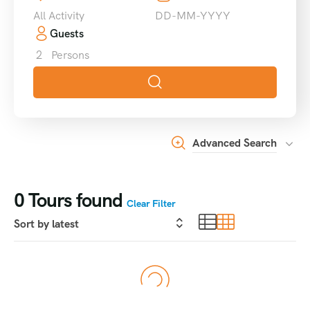
All Activity
Guests
2
Persons
Advanced Search
0
Tours found
Clear Filter