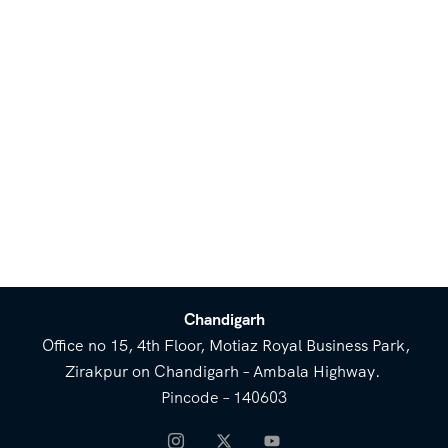
Chandigarh
Office no 15, 4th Floor, Motiaz Royal Business Park,
Zirakpur on Chandigarh – Ambala Highway.
Pincode – 140603