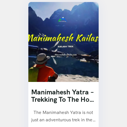
Manimahesh Yatra –
Trekking To The Holy
Kailash Mountain
The Manimahesh Yatra is not
Peak.
just an adventurous trek in the…