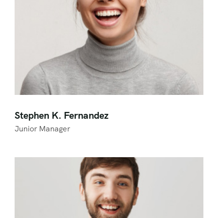
Stephen K. Fernandez
Junior Manager