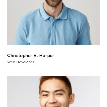
Christopher V. Harper
Web Developer