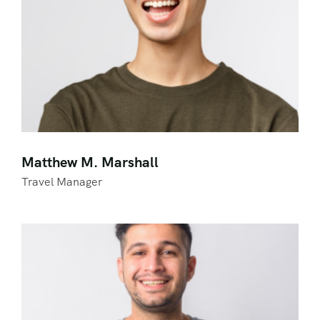
Matthew M. Marshall
Travel Manager