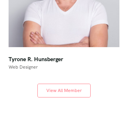
Tyrone R. Hunsberger
Web Designer
View All Member