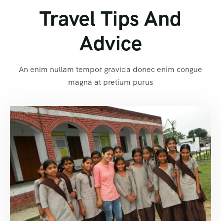
Travel Tips And
Advice
An enim nullam tempor gravida donec enim congue
magna at pretium purus