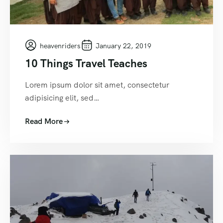
heavenriders
January 22, 2019
10 Things Travel Teaches
Lorem ipsum dolor sit amet, consectetur
adipisicing elit, sed…
Read More