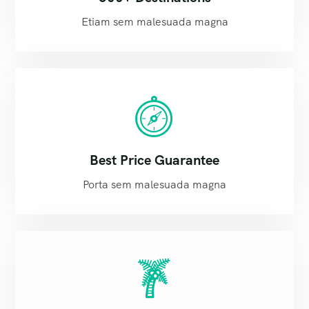
Etiam sem malesuada magna
Best Price Guarantee
Porta sem malesuada magna