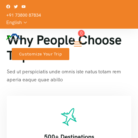
+91 73800 87834
English
0
Why People Choose
TripGo
Customize Your Trip
Sed ut perspiciatis unde omnis iste natus totam rem
aperia eaque quae abillo
500+ Destinations