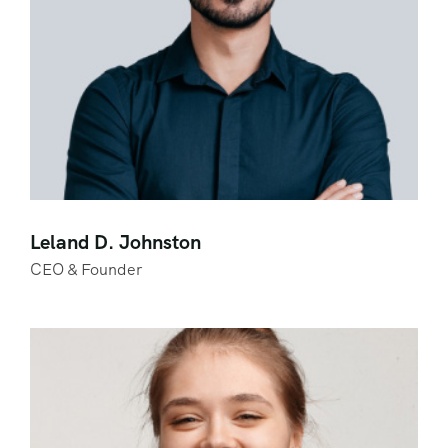
Leland D. Johnston
CEO & Founder