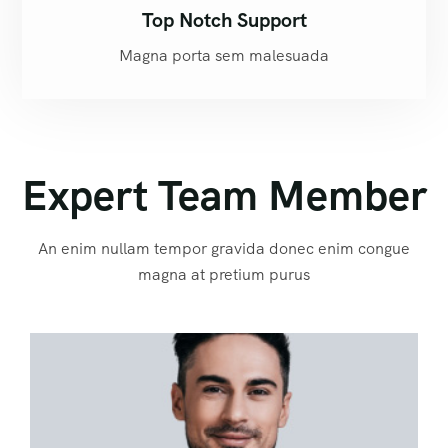
Top Notch Support
Magna porta sem malesuada
Expert Team Member
An enim nullam tempor gravida donec enim congue
magna at pretium purus