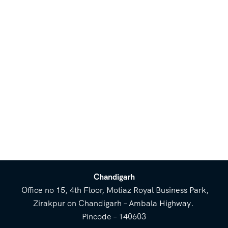
Chandigarh
Office no 15, 4th Floor, Motiaz Royal Business Park,
Zirakpur on Chandigarh – Ambala Highway.
Pincode – 140603