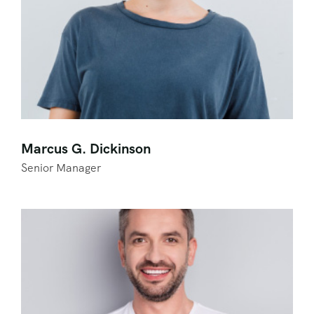
Marcus G. Dickinson
Senior Manager