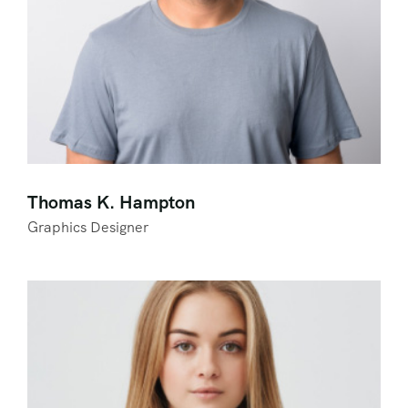
Thomas K. Hampton
Graphics Designer