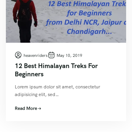
heavenriders
May 10, 2019
12 Best Himalayan Treks For
Beginners
Lorem ipsum dolor sit amet, consectetur
adipisicing elit, sed…
Read More