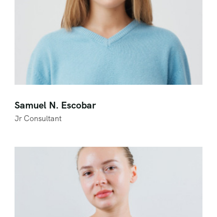
Samuel N. Escobar
Jr Consultant