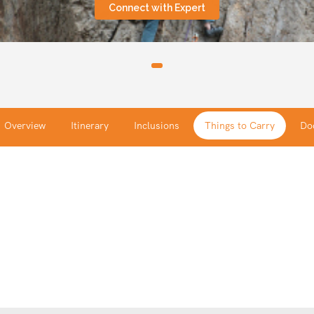
Connect with Expert
Overview
Itinerary
Inclusions
Things to Carry
Do