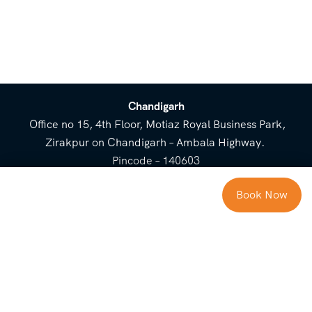
Chandigarh
Office no 15, 4th Floor, Motiaz Royal Business Park,
Zirakpur on Chandigarh – Ambala Highway.
Pincode – 140603
⌃
Book Now
Cost Breakup
Booking Form
Enquiry Form
NEED HELP
Check in
Email for Us
Call Us
heavenridersindia@gmail.
+91 73800 87934
Guests