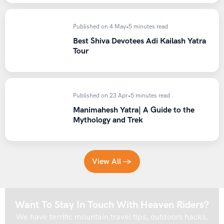
Published on 4 May
•
5 minutes read
Best Shiva Devotees Adi Kailash Yatra
Tour
Published on 23 Apr
•
5 minutes read
Manimahesh Yatra| A Guide to the
Mythology and Trek
View All →
Want To Stay In Touch With Heaven Riders?
We have terrific mountain travel tips, outdoors hacks,