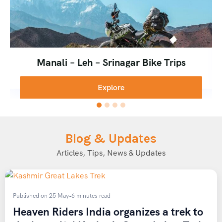
Manali – Leh – Srinagar Bike Trips
Explore
Blog & Updates
Articles, Tips, News & Updates
Published on 25 May
•
6 minutes read
Heaven Riders India organizes a trek to