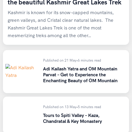
the beautiful Kashmir Great Lakes Trek
Kashmir is known for its snow-capped mountains,
green valleys, and Cristal clear natural lakes. The
Kashmir Great Lakes Trek is one of the most
mesmerizing treks among all the other…
Published on 21 May
•
6 minutes read
Adi Kailash Yatra and OM Mountain
Parvat – Get to Experience the
Enchanting Beauty of OM Mountain
Published on 13 May
•
5 minutes read
Tours to Spiti Valley – Kaza,
Chandratal & Key Monastery