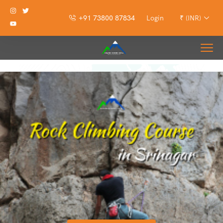
+91 73800 87834
Login
₹ (INR)
Rock Climbing Course in Srinagar Kashmir