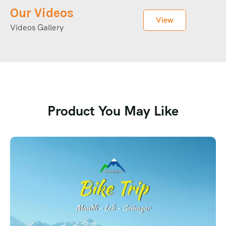
Our Videos
View
Videos Gallery
Product You May Like