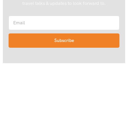
travel talks & updates to look forward to.