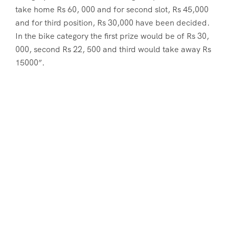
take home Rs 60, 000 and for second slot, Rs 45,000
and for third position, Rs 30,000 have been decided.
In the bike category the first prize would be of Rs 30,
000, second Rs 22, 500 and third would take away Rs
15000”.