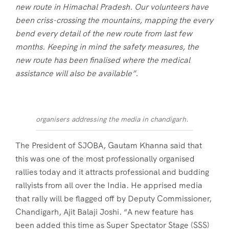
new route in Himachal Pradesh. Our volunteers have
been criss-crossing the mountains, mapping the every
bend every detail of the new route from last few
months. Keeping in mind the safety measures, the
new route has been finalised where the medical
assistance will also be available”.
organisers addressing the media in chandigarh.
The President of SJOBA, Gautam Khanna said that
this was one of the most professionally organised
rallies today and it attracts professional and budding
rallyists from all over the India. He apprised media
that rally will be flagged off by Deputy Commissioner,
Chandigarh, Ajit Balaji Joshi. “A new feature has
been added this time as Super Spectator Stage (SSS)