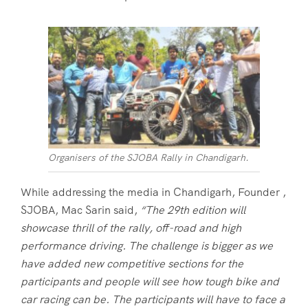
Organisers of the SJOBA Rally in Chandigarh.
While addressing the media in Chandigarh, Founder ,
SJOBA, Mac Sarin said,
“The 29th edition will
showcase thrill of the rally, off-road and high
performance driving. The challenge is bigger as we
have added new competitive sections for the
participants and people will see how tough bike and
car racing can be. The participants will have to face a