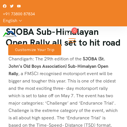
+91 73800 87834
English
SJOBA Sub-Himalayan
0
Open Rally all set to hit road
Customize Your Trip
Chandigarh: The 29th edition of the
SJOBA (St.
John’s Old Boys Association) Sub-Himalyan Open
Rally
, a FMSCI recognised motorsport event will be
bigger and tougher this year. This is one of the oldest
and the most exciting three- day motorsport rally
which is set to take off on May 7. The event has two
major categories: ‘Challenge’ and ‘Endurance Trial’.
Challenge is the extreme category of the event, which
is all about high speed. The ‘Endurance Trial’ is
based on the Time-Speed- Distance (TSD) format.