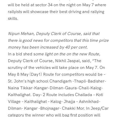
will be held at sector 34 on the night on May 7 where
rallyists will showcase their best driving and rallying
skills.
Nipun Mehan, Deputy Clerk of Course, said that
there is good news for competitors that this time prize
money has been increased by 40 per cent.
In a bid shed s
ome light on the on the new Route
,
Deputy Clerk of Course, Nikhil Jaspal, said, “The
scrutiny of the vehicles will take place on May 7. On
May 8 May (Day1) Route for competitors would be –
St. John’s high school Chandigarh -Thapli-Badisher-
Naina Tikkar-Kangar-Dilman-Gaura-Chail-Kalog-
Kaithalighat. Day- 2 Route includes Challada – Koti
Village – Kaithalighat – Kalog- Jhajja – Ashnikhad-
Dilman- Kangar -Bhojnagar- Chakki Mor. In Jeep/Car
category the winner who will bag first position will