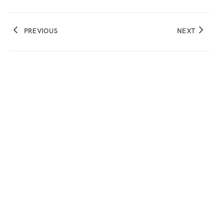
PREVIOUS
NEXT