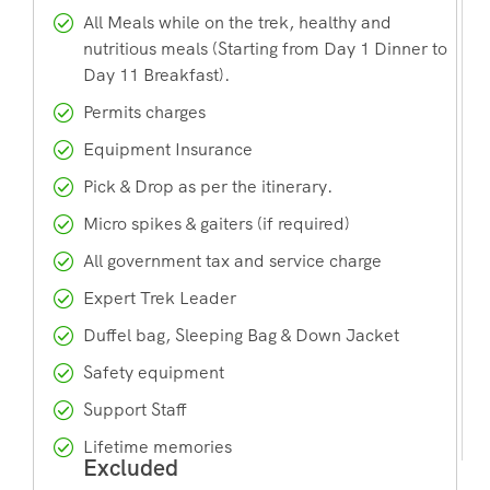
All Meals while on the trek, healthy and
nutritious meals (Starting from Day 1 Dinner to
Day 11 Breakfast).
Permits charges
Equipment Insurance
Pick & Drop as per the itinerary.
Micro spikes & gaiters (if required)
All government tax and service charge
Expert Trek Leader
Duffel bag, Sleeping Bag & Down Jacket
Safety equipment
Support Staff
Lifetime memories