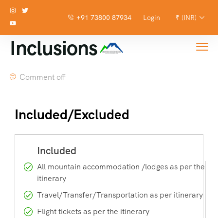
+91 73800 87934
Login
₹ (INR)
Inclusions
Comment off
Included/Excluded
All mountain accommodation /lodges as per the
itinerary
Travel/Transfer/Transportation as per itinerary
Flight tickets as per the itinerary