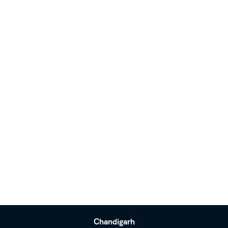
Chandigarh