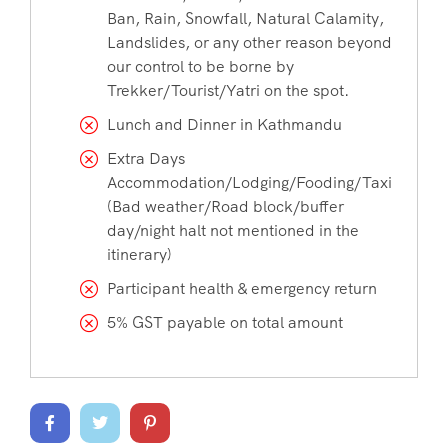
Ban, Rain, Snowfall, Natural Calamity,
Landslides, or any other reason beyond
our control to be borne by
Trekker/Tourist/Yatri on the spot.
Lunch and Dinner in Kathmandu
Extra Days
Accommodation/Lodging/Fooding/Taxi
(Bad weather/Road block/buffer
day/night halt not mentioned in the
itinerary)
Participant health & emergency return
5% GST payable on total amount