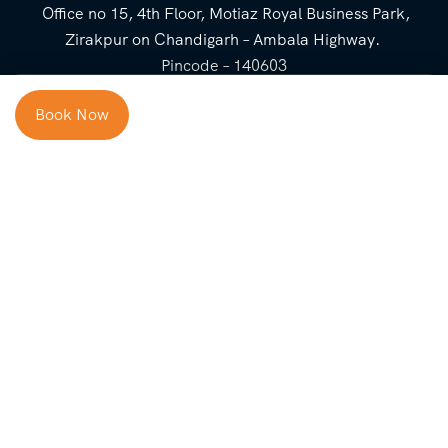
Office no 15, 4th Floor, Motiaz Royal Business Park,
Zirakpur on Chandigarh – Ambala Highway.
Pincode – 140603
⌃
Book Now
Cost Breakup
Booking Form
Enquiry Form
NEED HELP
Check in
Email for Us
Call Us
heavenridersindia@gmail.
+91 73800 87934
Guests
com
Adults
COMPANY
QUICK LINKS
Package
About Us
Blog