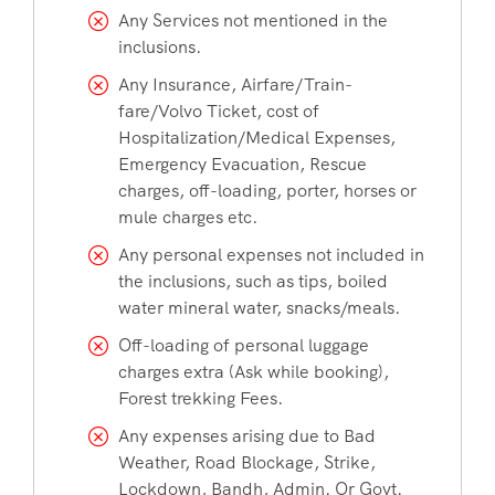
Any Services not mentioned in the
inclusions.
Any Insurance, Airfare/Train-
fare/Volvo Ticket, cost of
Hospitalization/Medical Expenses,
Emergency Evacuation, Rescue
charges, off-loading, porter, horses or
mule charges etc.
Any personal expenses not included in
the inclusions, such as tips, boiled
water mineral water, snacks/meals.
Off-loading of personal luggage
charges extra (Ask while booking),
Forest trekking Fees.
Any expenses arising due to Bad
Weather, Road Blockage, Strike,
Lockdown, Bandh, Admin. Or Govt.