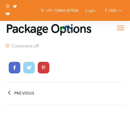
+91 73800 87934
Login
₹ (INR)
Package Options
Comment off
PREVIOUS