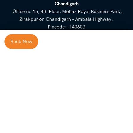
Chandigarh
Office no 15, 4th Floor, Motiaz Royal Business Park,
Zirakpur on Chandigarh – Ambala Highway.
Pincode – 140603
⌃
Book Now
Cost Breakup
Booking Form
Enquiry Form
NEED HELP
Check in
Email for Us
Call Us
heavenridersindia@gmail.
+91 73800 87934
Guests
com
Adults
COMPANY
QUICK LINKS
Package
About Us
Blog