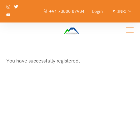
+91 73800 87934
Login
₹ (INR)
You have successfully registered.