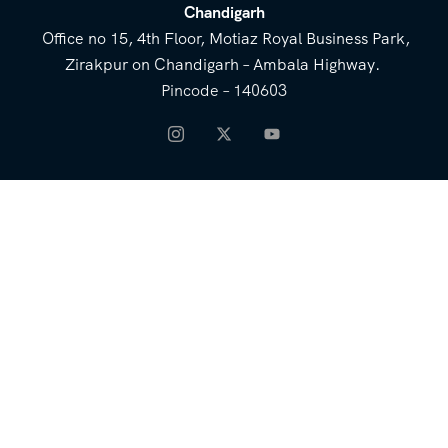
Chandigarh
Office no 15, 4th Floor, Motiaz Royal Business Park,
Zirakpur on Chandigarh – Ambala Highway.
Pincode – 140603
NEED HELP
Email for Us
Call Us
heavenridersindia@gmail.
+91 73800 87934
com
COMPANY
QUICK LINKS
About Us
Blog