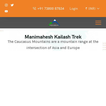
+91 73800 87834
Login
₹ (INR)
Manimahesh Kailash Trek
The Caucasus Mountains are a mountain range at the
intersection of Asia and Europe