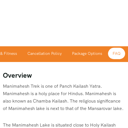
 & Fitness
Cancellation Policy
Package Options
FAQ
Overview
Manimahesh Trek is one of Panch Kailash Yatra.
Manimahesh is a holy place for Hindus. Manimahesh is
also known as Chamba Kailash. The religious significance
of Manimahesh lake is next to that of the Mansarovar lake.
The Manimahesh Lake is situated close to Holy Kailash