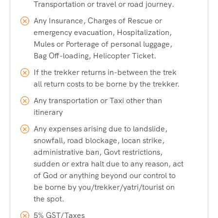
From Train:
Nearest Railway Station is Pathankot
Transportation or travel or road journey.
Cantt. railway station which is 180 km from Bharmour
Any Insurance, Charges of Rescue or
and takes 6-7 hours.
emergency evacuation, Hospitalization,
From Airport:
Nearest airport is at Gaggal in Kangra
Mules or Porterage of personal luggage,
(230 km from Bharmour) but Amritsar Airport is also
Bag Off-loading, Helicopter Ticket.
feasible.
If the trekker returns in-between the trek
By Road:
Manimahesh is easily accessible by road
all return costs to be borne by the trekker.
except for the last 13 km which can be covered by
Any transportation or Taxi other than
trekking only. Pathankot – Banikhet – Chamba –
itinerary
Bharmour (180 km).
Any expenses arising due to landslide,
By Trek:
Manimahesh is accessible by a 13-km trek
snowfall, road blockage, locan strike,
from Hadsar, which is easy-moderate.
administrative ban, Govt restrictions,
We recommend you to land at IGI Airport, New Delhi and
sudden or extra halt due to any reason, act
take a train to Pathankot Cantt. Railway Station and start
of God or anything beyond our control to
your journey by road to Bharmour. Bharmour is the town
be borne by you/trekker/yatri/tourist on
nearest to Manimahesh, where you can find proper
the spot.
accommodation for the night.
5% GST/Taxes