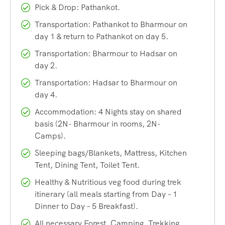
Pilgrims from Lahaul-Spiti come through Kugti pass. Some
Pick & Drop: Pathankot.
from Kangra and Mandi come via Kawarsi or Jalsu passes.
Transportation: Pathankot to Bharmour on
The easiest route is from Chamba and runs through
day 1 & return to Pathankot on day 5.
Bharmaur-Hadsar.
Transportation: Bharmour to Hadsar on
day 2.
Beyond Hadsar, the pilgrims have to trek for 15 kms to
Transportation: Hadsar to Bharmour on
reach Manimahesh Lake. Dhancho, Sundrasi & Gaurikund
day 4.
are the main stations that come on the way from Hadsar to
Accommodation: 4 Nights stay on shared
Manimahesh Lake.
basis (2N- Bharmour in rooms, 2N-
Camps).
For the trekkers the journey to Manimahesh Kailash
Sleeping bags/Blankets, Mattress, Kitchen
commences from the month of June and continues till early
Tent, Dining Tent, Toilet Tent.
October. It is an easy-moderate level trek where beginner-
Healthy & Nutritious veg food during trek
level trekkers can also participate.
itinerary (all meals starting from Day – 1
Dinner to Day – 5 Breakfast).
We are the most experienced & trustworthy operator of the
All necessary Forest, Camping, Trekking
‘
Panch Kailash Yatra
‘, which includes the Kailash