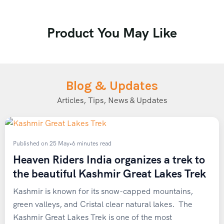
Age group: 18 to 60 years
Trek: 28 km | both side
Product You May Like
Customization is also available. For any
query, schedule a call back from our
expert. Call +91 73800 87934.
Blog & Updates
Articles, Tips, News & Updates
Published on 25 May
•
6 minutes read
Heaven Riders India organizes a trek to
the beautiful Kashmir Great Lakes Trek
Kashmir is known for its snow-capped mountains,
green valleys, and Cristal clear natural lakes. The
Kashmir Great Lakes Trek is one of the most