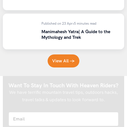
Published on 23 Apr
•
5 minutes read
Manimahesh Yatra| A Guide to the
Mythology and Trek
View All →
Want To Stay In Touch With Heaven Riders?
We have terrific mountain travel tips, outdoors hacks,
travel talks & updates to look forward to.