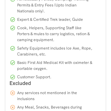
Permits & Entry Fees (Upto Indian
Mansarovar,
Adi Kailash & Om Parvat
,
Kinnaur
Nationals only).
Kailash
,
Shrikhand Mahadev Kailash
,
Manimahesh
Yatra
and
Manimahesh Kailash Parikrama
.
Expert & Certified Trek leader, Guide
Cook, Helpers, Supporting Staff like
Contact us if you are willing to help with any of these. Call
Porters & mules to carry logistics, ration &
camping equipment.
Now+91 73800 87934.
Safety Equipment includes Ice Axe, Rope,
Carabiners, etc.
How To Reach
Basic First Aid Medical Kit with oximeter &
portable oxygen.
People coming from Kolkata, Bangalore, Chennai, Pune,
Customer Support.
Mumbai, Gujarat, Kerala or any other city, Arrive Delhi first,
then book a overnight train from Delhi for Pathankot. AC
Sleeper volvo buses are also available from Delhi, taking
Any services not mentioned in the
10-12 hours to reach Pathankot.
inclusions
Any Meal, Snacks, Beverages during