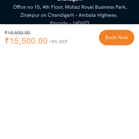
Office no 15, 4th Floor, Motiaz Royal Business Park,
Zirakpur on Chandigarh – Ambala Highway.
Pincode – 140603
⌃
₹
18,500.00
Book Now
₹
15,500.00
Cost Breakup
Booking Form
Enquiry Form
NEED HELP
Check in
Email for Us
Call Us
heavenridersindia@gmail.
+91 73800 87934
Guests
com
Adults
COMPANY
QUICK LINKS
Package
About Us
Blog