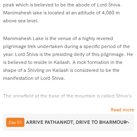
peak which is believed to be the abode of Lord Shiva.
Manimahesh lake is located at an altitude of 4,080 m
above sea level.
Manimahesh Lake is the venue of a highly revered
pilgrimage trek undertaken during a specific period of the
year. Lord Shiva is the presiding deity of this pilgrimage. He
is believed to reside in Kailash. A rock formation in the
shape of a Shivling on Kailash is considered to be the
manifestation of Lord Shiva.
The snowfield at the base of the mountain is called Shiva’s
Chaugan by the local people.
Read more
According to the mythological books, the lake was created
ARRIVE PATHANKOT, DRIVE TO BHARMOUR
Day 01
by Lord Shiva after he married Goddess Parvati. It is also