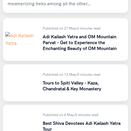
mesmerizing treks among all the other…
Published on 21 May
•
6 minutes read
Adi Kailash Yatra and OM Mountain
Parvat – Get to Experience the
Enchanting Beauty of OM Mountain
Published on 13 May
•
5 minutes read
Tours to Spiti Valley – Kaza,
Chandratal & Key Monastery
Published on 4 May
•
5 minutes read
Best Shiva Devotees Adi Kailash Yatra
Tour