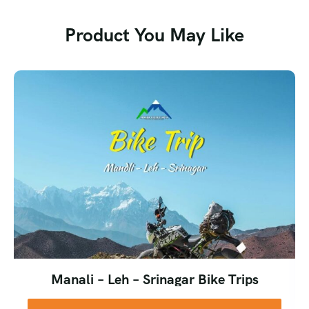
weather tends to be more stable overall. Snow on the pass
may be limited during this window, so the descent is less
Product You May Like
about sliding and more about a steady, careful walk down.
Both seasons have their charm, and which one you choose
really depends on whether you’re chasing wildflowers and
snow adventure, or clear mountain views and stable
weather. Our team at Heaven Riders India can help you
pick the batch that matches what you’re looking for.
We’d generally advise against attempting this trek during
the monsoon months (July–August), as the trail becomes
slippery, river crossings get riskier, and visibility drops
significantly.
Manali – Leh – Srinagar Bike Trips
What to Pack for the Buran Ghati