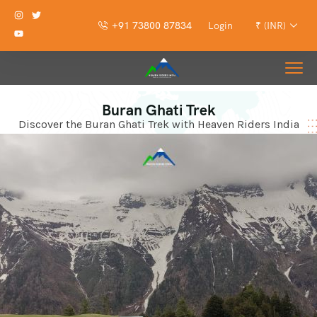
+91 73800 87834
Login
₹ (INR)
Buran Ghati Trek
Discover the Buran Ghati Trek with Heaven Riders India