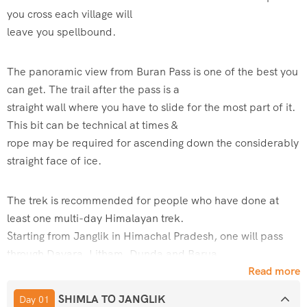
you cross each village will
leave you spellbound.
The panoramic view from Buran Pass is one of the best you
can get. The trail after the pass is a
straight wall where you have to slide for the most part of it.
This bit can be technical at times &
rope may be required for ascending down the considerably
straight face of ice.
The trek is recommended for people who have done at
least one multi-day Himalayan trek.
Starting from Janglik in Himachal Pradesh, one will pass
through Dayara, Litham, Dunda and Barua.
Read more
A perfect summer trek to start with!
SHIMLA TO JANGLIK
Day 01