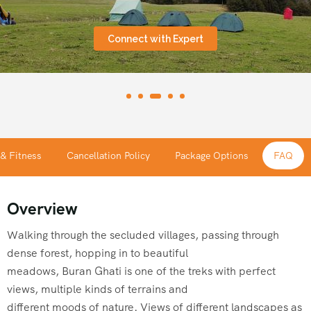
Connect with Expert
 & Fitness
Cancellation Policy
Package Options
FAQ
Overview
Walking through the secluded villages, passing through
dense forest, hopping in to beautiful
meadows, Buran Ghati is one of the treks with perfect
views, multiple kinds of terrains and
different moods of nature. Views of different landscapes as