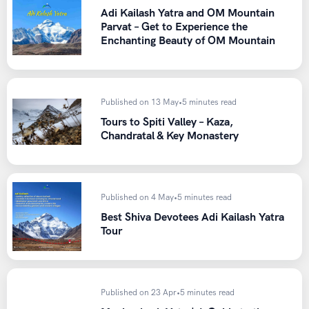
Adi Kailash Yatra and OM Mountain
Sunglasses with UV protection (essential near the
Parvat – Get to Experience the
snow)
Enchanting Beauty of OM Mountain
Sunscreen and lip balm with high SPF
Documents
Published on 13 May
•
5 minutes read
A valid ID proof
Tours to Spiti Valley – Kaza,
A medical fitness certificate, especially if you’re above
Chandratal & Key Monastery
60 or have any pre-existing conditions
Our team shares a detailed packing list with every trekker
who books with Heaven Riders India, along with guidance
Published on 4 May
•
5 minutes read
on rental gear if you don’t want to buy everything for a
Best Shiva Devotees Adi Kailash Yatra
single trip.
Tour
Permits and Preparations
Published on 23 Apr
•
5 minutes read