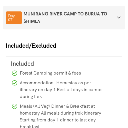
Himachal Pradesh — before leading you down into Barua
MUNIRANG RIVER CAMP TO BURUA TO
village, surrounded by apple, apricot, and pear orchards.
Day
07
SHIMLA
Few treks in India offer this kind of variety in just seven to
eight days, which is exactly why the Buran Ghati Trek has
Included/Excluded
become such a favourite among both first-time high-
altitude trekkers and seasoned mountain lovers.
Buran Ghati Trek Quick Facts
Forest Camping permit & fees
Accommodation- Homestay as per
Before we dive into the details, here’s a quick snapshot of
itinerary on day 1 Rest all days in camps
during trek
what this trek involves:
Meals (All Veg) Dinner & Breakfast at
homestay All meals during trek itinerary
Location:
Pabbar Valley, Shimla district, Himachal
Starting from day 1 dinner to last day
Pradesh (extending toward Kinnaur)
breakfast