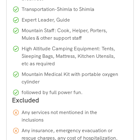
Starting Point:
Janglik village, roughly 150–180 km
Transportation-Shimla to Shimla
from Shimla
Expert Leader, Guide
Trek Distance:
Approximately 35–42 km depending on
the exact route and side trips
Mountain Staff: Cook, Helper, Porters,
Mules & other support staff
Maximum Altitude:
Around 15,000 ft (4,572 m) at
Buran Pass
High Altitude Camping Equipment: Tents,
Sleeping Bags, Mattress, Kitchen Utensils,
Duration:
7 to 8 days, including travel from Shimla
etc as required
Difficulty Level:
Moderate to difficult
Mountain Medical Kit with portable oxygen
Best Time to Trek:
Mid-May to late June, and mid-
cylinder
September to mid-October
followed by full power fun.
Suitable For:
Trekkers with some prior high-altitude
experience
Now let’s break each of these down so you know exactly
Any services not mentioned in the
what to expect on the trail.
inclusions
Any insurance, emergency evacuation or
rescue charges, any cost of hospitalization.