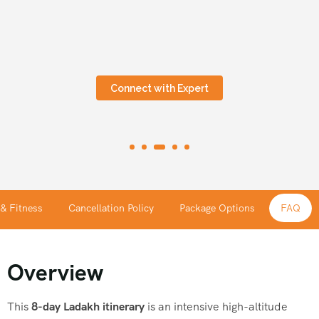
Connect with Expert
 & Fitness
Cancellation Policy
Package Options
FAQ
Overview
This
8-day Ladakh itinerary
is an intensive high-altitude