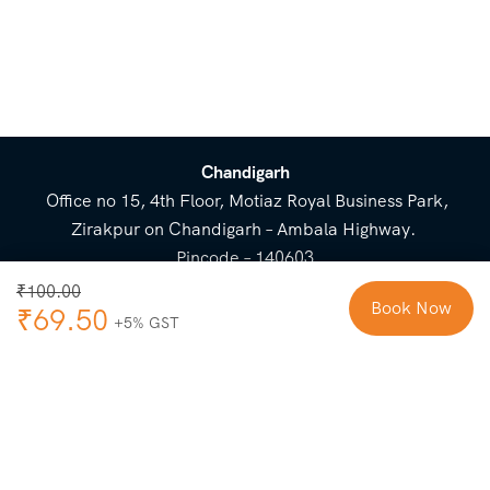
Chandigarh
Office no 15, 4th Floor, Motiaz Royal Business Park,
Zirakpur on Chandigarh – Ambala Highway.
Pincode – 140603
⌃
₹
100.00
Book Now
₹
69.50
Cost Breakup
Booking Form
Enquiry Form
NEED HELP
Check in
Email for Us
Call Us
heavenridersindia@gmail.
+91 73800 87934