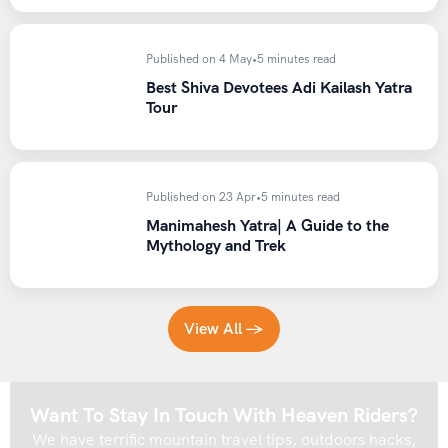
Published on 4 May
•
5 minutes read
Best Shiva Devotees Adi Kailash Yatra
Tour
Published on 23 Apr
•
5 minutes read
Manimahesh Yatra| A Guide to the
Mythology and Trek
View All →
Want To Stay In Touch With Heaven Riders?
We have terrific mountain travel tips, outdoors hacks,