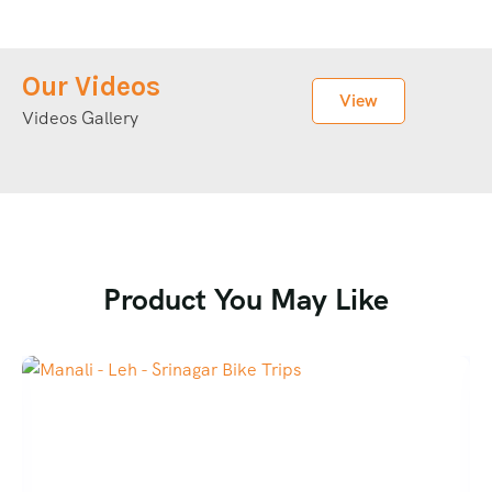
Our Videos
View
Videos Gallery
Product You May Like