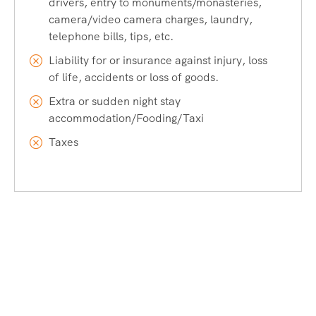
drivers, entry to monuments/monasteries,
camera/video camera charges, laundry,
telephone bills, tips, etc.
Liability for or insurance against injury, loss
of life, accidents or loss of goods.
Extra or sudden night stay
accommodation/Fooding/Taxi
Taxes