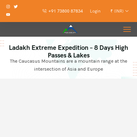
+91 73800 87834
Login
₹ (INR)
Ladakh Extreme Expedition – 8 Days High
Passes & Lakes
The Caucasus Mountains are a mountain range at the
intersection of Asia and Europe