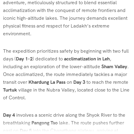
adventure, meticulously structured to blend essential
acclimatization with the conquest of remote frontiers and
iconic high-altitude lakes. The journey demands excellent
physical fitness and respect for Ladakh’s extreme
environment.
The expedition prioritizes safety by beginning with two full
days (
Day 1-2
) dedicated to
acclimatization in Leh
,
including an exploration of the lower-altitude
Sham Valley
.
Once acclimatized, the route immediately tackles a major
transit over
Khardung La Pass
on
Day 3
to reach the remote
Turtuk
village in the Nubra Valley, located close to the Line
of Control.
Day 4
involves a scenic drive along the Shyok River to the
breathtaking
Pangong Tso
lake. The route pushes further
east on
Day 5
into the Changthang plateau, arriving at