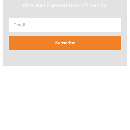
travel talks & updates to look forward to.