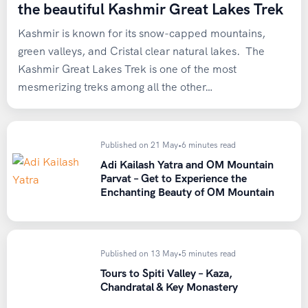
the beautiful Kashmir Great Lakes Trek
Kashmir is known for its snow-capped mountains,
green valleys, and Cristal clear natural lakes. The
Kashmir Great Lakes Trek is one of the most
mesmerizing treks among all the other…
Published on 21 May
•
6 minutes read
Adi Kailash Yatra and OM Mountain
Parvat – Get to Experience the
Enchanting Beauty of OM Mountain
Published on 13 May
•
5 minutes read
Tours to Spiti Valley – Kaza,
Chandratal & Key Monastery