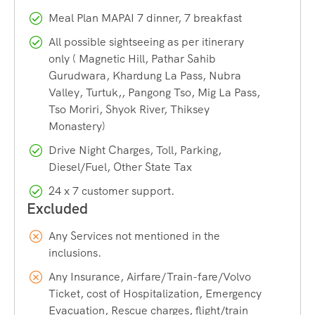
Approximately
two-thirds
of the lake lies in Tibet (China);
Meal Plan MAPAI 7 dinner, 7 breakfast
only one-third is in India. It is famous for changing colors
(blue, green, red).
All possible sightseeing as per itinerary
only ( Magnetic Hill, Pathar Sahib
Gurudwara, Khardung La Pass, Nubra
Tso Moriri:
Altitude: 14,836 ft. It is the largest high-altitude
Valley, Turtuk,, Pangong Tso, Mig La Pass,
lake entirely within India. It is designated as the Tso Moriri
Tso Moriri, Shyok River, Thiksey
Wetland Conservation Reserve (a Ramsar Site).
Monastery)
Drive Night Charges, Toll, Parking,
Hanle:
Extremely remote village in Changthang, near the
Diesel/Fuel, Other State Tax
LAC. Home to the
Indian Astronomical Observatory (IAO)
,
24 x 7 customer support.
one of the world’s highest observatories, and is part of the
Hanle Dark Sky Reserve.
Any Services not mentioned in the
inclusions.
Any Insurance, Airfare/Train-fare/Volvo
Ticket, cost of Hospitalization, Emergency
Evacuation, Rescue charges, flight/train