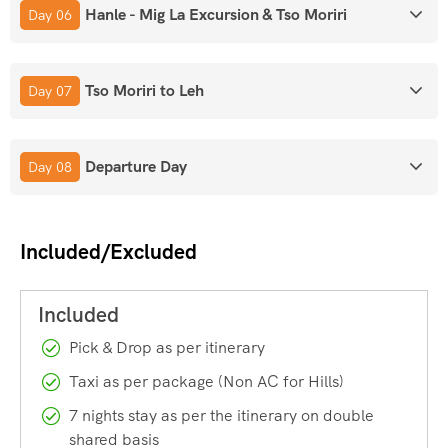
Hanle - Mig La Excursion & Tso Moriri
Day 06
Mig La Pass:
Altitude: 19,400 ft. Currently the World’s
Highest Motorable Road, surpassing Umling La.
Tso Moriri to Leh
Day 07
Environment:
Oxygen levels are roughly
50%
lower than at
sea level.
Departure Day
Day 08
Villages & Lakes:
Included/Excluded
Turtuk:
Northernmost village accessible to tourists in Nubra
Valley, on the banks of the Shyok River. It was under
Pakistani control
until the
1971 Indo-Pak War
, when the
Indian Army captured it. It is culturally a part of the
Pick & Drop as per itinerary
Baltistan region.
Taxi as per package (Non AC for Hills)
7 nights stay as per the itinerary on double
Pangong Tso:
High-altitude Lake in the Changthang region.
shared basis