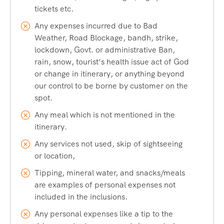
tickets etc.
Any expenses incurred due to Bad
Weather, Road Blockage, bandh, strike,
lockdown, Govt. or administrative Ban,
rain, snow, tourist’s health issue act of God
or change in itinerary, or anything beyond
our control to be borne by customer on the
spot.
Any meal which is not mentioned in the
itinerary.
Any services not used, skip of sightseeing
or location,
Tipping, mineral water, and snacks/meals
are examples of personal expenses not
included in the inclusions.
Any personal expenses like a tip to the