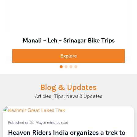
Manali – Leh – Srinagar Bike Trips
Explore
Blog & Updates
Articles, Tips, News & Updates
Published on 25 May
•
6 minutes read
Heaven Riders India organizes a trek to