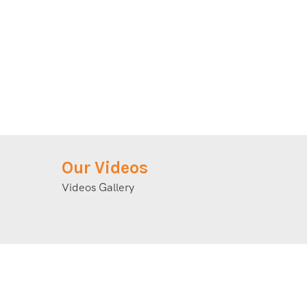
Our Videos
Videos Gallery