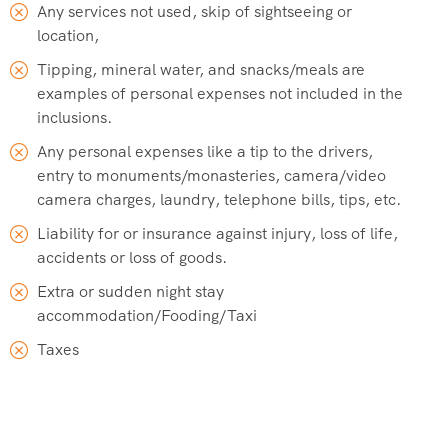
Any services not used, skip of sightseeing or
location,
Tipping, mineral water, and snacks/meals are
examples of personal expenses not included in the
inclusions.
Any personal expenses like a tip to the drivers,
entry to monuments/monasteries, camera/video
camera charges, laundry, telephone bills, tips, etc.
Liability for or insurance against injury, loss of life,
accidents or loss of goods.
Extra or sudden night stay
accommodation/Fooding/Taxi
Taxes