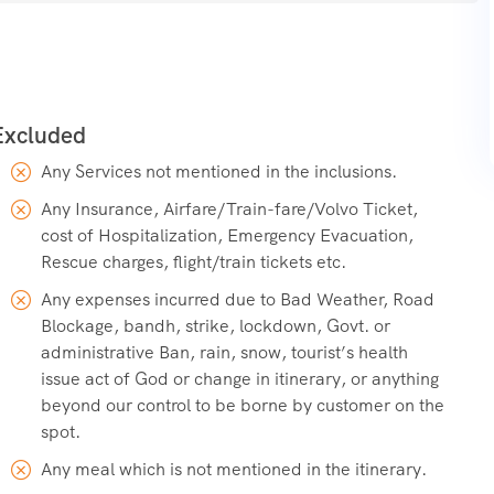
egically important, maintained by the Border Roads
e Siachen Glacier region.
Any Services not mentioned in the inclusions.
Any Insurance, Airfare/Train-fare/Volvo Ticket,
cost of Hospitalization, Emergency Evacuation,
Rescue charges, flight/train tickets etc.
Any expenses incurred due to Bad Weather, Road
Blockage, bandh, strike, lockdown, Govt. or
administrative Ban, rain, snow, tourist’s health
issue act of God or change in itinerary, or anything
beyond our control to be borne by customer on the
spot.
Any meal which is not mentioned in the itinerary.