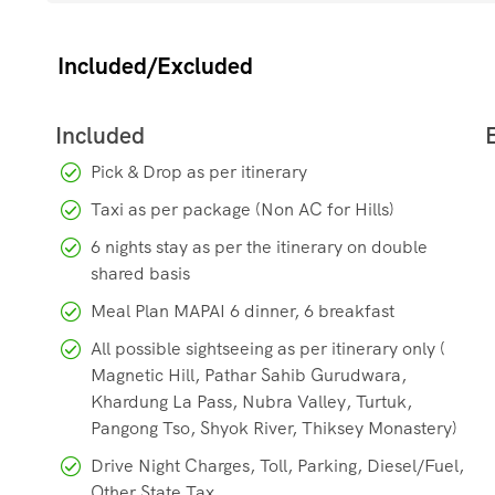
Lhasa, Tibet
.
Included/Excluded
Strategic Road:
The roads over the high passes are strat
Organisation (BRO) for access to military outposts like th
Pick & Drop as per itinerary
Taxi as per package (Non AC for Hills)
6 nights stay as per the itinerary on double
shared basis
Meal Plan MAPAI 6 dinner, 6 breakfast
All possible sightseeing as per itinerary only (
Magnetic Hill, Pathar Sahib Gurudwara,
Khardung La Pass, Nubra Valley, Turtuk,
Pangong Tso, Shyok River, Thiksey Monastery)
Drive Night Charges, Toll, Parking, Diesel/Fuel,
Other State Tax