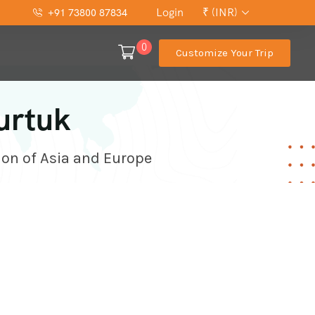
Login
₹ (INR)
+91 73800 87834
0
Customize Your Trip
urtuk
ion of Asia and Europe