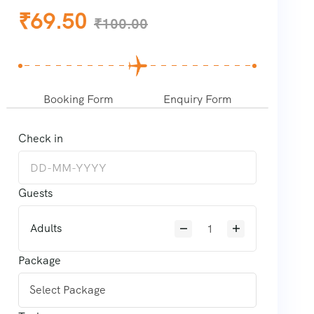
₹
69.50
₹
100.00
Booking Form
Enquiry Form
Check in
Guests
Adults
Package