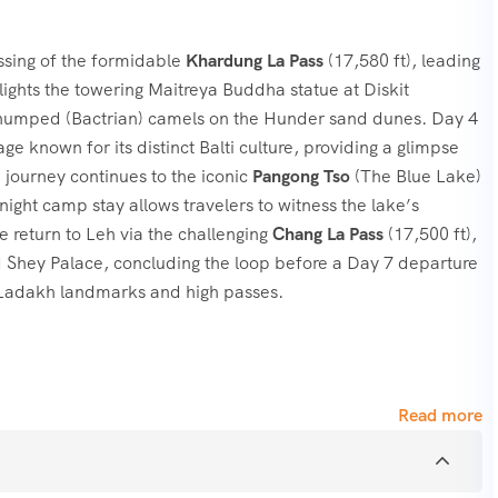
ossing of the formidable
Khardung La Pass
(17,580 ft), leading
hlights the towering Maitreya Buddha statue at Diskit
-humped (Bactrian) camels on the Hunder sand dunes. Day 4
age known for its distinct Balti culture, providing a glimpse
 journey continues to the iconic
Pangong Tso
(The Blue Lake)
ight camp stay allows travelers to witness the lake’s
e return to Leh via the challenging
Chang La Pass
(17,500 ft),
nd Shey Palace, concluding the loop before a Day 7 departure
r Ladakh landmarks and high passes.
Read more
le passes: