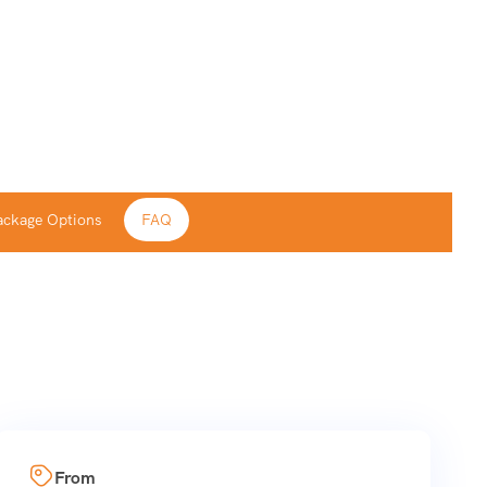
ackage Options
FAQ
From