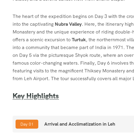
The heart of the expedition begins on Day 3 with the cr
into the captivating
Nubra Valley
. Here, the itinerary hig
Monastery and the unique experience of riding double
offers a scenic excursion to
Turtuk
, the northernmost vill
into a community that became part of India in 1971. The
on Day 5 via the picturesque Shyok route, where an overn
famous color-changing waters. Finally, Day 6 involves th
featuring visits to the magnificent Thiksey Monastery a
from Leh Airport. The tour successfully covers all majo
Key Highlights
Duration:
7 Days
Arrival and Acclimatization in Leh
Day 01
High Passes:
The trip crosses two of the highest motorab