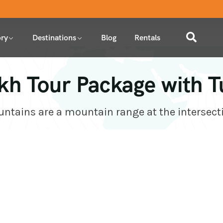
ry
Destinations
Blog
Rentals
kh Tour Package with T
tains are a mountain range at the intersect