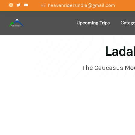
heavenridersindia@gmail.com
Upcoming Trips
Catego
Lada
The Caucasus Moun