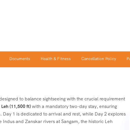
Documents
Health & Fitness
Cancellation Policy
P
designed to balance sightseeing with the crucial requirement
n
Leh (11,500 ft)
with a mandatory two-day stay, ensuring
 Day 1 is dedicated to arrival and rest, while Day 2 explores
he Indus and Zanskar rivers at Sangam, the historic Leh