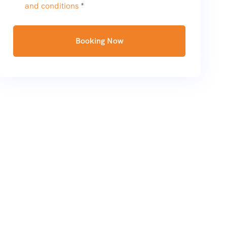
and conditions
*
Booking Now