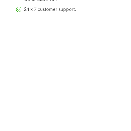
24 x 7 customer support.