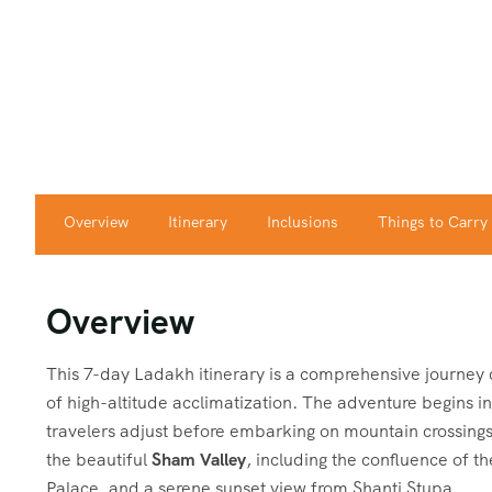
Overview
Itinerary
Inclusions
Things to Carry
Overview
This 7-day Ladakh itinerary is a comprehensive journey 
of high-altitude acclimatization. The adventure begins i
travelers adjust before embarking on mountain crossings.
the beautiful
Sham Valley
, including the confluence of t
Palace, and a serene sunset view from Shanti Stupa.