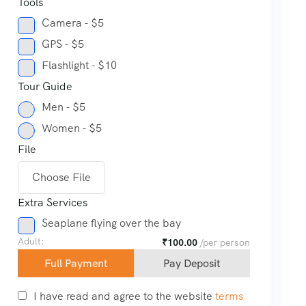
Tools
Camera - $5
GPS - $5
Flashlight - $10
Tour Guide
Men - $5
Women - $5
File
Choose File
Extra Services
Seaplane flying over the bay
Adult:
₹
100.00
/per person
Full Payment
Pay Deposit
I have read and agree to the website
terms