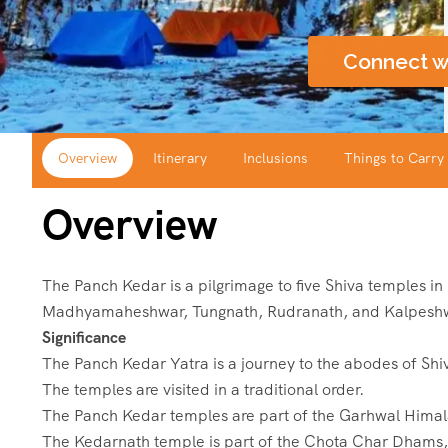
Connect w
Overview
Itinerary
Inclusions
Things to Carry
Overview
The Panch Kedar is a pilgrimage to five Shiva temples i
Madhyamaheshwar, Tungnath, Rudranath, and Kalpesh
Significance
The Panch Kedar Yatra is a journey to the abodes of Shi
The temples are visited in a traditional order.
The Panch Kedar temples are part of the Garhwal Hima
The Kedarnath temple is part of the Chota Char Dhams, 