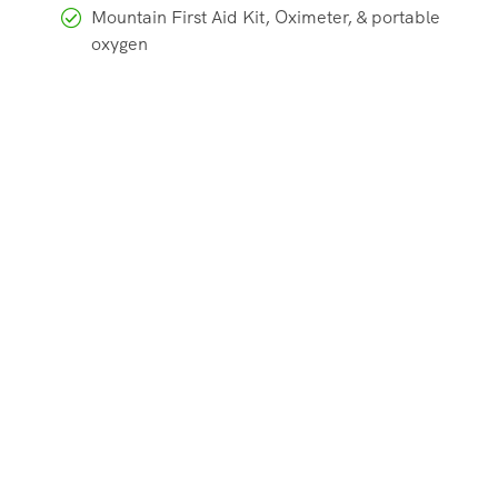
Mountain First Aid Kit, Oximeter, & portable
oxygen