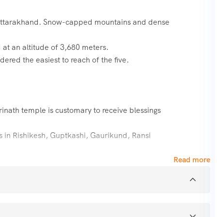
 Uttarakhand. Snow-capped mountains and dense
 at an altitude of 3,680 meters.
ered the easiest to reach of the five.
rinath temple is customary to receive blessings
ps in Rishikesh, Guptkashi, Gaurikund, Ransi
Read more
rney to five of the most revered temples of Lord Shiva in the
s another name of Lord Shiva. Kedarnath,
r are the names of the Panch Kedar temples.