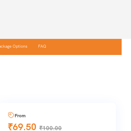
ackage Options
FAQ
From
₹
69.50
₹
100.00