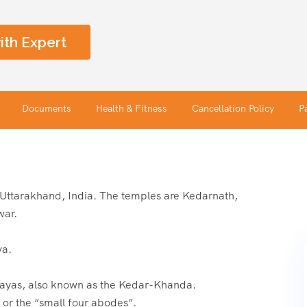
ith Expert
Documents
Health & Fitness
Cancellation Policy
P
n Uttarakhand, India. The temples are Kedarnath,
war.
va.
layas, also known as the Kedar-Khanda.
or the “small four abodes”.