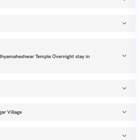
dhyamaheshwar Temple Overnight stay in
ar Village