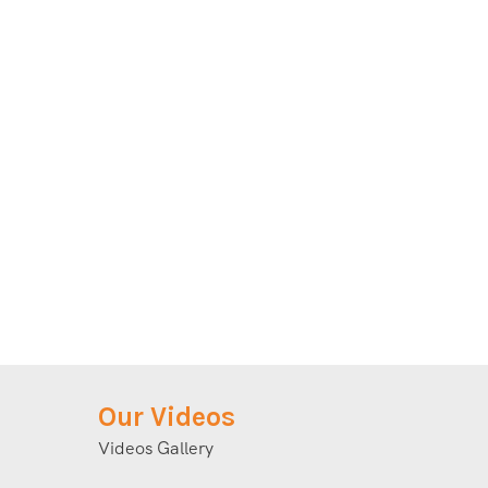
Our Videos
Videos Gallery