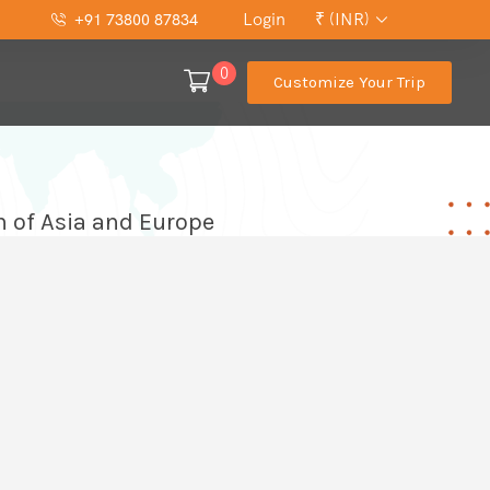
Login
₹ (INR)
+91 73800 87834
0
Customize Your Trip
n of Asia and Europe