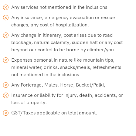
Any services not mentioned in the inclusions
Any insurance, emergency evacuation or rescue
charges, any cost of hospitalization.
Any change in itinerary, cost arises due to road
blockage, natural calamity, sudden halt or any cost
beyond our control to be borne by climber/you
Expenses personal in nature like mountain tips,
mineral water, drinks, snacks/meals, refreshments
not mentioned in the inclusions
Any Porterage, Mules, Horse, Bucket/Palki,
Insurance or liability for injury, death, accidents, or
loss of property.
GST/Taxes applicable on total amount.