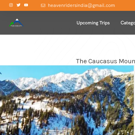
heavenridersindia@gmail.com
Upcoming Trips
Catego
The Caucasus Mounta