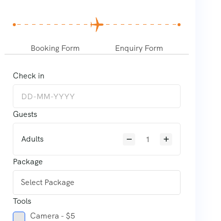
Booking Form
Enquiry Form
Check in
Guests
Adults
Package
Tools
Camera - $5