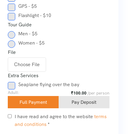
GPS - $5
Flashlight - $10
Tour Guide
Men - $5
Women - $5
File
Choose File
Extra Services
Seaplane flying over the bay
Adult:
₹
100.00
/per person
Full Payment
Pay Deposit
I have read and agree to the website
terms
and conditions
*