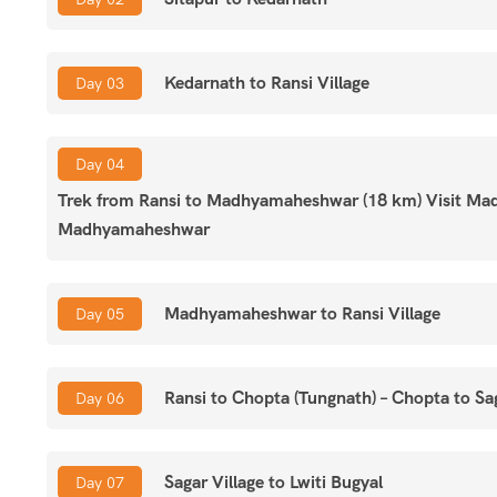
Facts about Panch Kedar Yatra
Kedarnath to Ransi Village
Day 03
Max. Altitude:
Tungnath: 3,680 meters
Grade:
Easy
Region:
Uttarakhand
Day 04
Starts/Ends:
Rishikesh
Trek from Ransi to Madhyamaheshwar (18 km) Visit Ma
Duration:
11 Days
Madhyamaheshwar
Best Time:
May, June, September & October
Type:
Group Tour
Group Size:
5 to 30
Madhyamaheshwar to Ransi Village
Day 05
Age:
8 to 75 years
Ransi to Chopta (Tungnath) – Chopta to Sag
Day 06
Sagar Village to Lwiti Bugyal
Day 07