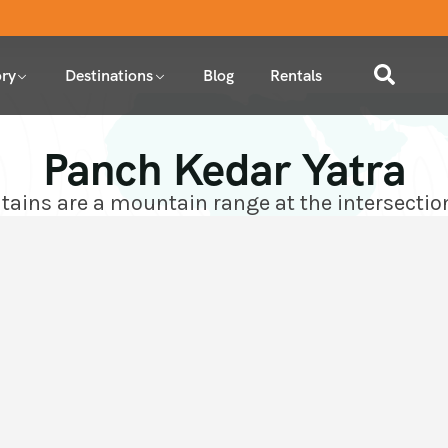
ry
Destinations
Blog
Rentals
Panch Kedar Yatra
ins are a mountain range at the intersectio