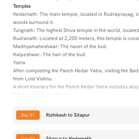
Temples
Kedarnath: The main temple, located in Rudraprayag,
woods surround it.
Tungnath: The highest Shiva temple in the world, located
Rudranath: Located at 2,200 meters, this temple is consid
Madhyamaheshwar: The navel of the bull.
Kalpeshwar: The hair of the bull.
Yatra
After completing the Panch Kedar Yatra, visiting the Bad
from Lord Vishnu.
A short itinerary for the Panch Kedar Yatra includes sto
Village, and Sagar Village
About Panch Kedar Temples & Yatra It is a pilgrimage jou
Rishikesh to Sitapur
Day 01
Garhwal
Himalayas. The word “Panch” means Five and “Kedar” i
Madhyamaheshwar, Tungnath, Rudranath, and Kalpeshwa
Sitapur to Kedarnath
Day 02