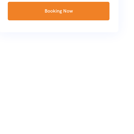
Booking Now