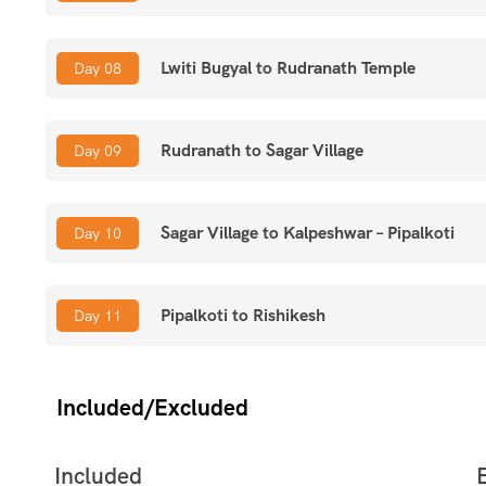
Lwiti Bugyal to Rudranath Temple
Day 08
Rudranath to Sagar Village
Day 09
Sagar Village to Kalpeshwar – Pipalkoti
Day 10
Pipalkoti to Rishikesh
Day 11
Included/Excluded