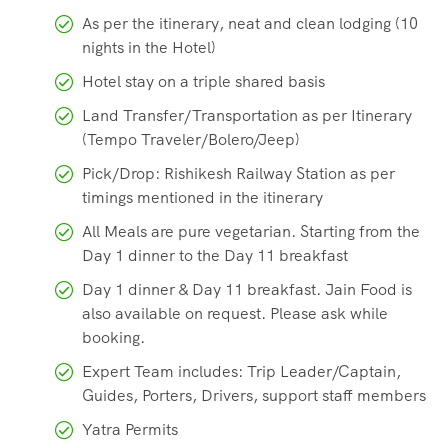
As per the itinerary, neat and clean lodging (10
nights in the Hotel)
Hotel stay on a triple shared basis
Land Transfer/Transportation as per Itinerary
(Tempo Traveler/Bolero/Jeep)
Pick/Drop: Rishikesh Railway Station as per
timings mentioned in the itinerary
All Meals are pure vegetarian. Starting from the
Day 1 dinner to the Day 11 breakfast
Day 1 dinner & Day 11 breakfast. Jain Food is
also available on request. Please ask while
booking.
Expert Team includes: Trip Leader/Captain,
Guides, Porters, Drivers, support staff members
Yatra Permits