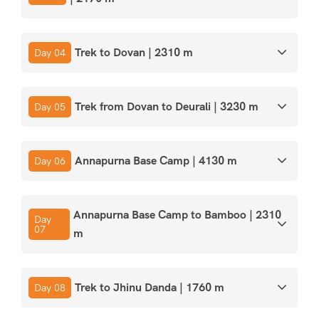
Trek to Dovan | 2310 m
Day 04
Trek from Dovan to Deurali | 3230 m
Day 05
Annapurna Base Camp | 4130 m
Day 06
Annapurna Base Camp to Bamboo | 2310
Day
07
m
Trek to Jhinu Danda | 1760 m
Day 08