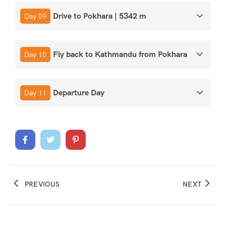
Drive to Pokhara | 5342 m
Day 09
Fly back to Kathmandu from Pokhara
Day 10
Departure Day
Day 11
PREVIOUS
NEXT