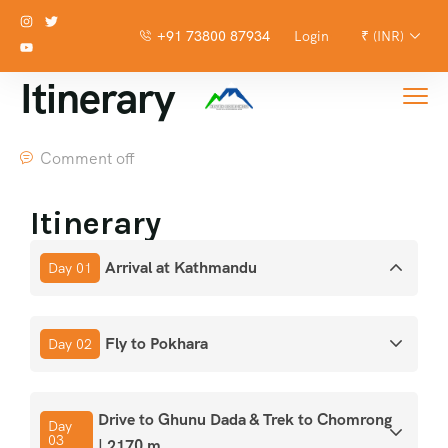
+91 73800 87934
Login
₹ (INR)
Itinerary
Comment off
Itinerary
Arrival at Kathmandu
Day 01
Fly to Pokhara
Day 02
Drive to Ghunu Dada & Trek to Chomrong
Day
03
| 2170 m