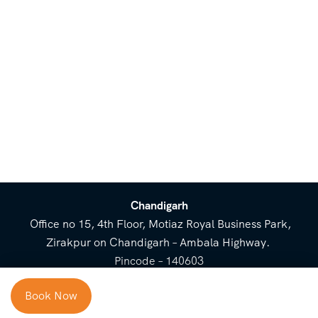
Chandigarh
Office no 15, 4th Floor, Motiaz Royal Business Park,
Zirakpur on Chandigarh – Ambala Highway.
Pincode – 140603
⌃
Book Now
Cost Breakup
Booking Form
Enquiry Form