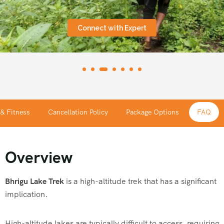
Connect with Expert
 & Fitness
Cancellation Policy
Package Options
FAQ
Overview
Bhrigu Lake Trek
is a high-altitude trek that has a significant
implication.
High-altitude lakes are typically difficult to access, requiring