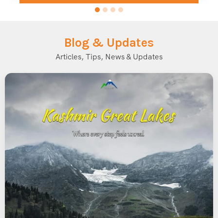
for most trekkers planning the Bhrigu Lake Trek.
Bhrigu Lake Trek Difficulty Level
Blog & Updates
The Bhrigu Lake Trek is graded as an
easy to moderate
Articles, Tips, News & Updates
trek, making it accessible for beginners with reasonable
fitness levels. However, since the trek reaches an altitude of
over 14,000 feet, trekkers should be mindful of altitude
sickness and prepare accordingly.
Key difficulty factors include:
Altitude Gain:
The trek involves a steady ascent from
around 10,000 feet to 14,100 feet.
Trail Conditions:
Well-defined trails with some steep
sections, especially closer to the lake.
Duration:
Typically completed in 3 to 4 days, making it