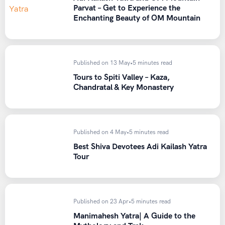
Clothing
Parvat – Get to Experience the
Enchanting Beauty of OM Mountain
Thermal inner wear
Fleece jacket and windproof/waterproof outer jacket
Trekking pants (avoid jeans)
Published on 13 May
•
5 minutes read
Woolen cap, gloves, and neck gaiter
Tours to Spiti Valley – Kaza,
Chandratal & Key Monastery
Extra pairs of socks
Footwear
Published on 4 May
•
5 minutes read
Sturdy trekking shoes with good ankle support and
Best Shiva Devotees Adi Kailash Yatra
grip
Tour
Trekking Gear
Backpack (50-60 liters) with rain cover
Published on 23 Apr
•
5 minutes read
Trekking poles
Manimahesh Yatra| A Guide to the