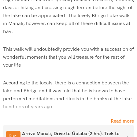
days of hiking and crossing rough terrain before the sight of
the lake can be appreciated. The lovely Bhrigu Lake walk
in Manali, however, can keep all of these difficult issues at
bay.
This walk will undoubtedly provide you with a succession of
wonderful moments that you will treasure for the rest of
your life.
According to the locals, there is a connection between the
lake and Bhrigu and it was told that he is known to have
performed meditations and rituals in the banks of the lake
hundreds of years ago.
Read more
Bhrigu Lake Trek is near Rohtang Pass and it has
breathtaking views of the
Seven Sisters –
Deo Tibba
and
Arrive Manali, Drive to Gulaba (2 hrs). Trek to
Day