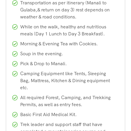
meadows, dense pine and oak forests, gushing streams,
Transportation as per itinerary (Manali to
and vibrant wildflowers. As you ascend, the landscape
Gulaba,& return on day 3) rest depends on
transforms dramatically, offering sweeping views of the
weather & road conditions.
Dhauladhar and Pir Panjal mountain ranges.
While on the walk, healthy and nutritious
meals (Day 1 Lunch to Day 3 Breakfast).
The highlight of this trek is undoubtedly
Bhrigu Lake
itself —
Morning & Evening Tea with Cookies.
a high-altitude glacial lake situated at approximately
Soup in the evening.
14,100 feet above sea level. The lake is named after the
revered sage Bhrigu, who is believed to have meditated on
Pick & Drop to Manali.
its banks. Local legends say that the lake never freezes
Camping Equipment like Tents, Sleeping
completely and is considered sacred by the people of the
Bag, Mattress, Kitchen & Dining equipment
region.
etc.
All required Forest, Camping, and Trekking
What sets the Bhrigu Lake Trek apart from other treks in
Permits, as well as entry fees.
Himachal Pradesh is its accessibility combined with its
Basic First Aid Medical Kit.
high-altitude charm. Starting close to Manali, this trek
Trek leader and support staff that have
allows travelers to experience the thrill of a Himalayan