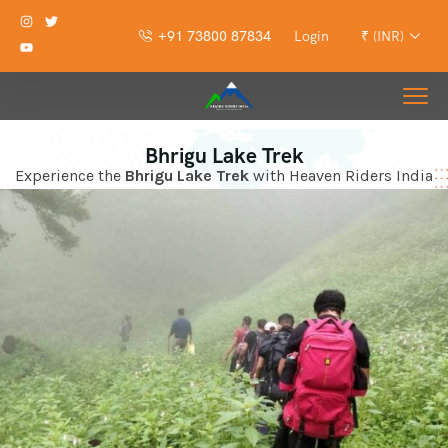
+91 73800 87834
Login
₹ (INR)
Bhrigu Lake Trek
Experience the
Bhrigu Lake Trek
with Heaven Riders India