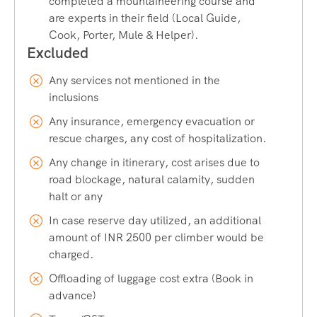
completed a mountaineering course and
expedition without requiring extensive prior trekking
are experts in their field (Local Guide,
experience, making it perfect for a short getaway with
Cook, Porter, Mule & Helper).
maximum adventure.
Any services not mentioned in the
Location and How to Reach Bhrigu
inclusions
Lake
Any insurance, emergency evacuation or
Bhrigu Lake is located near Manali in the Kullu district of
rescue charges, any cost of hospitalization.
Himachal Pradesh. The trek typically begins from
Gulaba
, a
Any change in itinerary, cost arises due to
small village around 20 km from Manali, or from
Dhundi
,
road blockage, natural calamity, sudden
near the famous Rohtang Pass road.
halt or any
In case reserve day utilized, an additional
By Air
amount of INR 2500 per climber would be
The nearest airport is
Bhuntar Airport (Kullu-Manali
charged.
Airport)
, approximately 50 km from Manali. From there,
Offloading of luggage cost extra (Book in
you can hire a taxi or take a shared cab to reach Manali,
advance)
the base for the Bhrigu Lake Trek.