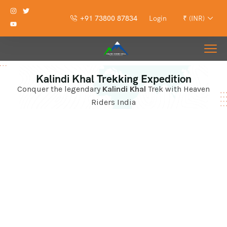
+91 73800 87834
Login
₹ (INR)
Kalindi Khal Trekking Expedition
Conquer the legendary
Kalindi Khal
Trek with Heaven
Riders India