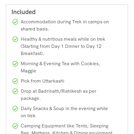
– Medical Certificate by registered medical practitioner
min
MBBS
– Previous High Altitude Trekking Experience upto 4500m
Accommodation during Trek in camps on
passes like Pin Parvati Pass, Rupin Pass, Hampta Pass,
shared basis.
Rudragaira Peak, Friendship Peak, Parang La etc
Healthy & nutritious meals while on trek
(Starting from Day 1 Dinner to Day 12
KALINDI
KHAL EXPEDITION MEANT ONLY FOR
Breakfast).
EXPERIENCED HIGH ALTITUDE TREKKERS
Morning & Evening Tea with Cookies,
Maggie
Highlights
Pick from Uttarkashi
Region:
Garhwal Himalayas
Drop at Badrinath/Rishikesh as per
Route:
Gangotri-Gaumukh-Vasuki Tal-Kalindi-Gastoli
package.
Total Duration:
12 Days | 100 kms
Daily Snacks & Soup in the evening while
on trek
Altitude:
5950m | 19,520 ft.
Camping Equipment like Tents, Sleeping
Grade:
Difficult
Bag, Mattress, Kitchen & Dining equipment