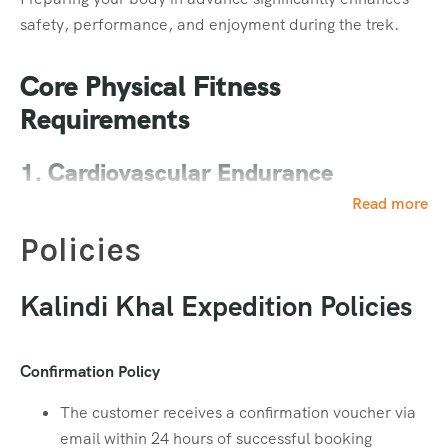
safety, performance, and enjoyment during the trek.
Footwear
Core Physical Fitness
Waterproof Trekking Shoes with good grip
Requirements
Read More
1. Cardiovascular Endurance
Food & Hydration
Read more
Strong heart and lung capacity are essential, especially
for high-altitude treks where oxygen levels are lower.
Policies
Dry Ration (ORS, Dry Fruits, Chocolates, Protein
Bars, etc.)
Training Goal:
Kalindi Khal Expedition Policies
Read More
30–60 minutes of cardio
Medical Essentials
Confirmation Policy
4–5 days per week
Activities: Jogging, running, brisk walking,
The customer receives a confirmation voucher via
Personal Medicines (as per medical advice)
swimming, or cycling
email within 24 hours of successful booking