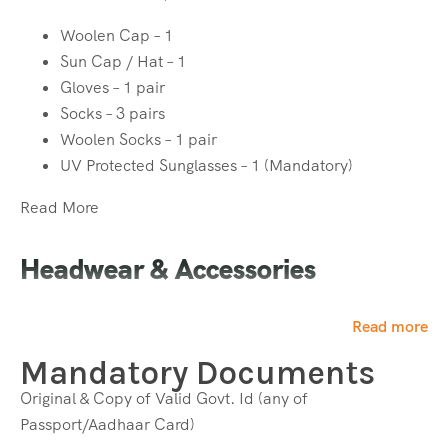
Woolen Cap – 1
Sun Cap / Hat – 1
Gloves – 1 pair
Socks – 3 pairs
Woolen Socks – 1 pair
UV Protected Sunglasses – 1 (Mandatory)
Read More
Headwear & Accessories
Woolen Cap – 1
Read more
Sun Cap / Hat – 1
Mandatory Documents
Gloves – 1 pair
Socks – 3 pairs
Original & Copy of Valid Govt. Id (any of
Woolen Socks – 1 pair
Passport/Aadhaar Card)
UV Protected Sunglasses – 1 (Mandatory)