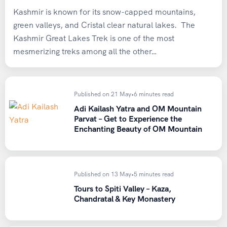
Payment & Booking Policy
Health Check-Up
Kashmir is known for its snow-capped mountains,
green valleys, and Cristal clear natural lakes. The
Consult a medical professional before high-altitude
To confirm your slot, an advance payment of
INR
Kashmir Great Lakes Trek is one of the most
treks, especially if you have:
10,000 per person
is required via
Bank Transfer or
mesmerizing treks among all the other…
UPI
.
Asthma
Hypertension
The
remaining balance must be paid at least 7 days
Published on 21 May
•
6 minutes read
Heart conditions
prior to the pickup date
.
Adi Kailash Yatra and OM Mountain
Respiratory concerns
Parvat – Get to Experience the
Enchanting Beauty of OM Mountain
The
booking amount is strictly non-refundable in all
Sample Weekly Training Plan
cases
.
(Example)
After making the payment, please email the
Published on 13 May
•
5 minutes read
Monday / Wednesday / Friday
transaction details/receipt
to:
Tours to Spiti Valley – Kaza,
→ 30–45 minutes brisk walk, jogging, or uphill walking
heavenridersindia@gmail.com
for booking
Chandratal & Key Monastery
confirmation.
Tuesday / Thursday