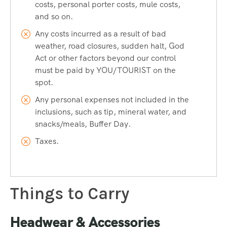
costs, personal porter costs, mule costs,
and so on.
Any costs incurred as a result of bad
weather, road closures, sudden halt, God
Act or other factors beyond our control
must be paid by YOU/TOURIST on the
spot.
Any personal expenses not included in the
inclusions, such as tip, mineral water, and
snacks/meals, Buffer Day.
Taxes.
Things to Carry
Headwear & Accessories