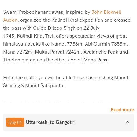
Swami Probodhanandawas, inspired by
John Bicknell
Auden
, organized the
Kalindi
Khal expedition and crossed
the pass with Guide Dileep Singh on 22 July
1945.
Kalindi
Khal Trek offers spectacular views of great
himalayan peaks like Kamet 7756m, Abi Garmin 7355m,
Mana 7272m, Mukut Parvat 7242m, Avalanche Peak and
Tibetan plateau on the other side of Mana Pass.
From the route, you will be able to see astonishing Mount
Shivling & Mount Satopanth.
During
Kalindi
Khal Trekking Expedition trekkers need to
Read more
rope up, which also necessitates the use of ice axes,
crampons and other technical equipment. The Trek is
Uttarkashi to Gangotri
Day 01
mostly over the moraines and glaciers with deep crevasses
and gives the ultimate opportunity to camp by some small