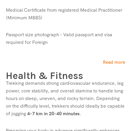
Medical Certificate from registered Medical Practitioner
Read More
(Minimum MBBS)
Clothing (Upper Body)
Passport size photograph – Valid passport and visa
required for Foreign
Wind & Waterproof Jacket – 1
Fleece Jacket – 1
Jacket – 1
Read more
Collared Full Sleeve T-Shirt – 2
Neck Warmer – 1
Health & Fitness
Trekking demands strong cardiovascular endurance, leg
Read More
power, core stability, and overall stamina to handle long
hours on steep, uneven, and rocky terrain. Depending
Bottom Wear
on the difficulty level, trekkers should ideally be capable
of jogging
4–7 km in 20–40 minutes
.
Trekking Pant – 2
Read More
Preparing your body in advance significantly enhances