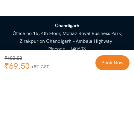
Chandigarh
Office no 15, 4th Floor, Motiaz Royal Business Park,
Zirakpur on Chandigarh – Ambala Highway.
Pincode – 140603
⌃
₹
100.00
Book Now
₹
69.50
Cost Breakup
Booking Form
Enquiry Form
NEED HELP
Check in
Email for Us
Call Us
heavenridersindia@gmail.
+91 73800 87934
Guests
com
Adults