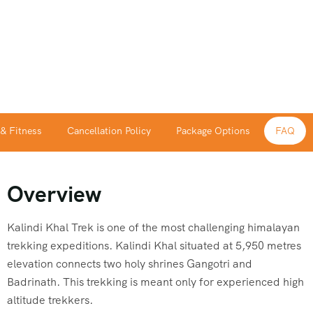
 & Fitness
Cancellation Policy
Package Options
FAQ
Overview
Kalindi
Khal Trek is one of the most challenging himalayan
trekking expeditions.
Kalindi
Khal situated at 5,950 metres
elevation connects two holy shrines Gangotri and
Badrinath. This trekking is meant only for experienced high
altitude trekkers.