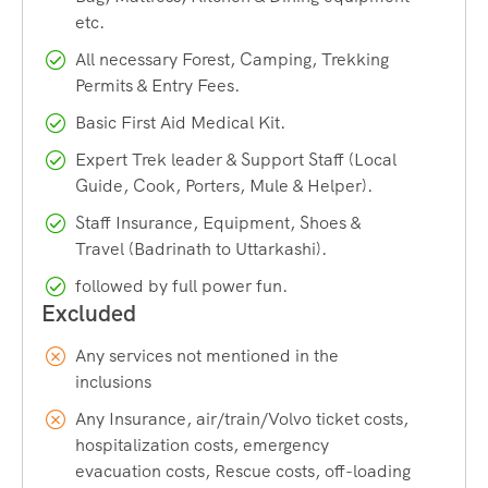
Best Time:
September
etc.
Last ATM:
Harshil, better to withdraw from Dehradun
All necessary Forest, Camping, Trekking
or Uttarkashi
Permits & Entry Fees.
Temperature:
-0 to 25°C
Basic First Aid Medical Kit.
Trek Begin:
Gangotri
Expert Trek leader & Support Staff (Local
Guide, Cook, Porters, Mule & Helper).
Trek End:
Gastoli, Badrinath
Staff Insurance, Equipment, Shoes &
Travel (Badrinath to Uttarkashi).
followed by full power fun.
Any services not mentioned in the
inclusions
Any Insurance, air/train/Volvo ticket costs,
hospitalization costs, emergency
evacuation costs, Rescue costs, off-loading