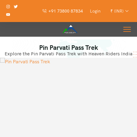
+91 73800 87834
Login
₹ (INR)
Pin Parvati Pass Trek
Explore the Pin Parvati Pass Trek with Heaven Riders India