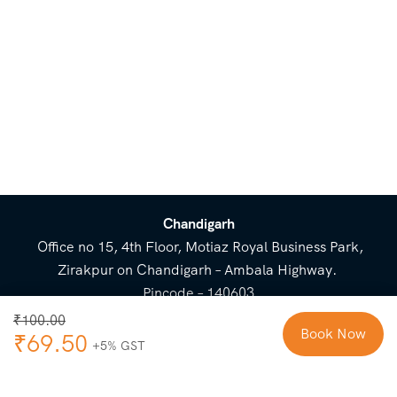
Trek Ends:
Mudh village
Chandigarh
Office no 15, 4th Floor, Motiaz Royal Business Park,
Zirakpur on Chandigarh – Ambala Highway.
Pincode – 140603
⌃
₹
100.00
Book Now
₹
69.50
Cost Breakup
Booking Form
Enquiry Form
NEED HELP