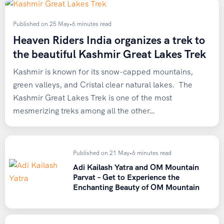
By Road:
Barshaini can be reached from Chandigarh and
Delhi. The road distance from Delhi to Barshaini is 550 km.
Published on 25 May
•
6 minutes read
Luxury semi-sleeper Volvos usually ply overnight up to
Heaven Riders India organizes a trek to
Kasol, which is best and cheapest for solo travelers. One
the beautiful Kashmir Great Lakes Trek
can hire a taxi from Delhi/Chandigarh to reach Barshaini.
Kashmir is known for its snow-capped mountains,
We recommend you to land at either Chandigarh or Delhi
green valleys, and Cristal clear natural lakes. The
airport and board an overnight Volvo bs to reach Kasol and
Kashmir Great Lakes Trek is one of the most
join Team HRI
mesmerizing treks among all the other…
Published on 21 May
•
6 minutes read
Adi Kailash Yatra and OM Mountain
Parvat – Get to Experience the
Enchanting Beauty of OM Mountain