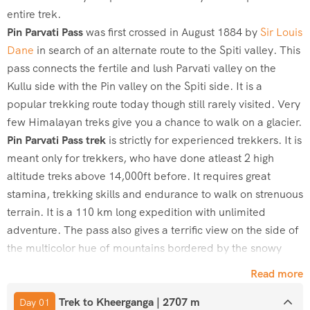
entire trek.
Pin
Parvati
Pass
was first crossed in August 1884 by
Sir Louis
Dane
in search of an alternate route to the Spiti valley. This
pass connects the fertile and lush
Parvati
valley on the
Kullu side with the
Pin
valley on the Spiti side. It is a
popular trekking route today though still rarely visited. Very
few Himalayan treks give you a chance to walk on a glacier.
Pin
Parvati
Pass trek
is strictly for experienced trekkers. It is
meant only for trekkers, who have done atleast 2 high
altitude treks above 14,000ft before. It requires great
stamina, trekking skills and endurance to walk on strenuous
terrain. It is a 110 km long expedition with unlimited
adventure. The pass also gives a terrific view on the side of
the multicolor hue of mountains bordered by the snowy
peaks and barren Spiti valley on the other.
Read more
This magnificent trek then further leads to Mantalai Lake
Trek to Kheerganga | 2707 m
trek to Base Camp over to
Pin
Parvati
Pass at 17,500ft high
Day 01