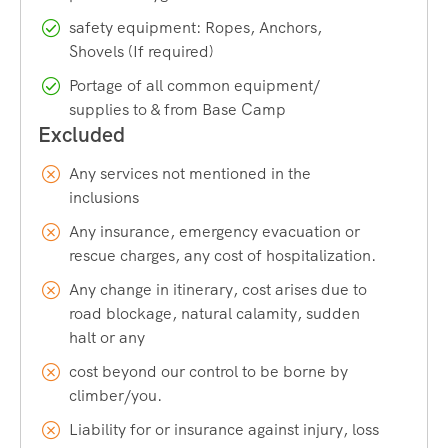
famous hot springs of Kheerganga. As you gain altitude, the
safety equipment: Ropes, Anchors,
trail moves into alpine meadows, glacial valleys, and
Shovels (If required)
eventually snowfields near the pass. Once you cross over
into the Pin Valley side, the scenery changes entirely into a
Portage of all common equipment/
supplies to & from Base Camp
cold desert landscape dotted with Buddhist prayer flags
and Spiti’s unique culture. This transformation, all within a
single trek, is something you will not easily find elsewhere.
Any services not mentioned in the
inclusions
The Thrill of Crossing a High-Altitude
Any insurance, emergency evacuation or
Pass
rescue charges, any cost of hospitalization.
Standing at the top of the Pin Parvati Pass is an experience
Any change in itinerary, cost arises due to
road blockage, natural calamity, sudden
that stays with you long after the trek ends. On the pass-
halt or any
crossing day, trekkers navigate glacier walks, snowfields,
and crevasses before descending into the Pin Valley side. It
cost beyond our control to be borne by
is physically demanding, but the sense of achievement
climber/you.
when you cross this pass is unmatched.
Liability for or insurance against injury, loss