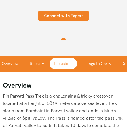
Connect with Expert
Overview
Itinerary
Inclusions
Things to Carry
Do
Overview
Pin
Parvati
Pass
Trek
is a challenging & tricky crossover
located at a height of 5319 meters above sea level. Trek
starts from Barshaini in
Parvati
valley and ends in Mudh
village of Spiti valley. The Pass is named after the pass link
of
Parvati
Valley to Spiti. It takes 10 days to complete the