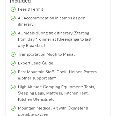
transformation you go through along the way. Every day on
Fees & Permit
this trail challenges you physically and rewards you
All Accommodation in camps as per
mentally, making it one of the most fulfilling high-altitude
itinerary
treks in India.
All meals during trek itinerary (Starting
from day 1 dinner at Kheerganga to last
Why Choose the Pin Parvati Pass Trek?
day Breakfast)
There are dozens of treks across Himachal Pradesh, so
Transportation Mudh to Manali
what makes this one worth the effort? Here are a few
Expert Lead Guide
reasons trekkers keep coming back to this route year after
Best Mountain Staff: Cook, Helper, Porters,
year.
& other support staff
A Complete Landscape Transformation
High Altitude Camping Equipment: Tents,
Sleeping Bags, Mattress, Kitchen Tent,
Few treks in India offer the kind of dramatic scenery shift
Kitchen Utensils etc.
that the Pin Parvati Pass Trek delivers. You begin your
Mountain Medical Kit with Oximeter &
journey walking through dense forests, waterfalls, and the
portable oxygen.