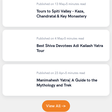
Published on 13 May
•
5 minutes read
Who Should Attempt This Trek?
Tours to Spiti Valley – Kaza,
Chandratal & Key Monastery
The Pin Parvati Pass Trek is best suited for:
Trekkers with prior experience of at least two high-
Published on 4 May
•
5 minutes read
altitude treks above 4,500 meters
Best Shiva Devotees Adi Kailash Yatra
Individuals with strong cardiovascular fitness and
Tour
endurance
Trekkers who are comfortable with basic glacier
walking and technical terrain
Published on 23 Apr
•
5 minutes read
Adventurers looking for a genuine crossover
Manimahesh Yatra| A Guide to the
experience between two distinct Himalayan regions
Mythology and Trek
Those who can commit to 10 to 12 days away from
regular routines and connectivity
This trek is not recommended for absolute beginners,
View All →