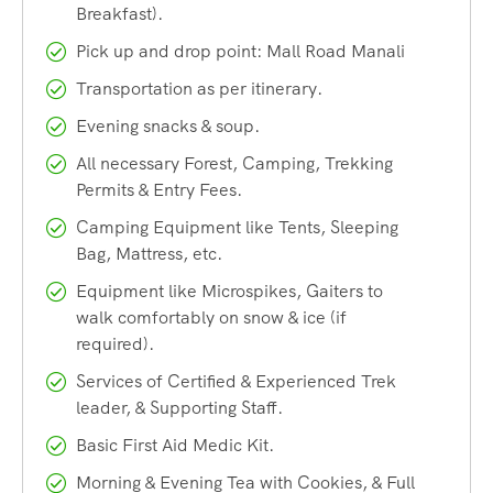
Breakfast).
The Rani Sui Lake Trek is typically completed as a 3-day,
Pick up and drop point: Mall Road Manali
2-night itinerary, though longer variations of 4 to 7 days are
also possible depending on the route and pace you choose.
Transportation as per itinerary.
It covers a total distance of around 18 to 22 kilometers
Evening snacks & soup.
round trip from Manali, making it accessible even for
All necessary Forest, Camping, Trekking
trekkers with moderate fitness levels who are willing to put
Permits & Entry Fees.
in the effort on summit day.
Camping Equipment like Tents, Sleeping
Bag, Mattress, etc.
Why the Rani Sui Lake Trek
Equipment like Microspikes, Gaiters to
walk comfortably on snow & ice (if
Should Be on Your Bucket List
required).
Services of Certified & Experienced Trek
There are dozens of treks around Manali, so what makes
leader, & Supporting Staff.
the Rani Sui Lake Trek stand out? Here’s why Heaven
Basic First Aid Medic Kit.
Riders India recommends this trail to both first-time
trekkers and seasoned mountain lovers.
Morning & Evening Tea with Cookies, & Full