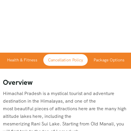
Health & Fitness
Cancellation Policy
Package Options
Overview
Himachal Pradesh is a mystical tourist and adventure
destination in the Himalayas, and one of the
most beautiful pieces of attractions here are the many high
altitude lakes here, including the
mesmerizing Rani Sui Lake. Starting from Old Manali, you