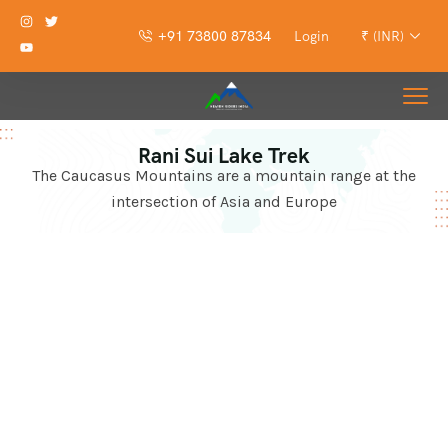
+91 73800 87834
Login
₹ (INR)
Rani Sui Lake Trek
The Caucasus Mountains are a mountain range at the
intersection of Asia and Europe