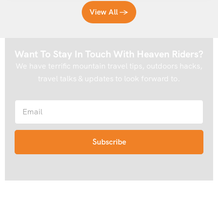
Trek
View All →
Choosing the right season can make a significant difference
to your experience on the Rani Sui Lake Trek. Here’s what
Want To Stay In Touch With Heaven Riders?
you need to know:
We have terrific mountain travel tips, outdoors hacks,
travel talks & updates to look forward to.
May to June
This is one of the best windows for the Rani Sui Lake Trek.
The meadows are lush and green, wildflowers are in bloom,
and the weather is generally stable with clear mountain
views. Snow may still linger in patches near Khanpari
Tibba, adding a touch of drama to the higher sections of
the trail.
September to Mid-October