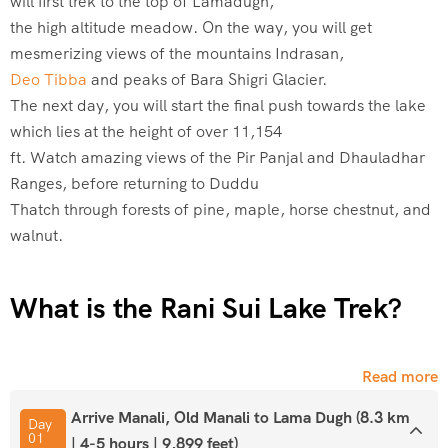
will first trek to the top of Lamadugh,
the high altitude meadow. On the way, you will get
mesmerizing views of the mountains Indrasan,
Deo Tibba
and peaks of Bara Shigri Glacier.
The next day, you will start the final push towards the lake
which lies at the height of over 11,154
ft. Watch amazing views of the Pir Panjal and Dhauladhar
Ranges, before returning to Duddu
Thatch through forests of pine, maple, horse chestnut, and
walnut.
What is the Rani Sui Lake Trek?
The Rani Sui Lake Trek is a moderate-difficulty Himalayan
Read more
trek located near Manali in Himachal Pradesh, India. The
trek takes its name from Rani Sui Lake, a stunning high-
Arrive Manali, Old Manali to Lama Dugh (8.3 km
Day
01
altitude water body sitting at an elevation of approximately
| 4-5 hours | 9,899 feet)