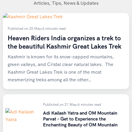
The base point for the Rani Sui Lake Trek is Manali, a well-
Articles, Tips, News & Updates
connected hill town in the Kullu Valley of Himachal
Pradesh. Here’s how you can reach Manali before joining
Heaven Riders India for the trek:
Published on 25 May
•
6 minutes read
Heaven Riders India organizes a trek to
By Air
the beautiful Kashmir Great Lakes Trek
The nearest airport is
Bhuntar Airport
(Kullu-Manali
Kashmir is known for its snow-capped mountains,
Airport), located roughly 52 km from Manali and about 11
green valleys, and Cristal clear natural lakes. The
km from Kullu town. Flight frequency from Delhi can be
Kashmir Great Lakes Trek is one of the most
limited, so it’s worth booking in advance, especially during
mesmerizing treks among all the other…
peak trekking season.
By Rail
Published on 21 May
•
6 minutes read
The nearest major railhead is Joginder Nagar, though it is
Adi Kailash Yatra and OM Mountain
Parvat – Get to Experience the
still a considerable distance from Manali. Most trekkers
Enchanting Beauty of OM Mountain
prefer flying into Bhuntar or traveling by road for a more