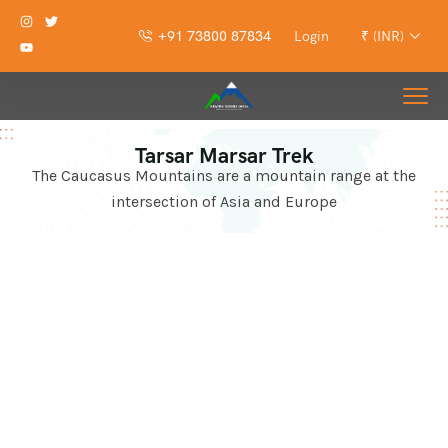
+91 73800 87834
Login
₹ (INR)
Tarsar Marsar Trek
The Caucasus Mountains are a mountain range at the
intersection of Asia and Europe