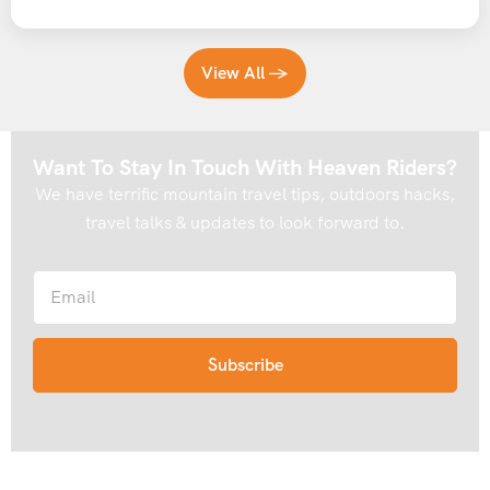
View All →
Want To Stay In Touch With Heaven Riders?
We have terrific mountain travel tips, outdoors hacks,
travel talks & updates to look forward to.