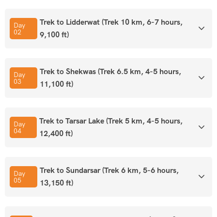
Trek to Lidderwat (Trek 10 km, 6-7 hours,
By Flight:-
Srinagar is served by the Sheikh Ul-Alam
Day
02
9,100 ft)
International Airport (SXR), also known as Srinagar Airport.
The airport is well-connected to major Indian cities,
including Delhi, Mumbai, and Chandigarh, with regular
Trek to Shekwas (Trek 6.5 km, 4-5 hours,
domestic flights from airlines like IndiGo, SpiceJet, Air
Day
03
11,100 ft)
India, etc.
By Road:-
Srinagar is well-connected to the rest of India by
Trek to Tarsar Lake (Trek 5 km, 4-5 hours,
Day
National Highway 44 (NH44)
, which connects it to Jammu
04
12,400 ft)
and onward to other major cities. Both government-
operated (JKSRTC) and private buses run services to
Srinagar from nearby cities like
Trek to Sundarsar (Trek 6 km, 5-6 hours,
Day
Jammu
,
Delhi
, and
Chandigarh
.
05
13,150 ft)
By Rail
:-
Jammu Tawi is the most convenient stop, with