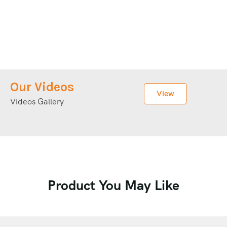
Our Videos
View
Videos Gallery
Product You May Like