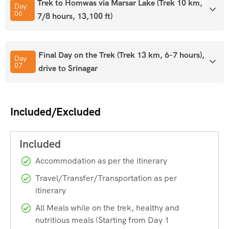
numerous buses and cabs to Srinagar available. From
Trek to Homwas via Marsar Lake (Trek 10 km,
Day
Delhi, Chennai, Bangalore, Chandigarh, Mumbai, Pune
06
7/8 hours, 13,100 ft)
and Trivandrum, direct train connections are available.
Final Day on the Trek (Trek 13 km, 6-7 hours),
Tips for Tarsar Marsar Trek
Day
07
drive to Srinagar
Included/Excluded
– Carry ID proof in original & 2
photocopies, 1 Passport size Photo
– Only postpaid sim card works in
Accommodation as per the itinerary
Kashmir
Travel/Transfer/Transportation as per
– Withdraw cash from Srinagar only
itinerary
– Always carry a raincoat as the weather can turn at any
All Meals while on the trek, healthy and
minute in the mountains and especially on this trek.
nutritious meals (Starting from Day 1