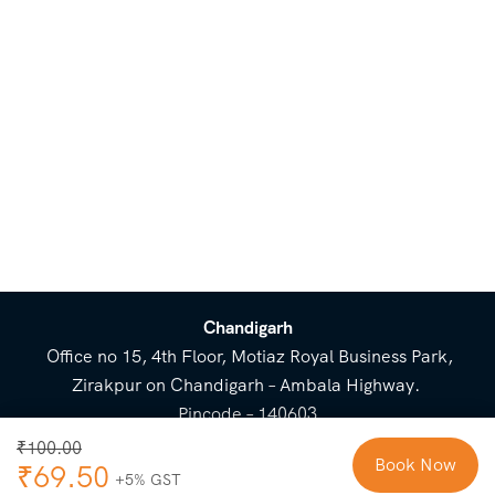
Chandigarh
Office no 15, 4th Floor, Motiaz Royal Business Park,
Zirakpur on Chandigarh – Ambala Highway.
Pincode – 140603
⌃
₹
100.00
Book Now
₹
69.50
Cost Breakup