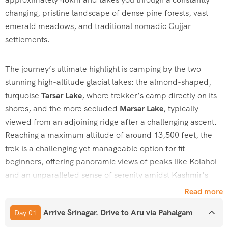
changing, pristine landscape of dense pine forests, vast
emerald meadows, and traditional nomadic Gujjar
settlements.
The journey’s ultimate highlight is camping by the two
stunning high-altitude glacial lakes: the almond-shaped,
turquoise
Tarsar Lake
, where trekker’s camp directly on its
shores, and the more secluded
Marsar Lake
, typically
viewed from an adjoining ridge after a challenging ascent.
Reaching a maximum altitude of around 13,500 feet, the
trek is a challenging yet manageable option for fit
beginners, offering panoramic views of peaks like Kolahoi
and an unparalleled sense of serenity amidst Kashmir’s
“Paradise on Earth”
scenery.
Read more
Arrive Srinagar. Drive to Aru via Pahalgam
Day 01
How to Reach