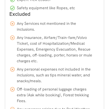
Airport:
Srinagar International Airport
Safety equipment like Ropes, etc
Best Time:
July & August
Any Services not mentioned in the
inclusions.
Season:
Monsoon
Any Insurance, Airfare/Train-fare/Volvo
Ticket, cost of Hospitalization/Medical
Trek Distance:
48 km
Expenses, Emergency Evacuation, Rescue
charges, off-loading, porter, horses or mule
Last ATM:
Pahalgam
charges etc.
Any personal expenses not included in the
inclusions, such as tips mineral water, and
snacks/meals.
Off-loading of personal luggage charges
extra (Ask while booking), Forest trekking
Fees.