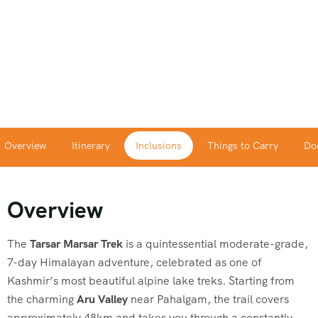
Overview
Itinerary
Inclusions
Things to Carry
Do
Overview
The
Tarsar Marsar Trek
is a quintessential moderate-grade,
7-day Himalayan adventure, celebrated as one of
Kashmir’s most beautiful alpine lake treks. Starting from
the charming
Aru Valley
near Pahalgam, the trail covers
approximately 48km and takes you through a constantly