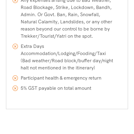
Any expenses arising due to Bad Weather,
Road Blockage, Strike, Lockdown, Bandh,
Admin. Or Govt. Ban, Rain, Snowfall,
Natural Calamity, Landslides, or any other
reason beyond our control to be borne by
Trekker/Tourist/Yatri on the spot.
Extra Days
Accommodation/Lodging/Fooding/Taxi
(Bad weather/Road block/buffer day/night
halt not mentioned in the itinerary)
Participant health & emergency return
5% GST payable on total amount