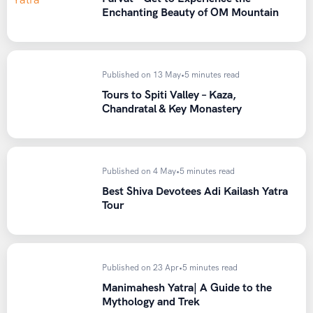
Enchanting Beauty of OM Mountain
Published on 13 May
•
5 minutes read
Tours to Spiti Valley – Kaza,
Chandratal & Key Monastery
Published on 4 May
•
5 minutes read
Best Shiva Devotees Adi Kailash Yatra
Tour
Published on 23 Apr
•
5 minutes read
Manimahesh Yatra| A Guide to the
Mythology and Trek