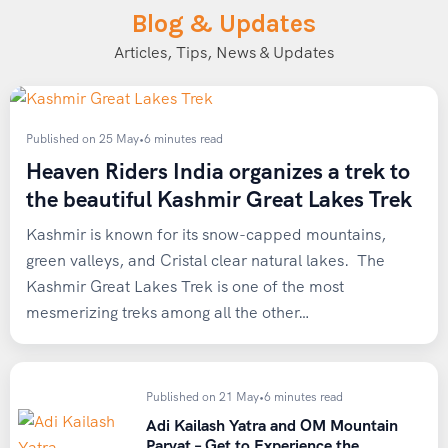
Blog & Updates
Articles, Tips, News & Updates
Published on 25 May
•
6 minutes read
Heaven Riders India organizes a trek to
the beautiful Kashmir Great Lakes Trek
Kashmir is known for its snow-capped mountains,
green valleys, and Cristal clear natural lakes. The
Kashmir Great Lakes Trek is one of the most
mesmerizing treks among all the other…
Published on 21 May
•
6 minutes read
Adi Kailash Yatra and OM Mountain
Parvat – Get to Experience the