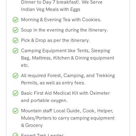
Dinner to Day 7 breakfast). We Serve
– A trekking pole is a necessity as we encounter a lot of
Indian Veg Meals with Eggs
steep ascends/descends on this trek and a trekking pole
Morning & Evening Tea with Cookies.
reduces the load on the knees by as much as 30 per cent.
Soup in the evening during the itinerary.
Pick & Drop as per the itinerary.
Facts About Tarsar Marsar
Camping Equipment like Tents, Sleeping
Trek
Bag, Mattress, Kitchen & Dining equipment
etc.
Region:
Pahalgam, Kashmir
All required Forest, Camping, and Trekking
Permits, as well as entry fees.
Max. Altitude:
13,500 feet
Basic First Aid Medical Kit with Oximeter
and portable oxygen.
Grade:
Moderate
Mountain staff Local Guide, Cook, Helper,
Mules/Porters to carry camping equipment
Trek Start/End:
Aru, Pahalgam
& Grocery
Expert Trek Leader