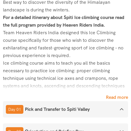
Best way to discover the diversity of the Himalayan
landscape is during the winters.
For a detailed itinerary about Spiti Ice climbing course read
the full program provided by Heaven Riders India.
Team Heaven Riders India designed this Ice Climbing
course specifically for those who wish to discover the
exhilarating and fastest-growing sport of ice climbing – no
previous experience is required.
Ice climbing course aims to teach you all the basics
necessary to practice ice climbing: proper climbing
technique using technical ice axes and crampons, rope
systems and knots, ascending and descending techniques
on ice, anchoring and belaying on Ice, understanding ice
Read more
protection, safety, selection of clothing and preparing your
pack for the day.
Pick and Transfer to Spiti Valley
Day 01
During Ice climbing course, you will climb to the top rope
system in both single pitch and multi pitch.