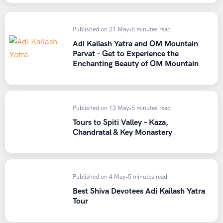
Published on 21 May
•
6 minutes read
Adi Kailash Yatra and OM Mountain
Parvat – Get to Experience the
Enchanting Beauty of OM Mountain
Published on 13 May
•
5 minutes read
Tours to Spiti Valley – Kaza,
Chandratal & Key Monastery
Published on 4 May
•
5 minutes read
Best Shiva Devotees Adi Kailash Yatra
Tour