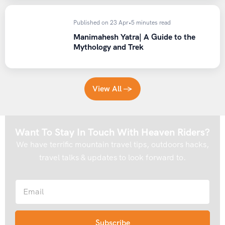
Published on 23 Apr
•
5 minutes read
Manimahesh Yatra| A Guide to the
Mythology and Trek
View All →
Want To Stay In Touch With Heaven Riders?
We have terrific mountain travel tips, outdoors hacks,
travel talks & updates to look forward to.