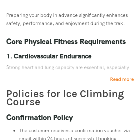
Personal Toiletries
Preparing your body in advance significantly enhances
Toothpaste
safety, performance, and enjoyment during the trek.
Toothbrush
Face Wash
Core Physical Fitness Requirements
Hand Sanitizer
Cold Cream
1. Cardiovascular Endurance
Sunscreen Lotion
Strong heart and lung capacity are essential, especially
Lip Balm / Lip Guard
for high-altitude treks where oxygen levels are lower.
Quick Dry Towel
Read more
Toilet Paper
Policies for Ice Climbing
Training Goal:
Equipment & Essentials
Course
30–60 minutes of cardio
Head Lamp – 1 (Mandatory)
Confirmation Policy
4–5 days per week
Four extra pairs of batteries
Activities: Jogging, running, brisk walking,
Power Bank (for mobile & camera)
The customer receives a confirmation voucher via
swimming, or cycling
Water Bottle – 2 (Mandatory)
email within 24 hours of successful booking