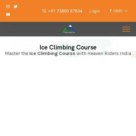
+91 73800 87834
Login
₹ (INR)
Ice Climbing Course
Master the
Ice Climbing Course
with Heaven Riders India