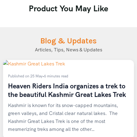
Product You May Like
Saturday
→ Long-duration hike or extended stair-climbing
session
Blog & Updates
Sunday
→ Rest day or light stretching / yoga
Articles, Tips, News & Updates
Key Preparation Goals
Published on 25 May
•
6 minutes read
Build endurance to comfortably carry a weighted
Heaven Riders India organizes a trek to
backpack for
3–4 hours
the beautiful Kashmir Great Lakes Trek
Achieve the ability to jog
5 km in under 30 minutes
(for moderate treks)
Kashmir is known for its snow-capped mountains,
Begin structured training
4–8 weeks before your
green valleys, and Cristal clear natural lakes. The
trek
Kashmir Great Lakes Trek is one of the most
mesmerizing treks among all the other…