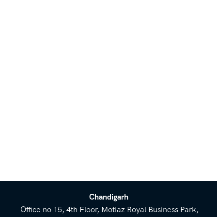
Chandigarh
Office no 15, 4th Floor, Motiaz Royal Business Park,