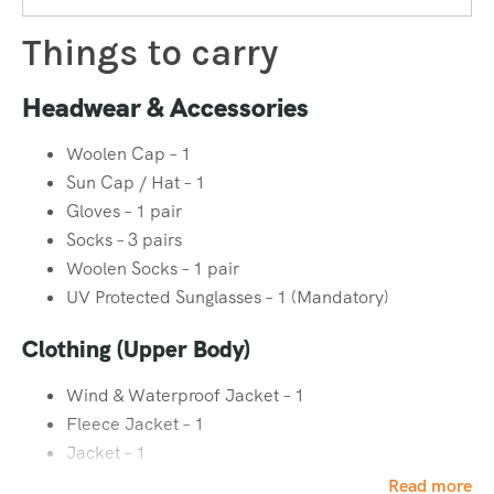
instructors will guide you from the fundamentals.
Things to carry
Safety First, Always
Headwear & Accessories
At Heaven Riders India, safety is our top priority. Every
ice
Woolen Cap – 1
climbing course
is conducted under strict safety guidelines,
Sun Cap / Hat – 1
with regular equipment checks, professional supervision,
Gloves – 1 pair
and emergency protocols in place. Our instructors ensure
Socks – 3 pairs
that every participant understands risk management
Woolen Socks – 1 pair
before stepping onto the ice.
UV Protected Sunglasses – 1 (Mandatory)
Clothing (Upper Body)
For Any Query Call Now +91 9888 22 5834
Wind & Waterproof Jacket – 1
Fleece Jacket – 1
Jacket – 1
Collared Full Sleeve T-Shirt – 2
Read more