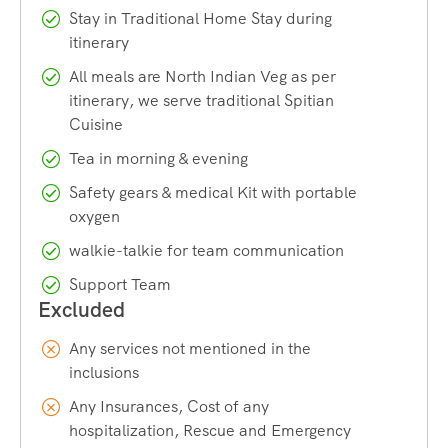
Stay in Traditional Home Stay during
We recommend
you land at IGI Airport, New Delhi or
itinerary
Chandigarh Airport or reach by train to Chandigarh and
All meals are North Indian Veg as per
take an overnight Volvo bus to reach Shimla. Stay overnight
itinerary, we serve traditional Spitian
& rest and join us for Ice Climbing Course. Pick up time is
Cuisine
5:30 am.
Tea in morning & evening
Safety gears & medical Kit with portable
Best time to do Ice Climbing
oxygen
The best time for ice climbing is generally during the winter
walkie-talkie for team communication
months from January through early March. This time offers
Support Team
the most reliable and stable ice climbing conditions as
temperatures are consistently low to maintain solid ice
formation.
Any services not mentioned in the
inclusions
If you are a beginner at ice climbing, then January to
Any Insurances, Cost of any
February end is a good duration for learning ice climbing.
hospitalization, Rescue and Emergency