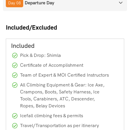
Departure Day
Day 08
climbers and belayers.
Anchor Building & Safety Protocols
– Learn how to set
up secure anchors on ice.
Included/Excluded
Real Ice Wall Practice
– Apply your skills on actual
frozen falls under supervision.
Rescue Basics
– Fundamental self-rescue and
partner-rescue techniques.
Pick & Drop: Shimla
HOW TO REACH
Certificate of Accomplishment
Team of Expert & MOI Certified Instructors
Nearest Airport:
Shaheed Bhagat Singh International
Airport, Chandigarh. Flights to Shimla are expensive.
All Climbing Equipment & Gear: Ice Axe,
Crampons, Boots, Safety Harness, Ice
Tools, Carabiners, ATC, Descender,
Nearest Train Station:
Chandigarh Railway Station.
Ropes, Belay Devices
Icefall climbing fees & permits
By Road:
Spiti Valley is only connected through road by
Shimla – Kinnaur route in winter.
Travel/Transportation as per itinerary