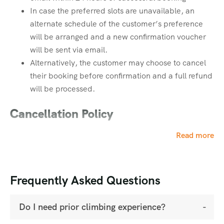
In case the preferred slots are unavailable, an
2. Leg Strength
Bags & Storage
alternate schedule of the customer’s preference
Powerful legs are crucial for ascending steep slopes and
will be arranged and a new confirmation voucher
Rucksack (40 Ltrs) with rain cover
descending uneven, rocky paths.
will be sent via email.
Daypack (20 Ltrs) with rain cover
Alternatively, the customer may choose to cancel
Rain Protection
their booking before confirmation and a full refund
Focus Exercises:
will be processed.
Poncho / Rain Suit – 1 (Mandatory)
Squats
Cancellation Policy
Lunges
Step-ups
Booking amount is strictly non-refundable in all
Read more
Calf raises
cases.
Cancellation requests must be made
via email only
3. Core & Upper Body Strength
(reply to your payment receipt email). No
Frequently Asked Questions
cancellations will be accepted via call or
A strong core and upper body help you carry a
WhatsApp.
backpack comfortably for extended hours.
Do I need prior climbing experience?
Refund Structure: