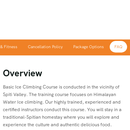
 & Fitness
Cancellation Policy
Package Options
FAQ
Overview
Basic Ice Climbing Course is conducted in the vicinity of
Spiti Valley. The training course focuses on Himalayan
Water Ice climbing. Our highly trained, experienced and
certified instructors conduct this course. You will stay in a
traditional-Spitian homestay where you will explore and
experience the culture and authentic delicious food.