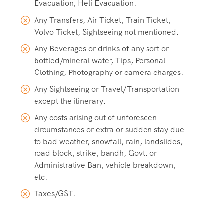
Evacuation, Heli Evacuation.
Any Transfers, Air Ticket, Train Ticket,
Who Can Join This Ice Climbing
Volvo Ticket, Sightseeing not mentioned.
Any Beverages or drinks of any sort or
Course?
bottled/mineral water, Tips, Personal
Clothing, Photography or camera charges.
Our ice climbing course is open to:
Any Sightseeing or Travel/Transportation
except the itinerary.
Adventure enthusiasts with no prior climbing
Any costs arising out of unforeseen
experience
circumstances or extra or sudden stay due
Trekkers and mountaineers looking to add a new skill
to bad weather, snowfall, rain, landslides,
road block, strike, bandh, Govt. or
Rock climbers wanting to transition to ice
Administrative Ban, vehicle breakdown,
Fitness enthusiasts seeking a unique winter challenge
etc.
Anyone aged 16+ with a reasonable level of physical
Taxes/GST.
fitness
No prior ice climbing experience is required — our