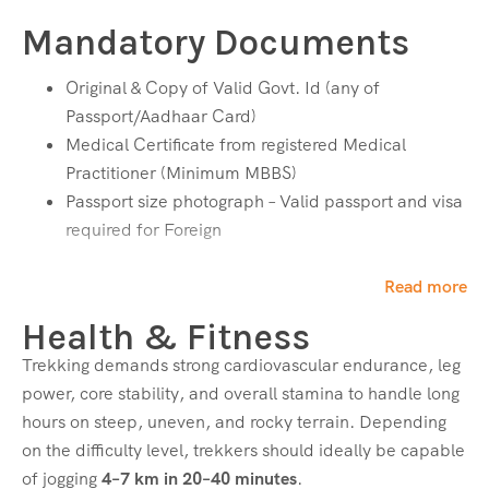
Neck Warmer – 1
Mandatory Documents
Bottom Wear
Original & Copy of Valid Govt. Id (any of
Trekking Pant – 2
Passport/Aadhaar Card)
Medical Certificate from registered Medical
Footwear
Practitioner (Minimum MBBS)
Passport size photograph – Valid passport and visa
Waterproof Trekking Shoes with good grip
required for Foreign
Food & Hydration
Read more
Dry Ration (ORS, Dry Fruits, Chocolates, Protein
Health & Fitness
Bars, etc.)
Trekking demands strong cardiovascular endurance, leg
Medical Essentials
power, core stability, and overall stamina to handle long
hours on steep, uneven, and rocky terrain. Depending
Personal Medicines (as per medical advice)
on the difficulty level, trekkers should ideally be capable
Inhalers (for asthma sufferers)
of jogging
4–7 km in 20–40 minutes
.