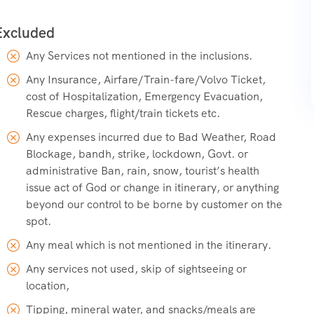
Any Services not mentioned in the inclusions.
Any Insurance, Airfare/Train-fare/Volvo Ticket,
cost of Hospitalization, Emergency Evacuation,
Rescue charges, flight/train tickets etc.
Any expenses incurred due to Bad Weather, Road
Blockage, bandh, strike, lockdown, Govt. or
administrative Ban, rain, snow, tourist’s health
issue act of God or change in itinerary, or anything
beyond our control to be borne by customer on the
spot.
Any meal which is not mentioned in the itinerary.
Any services not used, skip of sightseeing or
location,
Tipping, mineral water, and snacks/meals are