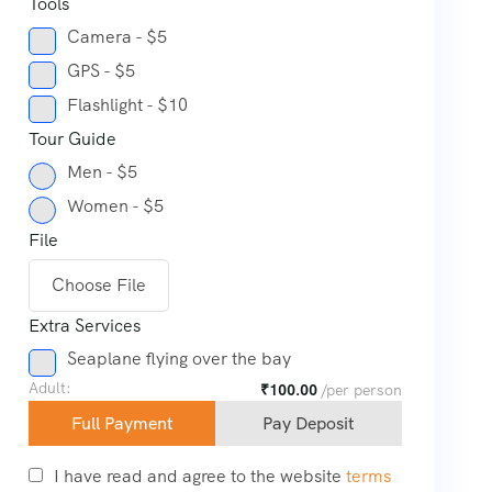
Tools
Camera - $5
GPS - $5
Flashlight - $10
Tour Guide
Men - $5
Women - $5
File
Choose File
Extra Services
Seaplane flying over the bay
Adult:
₹
100.00
/per person
Full Payment
Pay Deposit
I have read and agree to the website
terms