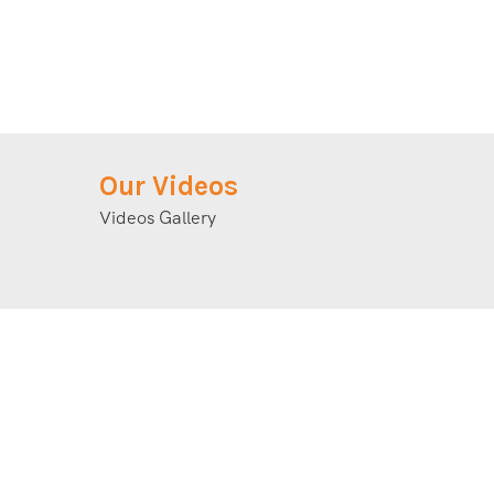
Our Videos
Videos Gallery