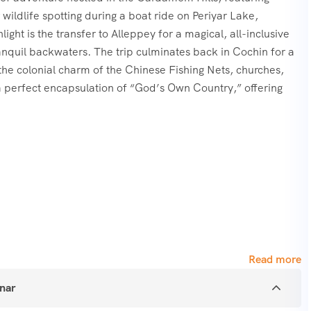
wildlife spotting during a boat ride on Periyar Lake,
ight is the transfer to Alleppey for a magical, all-inclusive
ranquil backwaters. The trip culminates back in Cochin for a
in the colonial charm of the Chinese Fishing Nets, churches,
s a perfect encapsulation of “God’s Own Country,” offering
ttupetty Dam.
Read more
nnar
ary (Boating).