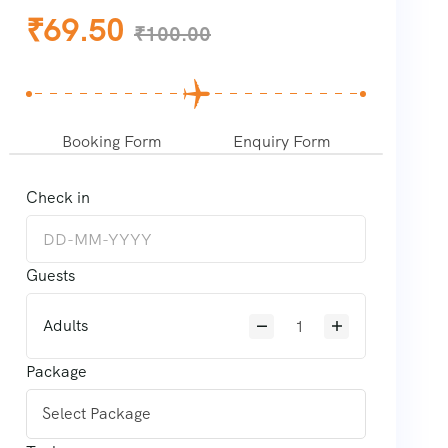
₹
69.50
₹
100.00
Booking Form
Enquiry Form
Check in
Guests
Adults
Package