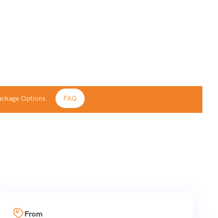
ackage Options
FAQ
From