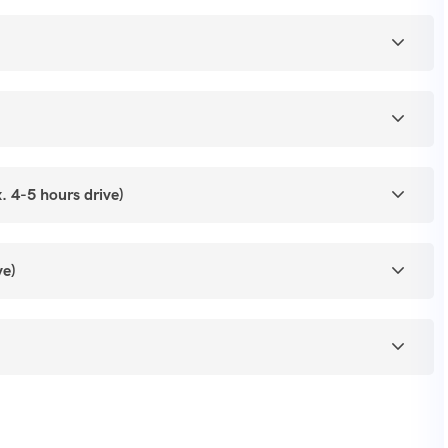
ouseboat).
al Architecture.
 4-5 hours drive)
ve)