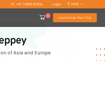
Login
₹ (INR)
+91 73800 87834
0
Customize Your Trip
leppey
ion of Asia and Europe