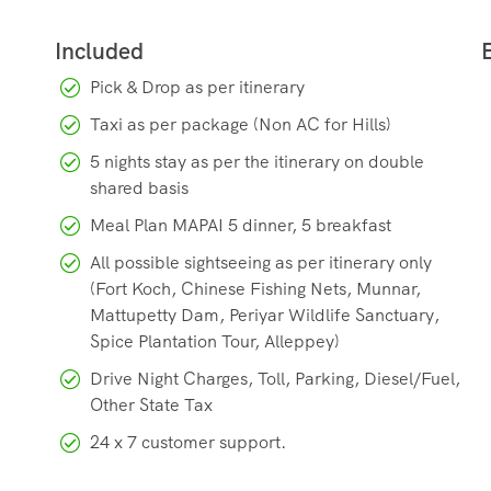
Pick & Drop as per itinerary
Taxi as per package (Non AC for Hills)
5 nights stay as per the itinerary on double
shared basis
Meal Plan MAPAI 5 dinner, 5 breakfast
All possible sightseeing as per itinerary only
(Fort Koch, Chinese Fishing Nets, Munnar,
Mattupetty Dam, Periyar Wildlife Sanctuary,
Spice Plantation Tour, Alleppey)
Drive Night Charges, Toll, Parking, Diesel/Fuel,
Other State Tax
24 x 7 customer support.