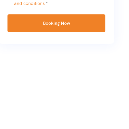
and conditions
*
Booking Now