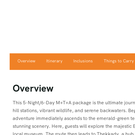
Overview
Itinerary
Inclusions
Things to Carry
Overview
This 5-Night/6-Day M+T+A package is the ultimate journ
hill stations, vibrant wildlife, and serene backwaters. Beg
adventure immediately ascends to the emerald-green tea 
stunning scenery. Here, guests will explore the majestic 
local museum. The route then leads to Thekkady, a hub 