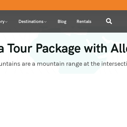
ry
Destinations
Blog
Rentals
a Tour Package with Al
tains are a mountain range at the intersect