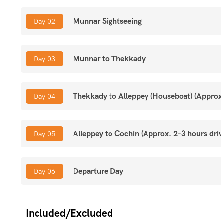
Alleppey:
Overnight stay on a traditional Kettuvallam (H
Munnar Sightseeing
Day 02
Cochin:
Historic Fort Kochi, Chinese Fishing Nets, Coloni
Munnar to Thekkady
Day 03
Experience:
Hills, Wildlife, Backwaters, and Heritage.
Thekkady to Alleppey (Houseboat) (Approx.
Day 04
Alleppey to Cochin (Approx. 2-3 hours dri
Day 05
Departure Day
Day 06
Included/Excluded