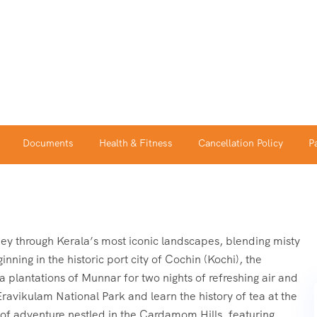
Documents
Health & Fitness
Cancellation Policy
P
ey through Kerala’s most iconic landscapes, blending misty
inning in the historic port city of Cochin (Kochi), the
plantations of Munnar for two nights of refreshing air and
Eravikulam National Park and learn the history of tea at the
of adventure nestled in the Cardamom Hills, featuring