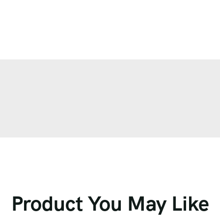
Product You May Like