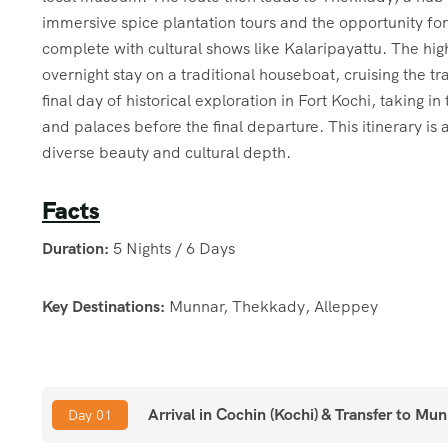
immersive spice plantation tours and the opportunity for 
complete with cultural shows like Kalaripayattu. The highl
overnight stay on a traditional houseboat, cruising the t
final day of historical exploration in Fort Kochi, taking 
and palaces before the final departure. This itinerary i
diverse beauty and cultural depth.
Facts
Duration:
5 Nights / 6 Days
Key Destinations:
Munnar, Thekkady, Alleppey
Munnar:
Tea Plantations, Eravikulam National Park, Ma
Arrival in Cochin (Kochi) & Transfer to Mu
Day 01
Thekkady:
Spice Plantation Tour, Periyar Wildlife Sanctu