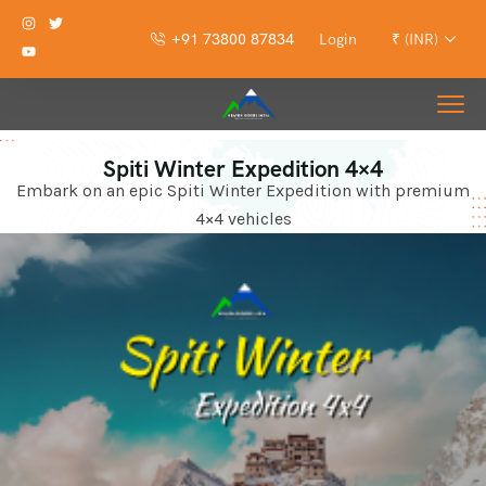
+91 73800 87834
Login
₹ (INR)
Spiti Winter Expedition 4×4
Embark on an epic Spiti Winter Expedition with premium
4×4 vehicles