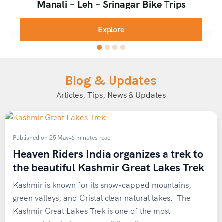
Why Travel with Heaven Riders
Manali – Leh – Srinagar Bike Trips
Explore
India
We designed our
Spiti winter expedition 4×4
package
around three core principles: safety, authenticity, and
Blog & Updates
comfort.
Articles, Tips, News & Updates
Rugged 4×4 Vehicles
driven by experienced, English-
speaking local drivers who know every bend of the
Hindustan-Tibet Highway, in every season and
Published on 25 May
•
6 minutes read
weather condition.
Heaven Riders India organizes a trek to
the beautiful Kashmir Great Lakes Trek
Homestay accommodations
in Tabo and Kaza, giving
you a genuine taste of Spitian hospitality and warm,
Kashmir is known for its snow-capped mountains,
home-cooked meals.
green valleys, and Cristal clear natural lakes. The
Small group sizes
, typically 3-4 travelers per vehicle,
Kashmir Great Lakes Trek is one of the most
for a personalized, safe, and immersive experience