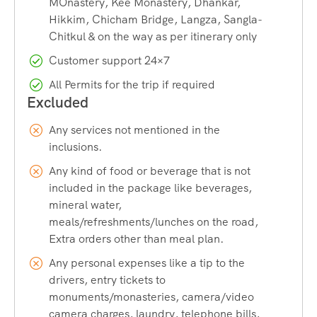
MOnastery, Kee Monastery, Dhankar,
Tibet border. It is a quiet, charming place surrounded by
Hikkim, Chicham Bridge, Langza, Sangla-
tall mountains and fresh snow. You can explore the village,
Chitkul & on the way as per itinerary only
take pictures, and enjoy the peaceful vibe. One of the
Customer support 24×7
highlights is a visit to “Hindustan ka Akhri Dhaba,” a small
but famous food stop known for serving warm, simple
All Permits for the trip if required
meals to travellers.
Any services not mentioned in the
Chicham Bridge
inclusions.
Any kind of food or beverage that is not
Chicham Bridge, one of the highest suspension bridges in
included in the package like beverages,
Asia, is built over a deep pass, perfect for some thrilling
mineral water,
photos.
meals/refreshments/lunches on the road,
Extra orders other than meal plan.
Khab
Any personal expenses like a tip to the
drivers, entry tickets to
monuments/monasteries, camera/video
Khab Sangam Bridge, where you see the meeting point of
camera charges, laundry, telephone bills,