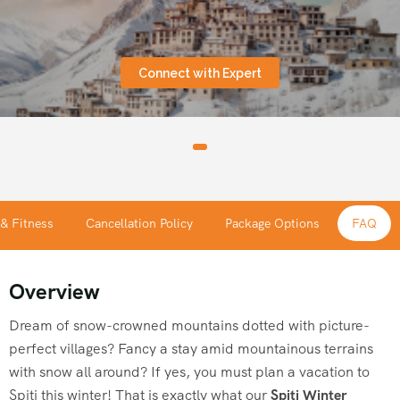
Connect with Expert
 & Fitness
Cancellation Policy
Package Options
FAQ
Overview
Dream of snow-crowned mountains dotted with picture-
perfect villages? Fancy a stay amid mountainous terrains
with snow all around? If yes, you must plan a vacation to
Spiti this winter! That is exactly what our
Spiti Winter