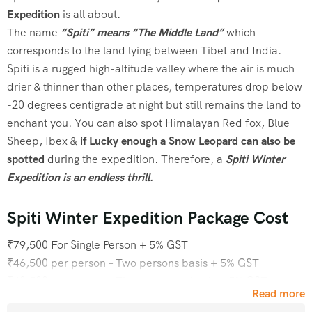
Expedition
is all about.
The name
“Spiti” means “The Middle Land”
which
corresponds to the land lying between Tibet and India.
Spiti is a rugged high-altitude valley where the air is much
drier & thinner than other places, temperatures drop below
-20 degrees centigrade at night but still remains the land to
enchant you. You can also spot Himalayan Red fox, Blue
Sheep, Ibex &
if Lucky enough a Snow Leopard can also be
spotted
during the expedition. Therefore, a
Spiti Winter
Expedition is an endless thrill.
Spiti Winter Expedition Package Cost
₹79,500 For Single Person + 5% GST
₹46,500 per person – Two persons basis + 5% GST
₹40,500 per person – Three persons basis + 5% GST
Read more
₹37,500 per person – Six persons basis + 5% GST