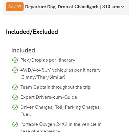
of the surrounding mountains.
Departure Day, Drop at Chandigarh | 310 kms
Day 07
Key Monastery
Included/Excluded
One of the most iconic landmarks in Spiti, Key Monastery is
perched on a hilltop and offers panoramic views of the
valley. It’s a spiritual hub where you can experience the
Pick/Drop as per itinerary
tranquillity and serenity of Buddhist practices.
4WD/4x4 SUV vehicle as per itinerary
(Jimny/Thar/Similar)
Dhankar Monastery
Team Captain throughout the trip
Located at the confluence of the Spiti and Pin rivers,
Expert Drivers-cum-Guide
Dhankar Monastery is an architectural marvel. The
Driver Charges, Toll, Parking Charges,
monastery, perched precariously on a cliff, offers breath-
Fuel.
taking views of the valley below.
Portable Oxygen 24X7 in the vehicle in
case of emergency