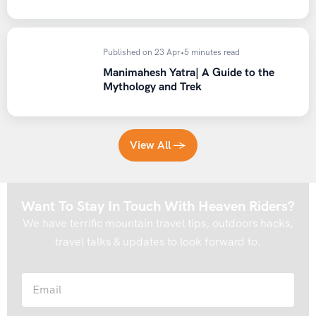
– We serve nutritious North Indian vegetarian food.
Jain
food is also available on request, please ask while booking
.
– Two dinners during the trip would be served with
Published on 23 Apr
•
5 minutes read
Chicken, Two Breakfasts with Egg like Omelette, Boiled
Manimahesh Yatra| A Guide to the
Egg.
Mythology and Trek
– Carry proper winter clothing, see things to
carry/Essentials.
Ask an HRI Expert while bookings
– Respect Locals and their customs & beliefs.
View All →
– Always Cover your Head with the cap.
– Must carry heavy woolen clothing for cold temperatures
of Himalayas because days might be warmer but nights are
Want To Stay In Touch With Heaven Riders?
windy & colder.
Please check things on the carry list.
We have terrific mountain travel tips, outdoors hacks,
– Always carry Valid Govt ID. and Dry rations for
travel talks & updates to look forward to.
expeditions like Dry Fruits,
Biscuits, Namkeen, Chocolates,
energy bars, Fruits, juices, water for any emergency
halt
because roads could be blocked for any reason.
– Restricted substances are not allowed during the