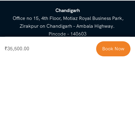
Chandigarh
Office no 15, 4th Floor, Motiaz Royal Business Park,
Zirakpur on Chandigarh – Ambala Highway.
Pincode – 140603
⌃
₹
35,500.00
Book Now
Cost Breakup
Booking Form
Enquiry Form
NEED HELP
Check in
Email for Us
Call Us
heavenridersindia@gmail.
+91 73800 87934
Guests
com
Adults
COMPANY
QUICK LINKS
Package