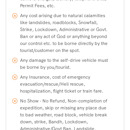
the Spiti and Satluj River. It is the breath-taking spot where
Permit Fees, etc.
two mighty rivers join in a deep valley.
Any cost arising due to natural calamities
like landslides, roadblocks, Snowfall,
Tabo Monastery
Strike, Lockdown, Administrative or Govt.
Ban or any act of God or anything beyond
Often referred to as the “Ajanta of the Himalayas,” Tabo
our control etc. to be borne directly by the
tourist/customer on the spot.
Monastery is renowned for its ancient murals and stucco
sculptures.
Any damage to the self-drive vehicle must
be borne by you/tourist.
How to Reach
Any Insurance, cost of emergency
evacuation/rescue/Heli rescue,
Nearest Airport:
Chandigarh international airport
is the
hospitalization, flight ticket or train fare.
nearest airport.
No Show - No Refund, Non-completion of
Nearest Railway Station:
Chandigarh railway station is the
expedition, skip or missing any place due
nearest railway station, which is well connected to all major
to bad weather, road block, vehicle break
cities of the country.
down, strike, Bandh, Lockdown,
Chandigarh is well known as a city beautiful and well
Administrative/Govt Ban, Landslide,