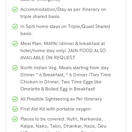
Langza village
Accommodation/Stay as per itinerary on
triple shared basis.
Famous for its fossil-rich terrain and the giant Buddha
In Spiti home stays on Triple/Quad Shared
statue overlooking the village, Langza is a charming
basis.
destination that provides a glimpse into the traditional
Meal Plan: MAPAI (dinner & breakfast at
Spitian way of life.
hotel/home stay only) JAIN FOOD ALSO
AVAILABLE ON REQUEST
Geu Monastery
North Indian Veg. Meals starting from day
Dinner * 6 Breakfast, * 6 Dinner (Two Time
A small village known for a very specific sight, the naturally
Chicken in DInner, Two Time Eggs like
preserved mummy of a Monk that is over 500 years old. It’s
Omelette & Boiled Egg in Breakfast)
a quiet and unique place to visit.
All Possible Sightseeing as Per Itinerary
First Aid Kit with portable oxygen
Chitkul village
Places to be covered: Kufri, Narkanda,
Kalpa, Nako, Tabo, Dhankar, Kaza, Geu
Chitkul, known as the Last village of India near the Indo-