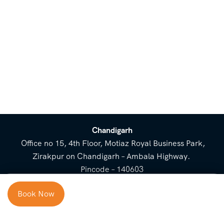
Chandigarh
Office no 15, 4th Floor, Motiaz Royal Business Park,
Zirakpur on Chandigarh – Ambala Highway.
Pincode – 140603
⌃
Book Now
Cost Breakup
Booking Form
Enquiry Form
NEED HELP