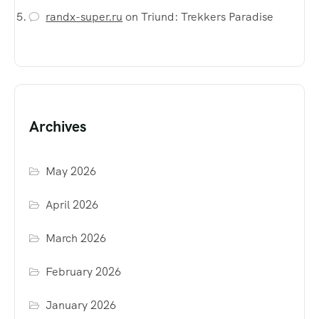
randx-super.ru
on
Triund: Trekkers Paradise
Archives
May 2026
April 2026
March 2026
February 2026
January 2026