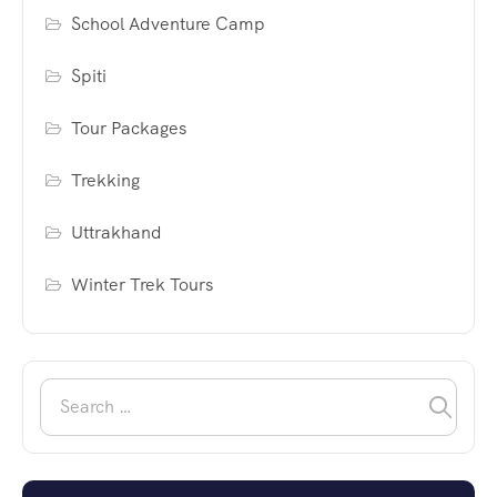
School Adventure Camp
Spiti
Tour Packages
Trekking
Uttrakhand
Winter Trek Tours