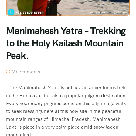
Manimahesh Yatra – Trekking
to the Holy Kailash Mountain
Peak.
2 Comments
The Manimahesh Yatra is not just an adventurous trek
in the Himalayas but also a popular pilgrim destination.
Every year many pilgrims come on this pilgrimage walk
to seek blessings here at this holy site in the peaceful
mountain ranges of Himachal Pradesh. Manimahesh
Lake is place in a very calm place amid snow laden
mountains […]