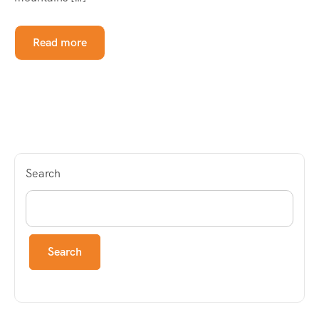
Read more
Search
Search