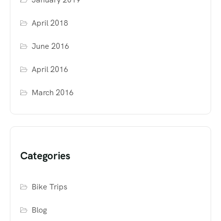
April 2018
June 2016
April 2016
March 2016
Categories
Bike Trips
Blog