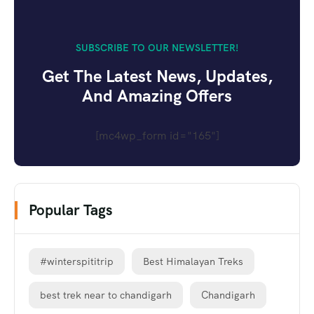
SUBSCRIBE TO OUR NEWSLETTER!
Get The Latest News, Updates,
And Amazing Offers
[mc4wp_form id="165"]
Popular Tags
#winterspititrip
Best Himalayan Treks
best trek near to chandigarh
Chandigarh