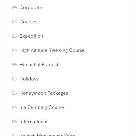
Corporate
Courses
Expedition
High Altitude Trekking Course
Himachal Pradesh
Holidays
Honeymoon Packages
Ice Climbing Course
International
Kailash Mansarovar Yatra