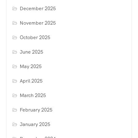
December 2025
November 2025
October 2025
June 2025
May 2025
April 2025
March 2025
February 2025
January 2025