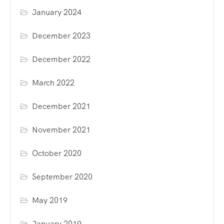
January 2024
December 2023
December 2022
March 2022
December 2021
November 2021
October 2020
September 2020
May 2019
January 2019