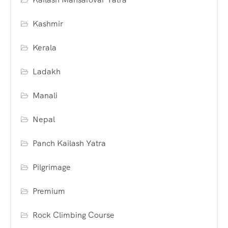
Kashmir
Kerala
Ladakh
Manali
Nepal
Panch Kailash Yatra
Pilgrimage
Premium
Rock Climbing Course