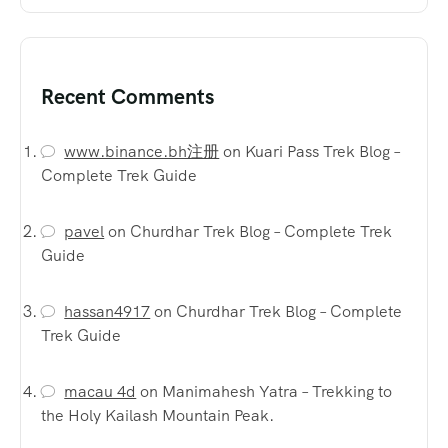
Recent Comments
www.binance.bh注册
on
Kuari Pass Trek Blog –
Complete Trek Guide
pavel
on
Churdhar Trek Blog – Complete Trek
Guide
hassan4917
on
Churdhar Trek Blog – Complete
Trek Guide
macau 4d
on
Manimahesh Yatra – Trekking to
the Holy Kailash Mountain Peak.