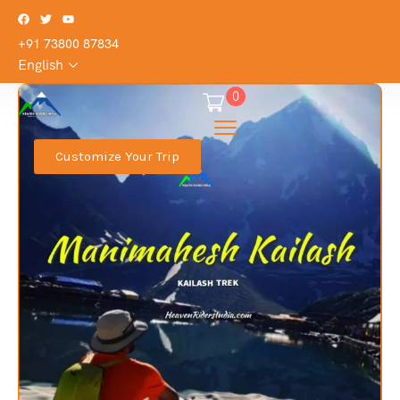
+91 73800 87834
English
0
Customize Your Trip