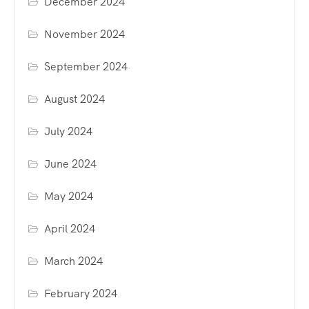
December 2024
November 2024
September 2024
August 2024
July 2024
June 2024
May 2024
April 2024
March 2024
February 2024