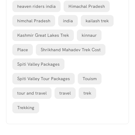
heaven riders india
Himachal Pradesh
himchal Pradesh
india
kailash trek
Kashmir Great Lakes Trek
kinnaur
Place
Shrikhand Mahadev Trek Cost
Spiti Valley Packages
Spiti Valley Tour Packages
Touism
tour and travel
travel
trek
Trekking