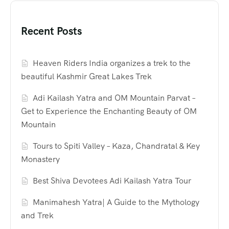
Recent Posts
Heaven Riders India organizes a trek to the
beautiful Kashmir Great Lakes Trek
Adi Kailash Yatra and OM Mountain Parvat –
Get to Experience the Enchanting Beauty of OM
Mountain
Tours to Spiti Valley – Kaza, Chandratal & Key
Monastery
Best Shiva Devotees Adi Kailash Yatra Tour
Manimahesh Yatra| A Guide to the Mythology
and Trek