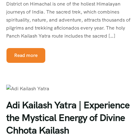
District on Himachal is one of the holiest Himalayan
journeys of India. The sacred trek, which combines
spirituality, nature, and adventure, attracts thousands of
pilgrims and trekking aficionados every year. The holy
Panch Kailash Yatra route includes the sacred […]
Read more
Adi Kailash Yatra | Experience
the Mystical Energy of Divine
Chhota Kailash