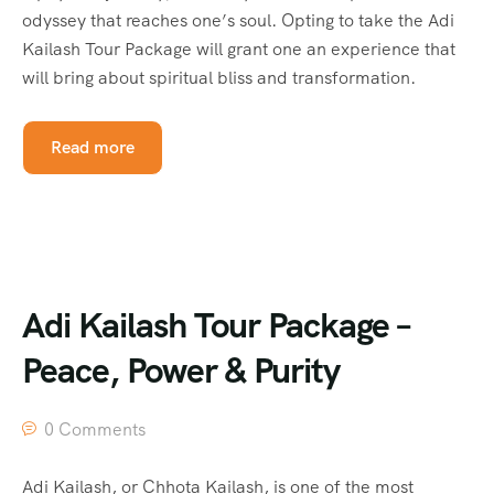
odyssey that reaches one’s soul. Opting to take the Adi
Kailash Tour Package will grant one an experience that
will bring about spiritual bliss and transformation.
Read more
Adi Kailash Tour Package –
Peace, Power & Purity
0 Comments
Adi Kailash, or Chhota Kailash, is one of the most