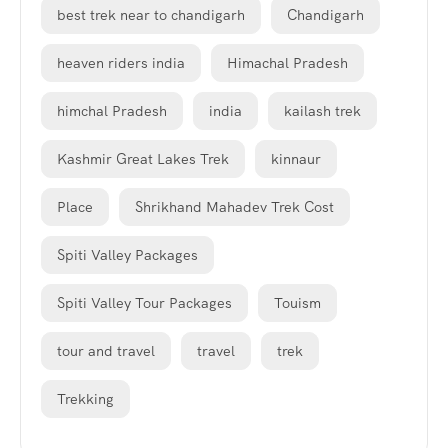
best trek near to chandigarh
Chandigarh
heaven riders india
Himachal Pradesh
himchal Pradesh
india
kailash trek
Kashmir Great Lakes Trek
kinnaur
Place
Shrikhand Mahadev Trek Cost
Spiti Valley Packages
Spiti Valley Tour Packages
Touism
tour and travel
travel
trek
Trekking