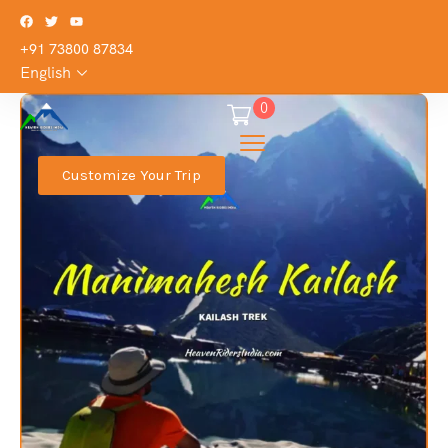
+91 73800 87834
English
0
Customize Your Trip