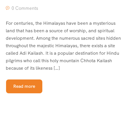
0 Comments
For centuries, the Himalayas have been a mysterious
land that has been a source of worship, and spiritual
development. Among the numerous sacred sites hidden
throughout the majestic Himalayas, there exists a site
called Adi Kailash. It is a popular destination for Hindu
pilgrims who call this holy mountain Chhota Kailash
because of its likeness […]
Read more