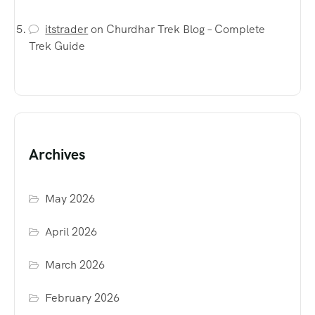
itstrader
on
Churdhar Trek Blog – Complete
Trek Guide
Archives
May 2026
April 2026
March 2026
February 2026