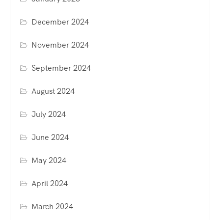
December 2024
November 2024
September 2024
August 2024
July 2024
June 2024
May 2024
April 2024
March 2024