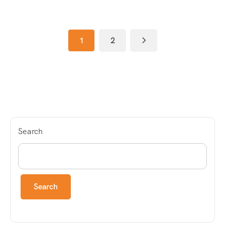
1
2
Search
Search