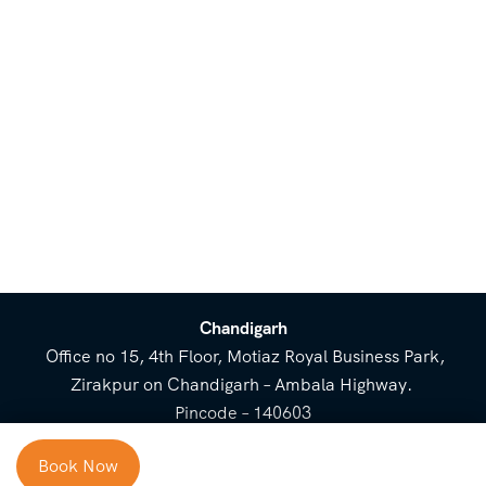
Chandigarh
Office no 15, 4th Floor, Motiaz Royal Business Park,
Zirakpur on Chandigarh – Ambala Highway.
Pincode – 140603
⌃
Book Now
Cost Breakup