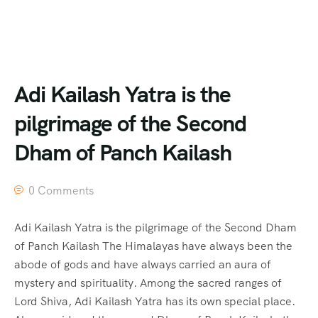
Adi Kailash Yatra is the
pilgrimage of the Second
Dham of Panch Kailash
0 Comments
Adi Kailash Yatra is the pilgrimage of the Second Dham
of Panch Kailash The Himalayas have always been the
abode of gods and have always carried an aura of
mystery and spirituality. Among the sacred ranges of
Lord Shiva, Adi Kailash Yatra has its own special place.