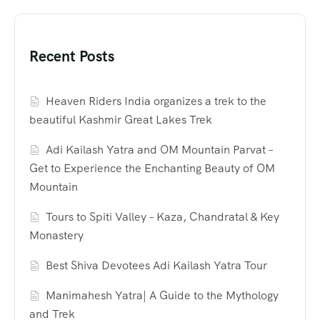
Recent Posts
Heaven Riders India organizes a trek to the
beautiful Kashmir Great Lakes Trek
Adi Kailash Yatra and OM Mountain Parvat –
Get to Experience the Enchanting Beauty of OM
Mountain
Tours to Spiti Valley – Kaza, Chandratal & Key
Monastery
Best Shiva Devotees Adi Kailash Yatra Tour
Manimahesh Yatra| A Guide to the Mythology
and Trek