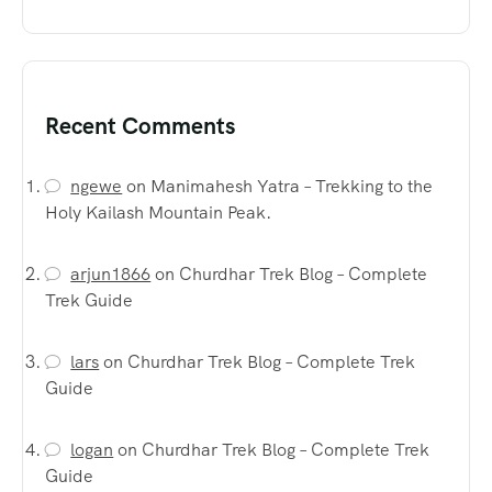
Recent Comments
ngewe
on
Manimahesh Yatra – Trekking to the
Holy Kailash Mountain Peak.
arjun1866
on
Churdhar Trek Blog – Complete
Trek Guide
lars
on
Churdhar Trek Blog – Complete Trek
Guide
logan
on
Churdhar Trek Blog – Complete Trek
Guide