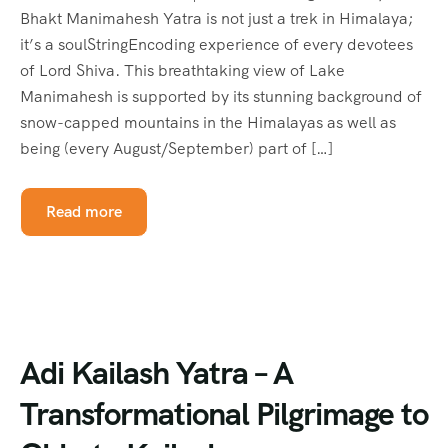
Bhakt Manimahesh Yatra is not just a trek in Himalaya;
it’s a soulStringEncoding experience of every devotees
of Lord Shiva. This breathtaking view of Lake
Manimahesh is supported by its stunning background of
snow-capped mountains in the Himalayas as well as
being (every August/September) part of […]
Read more
Adi Kailash Yatra – A
Transformational Pilgrimage to