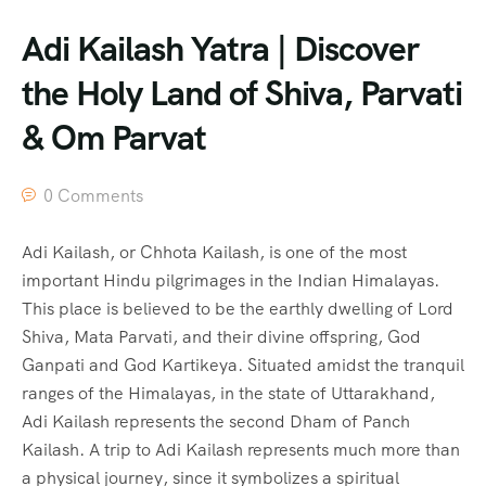
Adi Kailash Yatra | Discover
the Holy Land of Shiva, Parvati
& Om Parvat
0 Comments
Adi Kailash, or Chhota Kailash, is one of the most
important Hindu pilgrimages in the Indian Himalayas.
This place is believed to be the earthly dwelling of Lord
Shiva, Mata Parvati, and their divine offspring, God
Ganpati and God Kartikeya. Situated amidst the tranquil
ranges of the Himalayas, in the state of Uttarakhand,
Adi Kailash represents the second Dham of Panch
Kailash. A trip to Adi Kailash represents much more than
a physical journey, since it symbolizes a spiritual