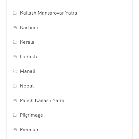
Kailash Mansarovar Yatra
Kashmir
Kerala
Ladakh
Manali
Nepal
Panch Kailash Yatra
Pilgrimage
Premium