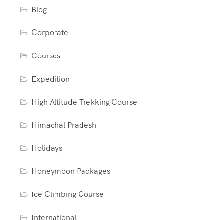
Blog
Corporate
Courses
Expedition
High Altitude Trekking Course
Himachal Pradesh
Holidays
Honeymoon Packages
Ice Climbing Course
International