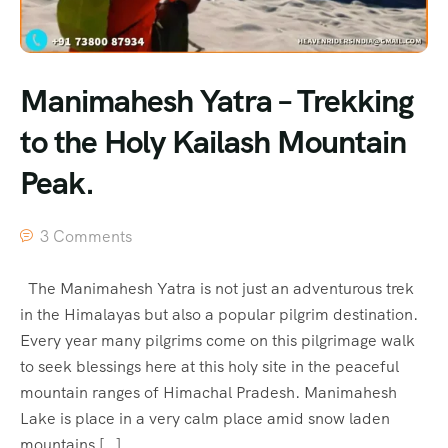
Manimahesh Yatra – Trekking
to the Holy Kailash Mountain
Peak.
3 Comments
The Manimahesh Yatra is not just an adventurous trek
in the Himalayas but also a popular pilgrim destination.
Every year many pilgrims come on this pilgrimage walk
to seek blessings here at this holy site in the peaceful
mountain ranges of Himachal Pradesh. Manimahesh
Lake is place in a very calm place amid snow laden
mountains […]