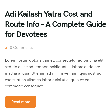
Adi Kailash Yatra Cost and
Route Info – A Complete Guide
for Devotees
0 Comments
Lorem ipsum dolor sit amet, consectetur adipisicing elit,
sed do eiusmod tempor incididunt ut labore et dolore
magna aliqua. Ut enim ad minim veniam, quis nostrud
exercitation ullamco laboris nisi ut aliquip ex ea
commodo consequat.
Read more