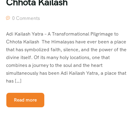
Chhota Kailash
0 Comments
Adi Kailash Yatra – A Transformational Pilgrimage to
Chhota Kailash The Himalayas have ever been a place
that has symbolized faith, silence, and the power of the
divine itself. Of its many holy locations, one that
combines a journey to the soul and the heart
simultaneously has been Adi Kailash Yatra, a place that
has […]
Read more