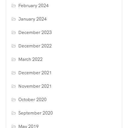
February 2024
January 2024
December 2023
December 2022
March 2022
December 2021
November 2021
October 2020
September 2020
May 2019