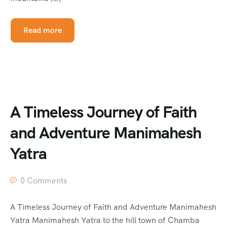
Read more
A Timeless Journey of Faith
and Adventure Manimahesh
Yatra
0 Comments
A Timeless Journey of Faith and Adventure Manimahesh
Yatra Manimahesh Yatra to the hill town of Chamba