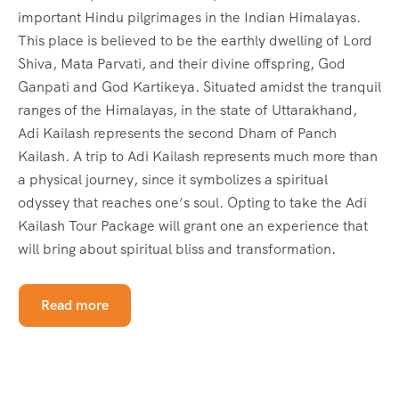
important Hindu pilgrimages in the Indian Himalayas.
This place is believed to be the earthly dwelling of Lord
Shiva, Mata Parvati, and their divine offspring, God
Ganpati and God Kartikeya. Situated amidst the tranquil
ranges of the Himalayas, in the state of Uttarakhand,
Adi Kailash represents the second Dham of Panch
Kailash. A trip to Adi Kailash represents much more than
a physical journey, since it symbolizes a spiritual
odyssey that reaches one’s soul. Opting to take the Adi
Kailash Tour Package will grant one an experience that
will bring about spiritual bliss and transformation.
Read more