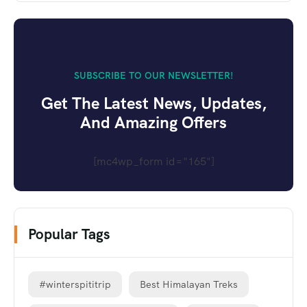
SUBSCRIBE TO OUR NEWSLETTER!
Get The Latest News, Updates,
And Amazing Offers
[mc4wp_form id="165"]
Popular Tags
#winterspititrip
Best Himalayan Treks