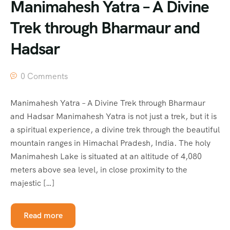
Manimahesh Yatra – A Divine
Trek through Bharmaur and
Hadsar
0 Comments
Manimahesh Yatra – A Divine Trek through Bharmaur
and Hadsar Manimahesh Yatra is not just a trek, but it is
a spiritual experience, a divine trek through the beautiful
mountain ranges in Himachal Pradesh, India. The holy
Manimahesh Lake is situated at an altitude of 4,080
meters above sea level, in close proximity to the
majestic […]
Read more