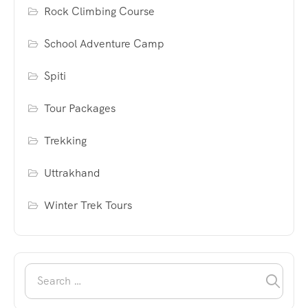
Rock Climbing Course
School Adventure Camp
Spiti
Tour Packages
Trekking
Uttrakhand
Winter Trek Tours