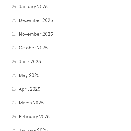
January 2026
December 2025
November 2025
October 2025
June 2025
May 2025
April 2025
March 2025
February 2025
January 2025