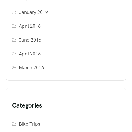
January 2019
April 2018
June 2016
April 2016
March 2016
Categories
Bike Trips