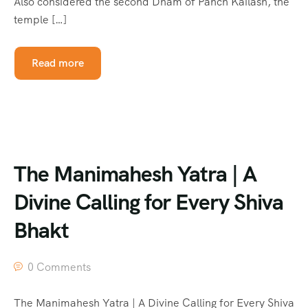
Also considered the second Dham of Panch Kailash, the
temple […]
Read more
The Manimahesh Yatra | A
Divine Calling for Every Shiva
Bhakt
0 Comments
The Manimahesh Yatra | A Divine Calling for Every Shiva