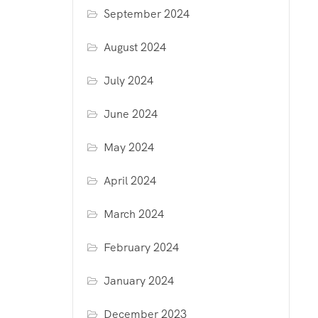
September 2024
August 2024
July 2024
June 2024
May 2024
April 2024
March 2024
February 2024
January 2024
December 2023