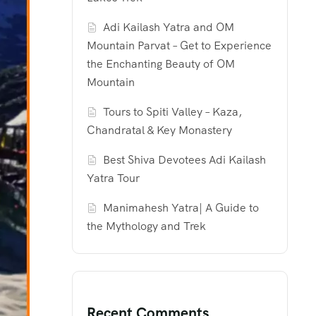
Adi Kailash Yatra and OM
Mountain Parvat – Get to Experience
the Enchanting Beauty of OM
Mountain
Tours to Spiti Valley – Kaza,
Chandratal & Key Monastery
Best Shiva Devotees Adi Kailash
Yatra Tour
Manimahesh Yatra| A Guide to
the Mythology and Trek
Recent Comments