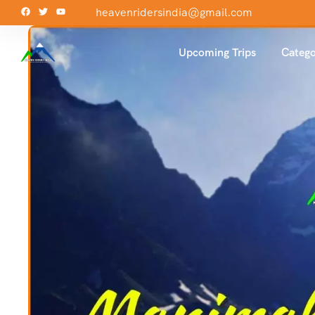
heavenridersindia@gmail.com
Upcoming Trips
Catego