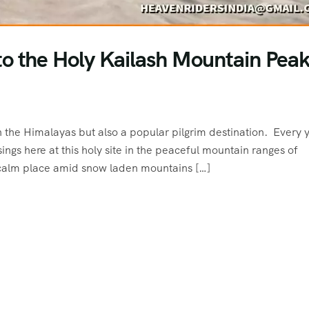
o the Holy Kailash Mountain Peak
 the Himalayas but also a popular pilgrim destination. Every 
ngs here at this holy site in the peaceful mountain ranges of
calm place amid snow laden mountains […]