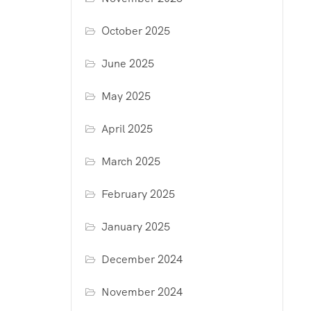
October 2025
June 2025
May 2025
April 2025
March 2025
February 2025
January 2025
December 2024
November 2024