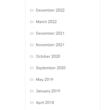
December 2022
March 2022
December 2021
November 2021
October 2020
September 2020
May 2019
January 2019
April 2018