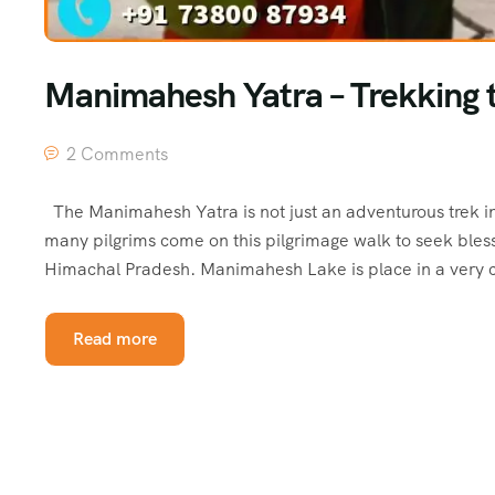
Manimahesh Yatra – Trekking t
2 Comments
The Manimahesh Yatra is not just an adventurous trek in
many pilgrims come on this pilgrimage walk to seek blessi
Himachal Pradesh. Manimahesh Lake is place in a very 
Read more