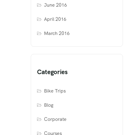
June 2016
April 2016
March 2016
Categories
Bike Trips
Blog
Corporate
Courses