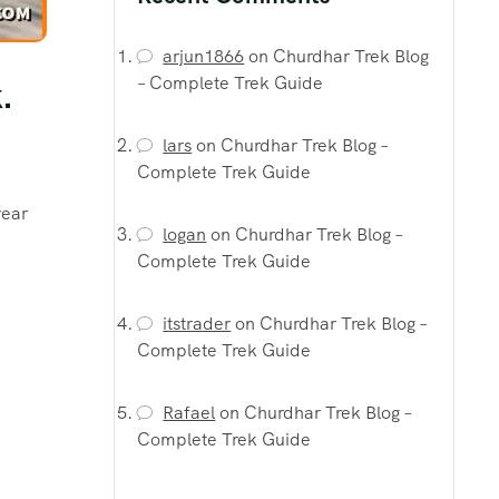
arjun1866
on
Churdhar Trek Blog
– Complete Trek Guide
.
lars
on
Churdhar Trek Blog –
Complete Trek Guide
year
logan
on
Churdhar Trek Blog –
Complete Trek Guide
itstrader
on
Churdhar Trek Blog –
Complete Trek Guide
Rafael
on
Churdhar Trek Blog –
Complete Trek Guide