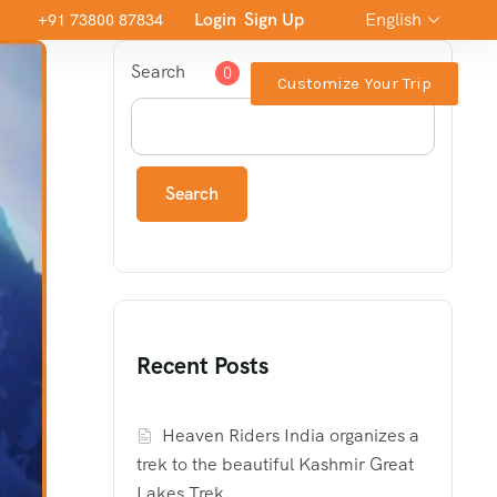
Login
Sign Up
English
+91 73800 87834
Search
0
Customize Your Trip
Search
Recent Posts
Heaven Riders India organizes a
trek to the beautiful Kashmir Great
Lakes Trek