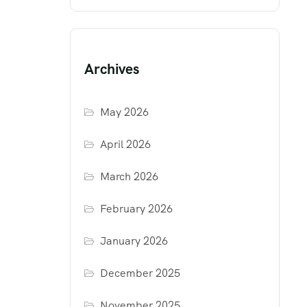
Archives
May 2026
April 2026
March 2026
February 2026
January 2026
December 2025
November 2025