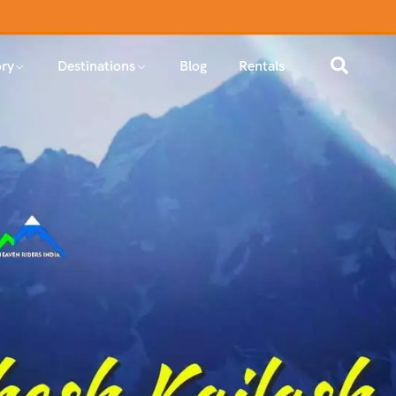
ry
Destinations
Blog
Rentals