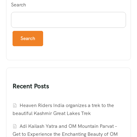
Search
Search
Recent Posts
Heaven Riders India organizes a trek to the
beautiful Kashmir Great Lakes Trek
Adi Kailash Yatra and OM Mountain Parvat –
Get to Experience the Enchanting Beauty of OM