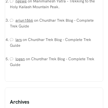
ngewe
on
Manimahesh Yatra – Trekking to the
Holy Kailash Mountain Peak.
arjun1866
on
Churdhar Trek Blog – Complete
Trek Guide
lars
on
Churdhar Trek Blog – Complete Trek
Guide
logan
on
Churdhar Trek Blog – Complete Trek
Guide
Archives