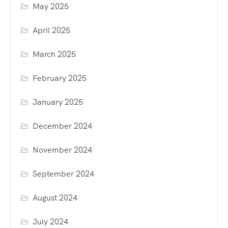
May 2025
April 2025
March 2025
February 2025
January 2025
December 2024
November 2024
September 2024
August 2024
July 2024