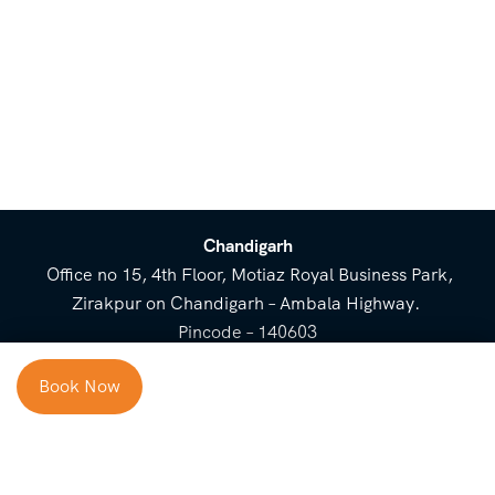
Chandigarh
Office no 15, 4th Floor, Motiaz Royal Business Park,
Zirakpur on Chandigarh – Ambala Highway.
Pincode – 140603
⌃
Book Now
Cost Breakup
Booking Form
Enquiry Form
NEED HELP
Check in