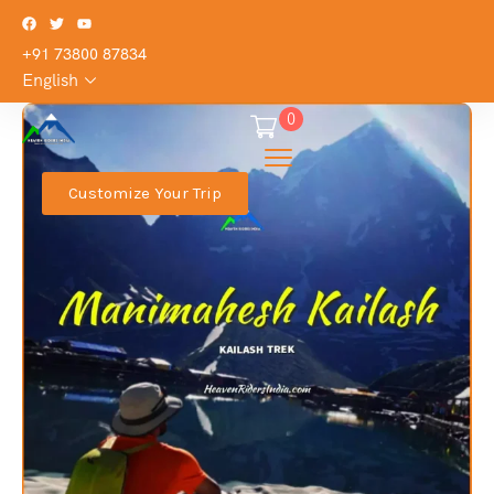
+91 73800 87834
English
0
Customize Your Trip