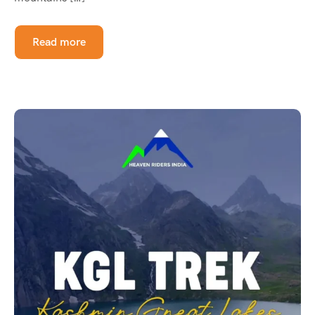
Read more