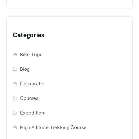
Categories
Bike Trips
Blog
Corporate
Courses
Expedition
High Altitude Trekking Course