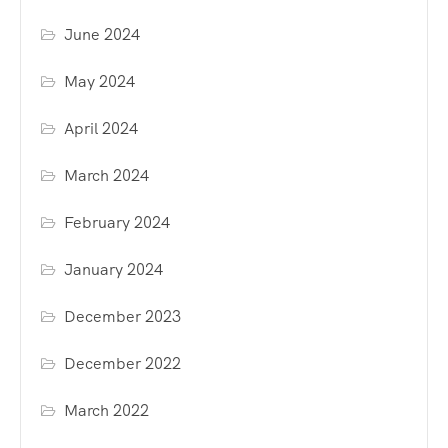
June 2024
May 2024
April 2024
March 2024
February 2024
January 2024
December 2023
December 2022
March 2022