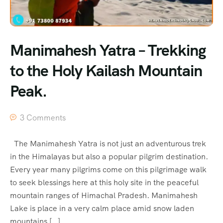
Manimahesh Yatra – Trekking
to the Holy Kailash Mountain
Peak.
3 Comments
The Manimahesh Yatra is not just an adventurous trek
in the Himalayas but also a popular pilgrim destination.
Every year many pilgrims come on this pilgrimage walk
to seek blessings here at this holy site in the peaceful
mountain ranges of Himachal Pradesh. Manimahesh
Lake is place in a very calm place amid snow laden
mountains […]