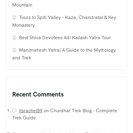
Mountain
Tours to Spiti Valley – Kaza, Chandratal & Key
Monastery
Best Shiva Devotees Adi Kailash Yatra Tour
Manimahesh Yatra| A Guide to the Mythology
and Trek
Recent Comments
itsrachel89
on
Churdhar Trek Blog – Complete
Trek Guide