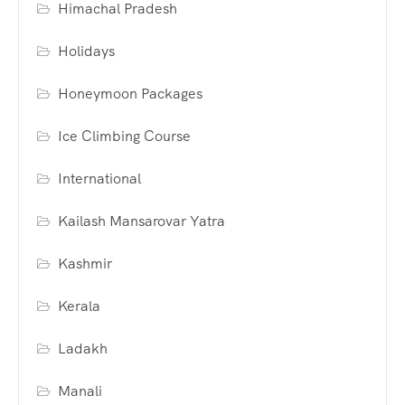
Himachal Pradesh
Holidays
Honeymoon Packages
Ice Climbing Course
International
Kailash Mansarovar Yatra
Kashmir
Kerala
Ladakh
Manali