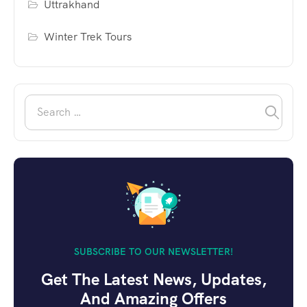
Uttrakhand
Winter Trek Tours
SUBSCRIBE TO OUR NEWSLETTER!
Get The Latest News, Updates,
And Amazing Offers