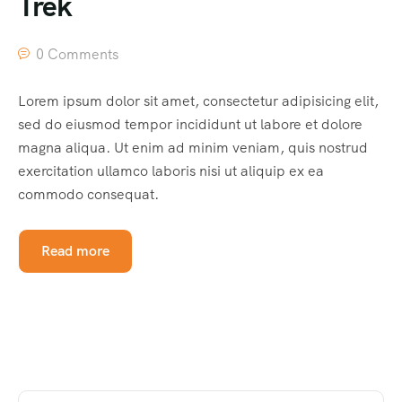
Trek
0 Comments
Lorem ipsum dolor sit amet, consectetur adipisicing elit,
sed do eiusmod tempor incididunt ut labore et dolore
magna aliqua. Ut enim ad minim veniam, quis nostrud
exercitation ullamco laboris nisi ut aliquip ex ea
commodo consequat.
Read more