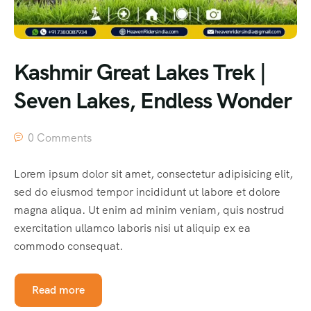
Kashmir Great Lakes Trek |
Seven Lakes, Endless Wonder
0 Comments
Lorem ipsum dolor sit amet, consectetur adipisicing elit,
sed do eiusmod tempor incididunt ut labore et dolore
magna aliqua. Ut enim ad minim veniam, quis nostrud
exercitation ullamco laboris nisi ut aliquip ex ea
commodo consequat.
Read more