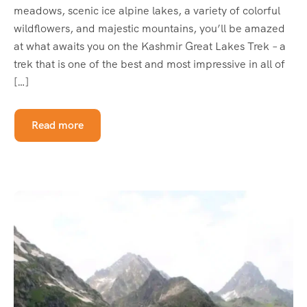
meadows, scenic ice alpine lakes, a variety of colorful
wildflowers, and majestic mountains, you’ll be amazed
at what awaits you on the Kashmir Great Lakes Trek – a
trek that is one of the best and most impressive in all of
[…]
Read more