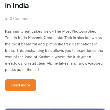
in India
0 Comments
Kashmir Great Lakes Trek – The Most Photographed
Trek in India Kashmir Great Lake Trek is also known as
the most beautiful and picturistic trek destinations in
India. This enchanting trek allows you to experience the
core of the land of Kashmir, where the lush green
meadows, crystal clear Alpine lakes, and snow-capped
peaks paint the […]
Read more