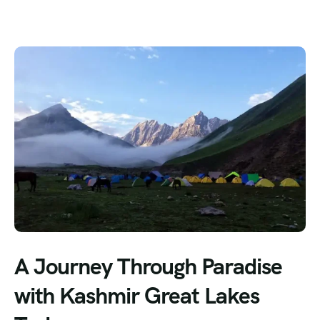
A Journey Through Paradise
with Kashmir Great Lakes