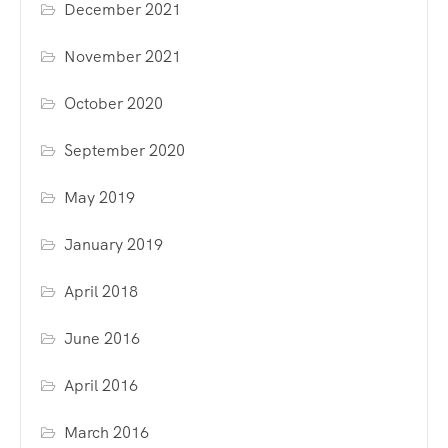
December 2021
November 2021
October 2020
September 2020
May 2019
January 2019
April 2018
June 2016
April 2016
March 2016