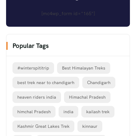
[mc4wp_form id="165"]
Popular Tags
#winterspititrip
Best Himalayan Treks
best trek near to chandigarh
Chandigarh
heaven riders india
Himachal Pradesh
himchal Pradesh
india
kailash trek
Kashmir Great Lakes Trek
kinnaur