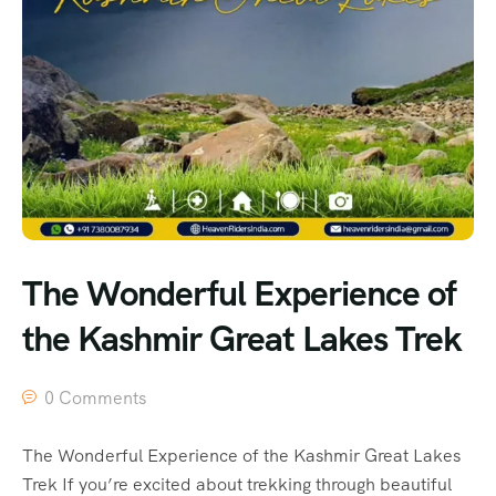
The Wonderful Experience of
the Kashmir Great Lakes Trek
0 Comments
The Wonderful Experience of the Kashmir Great Lakes
Trek If you’re excited about trekking through beautiful