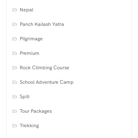
Nepal
Panch Kailash Yatra
Pilgrimage
Premium
Rock Climbing Course
School Adventure Camp
Spiti
Tour Packages
Trekking