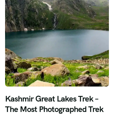
Kashmir Great Lakes Trek –
The Most Photographed Trek