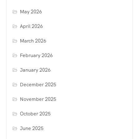
May 2026
April 2026
March 2026
February 2026
January 2026
December 2025
November 2025
October 2025
June 2025