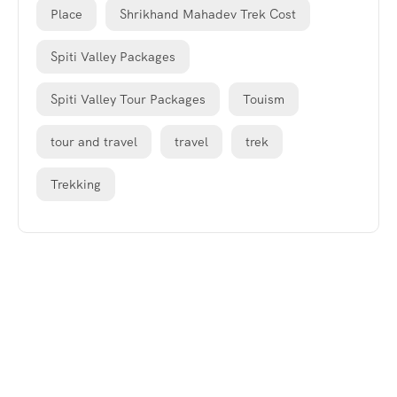
Place
Shrikhand Mahadev Trek Cost
Spiti Valley Packages
Spiti Valley Tour Packages
Touism
tour and travel
travel
trek
Trekking