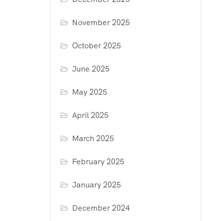
November 2025
October 2025
June 2025
May 2025
April 2025
March 2025
February 2025
January 2025
December 2024