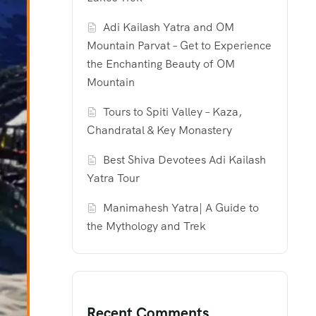
Adi Kailash Yatra and OM
Mountain Parvat – Get to Experience
the Enchanting Beauty of OM
Mountain
Tours to Spiti Valley – Kaza,
Chandratal & Key Monastery
Best Shiva Devotees Adi Kailash
Yatra Tour
Manimahesh Yatra| A Guide to
the Mythology and Trek
Recent Comments