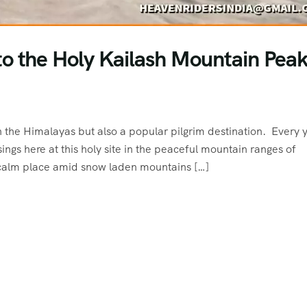
o the Holy Kailash Mountain Peak
 the Himalayas but also a popular pilgrim destination. Every 
ngs here at this holy site in the peaceful mountain ranges of
calm place amid snow laden mountains […]