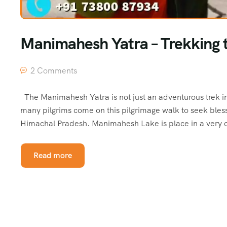
Manimahesh Yatra – Trekking t
2 Comments
The Manimahesh Yatra is not just an adventurous trek in
many pilgrims come on this pilgrimage walk to seek blessi
Himachal Pradesh. Manimahesh Lake is place in a very 
Read more