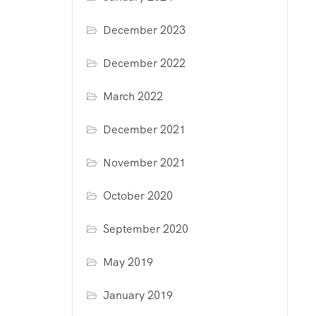
December 2023
December 2022
March 2022
December 2021
November 2021
October 2020
September 2020
May 2019
January 2019