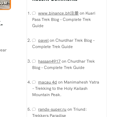
www.binance.bh注册
on
Kuari
Pass Trek Blog – Complete Trek
.
Guide
pavel
on
Churdhar Trek Blog –
Complete Trek Guide
year
hassan4917
on
Churdhar Trek
Blog – Complete Trek Guide
macau 4d
on
Manimahesh Yatra
– Trekking to the Holy Kailash
Mountain Peak.
randx-super.ru
on
Triund:
Trekkers Paradise