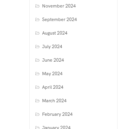
November 2024
September 2024
August 2024
July 2024
June 2024
May 2024
April 2024
March 2024
February 2024
January 2024