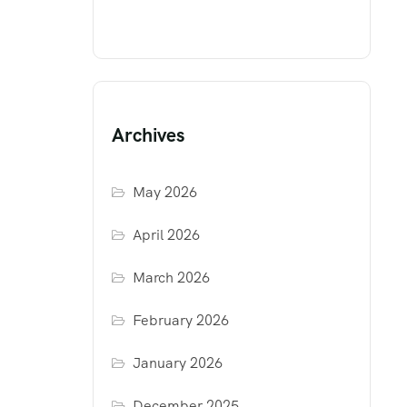
Archives
May 2026
April 2026
March 2026
February 2026
January 2026
December 2025