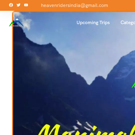
heavenridersindia@gmail.com
Upcoming Trips
Catego