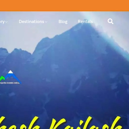
ry
Destinations
Blog
Rentals