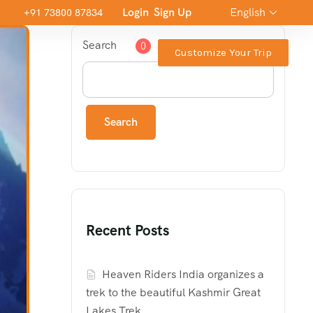
Login
Sign Up
English
+91 73800 87834
Search
0
Customize Your Trip
Search
Recent Posts
Heaven Riders India organizes a
trek to the beautiful Kashmir Great
Lakes Trek