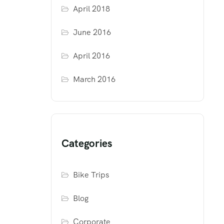
April 2018
June 2016
April 2016
March 2016
Categories
Bike Trips
Blog
Corporate