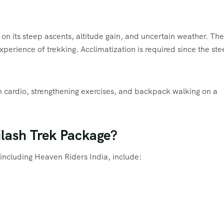
 on its steep ascents, altitude gain, and uncertain weather. The
xperience of trekking. Acclimatization is required since the st
ith cardio, strengthening exercises, and backpack walking on a
ilash Trek Package?
including Heaven Riders India, include: