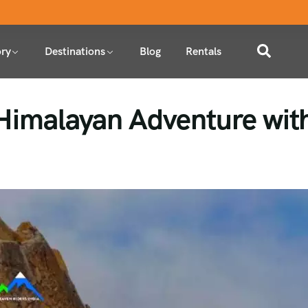
ry
Destinations
Blog
Rentals
 Himalayan Adventure wit