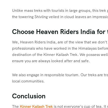
Unlike mass treks with tourists in large groups, this tre
the towering Shivling veiled in cloud leaves an impressi
Choose Heaven Riders India for 
We, Heaven Riders India, are of the view that we don’t 
professionals who have worked in the Himalayas before,
destination of the Kinner Kailash Trek. We possess wel
ensure you are always looked after and safe.
We also engage in responsible tourism. Our treks are 
local communities.
Conclusion
The
Kinner Kailash Trek
is not everyone’s cup of tea. It