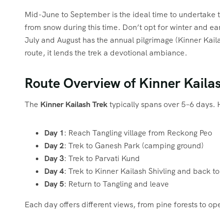
Mid-June to September is the ideal time to undertake t
from snow during this time. Don’t opt for winter and ear
July and August has the annual pilgrimage (Kinner Kai
route, it lends the trek a devotional ambiance.
Route Overview of Kinner Kaila
The
Kinner Kailash Trek
typically spans over 5–6 days. 
Day 1
: Reach Tangling village from Reckong Peo
Day 2
: Trek to Ganesh Park (camping ground)
Day 3
: Trek to Parvati Kund
Day 4
: Trek to Kinner Kailash Shivling and back 
Day 5
: Return to Tangling and leave
Each day offers different views, from pine forests to o