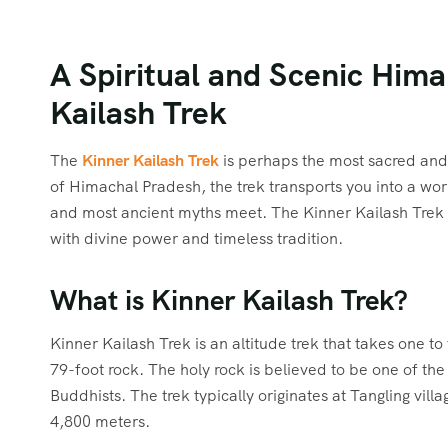
A Spiritual and Scenic Him
Kailash Trek
The
Kinner Kailash Trek
is perhaps the most sacred and 
of Himachal Pradesh, the trek transports you into a wor
and most ancient myths meet. The Kinner Kailash Trek is
with divine power and timeless tradition.
What is Kinner Kailash Trek?
Kinner Kailash Trek is an altitude trek that takes one to 
79-foot rock. The holy rock is believed to be one of th
Buddhists. The trek typically originates at Tangling vil
4,800 meters.