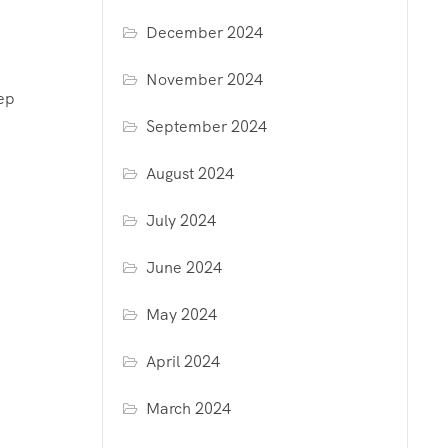
December 2024
November 2024
eep
September 2024
August 2024
July 2024
June 2024
May 2024
April 2024
March 2024