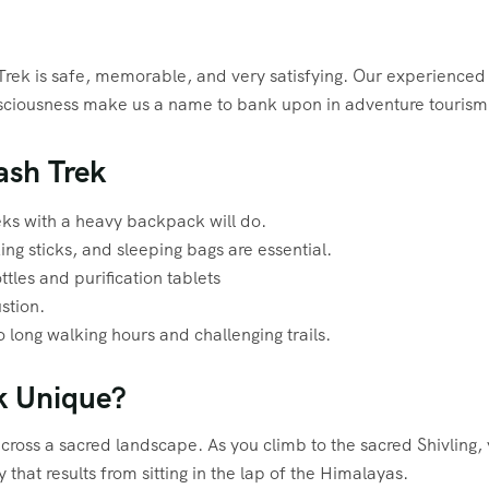
Trek is safe, memorable, and very satisfying. Our experienced
onsciousness make us a name to bank upon in adventure tourism
ash Trek
reks with a heavy backpack will do.
ing sticks, and sleeping bags are essential.
ttles and purification tablets
stion.
o long walking hours and challenging trails.
k Unique?
across a sacred landscape. As you climb to the sacred Shivling,
 that results from sitting in the lap of the Himalayas.