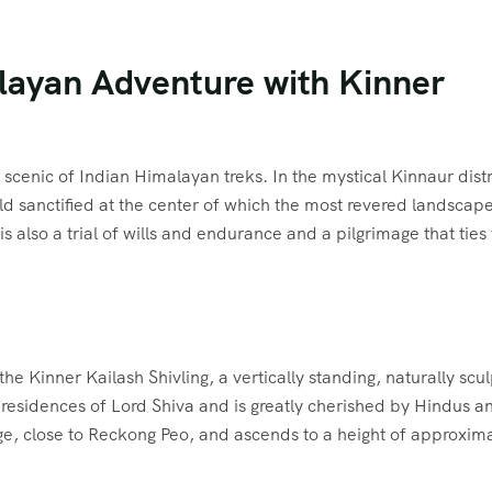
alayan Adventure with Kinner
scenic of Indian Himalayan treks. In the mystical Kinnaur distr
ld sanctified at the center of which the most revered landscap
 also a trial of wills and endurance and a pilgrimage that ties
the Kinner Kailash Shivling, a vertically standing, naturally scu
e residences of Lord Shiva and is greatly cherished by Hindus a
lage, close to Reckong Peo, and ascends to a height of approxim