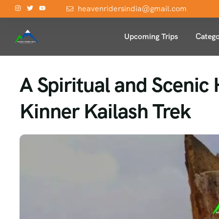
heavenridersindia@gmail.com
Upcoming Trips
Catego
A Spiritual and Scenic
Kinner Kailash Trek