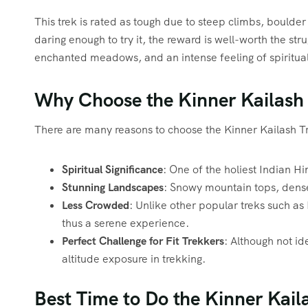
This trek is rated as tough due to steep climbs, boulde
daring enough to try it, the reward is well-worth the st
enchanted meadows, and an intense feeling of spiritual 
Why Choose the Kinner Kailash
There are many reasons to choose the Kinner Kailash T
Spiritual Significance
: One of the holiest Indian H
Stunning Landscapes
: Snowy mountain tops, dense 
Less Crowded
: Unlike other popular treks such a
thus a serene experience.
Perfect Challenge for Fit Trekkers
: Although not id
altitude exposure in trekking.
Best Time to Do the Kinner Kail