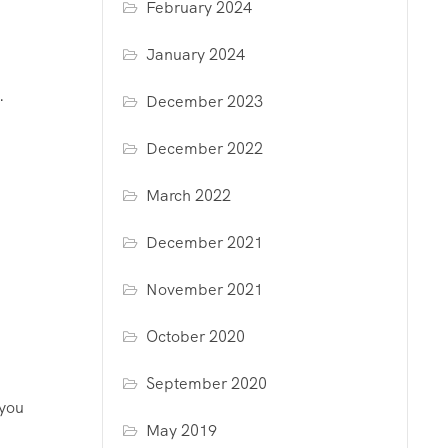
February 2024
January 2024
.
December 2023
December 2022
March 2022
December 2021
November 2021
October 2020
September 2020
 you
May 2019