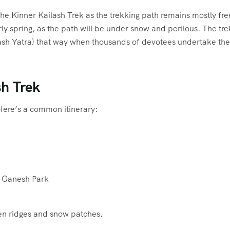
he Kinner Kailash Trek as the trekking path remains mostly fre
ly spring, as the path will be under snow and perilous. The tre
lash Yatra) that way when thousands of devotees undertake the
sh Trek
Here’s a common itinerary:
to Ganesh Park
pen ridges and snow patches.