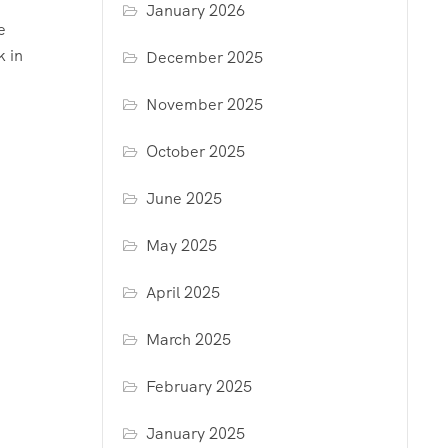
January 2026
e
k in
December 2025
November 2025
October 2025
June 2025
May 2025
April 2025
March 2025
February 2025
January 2025