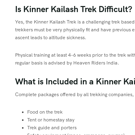
Is Kinner Kailash Trek Difficult?
Yes, the Kinner Kailash Trek is a challenging trek based
trekkers must be very physically fit and have previous e
ascent leads to altitude sickness.
Physical training at least 4–6 weeks prior to the trek w
regular basis is advised by Heaven Riders India.
What is Included in a Kinner Ka
Complete packages offered by all trekking companies, 
Food on the trek
Tent or homestay stay
Trek guide and porters