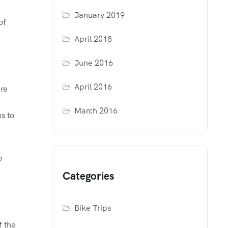
January 2019
of
April 2018
June 2016
April 2016
are
March 2016
s to
o
Categories
Bike Trips
f the