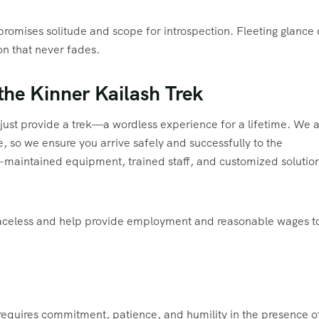
k promises solitude and scope for introspection. Fleeting glance 
on that never fades.
the Kinner Kailash Trek
just provide a trek—a wordless experience for a lifetime. We 
 so we ensure you arrive safely and successfully to the
l-maintained equipment, trained staff, and customized solution
traceless and help provide employment and reasonable wages t
 requires commitment, patience, and humility in the presence o