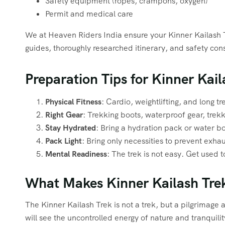
Safety equipment (ropes, crampons, oxygen)
Permit and medical care
We at Heaven Riders India ensure your Kinner Kailash 
guides, thoroughly researched itinerary, and safety c
Preparation Tips for Kinner Kail
Physical Fitness
: Cardio, weightlifting, and long t
Right Gear
: Trekking boots, waterproof gear, trekk
Stay Hydrated
: Bring a hydration pack or water bo
Pack Light
: Bring only necessities to prevent exhau
Mental Readiness
: The trek is not easy. Get used t
What Makes Kinner Kailash Tre
The Kinner Kailash Trek is not a trek, but a pilgrimage 
will see the uncontrolled energy of nature and tranquility