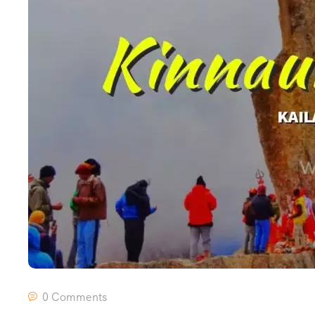
0 Comments