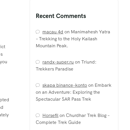
Recent Comments
macau 4d
on
Manimahesh Yatra
– Trekking to the Holy Kailash
Mountain Peak.
ict
es
 you
randx-super.ru
on
Triund:
Trekkers Paradise
skapa binance-konto
on
Embark
on an Adventure: Exploring the
Spectacular SAR Pass Trek
lpted
nd
ately
Horsefil
on
Churdhar Trek Blog –
Complete Trek Guide