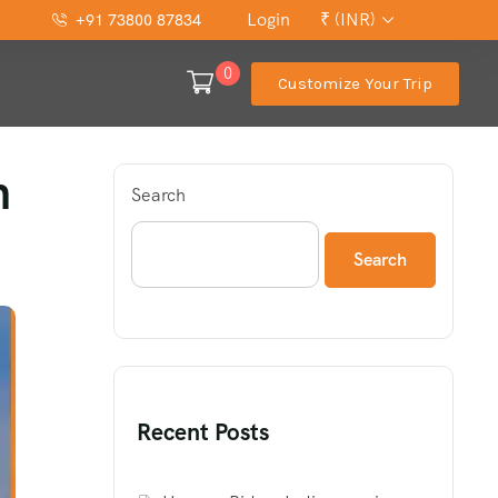
Login
₹ (INR)
+91 73800 87834
0
Customize Your Trip
h
Search
Search
Recent Posts