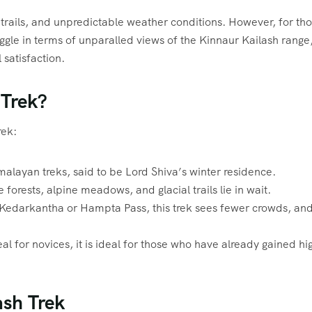
r trails, and unpredictable weather conditions. However, for th
ruggle in terms of unparalled views of the Kinnaur Kailash range
satisfaction.
 Trek?
rek:
imalayan treks, said to be Lord Shiva’s winter residence.
forests, alpine meadows, and glacial trails lie in wait.
s Kedarkantha or Hampta Pass, this trek sees fewer crowds, an
eal for novices, it is ideal for those who have already gained hi
ash Trek