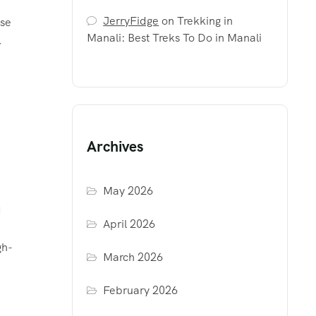
JerryFidge
on
Trekking in
ose
Manali: Best Treks To Do in Manali
,
Archives
May 2026
d
April 2026
gh-
March 2026
February 2026