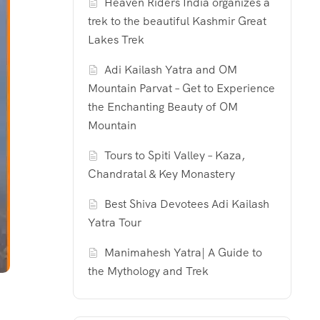
Heaven Riders India organizes a
trek to the beautiful Kashmir Great
Lakes Trek
Adi Kailash Yatra and OM
Mountain Parvat – Get to Experience
the Enchanting Beauty of OM
Mountain
Tours to Spiti Valley – Kaza,
Chandratal & Key Monastery
Best Shiva Devotees Adi Kailash
Yatra Tour
Manimahesh Yatra| A Guide to
the Mythology and Trek