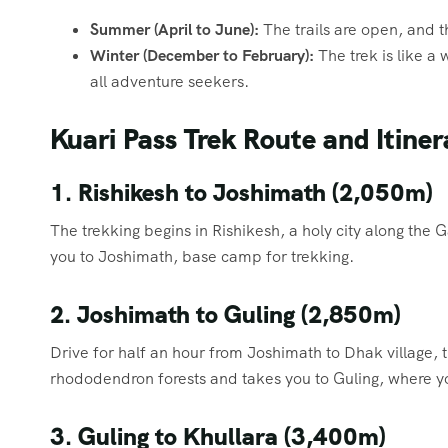
Summer (April to June):
The trails are open, and t
Winter (December to February):
The trek is like a 
all adventure seekers.
Kuari Pass Trek Route and Itiner
1. Rishikesh to Joshimath (2,050m)
The trekking begins in Rishikesh, a holy city along the
you to Joshimath, base camp for trekking.
2. Joshimath to Guling (2,850m)
Drive for half an hour from Joshimath to Dhak village, t
rhododendron forests and takes you to Guling, where y
3. Guling to Khullara (3,400m)