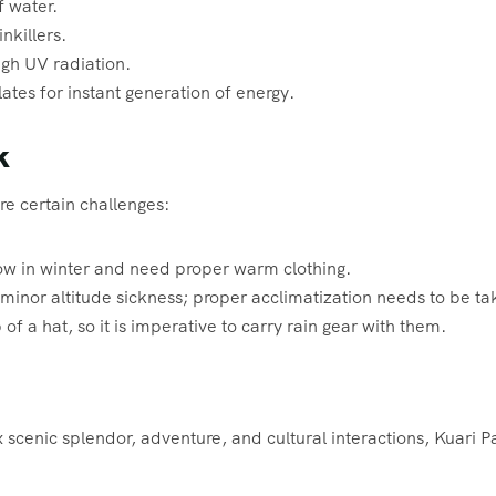
f water.
nkillers.
igh UV radiation.
ates for instant generation of energy.
k
re certain challenges:
w in winter and need proper warm clothing.
inor altitude sickness; proper acclimatization needs to be ta
of a hat, so it is imperative to carry rain gear with them.
x scenic splendor, adventure, and cultural interactions, Kuari P