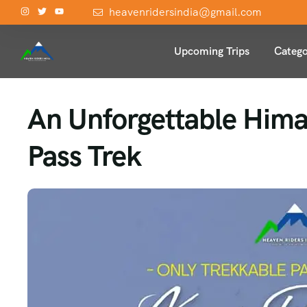
heavenridersindia@gmail.com
Upcoming Trips
Catego
An Unforgettable Hima
Pass Trek