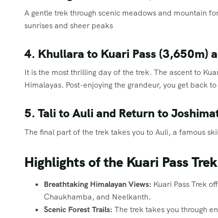
A gentle trek through scenic meadows and mountain fore
sunrises and sheer peaks
4. Khullara to Kuari Pass (3,650m) a
It is the most thrilling day of the trek. The ascent to K
Himalayas. Post-enjoying the grandeur, you get back to 
5. Tali to Auli and Return to Joshima
The final part of the trek takes you to Auli, a famous sk
Highlights of the Kuari Pass Trek
Breathtaking Himalayan Views:
Kuari Pass Trek off
Chaukhamba, and Neelkanth.
Scenic Forest Trails:
The trek takes you through e