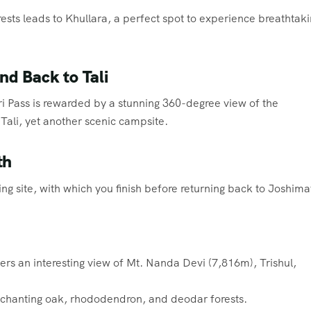
sts leads to Khullara, a perfect spot to experience breathtak
nd Back to Tali
uari Pass is rewarded by a stunning 360-degree view of the
Tali, yet another scenic campsite.
th
iing site, with which you finish before returning back to Joshima
ers an interesting view of Mt. Nanda Devi (7,816m), Trishul,
nchanting oak, rhododendron, and deodar forests.