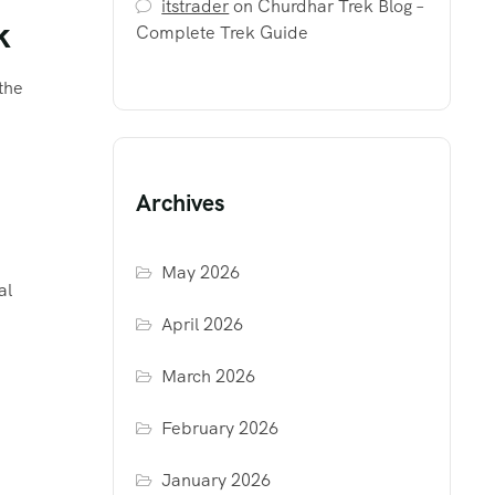
itstrader
on
Churdhar Trek Blog –
k
Complete Trek Guide
the
Archives
May 2026
al
April 2026
March 2026
February 2026
January 2026