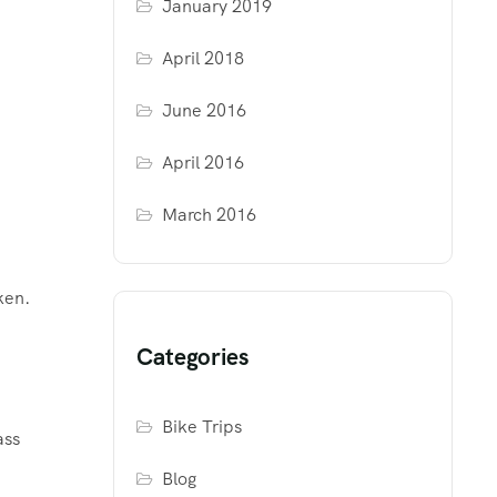
January 2019
April 2018
June 2016
April 2016
March 2016
ken.
Categories
Bike Trips
ass
Blog