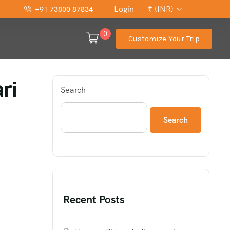
Login
₹ (INR)
+91 73800 87834
0
Customize Your Trip
ri
Search
Search
Recent Posts