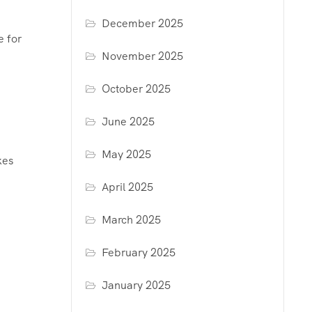
December 2025
e for
November 2025
October 2025
June 2025
May 2025
kes
April 2025
March 2025
February 2025
January 2025