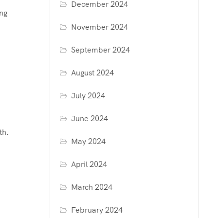
December 2024
ing
November 2024
September 2024
August 2024
July 2024
June 2024
th.
May 2024
April 2024
March 2024
February 2024