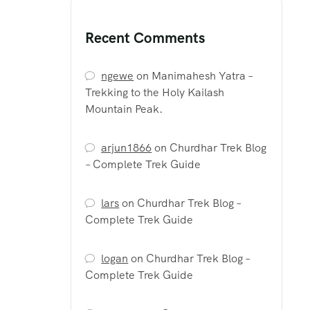
Recent Comments
ngewe
on
Manimahesh Yatra –
Trekking to the Holy Kailash
Mountain Peak.
arjun1866
on
Churdhar Trek Blog
– Complete Trek Guide
lars
on
Churdhar Trek Blog –
Complete Trek Guide
logan
on
Churdhar Trek Blog –
Complete Trek Guide