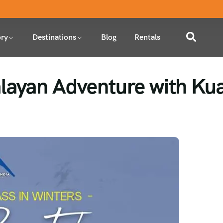
ry
Destinations
Blog
Rentals
layan Adventure with Kua