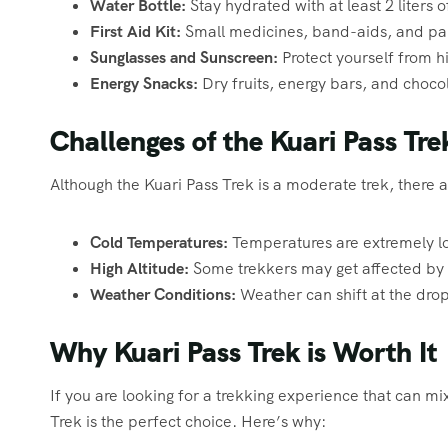
Water Bottle:
Stay hydrated with at least 2 liters o
First Aid Kit:
Small medicines, band-aids, and pai
Sunglasses and Sunscreen:
Protect yourself from h
Energy Snacks:
Dry fruits, energy bars, and chocol
Challenges of the Kuari Pass Tre
Although the Kuari Pass Trek is a moderate trek, there a
Cold Temperatures:
Temperatures are extremely lo
High Altitude:
Some trekkers may get affected by m
Weather Conditions:
Weather can shift at the drop 
Why Kuari Pass Trek is Worth It
If you are looking for a trekking experience that can mi
Trek is the perfect choice. Here’s why: