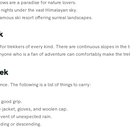
s are a paradise for nature lovers.
nights under the vast Himalayan sky.
famous ski resort offering surreal landscapes.
k
or trekkers of every kind. There are continuous slopes in the t
 anyone who is a fan of adventure can comfortably make the tre
rek
ce. The following is a list of things to carry:
 good grip.
e jacket, gloves, and woolen cap.
event of unexpected rain.
ding or descending.