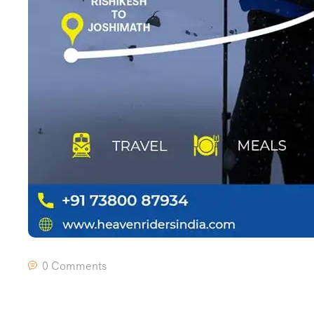
0 Comments