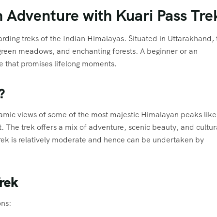
 Adventure with Kuari Pass Tre
arding treks of the Indian Himalayas. Situated in Uttarakhand, 
green meadows, and enchanting forests. A beginner or an
re that promises lifelong moments.
?
ramic views of some of the most majestic Himalayan peaks like
The trek offers a mix of adventure, scenic beauty, and cultur
 Trek is relatively moderate and hence can be undertaken by
rek
ons: