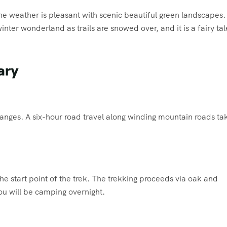
he weather is pleasant with scenic beautiful green landscapes.
winter wonderland as trails are snowed over, and it is a fairy tal
ary
 Ganges. A six-hour road travel along winding mountain roads ta
he start point of the trek. The trekking proceeds via oak and
ou will be camping overnight.