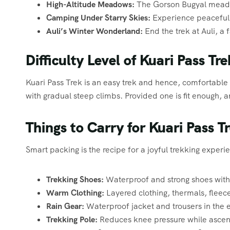
High-Altitude Meadows:
The Gorson Bugyal meadow
Camping Under Starry Skies:
Experience peaceful 
Auli’s Winter Wonderland:
End the trek at Auli, a 
Difficulty Level of Kuari Pass Tre
Kuari Pass Trek is an easy trek and hence, comfortable f
with gradual steep climbs. Provided one is fit enough,
Things to Carry for Kuari Pass T
Smart packing is the recipe for a joyful trekking experien
Trekking Shoes:
Waterproof and strong shoes with
Warm Clothing:
Layered clothing, thermals, fleec
Rain Gear:
Waterproof jacket and trousers in the 
Trekking Pole:
Reduces knee pressure while ascen