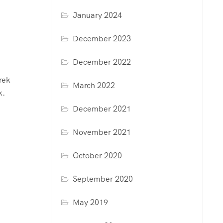
January 2024
December 2023
December 2022
rek
March 2022
k.
December 2021
November 2021
October 2020
September 2020
May 2019