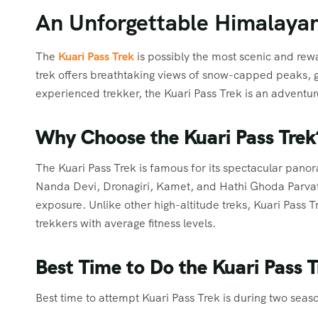
An Unforgettable Himalayan
The
Kuari Pass Trek
is possibly the most scenic and rew
trek offers breathtaking views of snow-capped peaks, 
experienced trekker, the Kuari Pass Trek is an adventu
Why Choose the Kuari Pass Trek
The Kuari Pass Trek is famous for its spectacular pano
Nanda Devi, Dronagiri, Kamet, and Hathi Ghoda Parvat. 
exposure. Unlike other high-altitude treks, Kuari Pass
trekkers with average fitness levels.
Best Time to Do the Kuari Pass T
Best time to attempt Kuari Pass Trek is during two seas