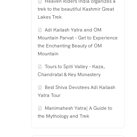
Heaven Riders India organizes a
trek to the beautiful Kashmir Great
Lakes Trek
Adi Kailash Yatra and OM
Mountain Parvat – Get to Experience
the Enchanting Beauty of OM
Mountain
Tours to Spiti Valley – Kaza,
Chandratal & Key Monastery
Best Shiva Devotees Adi Kailash
Yatra Tour
Manimahesh Yatra| A Guide to
the Mythology and Trek