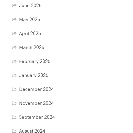
June 2025
May 2025
April 2025
March 2025
February 2025
January 2025
December 2024
November 2024
September 2024
August 2024