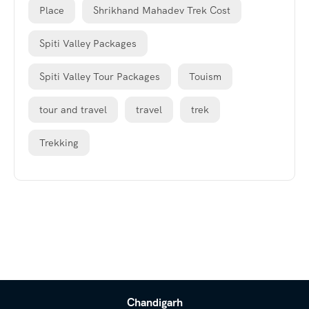
Place
Shrikhand Mahadev Trek Cost
Spiti Valley Packages
Spiti Valley Tour Packages
Touism
tour and travel
travel
trek
Trekking
Chandigarh