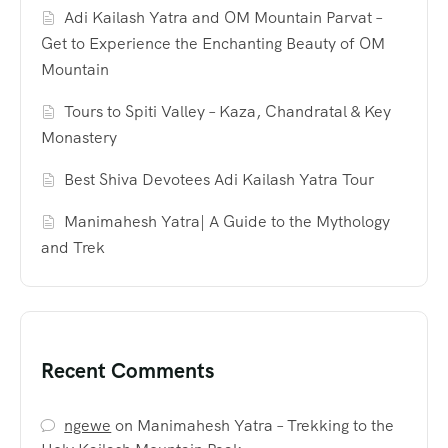
Adi Kailash Yatra and OM Mountain Parvat –
Get to Experience the Enchanting Beauty of OM
Mountain
Tours to Spiti Valley – Kaza, Chandratal & Key
Monastery
Best Shiva Devotees Adi Kailash Yatra Tour
Manimahesh Yatra| A Guide to the Mythology
and Trek
Recent Comments
ngewe
on
Manimahesh Yatra – Trekking to the