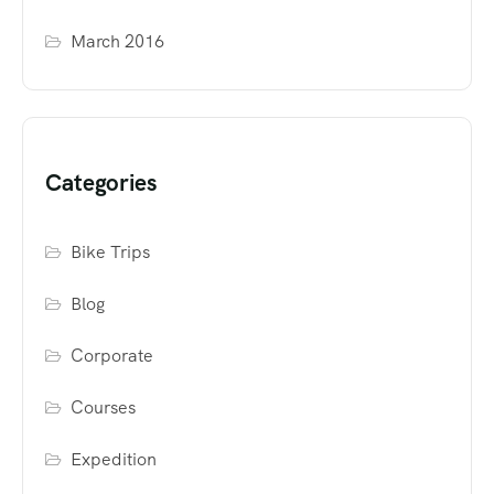
March 2016
Categories
Bike Trips
Blog
Corporate
Courses
Expedition