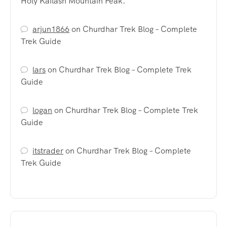
Holy Kailash Mountain Peak.
arjun1866
on
Churdhar Trek Blog – Complete
Trek Guide
lars
on
Churdhar Trek Blog – Complete Trek
Guide
logan
on
Churdhar Trek Blog – Complete Trek
Guide
itstrader
on
Churdhar Trek Blog – Complete
Trek Guide