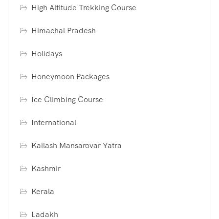
High Altitude Trekking Course
Himachal Pradesh
Holidays
Honeymoon Packages
Ice Climbing Course
International
Kailash Mansarovar Yatra
Kashmir
Kerala
Ladakh