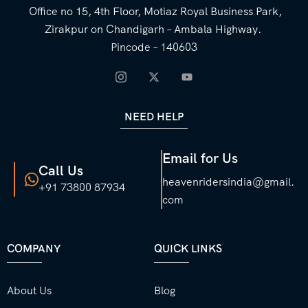
Office no 15, 4th Floor, Motiaz Royal Business Park,
Zirakpur on Chandigarh – Ambala Highway.
Pincode – 140603
NEED HELP
Email for Us
Call Us
heavenridersindia@gmail.
+91 73800 87934
com
COMPANY
QUICK LINKS
About Us
Blog