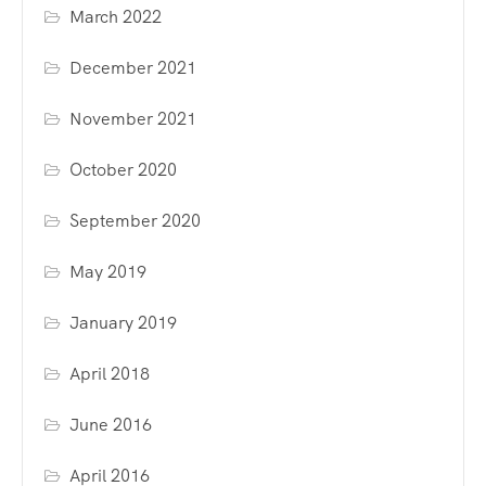
March 2022
December 2021
November 2021
October 2020
September 2020
May 2019
January 2019
April 2018
June 2016
April 2016