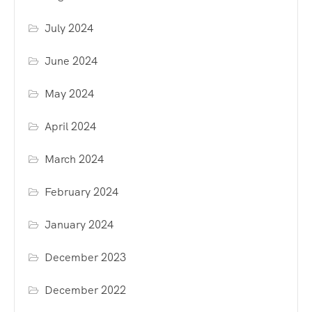
July 2024
June 2024
May 2024
April 2024
March 2024
February 2024
January 2024
December 2023
December 2022