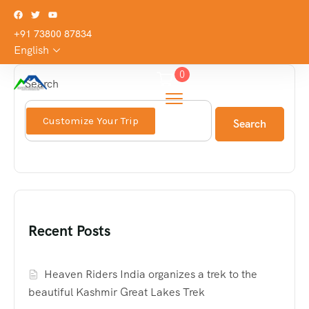
+91 73800 87834
English
0
Search
Customize Your Trip
Search
Recent Posts
Heaven Riders India organizes a trek to the
beautiful Kashmir Great Lakes Trek