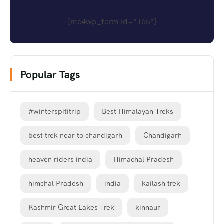
[mc4wp_form id="165"]
Popular Tags
#winterspititrip
Best Himalayan Treks
best trek near to chandigarh
Chandigarh
heaven riders india
Himachal Pradesh
himchal Pradesh
india
kailash trek
Kashmir Great Lakes Trek
kinnaur