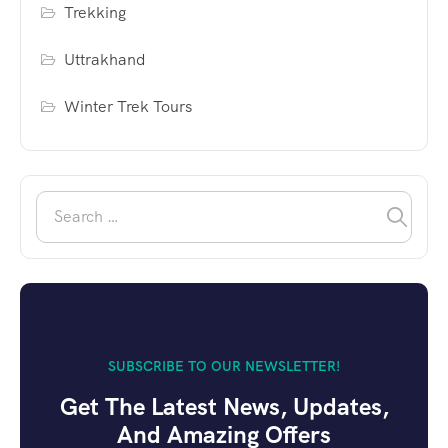
Trekking
Uttrakhand
Winter Trek Tours
SUBSCRIBE TO OUR NEWSLETTER!
Get The Latest News, Updates,
And Amazing Offers