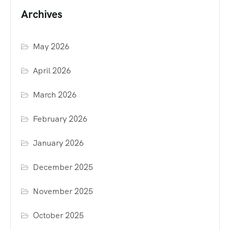
Archives
May 2026
April 2026
March 2026
February 2026
January 2026
December 2025
November 2025
October 2025