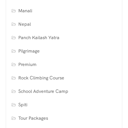
Manali
Nepal
Panch Kailash Yatra
Pilgrimage
Premium
Rock Climbing Course
School Adventure Camp
Spiti
Tour Packages