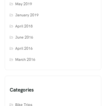
May 2019
January 2019
April 2018
June 2016
April 2016
March 2016
Categories
Bike Trips