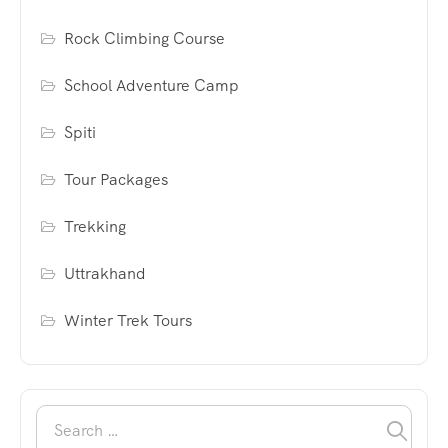
Rock Climbing Course
School Adventure Camp
Spiti
Tour Packages
Trekking
Uttrakhand
Winter Trek Tours