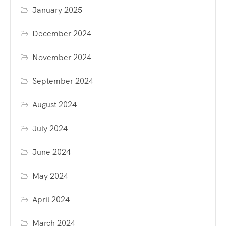
January 2025
December 2024
November 2024
September 2024
August 2024
July 2024
June 2024
May 2024
April 2024
March 2024