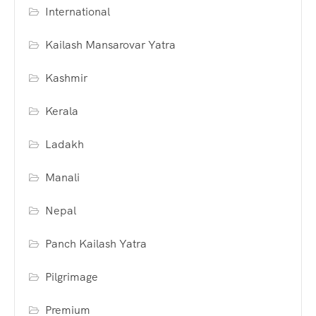
International
Kailash Mansarovar Yatra
Kashmir
Kerala
Ladakh
Manali
Nepal
Panch Kailash Yatra
Pilgrimage
Premium