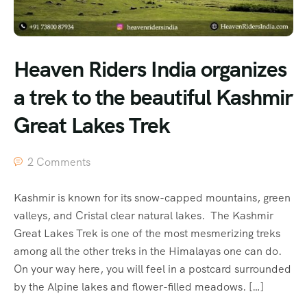
Heaven Riders India organizes
a trek to the beautiful Kashmir
Great Lakes Trek
2 Comments
Kashmir is known for its snow-capped mountains, green
valleys, and Cristal clear natural lakes. The Kashmir
Great Lakes Trek is one of the most mesmerizing treks
among all the other treks in the Himalayas one can do.
On your way here, you will feel in a postcard surrounded
by the Alpine lakes and flower-filled meadows. […]