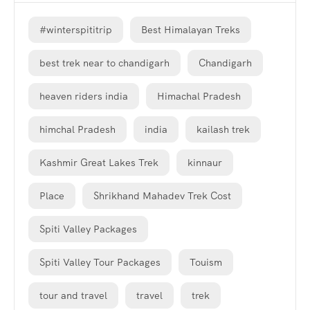
#winterspititrip
Best Himalayan Treks
best trek near to chandigarh
Chandigarh
heaven riders india
Himachal Pradesh
himchal Pradesh
india
kailash trek
Kashmir Great Lakes Trek
kinnaur
Place
Shrikhand Mahadev Trek Cost
Spiti Valley Packages
Spiti Valley Tour Packages
Touism
tour and travel
travel
trek