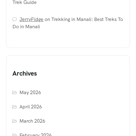
Trek Guide
JerryFidge
on
Trekking in Manali: Best Treks To
Do in Manali
Archives
May 2026
April 2026
March 2026
February 2026