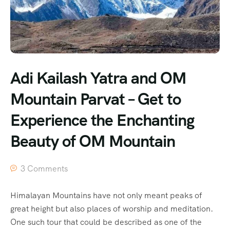
Adi Kailash Yatra and OM
Mountain Parvat – Get to
Experience the Enchanting
Beauty of OM Mountain
3 Comments
Himalayan Mountains have not only meant peaks of
great height but also places of worship and meditation.
One such tour that could be described as one of the