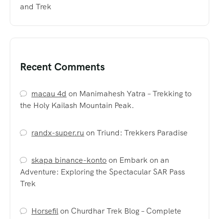
and Trek
Recent Comments
macau 4d
on
Manimahesh Yatra – Trekking to
the Holy Kailash Mountain Peak.
randx-super.ru
on
Triund: Trekkers Paradise
skapa binance-konto
on
Embark on an
Adventure: Exploring the Spectacular SAR Pass
Trek
Horsefil
on
Churdhar Trek Blog – Complete