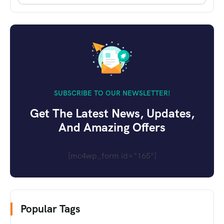
SUBSCRIBE TO OUR NEWSLETTER!
Get The Latest News, Updates,
And Amazing Offers
[mc4wp_form id="165"]
Popular Tags