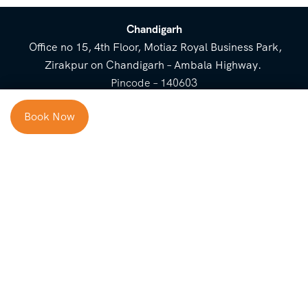
Chandigarh
Office no 15, 4th Floor, Motiaz Royal Business Park,
Zirakpur on Chandigarh – Ambala Highway.
Pincode – 140603
⌃
Book Now
Cost Breakup
Booking Form
Enquiry Form
NEED HELP
Check in
Email for Us
Call Us
heavenridersindia@gmail.
+91 73800 87934
Guests
com
Adults
COMPANY
QUICK LINKS
Package