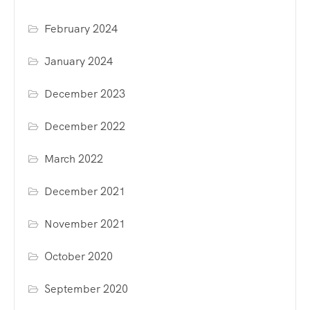
February 2024
January 2024
December 2023
December 2022
March 2022
December 2021
November 2021
October 2020
September 2020