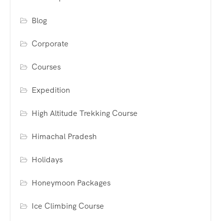
Blog
Corporate
Courses
Expedition
High Altitude Trekking Course
Himachal Pradesh
Holidays
Honeymoon Packages
Ice Climbing Course