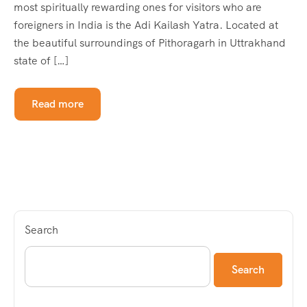
most spiritually rewarding ones for visitors who are
foreigners in India is the Adi Kailash Yatra. Located at
the beautiful surroundings of Pithoragarh in Uttrakhand
state of […]
Read more
Search
Search