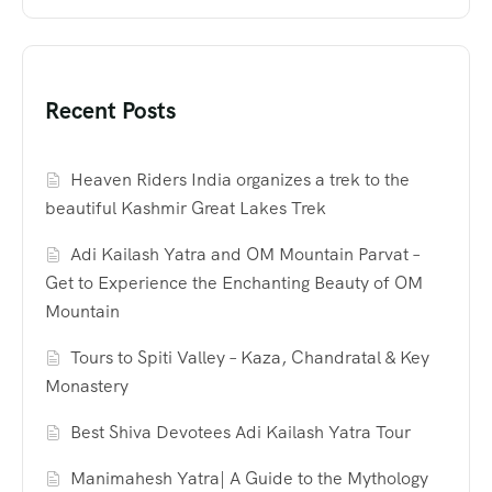
Recent Posts
Heaven Riders India organizes a trek to the
beautiful Kashmir Great Lakes Trek
Adi Kailash Yatra and OM Mountain Parvat –
Get to Experience the Enchanting Beauty of OM
Mountain
Tours to Spiti Valley – Kaza, Chandratal & Key
Monastery
Best Shiva Devotees Adi Kailash Yatra Tour
Manimahesh Yatra| A Guide to the Mythology