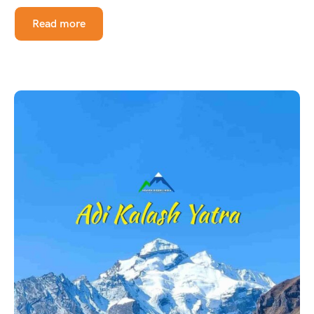
Read more