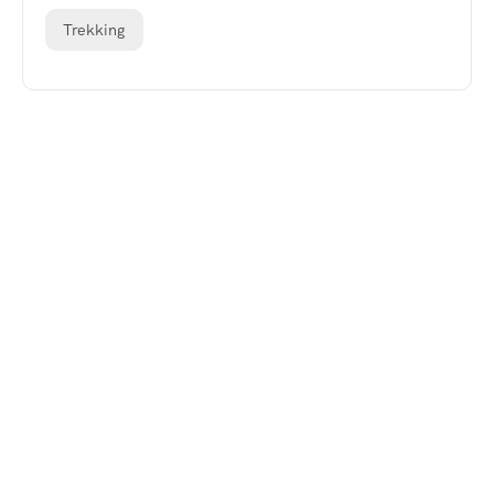
Trekking