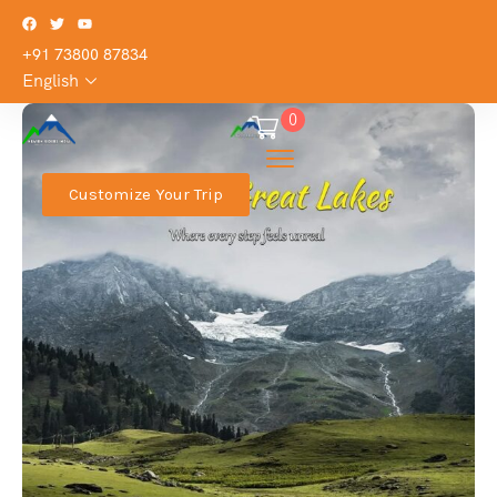
+91 73800 87834
English
0
Customize Your Trip