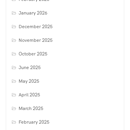
January 2026
December 2025
November 2025
October 2025
June 2025
May 2025
April 2025
March 2025
February 2025