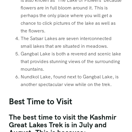
is also known as ‘The Lake of Flowers’ because
flowers are in full bloom around it. This is
perhaps the only place where you will get a
chance to click pictures of the lake as well as
the flowers.
The Satsar Lakes are seven interconnected
small lakes that are situated in meadows.
Gangbal Lake is both a revered and scenic lake
that provides stunning views of the surrounding
mountains.
Nundkol Lake, found next to Gangbal Lake, is
another spectacular view while on the trek.
Best Time to Visit
The best time to visit the Kashmir
Great Lakes Trek is in July and