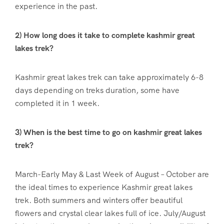
experience in the past.
2) How long does it take to complete kashmir great
lakes trek?
Kashmir great lakes trek can take approximately 6-8
days depending on treks duration, some have
completed it in 1 week.
3) When is the best time to go on kashmir great lakes
trek?
March-Early May & Last Week of August – October are
the ideal times to experience Kashmir great lakes
trek. Both summers and winters offer beautiful
flowers and crystal clear lakes full of ice. July/August