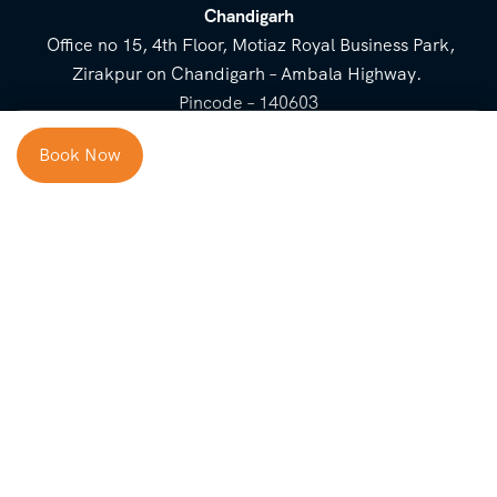
Chandigarh
Office no 15, 4th Floor, Motiaz Royal Business Park,
Zirakpur on Chandigarh – Ambala Highway.
Pincode – 140603
⌃
Book Now
Cost Breakup
Booking Form
Enquiry Form
NEED HELP
Check in
Email for Us
Call Us
heavenridersindia@gmail.
+91 73800 87934
Guests
com
Adults
COMPANY
QUICK LINKS
Package
About Us
Blog