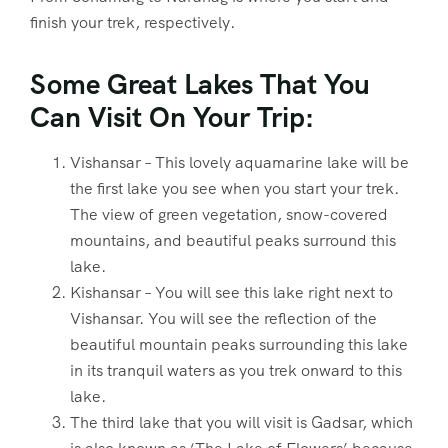
finish your trek, respectively.
Some Great Lakes That You
Can Visit On Your Trip:
Vishansar – This lovely aquamarine lake will be
the first lake you see when you start your trek.
The view of green vegetation, snow-covered
mountains, and beautiful peaks surround this
lake.
Kishansar – You will see this lake right next to
Vishansar. You will see the reflection of the
beautiful mountain peaks surrounding this lake
in its tranquil waters as you trek onward to this
lake.
The third lake that you will visit is Gadsar, which