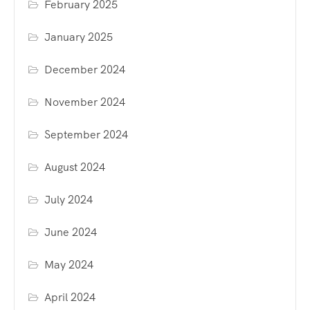
February 2025
January 2025
December 2024
November 2024
September 2024
August 2024
July 2024
June 2024
May 2024
April 2024