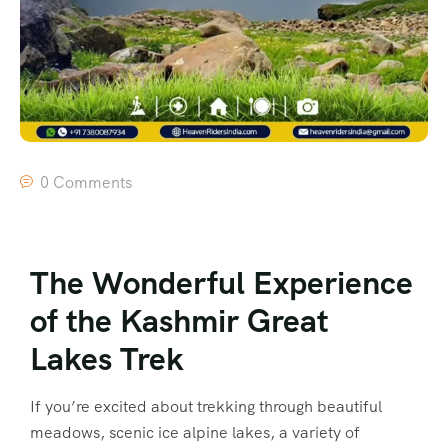
0 Comments
The Wonderful Experience
of the Kashmir Great
Lakes Trek
If you’re excited about trekking through beautiful
meadows, scenic ice alpine lakes, a variety of