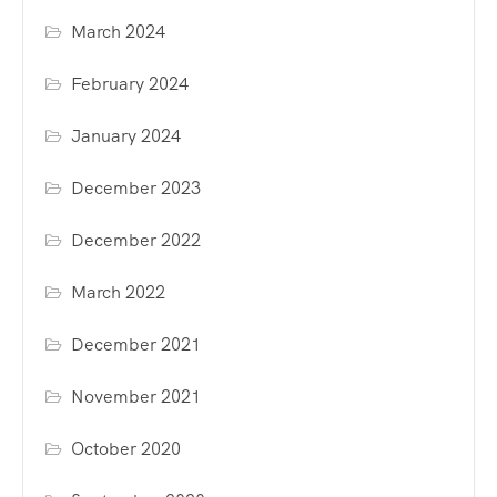
March 2024
February 2024
January 2024
December 2023
December 2022
March 2022
December 2021
November 2021
October 2020