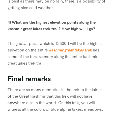
is best as there may be no rain, there is a possibility of
getting nice cold weather.
4) What are the highest elevation points along the
kashmir great lakes trek trail? How high will I go?
The gadsar pass, which is 13800ft will be the highest
elevation on the entire
kashmir great lakes trek
has
some of the best scenery along the entire kashmir
great lakes trek trail!
Final remarks
There are so many memories in the trek to the lakes
of the Great Kashmir that this trek will not have
anywhere else in the world. On this trek, you will
witness all the colors of blue alpine lakes, meadows,