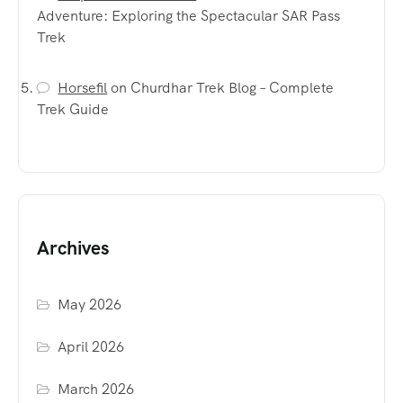
Adventure: Exploring the Spectacular SAR Pass
Trek
Horsefil
on
Churdhar Trek Blog – Complete
Trek Guide
Archives
May 2026
April 2026
March 2026