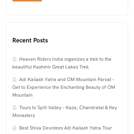
Recent Posts
Heaven Riders India organizes a trek to the
beautiful Kashmir Great Lakes Trek
Adi Kailash Yatra and OM Mountain Parvat –
Get to Experience the Enchanting Beauty of OM
Mountain
Tours to Spiti Valley – Kaza, Chandratal & Key
Monastery
Best Shiva Devotees Adi Kailash Yatra Tour