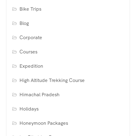
Bike Trips
Blog
Corporate
Courses
Expedition
High Altitude Trekking Course
Himachal Pradesh
Holidays
Honeymoon Packages