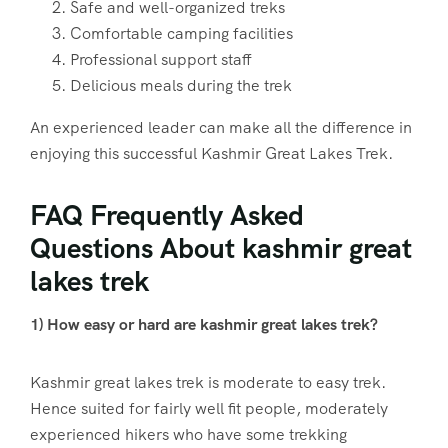
Safe and well-organized treks
Comfortable camping facilities
Professional support staff
Delicious meals during the trek
An experienced leader can make all the difference in
enjoying this successful Kashmir Great Lakes Trek.
FAQ Frequently Asked
Questions About kashmir great
lakes trek
1) How easy or hard are kashmir great lakes trek?
Kashmir great lakes trek is moderate to easy trek.
Hence suited for fairly well fit people, moderately
experienced hikers who have some trekking