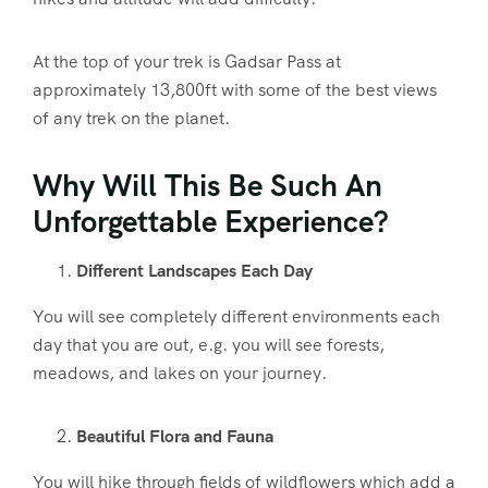
At the top of your trek is Gadsar Pass at
approximately 13,800ft with some of the best views
of any trek on the planet.
Why Will This Be Such An
Unforgettable Experience?
Different Landscapes Each Day
You will see completely different environments each
day that you are out, e.g. you will see forests,
meadows, and lakes on your journey.
Beautiful Flora and Fauna
You will hike through fields of wildflowers which add a