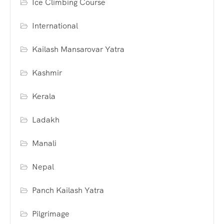
Ice Climbing Course
International
Kailash Mansarovar Yatra
Kashmir
Kerala
Ladakh
Manali
Nepal
Panch Kailash Yatra
Pilgrimage