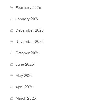
February 2026
January 2026
December 2025
November 2025
October 2025
June 2025
May 2025
April 2025
March 2025