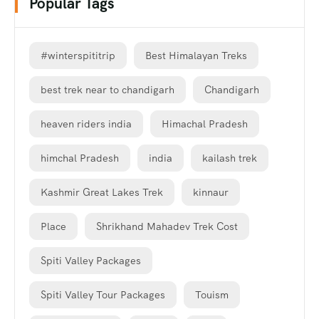
Popular Tags
#winterspititrip
Best Himalayan Treks
best trek near to chandigarh
Chandigarh
heaven riders india
Himachal Pradesh
himchal Pradesh
india
kailash trek
Kashmir Great Lakes Trek
kinnaur
Place
Shrikhand Mahadev Trek Cost
Spiti Valley Packages
Spiti Valley Tour Packages
Touism