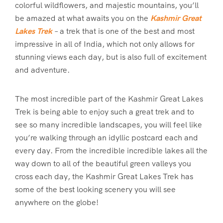
colorful wildflowers, and majestic mountains, you’ll
be amazed at what awaits you on the
Kashmir Great
Lakes Trek
– a trek that is one of the best and most
impressive in all of India, which not only allows for
stunning views each day, but is also full of excitement
and adventure.
The most incredible part of the Kashmir Great Lakes
Trek is being able to enjoy such a great trek and to
see so many incredible landscapes, you will feel like
you’re walking through an idyllic postcard each and
every day. From the incredible incredible lakes all the
way down to all of the beautiful green valleys you
cross each day, the Kashmir Great Lakes Trek has
some of the best looking scenery you will see
anywhere on the globe!