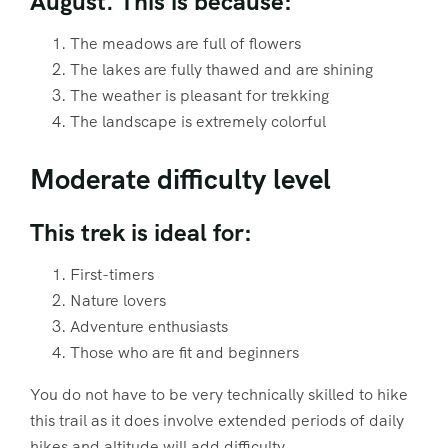
August. This is because:
The meadows are full of flowers
The lakes are fully thawed and are shining
The weather is pleasant for trekking
The landscape is extremely colorful
Moderate difficulty level
This trek is ideal for:
First-timers
Nature lovers
Adventure enthusiasts
Those who are fit and beginners
You do not have to be very technically skilled to hike
this trail as it does involve extended periods of daily
hikes and altitude will add difficulty.