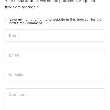
Your email address will not be published.
Required
fields are marked
*
Save my name, email, and website in this browser for the
next time I comment.