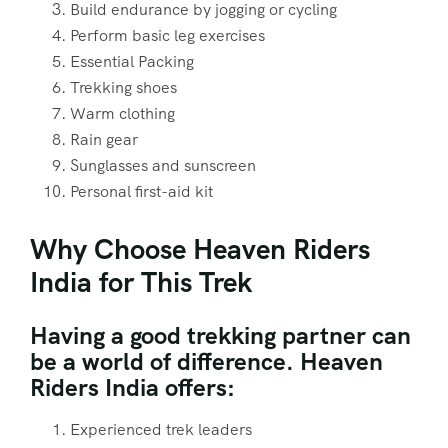
Build endurance by jogging or cycling
Perform basic leg exercises
Essential Packing
Trekking shoes
Warm clothing
Rain gear
Sunglasses and sunscreen
Personal first-aid kit
Why Choose Heaven Riders
India for This Trek
Having a good trekking partner can
be a world of difference. Heaven
Riders India offers:
Experienced trek leaders