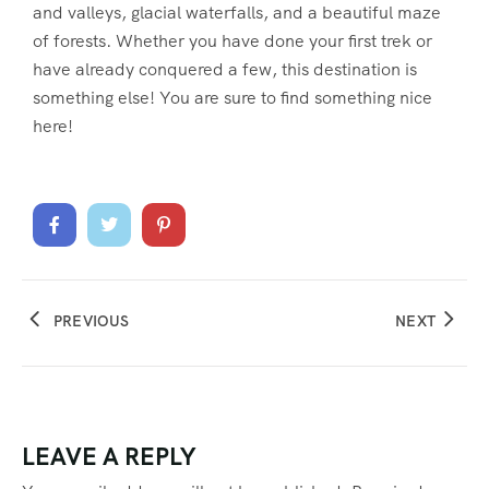
and valleys, glacial waterfalls, and a beautiful maze
of forests. Whether you have done your first trek or
have already conquered a few, this destination is
something else! You are sure to find something nice
here!
PREVIOUS
NEXT
LEAVE A REPLY