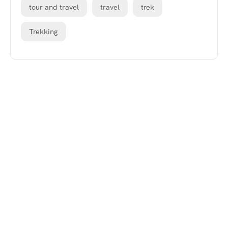
tour and travel
travel
trek
Trekking