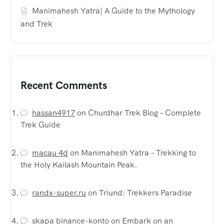
Manimahesh Yatra| A Guide to the Mythology
and Trek
Recent Comments
hassan4917
on
Churdhar Trek Blog – Complete
Trek Guide
macau 4d
on
Manimahesh Yatra – Trekking to
the Holy Kailash Mountain Peak.
randx-super.ru
on
Triund: Trekkers Paradise
skapa binance-konto
on
Embark on an