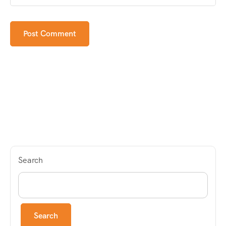
Search
Search