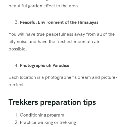
beautiful garden effect to the area.
Peaceful Environment of the Himalayas
You will have true peacefulness away from all of the
city noise and have the freshest mountain air
possible.
Photographs uh Paradise
Each location is a photographer’s dream and picture-
perfect.
Trekkers preparation tips
Conditioning program
Practice walking or trekking