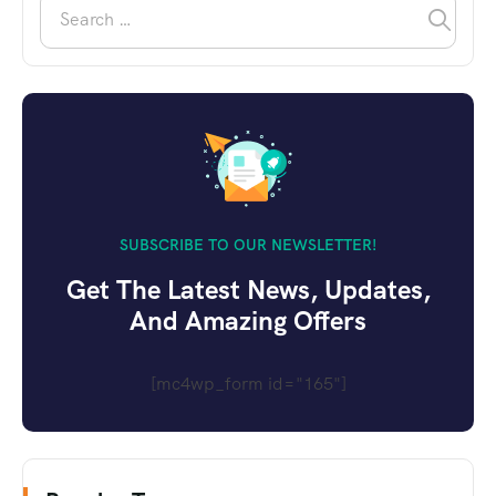
SUBSCRIBE TO OUR NEWSLETTER!
Get The Latest News, Updates,
And Amazing Offers
[mc4wp_form id="165"]