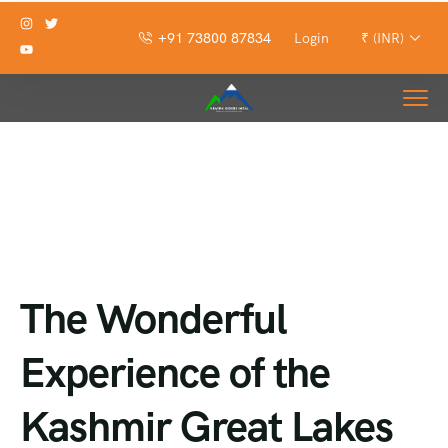
+91 73800 87834
Login
₹ (INR)
The Wonderful
Experience of the
Kashmir Great Lakes