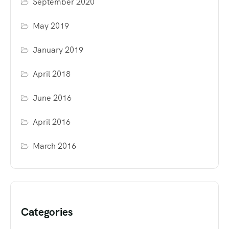
September 2020
May 2019
January 2019
April 2018
June 2016
April 2016
March 2016
Categories