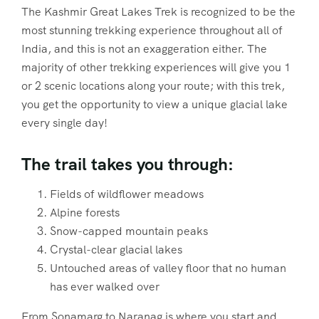
The Kashmir Great Lakes Trek is recognized to be the
most stunning trekking experience throughout all of
India, and this is not an exaggeration either. The
majority of other trekking experiences will give you 1
or 2 scenic locations along your route; with this trek,
you get the opportunity to view a unique glacial lake
every single day!
The trail takes you through:
Fields of wildflower meadows
Alpine forests
Snow-capped mountain peaks
Crystal-clear glacial lakes
Untouched areas of valley floor that no human
has ever walked over
From Sonamarg to Naranag is where you start and