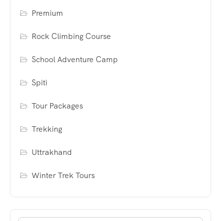
Premium
Rock Climbing Course
School Adventure Camp
Spiti
Tour Packages
Trekking
Uttrakhand
Winter Trek Tours