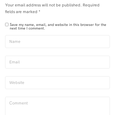
Your email address will not be published.
Required
fields are marked
*
Save my name, email, and website in this browser for the
next time I comment.