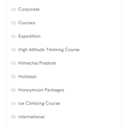
Corporate
Courses
Expedition
High Altitude Trekking Course
Himachal Pradesh
Holidays
Honeymoon Packages
Ice Climbing Course
International