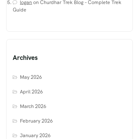
logan
on
Churdhar Trek Blog – Complete Trek
Guide
Archives
May 2026
April 2026
March 2026
February 2026
January 2026