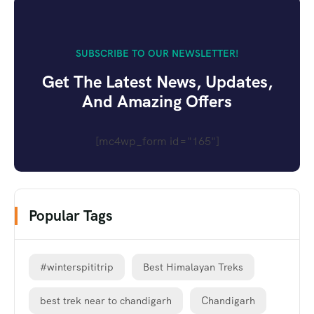
SUBSCRIBE TO OUR NEWSLETTER!
Get The Latest News, Updates,
And Amazing Offers
[mc4wp_form id="165"]
Popular Tags
#winterspititrip
Best Himalayan Treks
best trek near to chandigarh
Chandigarh