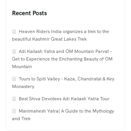
Recent Posts
Heaven Riders India organizes a trek to the
beautiful Kashmir Great Lakes Trek
Adi Kailash Yatra and OM Mountain Parvat –
Get to Experience the Enchanting Beauty of OM
Mountain
Tours to Spiti Valley – Kaza, Chandratal & Key
Monastery
Best Shiva Devotees Adi Kailash Yatra Tour
Manimahesh Yatra| A Guide to the Mythology
and Trek