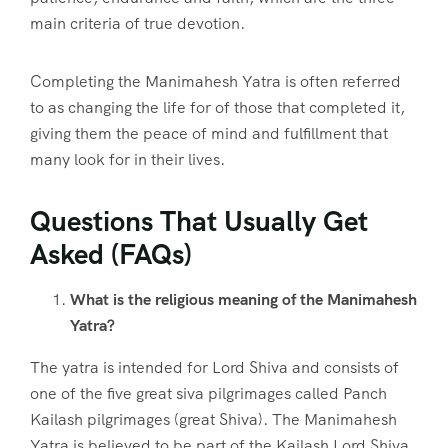
main criteria of true devotion.
Completing the Manimahesh Yatra is often referred
to as changing the life for of those that completed it,
giving them the peace of mind and fulfillment that
many look for in their lives.
Questions That Usually Get
Asked (FAQs)
What is the religious meaning of the Manimahesh
Yatra?
The yatra is intended for Lord Shiva and consists of
one of the five great siva pilgrimages called Panch
Kailash pilgrimages (great Shiva). The Manimahesh
Yatra is believed to be part of the Kailash Lord Shiva.