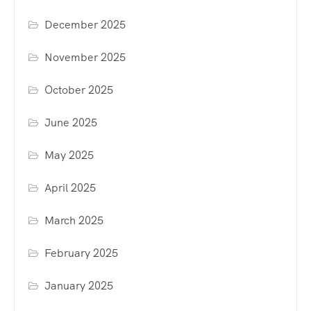
December 2025
November 2025
October 2025
June 2025
May 2025
April 2025
March 2025
February 2025
January 2025