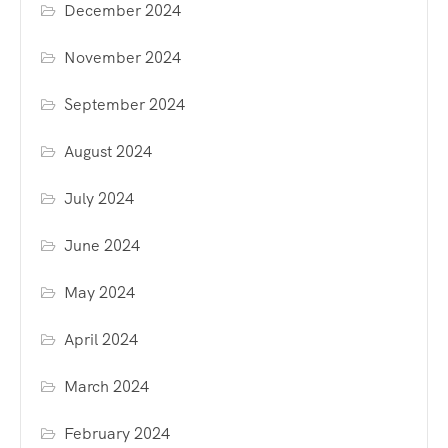
December 2024
November 2024
September 2024
August 2024
July 2024
June 2024
May 2024
April 2024
March 2024
February 2024