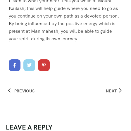
Listen to what your heart tells you while at Mount
Kailash; this will help guide where you need to go as
you continue on your own path as a devoted person.
By being influenced by the positive energy which is
present at Manimahesh, you will be able to guide
your spirit during its own journey.
PREVIOUS
NEXT
LEAVE A REPLY