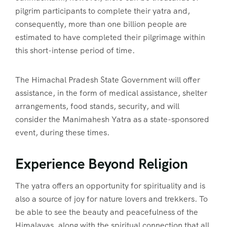
pilgrim participants to complete their yatra and,
consequently, more than one billion people are
estimated to have completed their pilgrimage within
this short-intense period of time.
The Himachal Pradesh State Government will offer
assistance, in the form of medical assistance, shelter
arrangements, food stands, security, and will
consider the Manimahesh Yatra as a state-sponsored
event, during these times.
Experience Beyond Religion
The yatra offers an opportunity for spirituality and is
also a source of joy for nature lovers and trekkers. To
be able to see the beauty and peacefulness of the
Himalayas, along with the spiritual connection that all