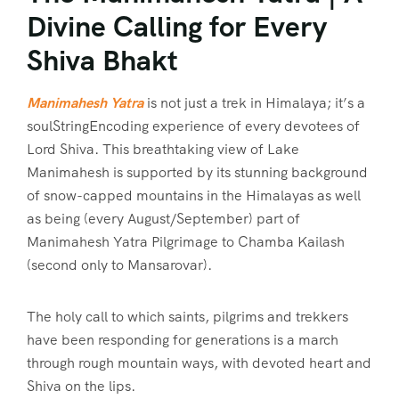
Divine Calling for Every
Shiva Bhakt
Manimahesh Yatra
is not just a trek in Himalaya; it’s a
soulStringEncoding experience of every devotees of
Lord Shiva. This breathtaking view of Lake
Manimahesh is supported by its stunning background
of snow-capped mountains in the Himalayas as well
as being (every August/September) part of
Manimahesh Yatra Pilgrimage to Chamba Kailash
(second only to Mansarovar).
The holy call to which saints, pilgrims and trekkers
have been responding for generations is a march
through rough mountain ways, with devoted heart and
Shiva on the lips.