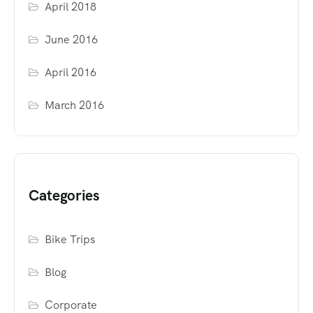
April 2018
June 2016
April 2016
March 2016
Categories
Bike Trips
Blog
Corporate