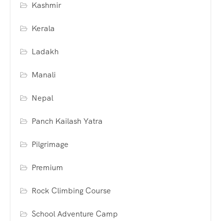
Kashmir
Kerala
Ladakh
Manali
Nepal
Panch Kailash Yatra
Pilgrimage
Premium
Rock Climbing Course
School Adventure Camp