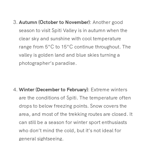
Autumn (October to November)
: Another good
season to visit Spiti Valley is in autumn when the
clear sky and sunshine with cool temperature
range from 5°C to 15°C continue throughout. The
valley is golden land and blue skies turning a
photographer’s paradise.
Winter (December to February)
: Extreme winters
are the conditions of Spiti. The temperature often
drops to below freezing points. Snow covers the
area, and most of the trekking routes are closed. It
can still be a season for winter sport enthusiasts
who don’t mind the cold, but it’s not ideal for
general sightseeing.