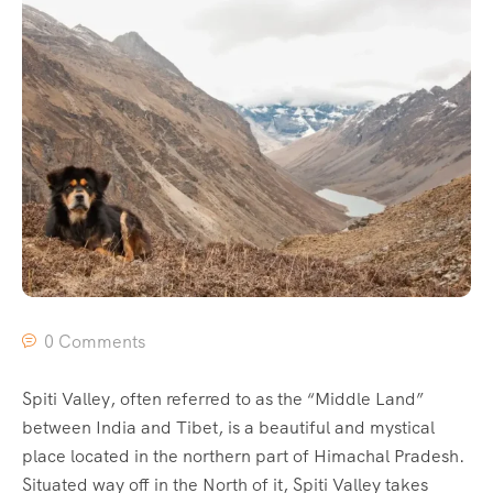
0 Comments
Spiti Valley, often referred to as the “Middle Land”
between India and Tibet, is a beautiful and mystical
place located in the northern part of Himachal Pradesh.
Situated way off in the North of it, Spiti Valley takes