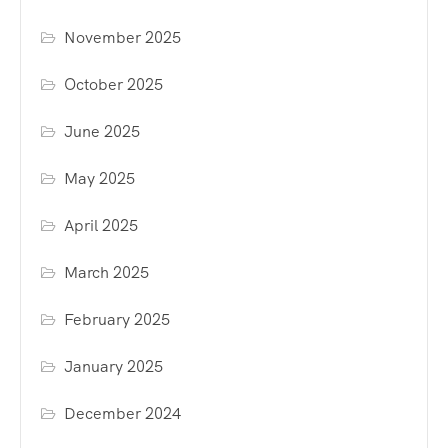
November 2025
October 2025
June 2025
May 2025
April 2025
March 2025
February 2025
January 2025
December 2024