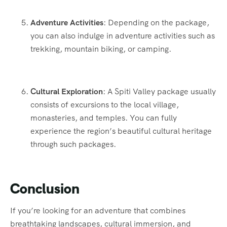
Adventure Activities
: Depending on the package,
you can also indulge in adventure activities such as
trekking, mountain biking, or camping.
Cultural Exploration
: A Spiti Valley package usually
consists of excursions to the local village,
monasteries, and temples. You can fully
experience the region’s beautiful cultural heritage
through such packages.
Conclusion
If you’re looking for an adventure that combines
breathtaking landscapes, cultural immersion, and