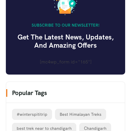
SUBSCRIBE TO OUR NEWSLETTER!
Get The Latest News, Updates,
And Amazing Offers
[mc4wp_form id="165"]
Popular Tags
#winterspititrip
Best Himalayan Treks
best trek near to chandigarh
Chandigarh