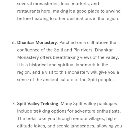
several monasteries, local markets, and
restaurants here, making it a good place to unwind
before heading to other destinations in the region.
Dhankar Monastery
: Perched on a cliff above the
confluence of the Spiti and Pin rivers, Dhankar
Monastery offers breathtaking views of the valley.
It is a historical and spiritual landmark in the
region, and a visit to this monastery will give you a
sense of the ancient culture of the Spiti people.
Spiti Valley Trekking
: Many Spiti Valley packages
include trekking options for adventure enthusiasts.
The treks take you through remote villages, high-
altitude lakes, and scenic landscapes, allowing you