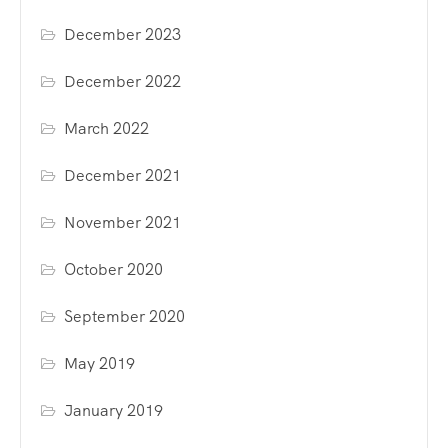
December 2023
December 2022
March 2022
December 2021
November 2021
October 2020
September 2020
May 2019
January 2019