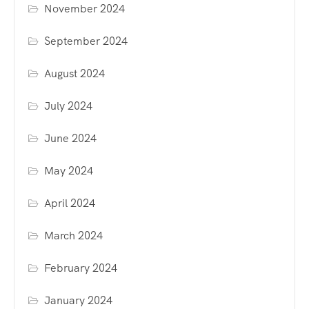
November 2024
September 2024
August 2024
July 2024
June 2024
May 2024
April 2024
March 2024
February 2024
January 2024