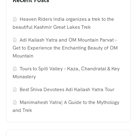
Heaven Riders India organizes a trek to the
beautiful Kashmir Great Lakes Trek
Adi Kailash Yatra and OM Mountain Parvat –
Get to Experience the Enchanting Beauty of OM
Mountain
Tours to Spiti Valley – Kaza, Chandratal & Key
Monastery
Best Shiva Devotees Adi Kailash Yatra Tour
Manimahesh Yatra| A Guide to the Mythology
and Trek