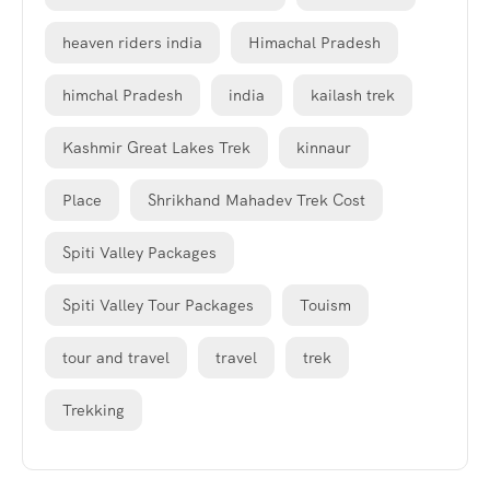
heaven riders india
Himachal Pradesh
himchal Pradesh
india
kailash trek
Kashmir Great Lakes Trek
kinnaur
Place
Shrikhand Mahadev Trek Cost
Spiti Valley Packages
Spiti Valley Tour Packages
Touism
tour and travel
travel
trek
Trekking