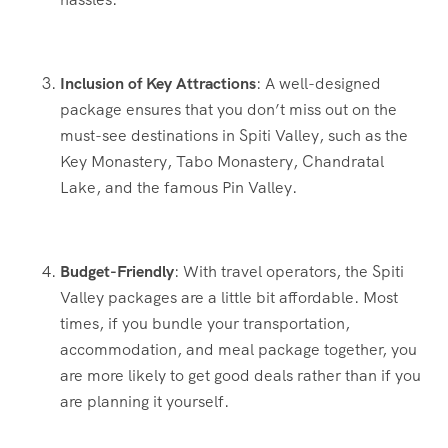
Inclusion of Key Attractions
: A well-designed
package ensures that you don’t miss out on the
must-see destinations in Spiti Valley, such as the
Key Monastery, Tabo Monastery, Chandratal
Lake, and the famous Pin Valley.
Budget-Friendly
: With travel operators, the Spiti
Valley packages are a little bit affordable. Most
times, if you bundle your transportation,
accommodation, and meal package together, you
are more likely to get good deals rather than if you
are planning it yourself.