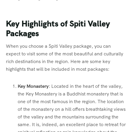
Key Highlights of Spiti Valley
Packages
When you choose a Spiti Valley package, you can
expect to visit some of the most beautiful and culturally
rich destinations in the region. Here are some key
highlights that will be included in most packages:
Key Monastery
: Located in the heart of the valley,
the Key Monastery is a Buddhist monastery that is
one of the most famous in the region. The location
of the monastery on a hill offers breathtaking views
of the valley and the mountains surrounding the
same. It is, indeed, an excellent place to retreat for