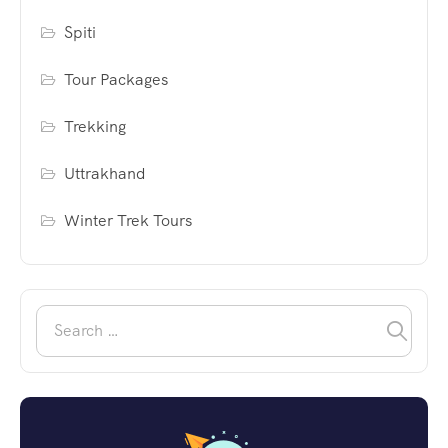
Spiti
Tour Packages
Trekking
Uttrakhand
Winter Trek Tours