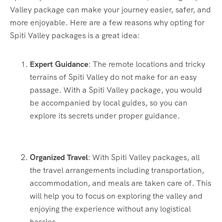
Valley package can make your journey easier, safer, and
more enjoyable. Here are a few reasons why opting for
Spiti Valley packages is a great idea:
Expert Guidance
: The remote locations and tricky
terrains of Spiti Valley do not make for an easy
passage. With a Spiti Valley package, you would
be accompanied by local guides, so you can
explore its secrets under proper guidance.
Organized Travel
: With Spiti Valley packages, all
the travel arrangements including transportation,
accommodation, and meals are taken care of. This
will help you to focus on exploring the valley and
enjoying the experience without any logistical
hassles.