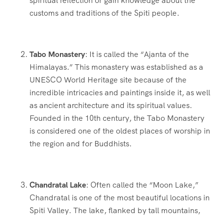
spiritual reflection or gain knowledge about the
customs and traditions of the Spiti people.
Tabo Monastery
: It is called the “Ajanta of the
Himalayas.” This monastery was established as a
UNESCO World Heritage site because of the
incredible intricacies and paintings inside it, as well
as ancient architecture and its spiritual values.
Founded in the 10th century, the Tabo Monastery
is considered one of the oldest places of worship in
the region and for Buddhists.
Chandratal Lake
: Often called the “Moon Lake,”
Chandratal is one of the most beautiful locations in
Spiti Valley. The lake, flanked by tall mountains,