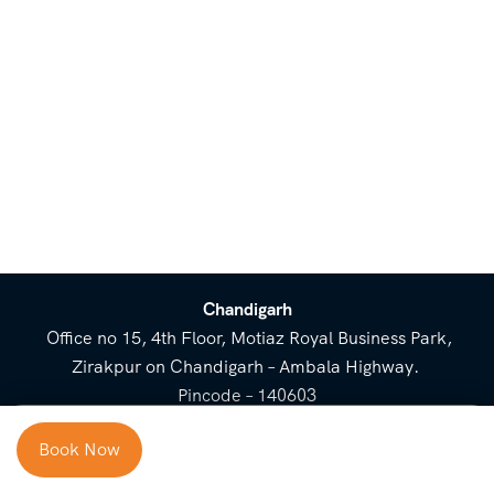
Chandigarh
Office no 15, 4th Floor, Motiaz Royal Business Park,
Zirakpur on Chandigarh – Ambala Highway.
Pincode – 140603
⌃
Book Now
Cost Breakup
Booking Form
Enquiry Form