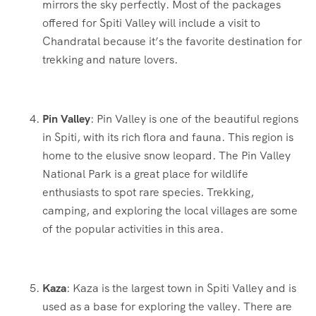
mirrors the sky perfectly. Most of the packages
offered for Spiti Valley will include a visit to
Chandratal because it’s the favorite destination for
trekking and nature lovers.
Pin Valley
: Pin Valley is one of the beautiful regions
in Spiti, with its rich flora and fauna. This region is
home to the elusive snow leopard. The Pin Valley
National Park is a great place for wildlife
enthusiasts to spot rare species. Trekking,
camping, and exploring the local villages are some
of the popular activities in this area.
Kaza
: Kaza is the largest town in Spiti Valley and is
used as a base for exploring the valley. There are