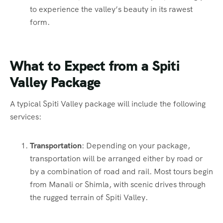
to experience the valley’s beauty in its rawest
form.
What to Expect from a Spiti
Valley Package
A typical Spiti Valley package will include the following
services:
Transportation
: Depending on your package,
transportation will be arranged either by road or
by a combination of road and rail. Most tours begin
from Manali or Shimla, with scenic drives through
the rugged terrain of Spiti Valley.