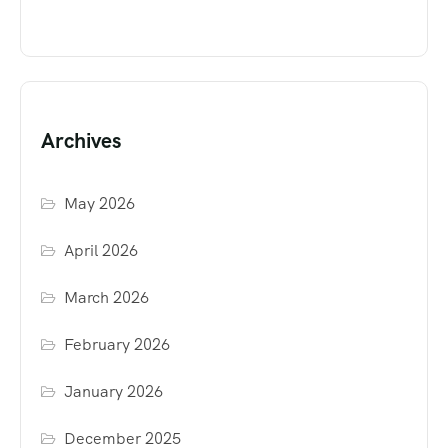
Archives
May 2026
April 2026
March 2026
February 2026
January 2026
December 2025