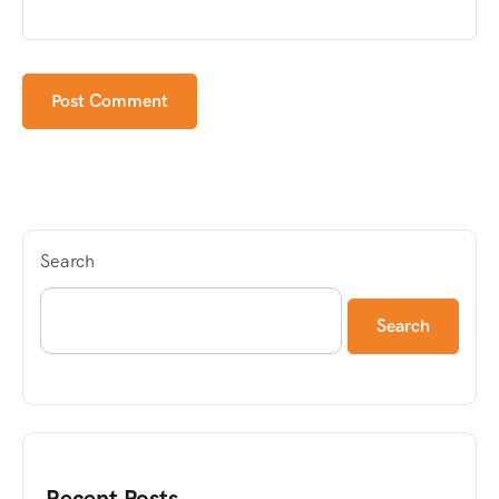
Search
Search
Recent Posts