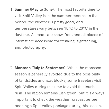
Summer (May to June)
: The most favorite time to
visit Spiti Valley is in the summer months. In that
period, the weather is pretty good, and
temperatures vary between 15°C to 20°C in the
daytime. All roads are snow-free, and all places of
interest are accessible for trekking, sightseeing,
and photography.
Monsoon (July to September)
: While the monsoon
season is generally avoided due to the possibility
of landslides and roadblocks, some travelers visit
Spiti Valley during this time to avoid the tourist
rush. The region remains lush green, but it is always
important to check the weather forecast before
booking a Spiti Valley package during this season.