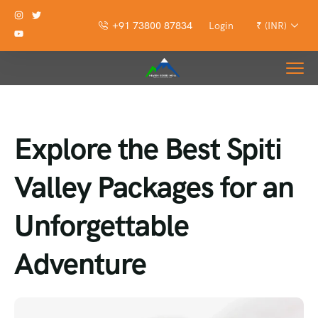
+91 73800 87834
Login
₹ (INR)
Explore the Best Spiti
Valley Packages for an
Unforgettable
Adventure