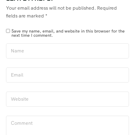
Your email address will not be published.
Required
fields are marked
*
Save my name, email, and website in this browser for the
next time I comment.