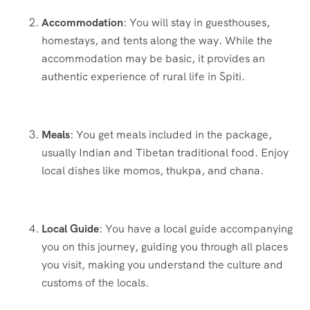
Accommodation
: You will stay in guesthouses,
homestays, and tents along the way. While the
accommodation may be basic, it provides an
authentic experience of rural life in Spiti.
Meals
: You get meals included in the package,
usually Indian and Tibetan traditional food. Enjoy
local dishes like momos, thukpa, and chana.
Local Guide
: You have a local guide accompanying
you on this journey, guiding you through all places
you visit, making you understand the culture and
customs of the locals.