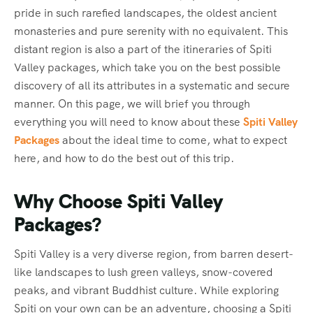
pride in such rarefied landscapes, the oldest ancient
monasteries and pure serenity with no equivalent. This
distant region is also a part of the itineraries of Spiti
Valley packages, which take you on the best possible
discovery of all its attributes in a systematic and secure
manner. On this page, we will brief you through
everything you will need to know about these
Spiti Valley
Packages
about the ideal time to come, what to expect
here, and how to do the best out of this trip.
Why Choose Spiti Valley
Packages?
Spiti Valley is a very diverse region, from barren desert-
like landscapes to lush green valleys, snow-covered
peaks, and vibrant Buddhist culture. While exploring
Spiti on your own can be an adventure, choosing a Spiti