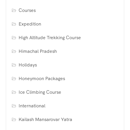
Courses
Expedition
High Altitude Trekking Course
Himachal Pradesh
Holidays
Honeymoon Packages
Ice Climbing Course
International
Kailash Mansarovar Yatra