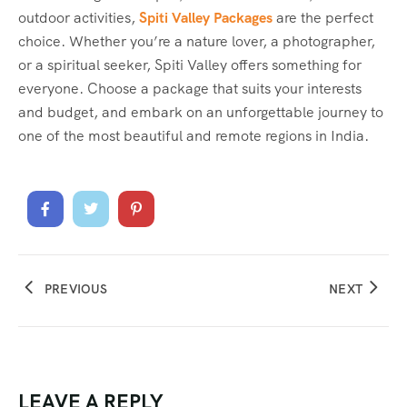
outdoor activities,
Spiti Valley Packages
are the perfect
choice. Whether you’re a nature lover, a photographer,
or a spiritual seeker, Spiti Valley offers something for
everyone. Choose a package that suits your interests
and budget, and embark on an unforgettable journey to
one of the most beautiful and remote regions in India.
PREVIOUS
NEXT
LEAVE A REPLY