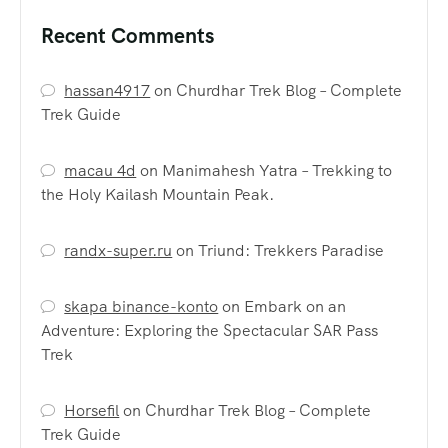
Recent Comments
hassan4917
on
Churdhar Trek Blog – Complete
Trek Guide
macau 4d
on
Manimahesh Yatra – Trekking to
the Holy Kailash Mountain Peak.
randx-super.ru
on
Triund: Trekkers Paradise
skapa binance-konto
on
Embark on an
Adventure: Exploring the Spectacular SAR Pass
Trek
Horsefil
on
Churdhar Trek Blog – Complete
Trek Guide