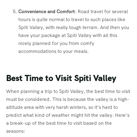
Convenience and Comfort
: Road travel for several
hours is quite normal to travel to such places like
Spiti Valley, with really tough terrain. And then you
have your package at Spiti Valley with all this
nicely planned for you from comfy
accommodations to your meals.
Best Time to Visit Spiti Valley
When planning a trip to Spiti Valley, the best time to visit
must be considered. This is because the valley is a high-
altitude area with very harsh winters, so it’s hard to
predict what kind of weather might hit the valley. Here’s
a break-up of the best time to visit based on the
seasons: