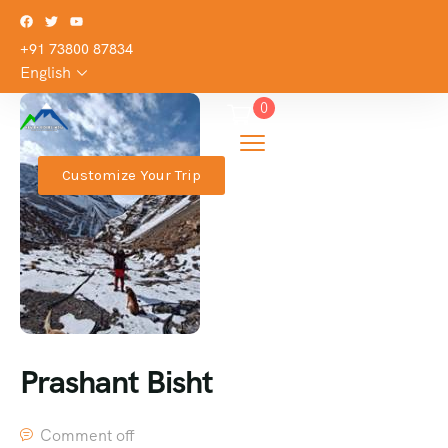
+91 73800 87834
English
0
Customize Your Trip
Prashant Bisht
Comment off