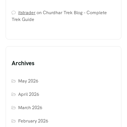
itstrader
on
Churdhar Trek Blog – Complete
Trek Guide
Archives
May 2026
April 2026
March 2026
February 2026