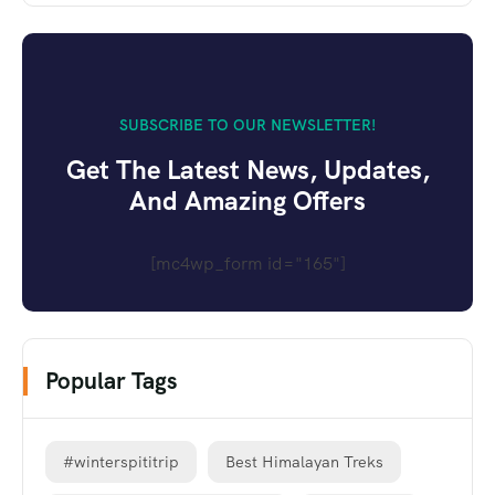
SUBSCRIBE TO OUR NEWSLETTER!
Get The Latest News, Updates,
And Amazing Offers
[mc4wp_form id="165"]
Popular Tags
#winterspititrip
Best Himalayan Treks