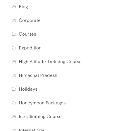
Blog
Corporate
Courses
Expedition
High Altitude Trekking Course
Himachal Pradesh
Holidays
Honeymoon Packages
Ice Climbing Course
International