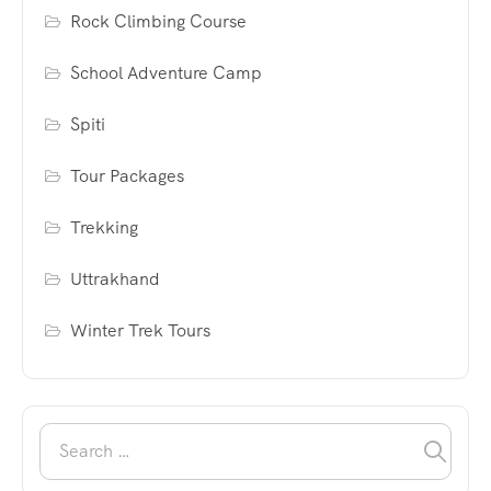
Rock Climbing Course
School Adventure Camp
Spiti
Tour Packages
Trekking
Uttrakhand
Winter Trek Tours