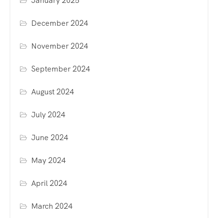
January 2025
December 2024
November 2024
September 2024
August 2024
July 2024
June 2024
May 2024
April 2024
March 2024