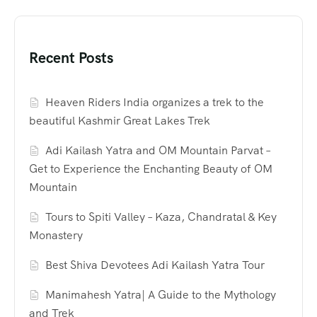
Recent Posts
Heaven Riders India organizes a trek to the
beautiful Kashmir Great Lakes Trek
Adi Kailash Yatra and OM Mountain Parvat –
Get to Experience the Enchanting Beauty of OM
Mountain
Tours to Spiti Valley – Kaza, Chandratal & Key
Monastery
Best Shiva Devotees Adi Kailash Yatra Tour
Manimahesh Yatra| A Guide to the Mythology
and Trek