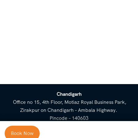
Chandigarh
Office no 15, 4th Floor, Motiaz Royal Business Park,
Zirakpur on Chandigarh – Ambala Highway.
Pincode – 140603
⌃
Book Now
Cost Breakup