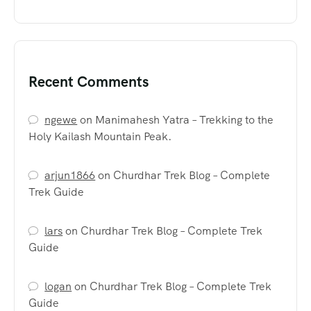
Recent Comments
ngewe
on
Manimahesh Yatra – Trekking to the
Holy Kailash Mountain Peak.
arjun1866
on
Churdhar Trek Blog – Complete
Trek Guide
lars
on
Churdhar Trek Blog – Complete Trek
Guide
logan
on
Churdhar Trek Blog – Complete Trek
Guide