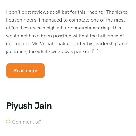
I don’t post reviews at all but for this I had to. Thanks to
heaven riders, I managed to complete one of the most
difficult courses in high altitude mountaineering. This
would not have been possible without the brilliance of
our mentor Mr. Vishal Thakur. Under his leadership and
guidance, the whole week was packed […]
Read more
Piyush Jain
Comment off