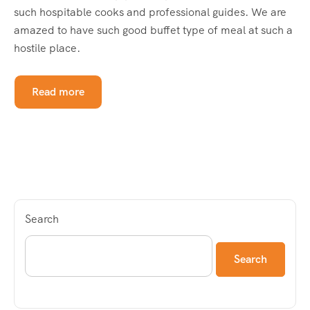
such hospitable cooks and professional guides. We are
amazed to have such good buffet type of meal at such a
hostile place.
Read more
Search
Search