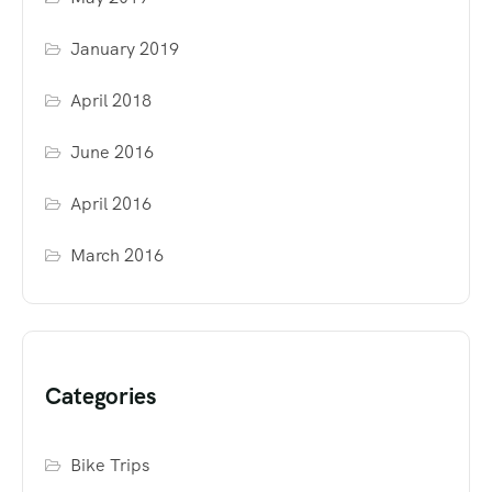
January 2019
April 2018
June 2016
April 2016
March 2016
Categories
Bike Trips