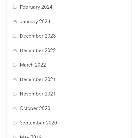
February 2024
January 2024
December 2023
December 2022
March 2022
December 2021
November 2021
October 2020
September 2020
May 2019