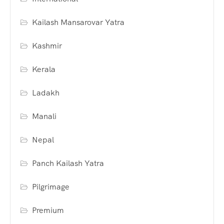
Kailash Mansarovar Yatra
Kashmir
Kerala
Ladakh
Manali
Nepal
Panch Kailash Yatra
Pilgrimage
Premium