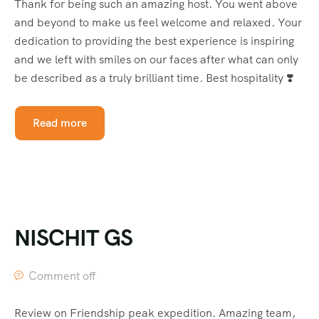
Thank for being such an amazing host. You went above
and beyond to make us feel welcome and relaxed. Your
dedication to providing the best experience is inspiring
and we left with smiles on our faces after what can only
be described as a truly brilliant time. Best hospitality ❣️
Read more
NISCHIT GS
Comment off
Review on Friendship peak expedition. Amazing team,