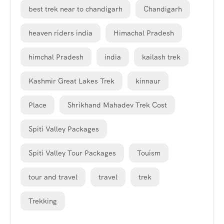
best trek near to chandigarh
Chandigarh
heaven riders india
Himachal Pradesh
himchal Pradesh
india
kailash trek
Kashmir Great Lakes Trek
kinnaur
Place
Shrikhand Mahadev Trek Cost
Spiti Valley Packages
Spiti Valley Tour Packages
Touism
tour and travel
travel
trek
Trekking