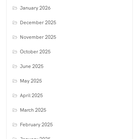
January 2026
December 2025
November 2025
October 2025
June 2025
May 2025
April 2025
March 2025
February 2025