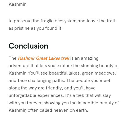
Kashmir.
to preserve the fragile ecosystem and leave the trail
as pristine as you found it.
Conclusion
The
Kashmir Great Lakes trek
is an amazing
adventure that lets you explore the stunning beauty of
Kashmir. You’ll see beautiful lakes, green meadows,
and face challenging paths. The people you meet
along the way are friendly, and you’ll have
unforgettable experiences. It’s a trek that will stay
with you forever, showing you the incredible beauty of
Kashmir, often called heaven on earth.