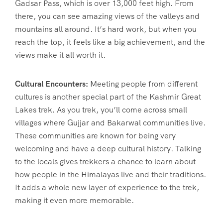
Gadsar Pass, which is over 13,000 feet high. From
there, you can see amazing views of the valleys and
mountains all around. It’s hard work, but when you
reach the top, it feels like a big achievement, and the
views make it all worth it.
Cultural Encounters:
Meeting people from different
cultures is another special part of the Kashmir Great
Lakes trek. As you trek, you’ll come across small
villages where Gujjar and Bakarwal communities live.
These communities are known for being very
welcoming and have a deep cultural history. Talking
to the locals gives trekkers a chance to learn about
how people in the Himalayas live and their traditions.
It adds a whole new layer of experience to the trek,
making it even more memorable.