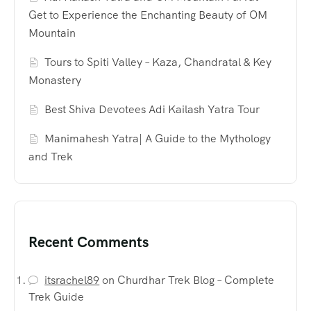
Get to Experience the Enchanting Beauty of OM
Mountain
Tours to Spiti Valley – Kaza, Chandratal & Key
Monastery
Best Shiva Devotees Adi Kailash Yatra Tour
Manimahesh Yatra| A Guide to the Mythology
and Trek
Recent Comments
itsrachel89
on
Churdhar Trek Blog – Complete
Trek Guide