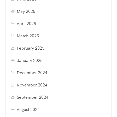
May 2025
April 2025
March 2025
February 2025
January 2025
December 2024
November 2024
September 2024
August 2024