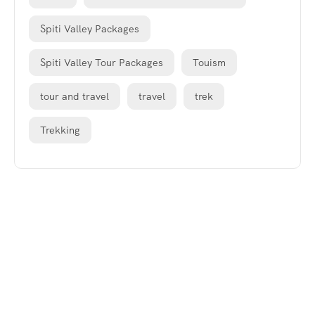
Spiti Valley Packages
Spiti Valley Tour Packages
Touism
tour and travel
travel
trek
Trekking