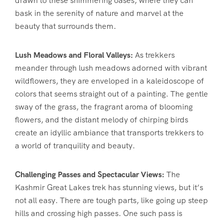
drawn to these shimmering oases, where they can
bask in the serenity of nature and marvel at the
beauty that surrounds them.
Lush Meadows and Floral Valleys:
As trekkers
meander through lush meadows adorned with vibrant
wildflowers, they are enveloped in a kaleidoscope of
colors that seems straight out of a painting. The gentle
sway of the grass, the fragrant aroma of blooming
flowers, and the distant melody of chirping birds
create an idyllic ambiance that transports trekkers to
a world of tranquility and beauty.
Challenging Passes and Spectacular Views:
The
Kashmir Great Lakes trek has stunning views, but it’s
not all easy. There are tough parts, like going up steep
hills and crossing high passes. One such pass is