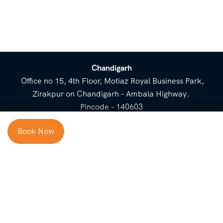
Chandigarh
Office no 15, 4th Floor, Motiaz Royal Business Park,
Zirakpur on Chandigarh – Ambala Highway.
Pincode – 140603
⌃
Book Now
Cost Breakup
Booking Form
Enquiry Form
NEED HELP
Check in
Email for Us
Call Us
heavenridersindia@gmail.
+91 73800 87934
Guests
com