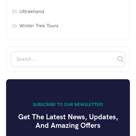
Uttrakhand
Winter Trek Tours
SUBSCRIBE TO OUR NEWSLETTER!
Get The Latest News, Updates,
And Amazing Offers