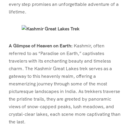
every step promises an unforgettable adventure of a
lifetime.
A Glimpse of Heaven on Earth:
Kashmir, often
referred to as “Paradise on Earth,” captivates
travelers with its enchanting beauty and timeless
charm. The Kashmir Great Lakes trek serves as a
gateway to this heavenly realm, offering a
mesmerizing journey through some of the most
picturesque landscapes in India. As trekkers traverse
the pristine trails, they are greeted by panoramic
views of snow-capped peaks, lush meadows, and
crystal-clear lakes, each scene more captivating than
the last.