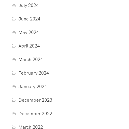
July 2024
June 2024
May 2024
April 2024
March 2024
February 2024
January 2024
December 2023
December 2022
March 2022