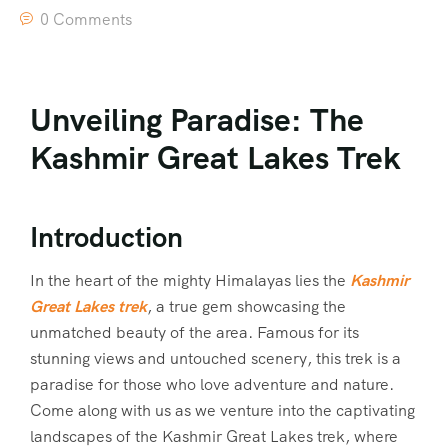
0 Comments
Unveiling Paradise: The
Kashmir Great Lakes Trek
Introduction
In the heart of the mighty Himalayas lies the
Kashmir
Great Lakes trek
, a true gem showcasing the
unmatched beauty of the area. Famous for its
stunning views and untouched scenery, this trek is a
paradise for those who love adventure and nature.
Come along with us as we venture into the captivating
landscapes of the Kashmir Great Lakes trek, where