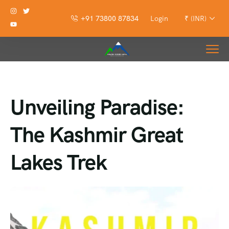
+91 73800 87834
Login
₹ (INR)
Unveiling Paradise:
The Kashmir Great
Lakes Trek