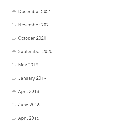
December 2021
November 2021
October 2020
September 2020
May 2019
January 2019
April 2018
June 2016
April 2016