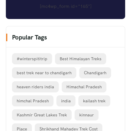
[mc4wp_form id="165"]
Popular Tags
#winterspititrip
Best Himalayan Treks
best trek near to chandigarh
Chandigarh
heaven riders india
Himachal Pradesh
himchal Pradesh
india
kailash trek
Kashmir Great Lakes Trek
kinnaur
Place
Shrikhand Mahadev Trek Cost