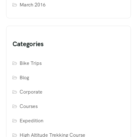
March 2016
Categories
Bike Trips
Blog
Corporate
Courses
Expedition
High Altitude Trekking Course