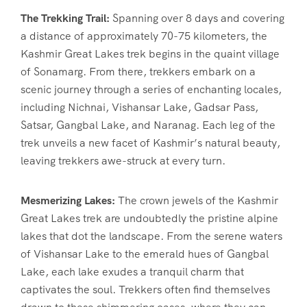
The Trekking Trail:
Spanning over 8 days and covering
a distance of approximately 70-75 kilometers, the
Kashmir Great Lakes trek begins in the quaint village
of Sonamarg. From there, trekkers embark on a
scenic journey through a series of enchanting locales,
including Nichnai, Vishansar Lake, Gadsar Pass,
Satsar, Gangbal Lake, and Naranag. Each leg of the
trek unveils a new facet of Kashmir’s natural beauty,
leaving trekkers awe-struck at every turn.
Mesmerizing Lakes:
The crown jewels of the Kashmir
Great Lakes trek are undoubtedly the pristine alpine
lakes that dot the landscape. From the serene waters
of Vishansar Lake to the emerald hues of Gangbal
Lake, each lake exudes a tranquil charm that
captivates the soul. Trekkers often find themselves