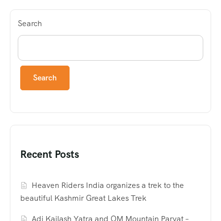
Search
Search
Recent Posts
Heaven Riders India organizes a trek to the
beautiful Kashmir Great Lakes Trek
Adi Kailash Yatra and OM Mountain Parvat –