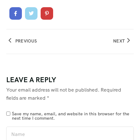
PREVIOUS
NEXT
LEAVE A REPLY
Your email address will not be published.
Required
fields are marked
*
Save my name, email, and website in this browser for the
next time I comment.