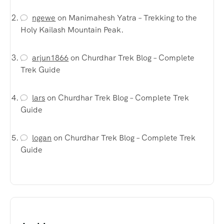
ngewe
on
Manimahesh Yatra – Trekking to the
Holy Kailash Mountain Peak.
arjun1866
on
Churdhar Trek Blog – Complete
Trek Guide
lars
on
Churdhar Trek Blog – Complete Trek
Guide
logan
on
Churdhar Trek Blog – Complete Trek
Guide