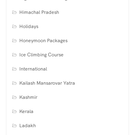
Himachal Pradesh
Holidays
Honeymoon Packages
Ice Climbing Course
International
Kailash Mansarovar Yatra
Kashmir
Kerala
Ladakh