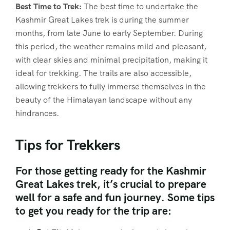
Best Time to Trek:
The best time to undertake the
Kashmir Great Lakes trek is during the summer
months, from late June to early September. During
this period, the weather remains mild and pleasant,
with clear skies and minimal precipitation, making it
ideal for trekking. The trails are also accessible,
allowing trekkers to fully immerse themselves in the
beauty of the Himalayan landscape without any
hindrances.
Tips for Trekkers
For those getting ready for the Kashmir
Great Lakes trek, it’s crucial to prepare
well for a safe and fun journey. Some tips
to get you ready for the trip are: