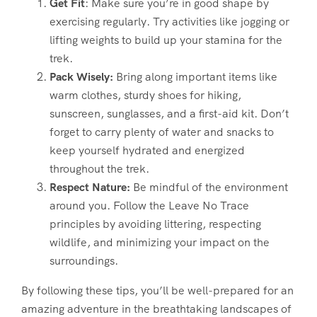
Get Fit
: Make sure you’re in good shape by
exercising regularly. Try activities like jogging or
lifting weights to build up your stamina for the
trek.
Pack Wisely:
Bring along important items like
warm clothes, sturdy shoes for hiking,
sunscreen, sunglasses, and a first-aid kit. Don’t
forget to carry plenty of water and snacks to
keep yourself hydrated and energized
throughout the trek.
Respect Nature:
Be mindful of the environment
around you. Follow the Leave No Trace
principles by avoiding littering, respecting
wildlife, and minimizing your impact on the
surroundings.
By following these tips, you’ll be well-prepared for an
amazing adventure in the breathtaking landscapes of