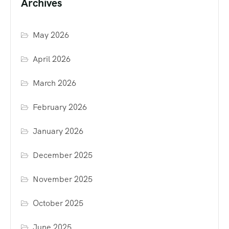
Archives
May 2026
April 2026
March 2026
February 2026
January 2026
December 2025
November 2025
October 2025
June 2025