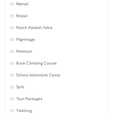
Manali
Nepal
Panch Kailash Yatra
Pilgrimage
Premium
Rock Climbing Course
School Adventure Camp
Spiti
Tour Packages
Trekking