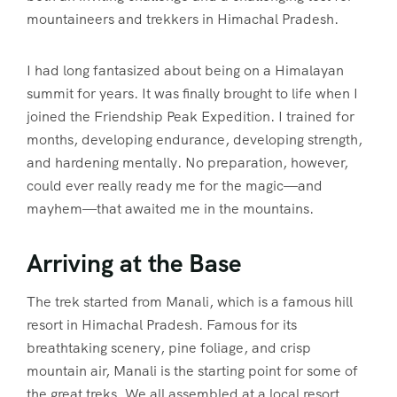
mountaineers and trekkers in Himachal Pradesh.
I had long fantasized about being on a Himalayan
summit for years. It was finally brought to life when I
joined the Friendship Peak Expedition. I trained for
months, developing endurance, developing strength,
and hardening mentally. No preparation, however,
could ever really ready me for the magic—and
mayhem—that awaited me in the mountains.
Arriving at the Base
The trek started from Manali, which is a famous hill
resort in Himachal Pradesh. Famous for its
breathtaking scenery, pine foliage, and crisp
mountain air, Manali is the starting point for some of
the great treks. We all assembled at a local resort