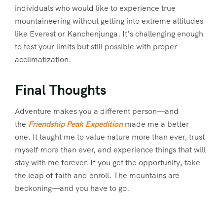
individuals who would like to experience true
mountaineering without getting into extreme altitudes
like Everest or Kanchenjunga. It’s challenging enough
to test your limits but still possible with proper
acclimatization.
Final Thoughts
Adventure makes you a different person—and
the
Friendship Peak Expedition
made me a better
one. It taught me to value nature more than ever, trust
myself more than ever, and experience things that will
stay with me forever. If you get the opportunity, take
the leap of faith and enroll. The mountains are
beckoning—and you have to go.