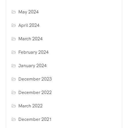
May 2024
April 2024
March 2024
February 2024
January 2024
December 2023
December 2022
March 2022
December 2021