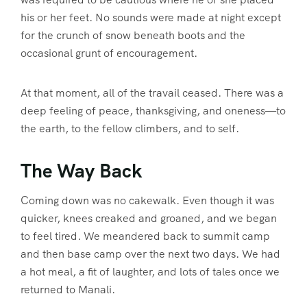
his or her feet. No sounds were made at night except
for the crunch of snow beneath boots and the
occasional grunt of encouragement.
At that moment, all of the travail ceased. There was a
deep feeling of peace, thanksgiving, and oneness—to
the earth, to the fellow climbers, and to self.
The Way Back
Coming down was no cakewalk. Even though it was
quicker, knees creaked and groaned, and we began
to feel tired. We meandered back to summit camp
and then base camp over the next two days. We had
a hot meal, a fit of laughter, and lots of tales once we
returned to Manali.