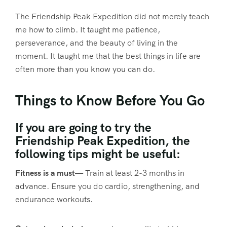
The Friendship Peak Expedition did not merely teach
me how to climb. It taught me patience,
perseverance, and the beauty of living in the
moment. It taught me that the best things in life are
often more than you know you can do.
Things to Know Before You Go
If you are going to try the
Friendship Peak Expedition, the
following tips might be useful:
Fitness is a must—
Train at least 2-3 months in
advance. Ensure you do cardio, strengthening, and
endurance workouts.