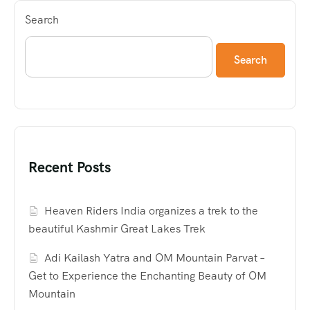
Search
Search
Recent Posts
Heaven Riders India organizes a trek to the
beautiful Kashmir Great Lakes Trek
Adi Kailash Yatra and OM Mountain Parvat –
Get to Experience the Enchanting Beauty of OM
Mountain