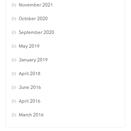
November 2021
October 2020
September 2020
May 2019
January 2019
April 2018
June 2016
April 2016
March 2016