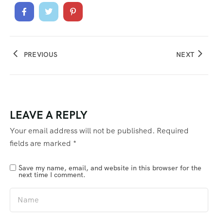
PREVIOUS
NEXT
LEAVE A REPLY
Your email address will not be published.
Required
fields are marked
*
Save my name, email, and website in this browser for the
next time I comment.