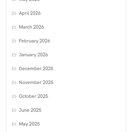
April 2026
March 2026
February 2026
January 2026
December 2025
November 2025
October 2025
June 2025
May 2025