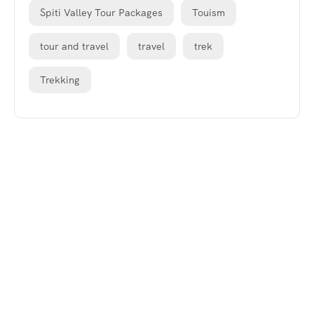
Spiti Valley Tour Packages
Touism
tour and travel
travel
trek
Trekking