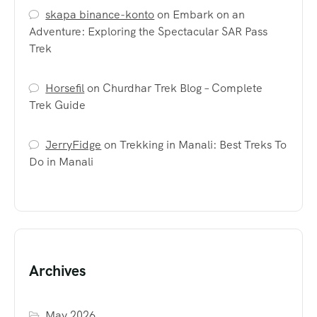
skapa binance-konto
on
Embark on an
Adventure: Exploring the Spectacular SAR Pass
Trek
Horsefil
on
Churdhar Trek Blog – Complete
Trek Guide
JerryFidge
on
Trekking in Manali: Best Treks To
Do in Manali
Archives
May 2026