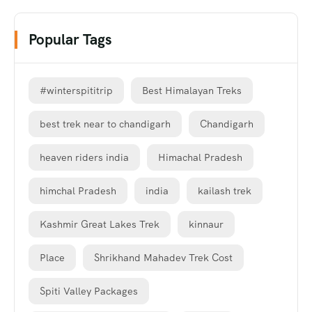
Popular Tags
#winterspititrip
Best Himalayan Treks
best trek near to chandigarh
Chandigarh
heaven riders india
Himachal Pradesh
himchal Pradesh
india
kailash trek
Kashmir Great Lakes Trek
kinnaur
Place
Shrikhand Mahadev Trek Cost
Spiti Valley Packages