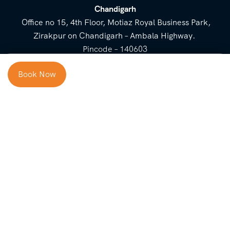
Chandigarh
Office no 15, 4th Floor, Motiaz Royal Business Park,
Zirakpur on Chandigarh – Ambala Highway.
Pincode – 140603
⌃
Book Now
Cost Breakup
Booking Form
Enquiry Form
NEED HELP
Check in
Email for Us
Call Us
heavenridersindia@gmail.
+91 73800 87934
Guests
com
Adults
COMPANY
QUICK LINKS
Package