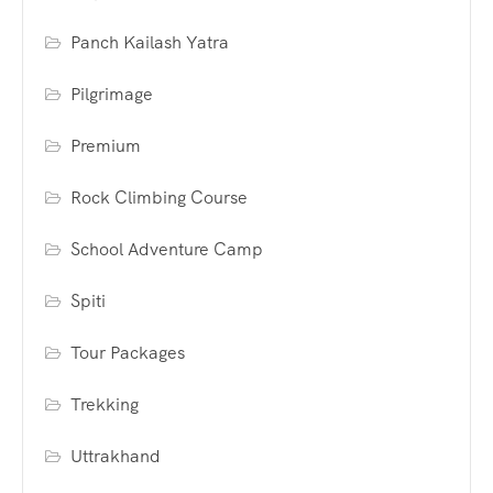
Panch Kailash Yatra
Pilgrimage
Premium
Rock Climbing Course
School Adventure Camp
Spiti
Tour Packages
Trekking
Uttrakhand