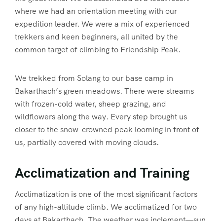
where we had an orientation meeting with our
expedition leader. We were a mix of experienced
trekkers and keen beginners, all united by the
common target of climbing to Friendship Peak.
We trekked from Solang to our base camp in
Bakarthach’s green meadows. There were streams
with frozen-cold water, sheep grazing, and
wildflowers along the way. Every step brought us
closer to the snow-crowned peak looming in front of
us, partially covered with moving clouds.
Acclimatization and Training
Acclimatization is one of the most significant factors
of any high-altitude climb. We acclimatized for two
days at Bakarthach. The weather was inclement—sun