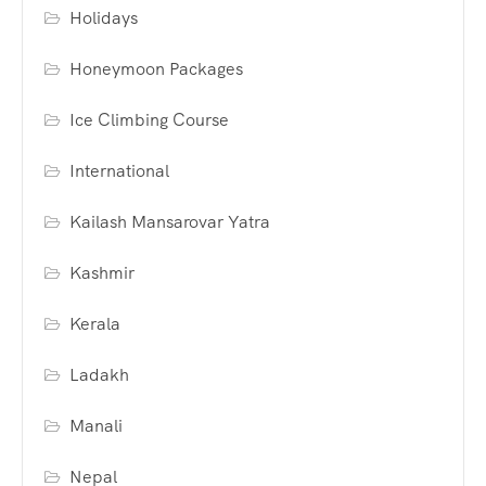
Holidays
Honeymoon Packages
Ice Climbing Course
International
Kailash Mansarovar Yatra
Kashmir
Kerala
Ladakh
Manali
Nepal