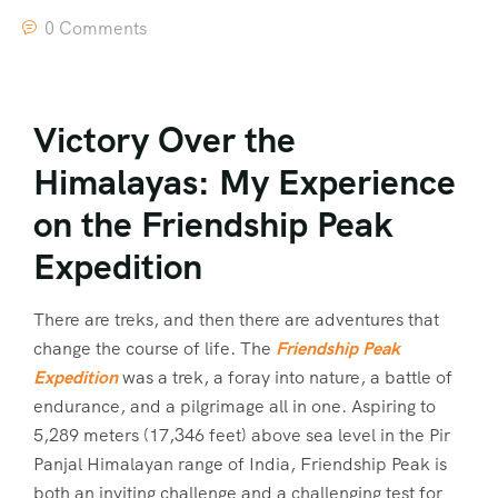
0 Comments
Victory Over the
Himalayas: My Experience
on the Friendship Peak
Expedition
There are treks, and then there are adventures that
change the course of life. The
Friendship Peak
Expedition
was a trek, a foray into nature, a battle of
endurance, and a pilgrimage all in one. Aspiring to
5,289 meters (17,346 feet) above sea level in the Pir
Panjal Himalayan range of India, Friendship Peak is
both an inviting challenge and a challenging test for