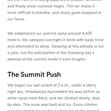
and finally snow-covered ridges. Thin air made it
more difficult to breathe, and sharp gusts snapped in
our faces.
We established our summit camp around 4,600
meters. We camped overnight in tents with basic food
and attempted to sleep. Sleeping at this altitude is not
a joke, but the anticipation of the following day’s
attempt at the summit made it even tougher.
The Summit Push
We began our last ascent at 2 a.m., under a starry
night sky. Headlamps illuminated the way before us
while ropes were fixed, and we climbed slowly, step
by step. The snow was hard and icy. Every climber
was required to be cautious where he or she placed