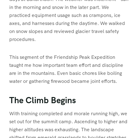
in the morning and snow in the later part. We
practiced equipment usage such as crampons, ice
axes, and harnesses during the daytime. We walked
on snow slopes and reviewed glacier travel safety
procedures.
This segment of the Friendship Peak Expedition
taught me how important team effort and discipline
are in the mountains. Even basic chores like boiling
water or gathering firewood became joint efforts.
The Climb Begins
With training completed and morale running high, we
set out for the summit camp. Ascending to higher and
higher altitudes was exhausting. The landscape
shifted from emerald grasslands to boulder stretches