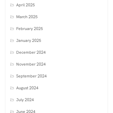
April 2025
March 2025
February 2025
January 2025
December 2024
November 2024
September 2024
August 2024
July 2024
June 2024