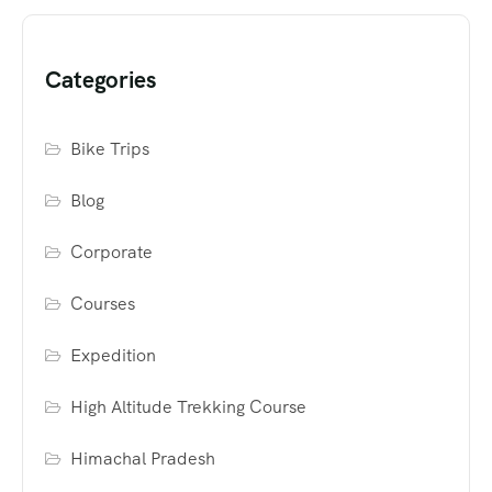
Categories
Bike Trips
Blog
Corporate
Courses
Expedition
High Altitude Trekking Course
Himachal Pradesh