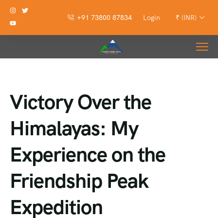
+91 73800 87834
Login
₹ (INR)
Victory Over the
Himalayas: My
Experience on the
Friendship Peak
Expedition