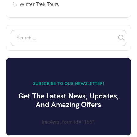
Winter Trek Tours
SUBSCRIBE TO OUR NEWSLETTER!
Get The Latest News, Updates,
And Amazing Offers
[mc4wp_form id="165"]