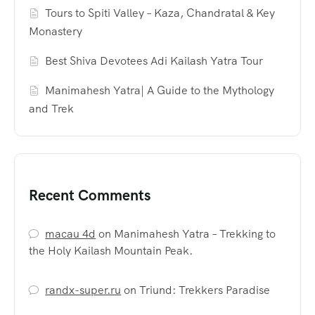
Tours to Spiti Valley – Kaza, Chandratal & Key
Monastery
Best Shiva Devotees Adi Kailash Yatra Tour
Manimahesh Yatra| A Guide to the Mythology
and Trek
Recent Comments
macau 4d
on
Manimahesh Yatra – Trekking to
the Holy Kailash Mountain Peak.
randx-super.ru
on
Triund: Trekkers Paradise