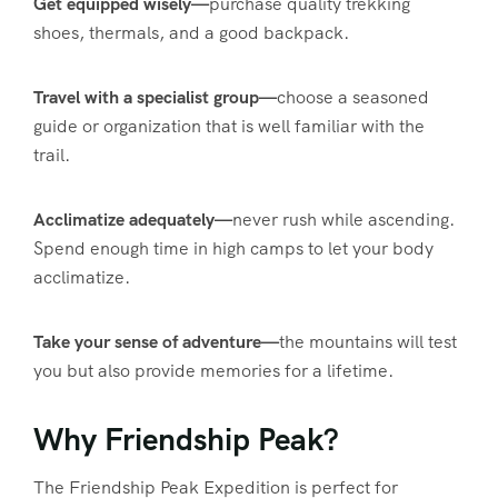
Get equipped wisely—
purchase quality trekking
shoes, thermals, and a good backpack.
Travel with a specialist group—
choose a seasoned
guide or organization that is well familiar with the
trail.
Acclimatize adequately—
never rush while ascending.
Spend enough time in high camps to let your body
acclimatize.
Take your sense of adventure—
the mountains will test
you but also provide memories for a lifetime.
Why Friendship Peak?
The Friendship Peak Expedition is perfect for