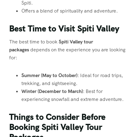
Spiti.
Offers a blend of spirituality and adventure.
Best Time to Visit Spiti Valley
The best time to book
Spiti Valley tour
packages
depends on the experience you are looking
for:
Summer (May to October)
: Ideal for road trips,
trekking, and sightseeing.
Winter (December to March)
: Best for
experiencing snowfall and extreme adventure.
Things to Consider Before
Booking Spiti Valley Tour
Packages