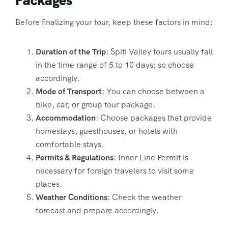
Before finalizing your tour, keep these factors in mind:
Duration of the Trip
: Spiti Valley tours usually fall
in the time range of 5 to 10 days; so choose
accordingly.
Mode of Transport
: You can choose between a
bike, car, or group tour package.
Accommodation
: Choose packages that provide
homestays, guesthouses, or hotels with
comfortable stays.
Permits & Regulations
: Inner Line Permit is
necessary for foreign travelers to visit some
places.
Weather Conditions
: Check the weather
forecast and prepare accordingly.