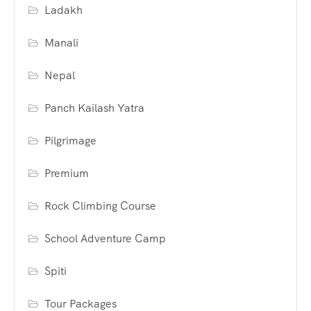
Ladakh
Manali
Nepal
Panch Kailash Yatra
Pilgrimage
Premium
Rock Climbing Course
School Adventure Camp
Spiti
Tour Packages