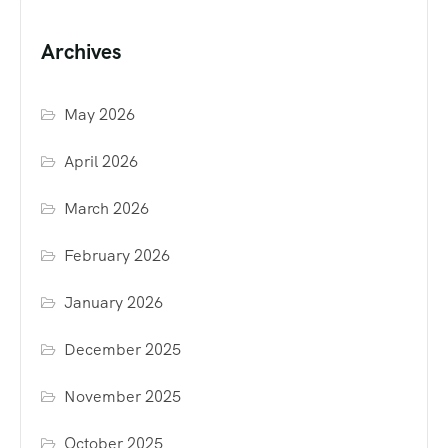
Archives
May 2026
April 2026
March 2026
February 2026
January 2026
December 2025
November 2025
October 2025