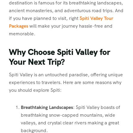
destination is famous for its breathtaking landscapes,
ancient monasteries, and adventurous road trips. And
if you have planned to visit, right
Spiti Valley Tour
Packages
will make your journey hassle-free and
memorable.
Why Choose Spiti Valley for
Your Next Trip?
Spiti Valley is an untouched paradise, offering unique
experiences to travelers. Here are some reasons why
you should explore Spiti:
Breathtaking Landscapes
: Spiti Valley boasts of
breathtaking snow-capped mountains, wide
valleys, and crystal clear rivers making a great
background.