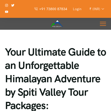
+91 73800 87834
Login
₹ (INR)
Your Ultimate Guide to
an Unforgettable
Himalayan Adventure
by Spiti Valley Tour
Packages: