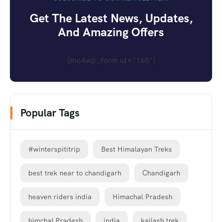
Get The Latest News, Updates,
And Amazing Offers
[mc4wp_form id="165"]
Popular Tags
#winterspititrip
Best Himalayan Treks
best trek near to chandigarh
Chandigarh
heaven riders india
Himachal Pradesh
himchal Pradesh
india
kailash trek