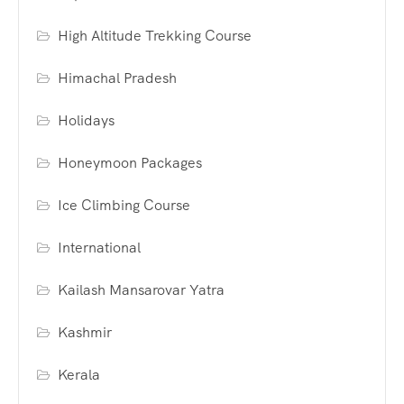
High Altitude Trekking Course
Himachal Pradesh
Holidays
Honeymoon Packages
Ice Climbing Course
International
Kailash Mansarovar Yatra
Kashmir
Kerala