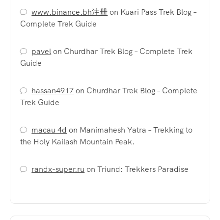
www.binance.bh注册
on
Kuari Pass Trek Blog –
Complete Trek Guide
pavel
on
Churdhar Trek Blog – Complete Trek
Guide
hassan4917
on
Churdhar Trek Blog – Complete
Trek Guide
macau 4d
on
Manimahesh Yatra – Trekking to
the Holy Kailash Mountain Peak.
randx-super.ru
on
Triund: Trekkers Paradise