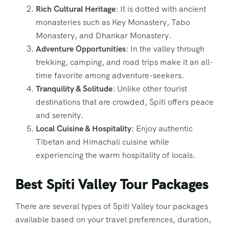
Rich Cultural Heritage
: It is dotted with ancient
monasteries such as Key Monastery, Tabo
Monastery, and Dhankar Monastery.
Adventure Opportunities
: In the valley through
trekking, camping, and road trips make it an all-
time favorite among adventure-seekers.
Tranquility & Solitude
: Unlike other tourist
destinations that are crowded, Spiti offers peace
and serenity.
Local Cuisine & Hospitality
: Enjoy authentic
Tibetan and Himachali cuisine while
experiencing the warm hospitality of locals.
Best Spiti Valley Tour Packages
There are several types of Spiti Valley tour packages
available based on your travel preferences, duration,