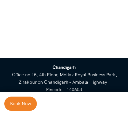
Chandigarh
Office no 15, 4th Floor, Motiaz Royal Business Park,
Zirakpur on Chandigarh – Ambala Highway.
Pincode – 140603
⌃
Book Now
Cost Breakup
Booking Form
Enquiry Form
NEED HELP