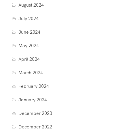
August 2024
July 2024
June 2024
May 2024
April 2024
March 2024
February 2024
January 2024
December 2023
December 2022