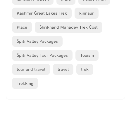
Kashmir Great Lakes Trek
kinnaur
Place
Shrikhand Mahadev Trek Cost
Spiti Valley Packages
Spiti Valley Tour Packages
Touism
tour and travel
travel
trek
Trekking