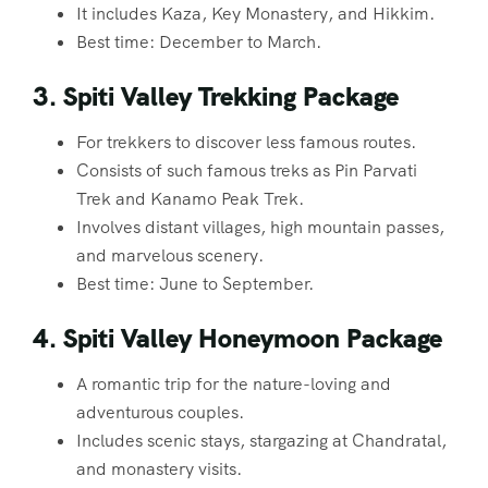
It includes Kaza, Key Monastery, and Hikkim.
Best time: December to March.
3. Spiti Valley Trekking Package
For trekkers to discover less famous routes.
Consists of such famous treks as Pin Parvati
Trek and Kanamo Peak Trek.
Involves distant villages, high mountain passes,
and marvelous scenery.
Best time: June to September.
4. Spiti Valley Honeymoon Package
A romantic trip for the nature-loving and
adventurous couples.
Includes scenic stays, stargazing at Chandratal,
and monastery visits.