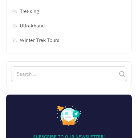
Trekking
Uttrakhand
Winter Trek Tours
SUBSCRIBE TO OUR NEWSLETTER!