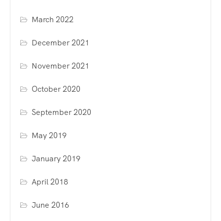
March 2022
December 2021
November 2021
October 2020
September 2020
May 2019
January 2019
April 2018
June 2016