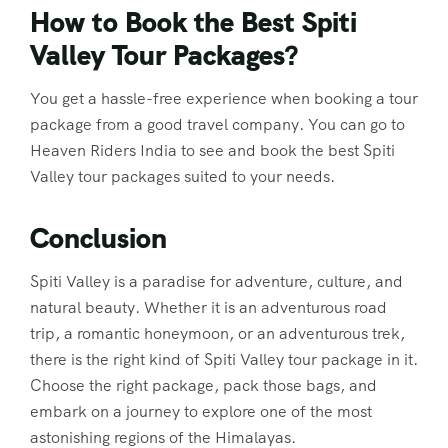
How to Book the Best Spiti
Valley Tour Packages?
You get a hassle-free experience when booking a tour
package from a good travel company. You can go to
Heaven Riders India to see and book the best Spiti
Valley tour packages suited to your needs.
Conclusion
Spiti Valley is a paradise for adventure, culture, and
natural beauty. Whether it is an adventurous road
trip, a romantic honeymoon, or an adventurous trek,
there is the right kind of Spiti Valley tour package in it.
Choose the right package, pack those bags, and
embark on a journey to explore one of the most
astonishing regions of the Himalayas.