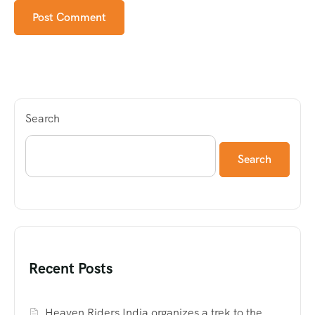
Search
Search
Recent Posts
Heaven Riders India organizes a trek to the