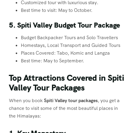
Customized tour with luxurious stay.
Best time to visit: May to October.
5. Spiti Valley Budget Tour Package
Budget Backpacker Tours and Solo Travellers
Homestays, Local Transport and Guided Tours
Places Covered: Tabo, Komic and Langza
Best time: May to September.
Top Attractions Covered in Spiti
Valley Tour Packages
When you book
Spiti Valley tour packages
, you get a
chance to visit some of the most beautiful places in
the Himalayas: