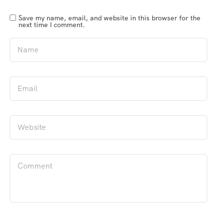
Save my name, email, and website in this browser for the
next time I comment.