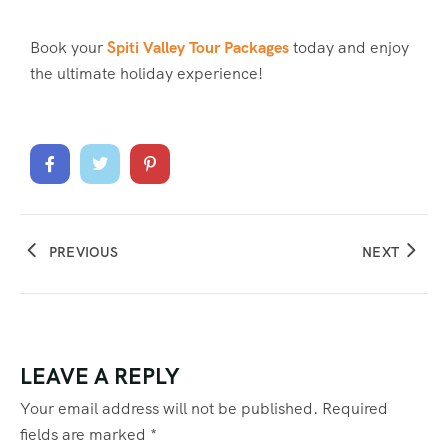
Book your
Spiti Valley Tour Packages
today and enjoy
the ultimate holiday experience!
PREVIOUS
NEXT
LEAVE A REPLY
Your email address will not be published.
Required
fields are marked
*