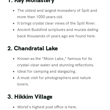
1. Key Monastery
The oldest and largest monastery of Spiti and
more than 1000 years old.
It brings crystal clear views of the Spiti River.
Ancient Buddhist scriptures and murals dating
back thousands of years ago are found here.
2. Chandratal Lake
Known as the “Moon Lake,” famous for its
crystal-clear water and stunning reflections.
Ideal for camping and stargazing.
A must-visit for photographers and nature
lovers.
3. Hikkim Village
World’s highest post office is here.