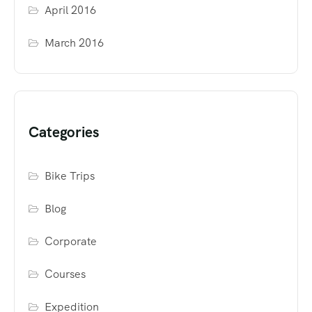
April 2016
March 2016
Categories
Bike Trips
Blog
Corporate
Courses
Expedition