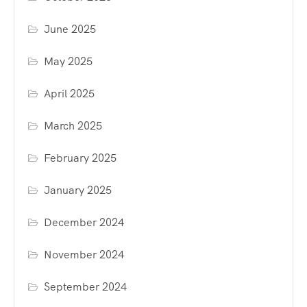
June 2025
May 2025
April 2025
March 2025
February 2025
January 2025
December 2024
November 2024
September 2024