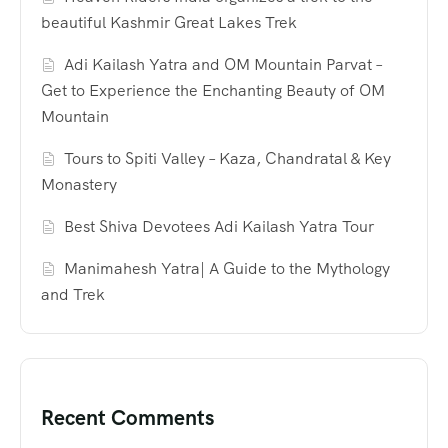
beautiful Kashmir Great Lakes Trek
Adi Kailash Yatra and OM Mountain Parvat –
Get to Experience the Enchanting Beauty of OM
Mountain
Tours to Spiti Valley – Kaza, Chandratal & Key
Monastery
Best Shiva Devotees Adi Kailash Yatra Tour
Manimahesh Yatra| A Guide to the Mythology
and Trek
Recent Comments