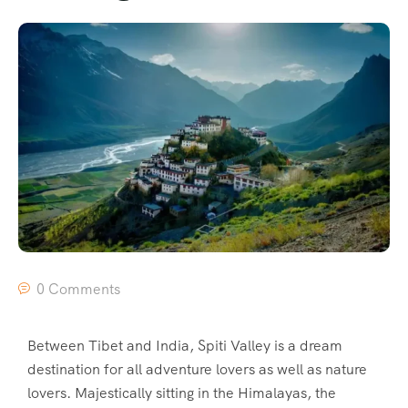
0 Comments
Between Tibet and India, Spiti Valley is a dream
destination for all adventure lovers as well as nature
lovers. Majestically sitting in the Himalayas, the