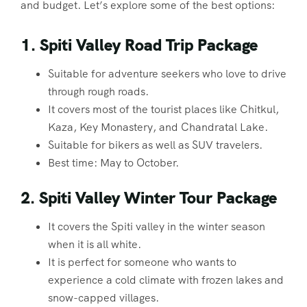
and budget. Let’s explore some of the best options:
1. Spiti Valley Road Trip Package
Suitable for adventure seekers who love to drive
through rough roads.
It covers most of the tourist places like Chitkul,
Kaza, Key Monastery, and Chandratal Lake.
Suitable for bikers as well as SUV travelers.
Best time: May to October.
2. Spiti Valley Winter Tour Package
It covers the Spiti valley in the winter season
when it is all white.
It is perfect for someone who wants to
experience a cold climate with frozen lakes and
snow-capped villages.