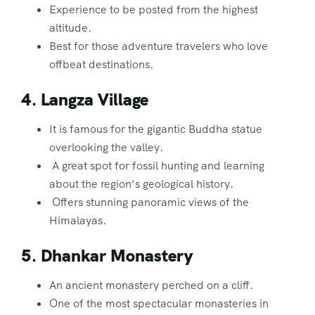
Experience to be posted from the highest
altitude.
Best for those adventure travelers who love
offbeat destinations.
4. Langza Village
It is famous for the gigantic Buddha statue
overlooking the valley.
A great spot for fossil hunting and learning
about the region’s geological history.
Offers stunning panoramic views of the
Himalayas.
5. Dhankar Monastery
An ancient monastery perched on a cliff.
One of the most spectacular monasteries in