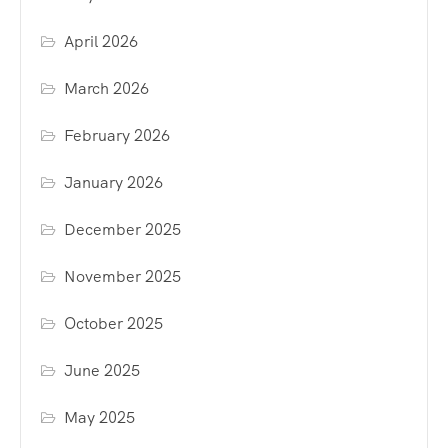
April 2026
March 2026
February 2026
January 2026
December 2025
November 2025
October 2025
June 2025
May 2025