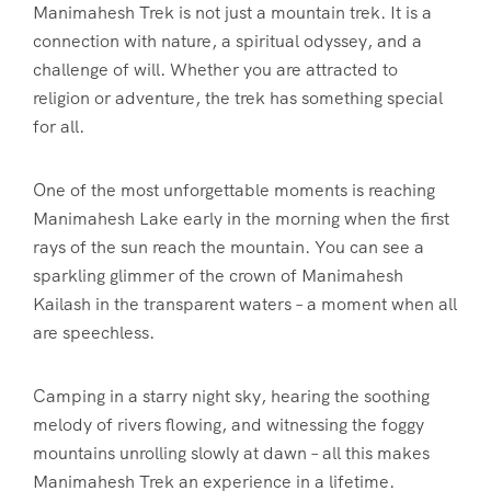
Manimahesh Trek is not just a mountain trek. It is a
connection with nature, a spiritual odyssey, and a
challenge of will. Whether you are attracted to
religion or adventure, the trek has something special
for all.
One of the most unforgettable moments is reaching
Manimahesh Lake early in the morning when the first
rays of the sun reach the mountain. You can see a
sparkling glimmer of the crown of Manimahesh
Kailash in the transparent waters – a moment when all
are speechless.
Camping in a starry night sky, hearing the soothing
melody of rivers flowing, and witnessing the foggy
mountains unrolling slowly at dawn – all this makes
Manimahesh Trek an experience in a lifetime.