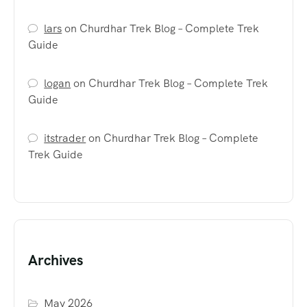
lars
on
Churdhar Trek Blog – Complete Trek
Guide
logan
on
Churdhar Trek Blog – Complete Trek
Guide
itstrader
on
Churdhar Trek Blog – Complete
Trek Guide
Archives
May 2026