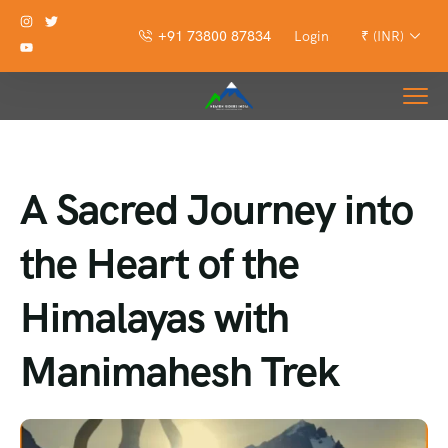
+91 73800 87834
Login
₹ (INR)
A Sacred Journey into
the Heart of the
Himalayas with
Manimahesh Trek