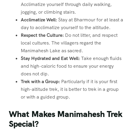
Acclimatize yourself through daily walking,
jogging, or climbing stairs.
Acclimatize Well:
Stay at Bharmour for at least a
day to acclimatize yourself to the altitude.
Respect the Culture:
Do not litter, and respect
local cultures. The villagers regard the
Manimahesh Lake as sacred.
Stay Hydrated and Eat Well:
Take enough fluids
and high-caloric food to ensure your energy
does not dip.
Trek with a Group:
Particularly if it is your first
high-altitude trek, it is better to trek in a group
or with a guided group.
What Makes Manimahesh Trek
Special?