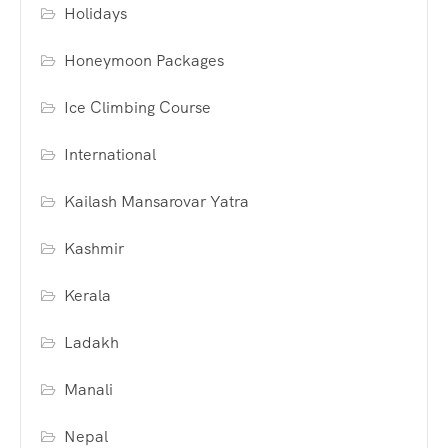
Holidays
Honeymoon Packages
Ice Climbing Course
International
Kailash Mansarovar Yatra
Kashmir
Kerala
Ladakh
Manali
Nepal