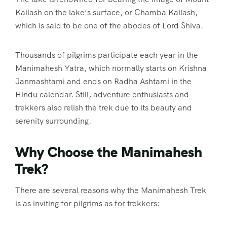
Kailash on the lake’s surface, or Chamba Kailash,
which is said to be one of the abodes of Lord Shiva.
Thousands of pilgrims participate each year in the
Manimahesh Yatra, which normally starts on Krishna
Janmashtami and ends on Radha Ashtami in the
Hindu calendar. Still, adventure enthusiasts and
trekkers also relish the trek due to its beauty and
serenity surrounding.
Why Choose the Manimahesh
Trek?
There are several reasons why the Manimahesh Trek
is as inviting for pilgrims as for trekkers: