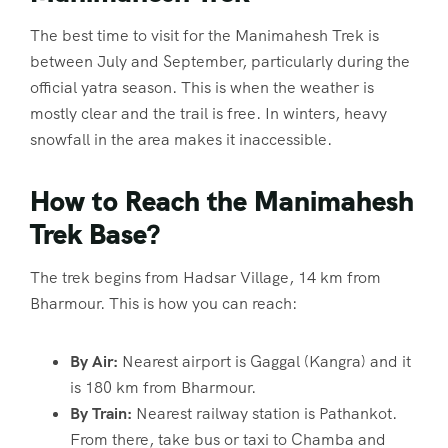
The best time to visit for the Manimahesh Trek is
between July and September, particularly during the
official yatra season. This is when the weather is
mostly clear and the trail is free. In winters, heavy
snowfall in the area makes it inaccessible.
How to Reach the Manimahesh
Trek Base?
The trek begins from Hadsar Village, 14 km from
Bharmour. This is how you can reach:
By Air:
Nearest airport is Gaggal (Kangra) and it
is 180 km from Bharmour.
By Train:
Nearest railway station is Pathankot.
From there, take bus or taxi to Chamba and