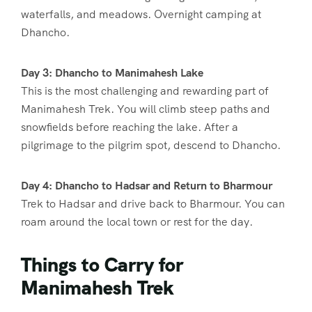
waterfalls, and meadows. Overnight camping at
Dhancho.
Day 3: Dhancho to Manimahesh Lake
This is the most challenging and rewarding part of
Manimahesh Trek. You will climb steep paths and
snowfields before reaching the lake. After a
pilgrimage to the pilgrim spot, descend to Dhancho.
Day 4: Dhancho to Hadsar and Return to Bharmour
Trek to Hadsar and drive back to Bharmour. You can
roam around the local town or rest for the day.
Things to Carry for
Manimahesh Trek