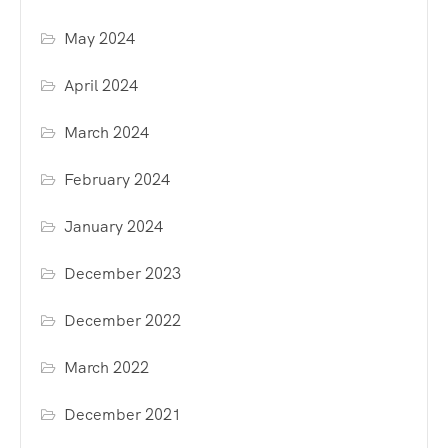
May 2024
April 2024
March 2024
February 2024
January 2024
December 2023
December 2022
March 2022
December 2021