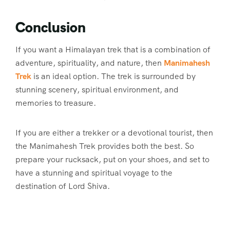
Conclusion
If you want a Himalayan trek that is a combination of
adventure, spirituality, and nature, then
Manimahesh
Trek
is an ideal option. The trek is surrounded by
stunning scenery, spiritual environment, and
memories to treasure.
If you are either a trekker or a devotional tourist, then
the Manimahesh Trek provides both the best. So
prepare your rucksack, put on your shoes, and set to
have a stunning and spiritual voyage to the
destination of Lord Shiva.