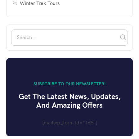
Winter Trek Tours
SUBSCRIBE TO OUR NEWSLETTER!
Get The Latest News, Updates,
And Amazing Offers
[mc4wp_form id="165"]