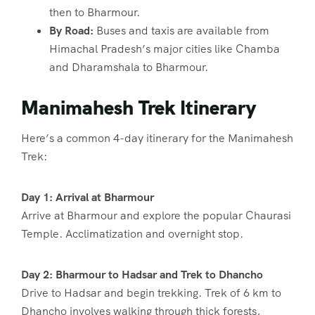
then to Bharmour.
By Road:
Buses and taxis are available from
Himachal Pradesh’s major cities like Chamba
and Dharamshala to Bharmour.
Manimahesh Trek Itinerary
Here’s a common 4-day itinerary for the Manimahesh
Trek:
Day 1: Arrival at Bharmour
Arrive at Bharmour and explore the popular Chaurasi
Temple. Acclimatization and overnight stop.
Day 2: Bharmour to Hadsar and Trek to Dhancho
Drive to Hadsar and begin trekking. Trek of 6 km to
Dhancho involves walking through thick forests,