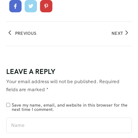
PREVIOUS
NEXT
LEAVE A REPLY
Your email address will not be published.
Required
fields are marked
*
Save my name, email, and website in this browser for the
next time I comment.