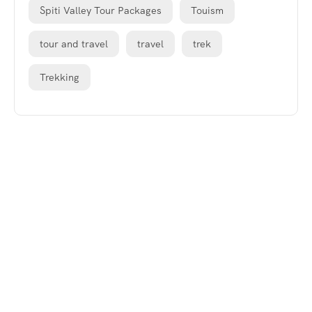
Spiti Valley Tour Packages
Touism
tour and travel
travel
trek
Trekking