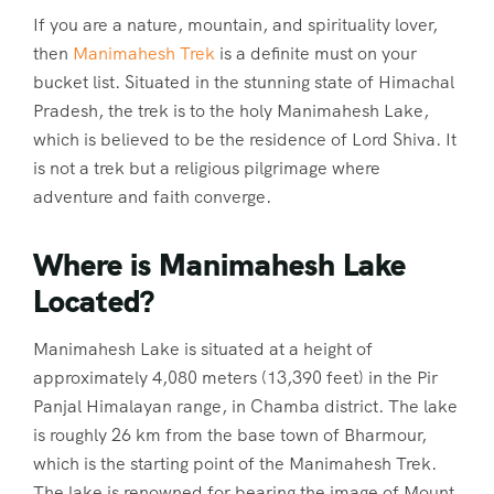
If you are a nature, mountain, and spirituality lover,
then
Manimahesh Trek
is a definite must on your
bucket list. Situated in the stunning state of Himachal
Pradesh, the trek is to the holy Manimahesh Lake,
which is believed to be the residence of Lord Shiva. It
is not a trek but a religious pilgrimage where
adventure and faith converge.
Where is Manimahesh Lake
Located?
Manimahesh Lake is situated at a height of
approximately 4,080 meters (13,390 feet) in the Pir
Panjal Himalayan range, in Chamba district. The lake
is roughly 26 km from the base town of Bharmour,
which is the starting point of the Manimahesh Trek.
The lake is renowned for bearing the image of Mount