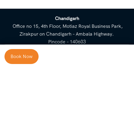
Chandigarh
Office no 15, 4th Floor, Motiaz Royal Business Park,
Zirakpur on Chandigarh – Ambala Highway.
Pincode – 140603
⌃
Book Now
Cost Breakup
Booking Form
Enquiry Form
NEED HELP
Check in
Email for Us
Call Us
heavenridersindia@gmail.
+91 73800 87934
Guests
com
Adults
COMPANY
QUICK LINKS