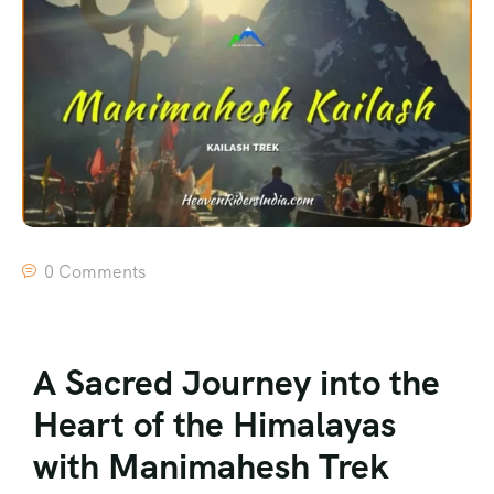
0 Comments
A Sacred Journey into the
Heart of the Himalayas
with Manimahesh Trek