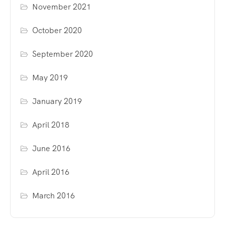
November 2021
October 2020
September 2020
May 2019
January 2019
April 2018
June 2016
April 2016
March 2016