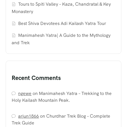
Tours to Spiti Valley – Kaza, Chandratal & Key
Monastery
Best Shiva Devotees Adi Kailash Yatra Tour
Manimahesh Yatra| A Guide to the Mythology
and Trek
Recent Comments
ngewe
on
Manimahesh Yatra – Trekking to the
Holy Kailash Mountain Peak.
arjun1866
on
Churdhar Trek Blog – Complete
Trek Guide