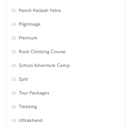
Panch Kailash Yatra
Pilgrimage
Premium
Rock Climbing Course
School Adventure Camp
Spiti
Tour Packages
Trekking
Uttrakhand