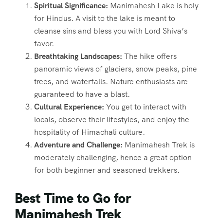
Spiritual Significance:
Manimahesh Lake is holy
for Hindus. A visit to the lake is meant to
cleanse sins and bless you with Lord Shiva’s
favor.
Breathtaking Landscapes:
The hike offers
panoramic views of glaciers, snow peaks, pine
trees, and waterfalls. Nature enthusiasts are
guaranteed to have a blast.
Cultural Experience:
You get to interact with
locals, observe their lifestyles, and enjoy the
hospitality of Himachali culture.
Adventure and Challenge:
Manimahesh Trek is
moderately challenging, hence a great option
for both beginner and seasoned trekkers.
Best Time to Go for
Manimahesh Trek