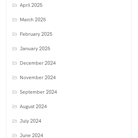
April 2025
March 2025
February 2025
January 2025
December 2024
November 2024
September 2024
August 2024
July 2024
June 2024