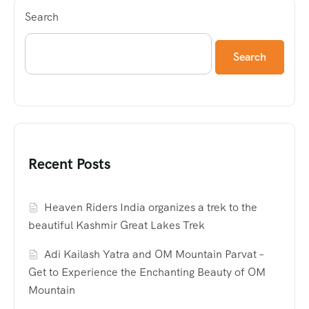
Search
Search
Recent Posts
Heaven Riders India organizes a trek to the
beautiful Kashmir Great Lakes Trek
Adi Kailash Yatra and OM Mountain Parvat –
Get to Experience the Enchanting Beauty of OM
Mountain