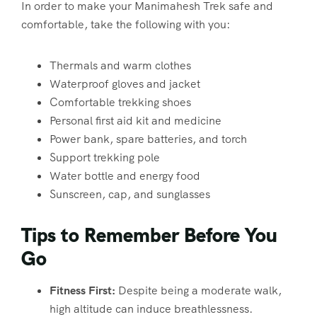
In order to make your Manimahesh Trek safe and
comfortable, take the following with you:
Thermals and warm clothes
Waterproof gloves and jacket
Comfortable trekking shoes
Personal first aid kit and medicine
Power bank, spare batteries, and torch
Support trekking pole
Water bottle and energy food
Sunscreen, cap, and sunglasses
Tips to Remember Before You
Go
Fitness First:
Despite being a moderate walk,
high altitude can induce breathlessness.