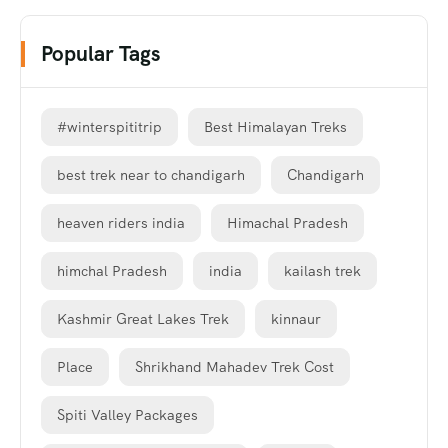
Popular Tags
#winterspititrip
Best Himalayan Treks
best trek near to chandigarh
Chandigarh
heaven riders india
Himachal Pradesh
himchal Pradesh
india
kailash trek
Kashmir Great Lakes Trek
kinnaur
Place
Shrikhand Mahadev Trek Cost
Spiti Valley Packages