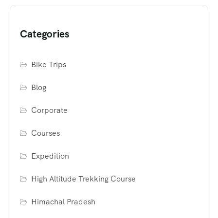
Categories
Bike Trips
Blog
Corporate
Courses
Expedition
High Altitude Trekking Course
Himachal Pradesh