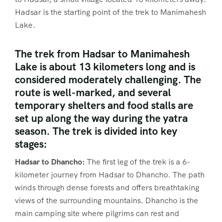
Hadsar is the starting point of the trek to Manimahesh
Lake.
The trek from Hadsar to Manimahesh
Lake is about 13 kilometers long and is
considered moderately challenging. The
route is well-marked, and several
temporary shelters and food stalls are
set up along the way during the yatra
season. The trek is divided into key
stages:
Hadsar to Dhancho:
The first leg of the trek is a 6-
kilometer journey from Hadsar to Dhancho. The path
winds through dense forests and offers breathtaking
views of the surrounding mountains. Dhancho is the
main camping site where pilgrims can rest and