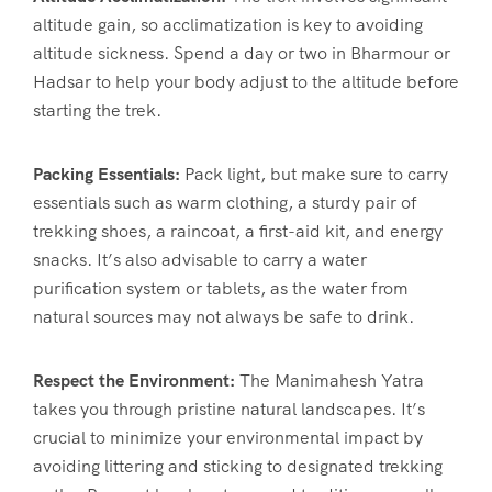
altitude gain, so acclimatization is key to avoiding
altitude sickness. Spend a day or two in Bharmour or
Hadsar to help your body adjust to the altitude before
starting the trek.
Packing Essentials:
Pack light, but make sure to carry
essentials such as warm clothing, a sturdy pair of
trekking shoes, a raincoat, a first-aid kit, and energy
snacks. It’s also advisable to carry a water
purification system or tablets, as the water from
natural sources may not always be safe to drink.
Respect the Environment:
The Manimahesh Yatra
takes you through pristine natural landscapes. It’s
crucial to minimize your environmental impact by
avoiding littering and sticking to designated trekking