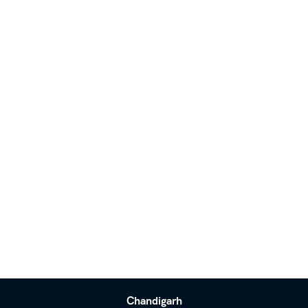
Chandigarh