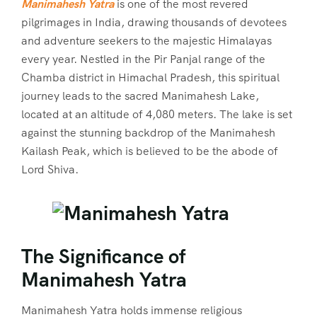
Manimahesh Yatra
is one of the most revered
pilgrimages in India, drawing thousands of devotees
and adventure seekers to the majestic Himalayas
every year. Nestled in the Pir Panjal range of the
Chamba district in Himachal Pradesh, this spiritual
journey leads to the sacred Manimahesh Lake,
located at an altitude of 4,080 meters. The lake is set
against the stunning backdrop of the Manimahesh
Kailash Peak, which is believed to be the abode of
Lord Shiva.
The Significance of
Manimahesh Yatra
Manimahesh Yatra holds immense religious