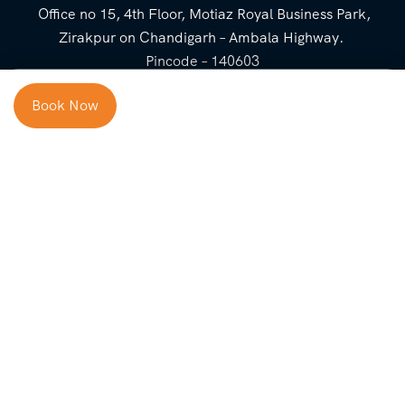
Office no 15, 4th Floor, Motiaz Royal Business Park,
Zirakpur on Chandigarh – Ambala Highway.
Pincode – 140603
⌃
Book Now
Cost Breakup
Booking Form
Enquiry Form
NEED HELP
Check in
Email for Us
Call Us
heavenridersindia@gmail.
+91 73800 87934
Guests
com
Adults
COMPANY
QUICK LINKS
Package
About Us
Blog