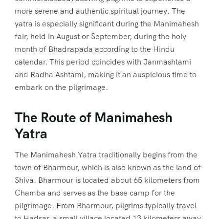
more serene and authentic spiritual journey. The
yatra is especially significant during the Manimahesh
fair, held in August or September, during the holy
month of Bhadrapada according to the Hindu
calendar. This period coincides with Janmashtami
and Radha Ashtami, making it an auspicious time to
embark on the pilgrimage.
The Route of Manimahesh
Yatra
The Manimahesh Yatra traditionally begins from the
town of Bharmour, which is also known as the land of
Shiva. Bharmour is located about 65 kilometers from
Chamba and serves as the base camp for the
pilgrimage. From Bharmour, pilgrims typically travel
to Hadsar, a small village located 13 kilometers away.