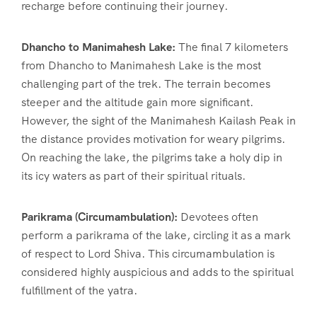
recharge before continuing their journey.
Dhancho to Manimahesh Lake:
The final 7 kilometers
from Dhancho to Manimahesh Lake is the most
challenging part of the trek. The terrain becomes
steeper and the altitude gain more significant.
However, the sight of the Manimahesh Kailash Peak in
the distance provides motivation for weary pilgrims.
On reaching the lake, the pilgrims take a holy dip in
its icy waters as part of their spiritual rituals.
Parikrama (Circumambulation):
Devotees often
perform a parikrama of the lake, circling it as a mark
of respect to Lord Shiva. This circumambulation is
considered highly auspicious and adds to the spiritual
fulfillment of the yatra.