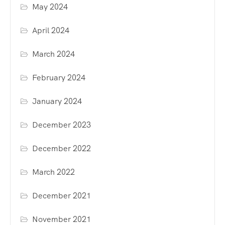
May 2024
April 2024
March 2024
February 2024
January 2024
December 2023
December 2022
March 2022
December 2021
November 2021