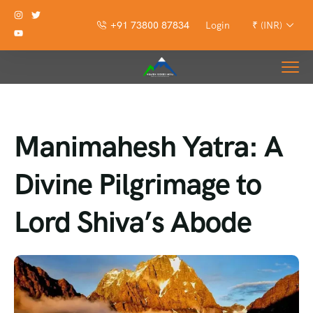
+91 73800 87834
Login
₹ (INR)
Manimahesh Yatra: A
Divine Pilgrimage to
Lord Shiva’s Abode