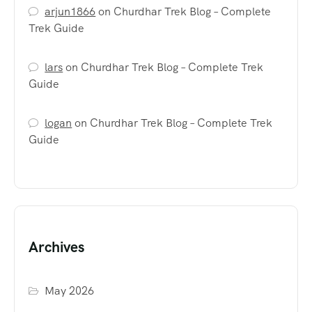
arjun1866
on
Churdhar Trek Blog – Complete
Trek Guide
lars
on
Churdhar Trek Blog – Complete Trek
Guide
logan
on
Churdhar Trek Blog – Complete Trek
Guide
Archives
May 2026