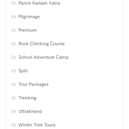
Panch Kailash Yatra
Pilgrimage
Premium
Rock Climbing Course
School Adventure Camp
Spiti
Tour Packages
Trekking
Uttrakhand
Winter Trek Tours