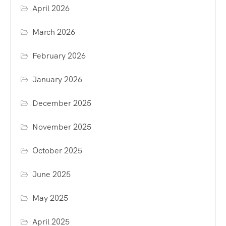
April 2026
March 2026
February 2026
January 2026
December 2025
November 2025
October 2025
June 2025
May 2025
April 2025