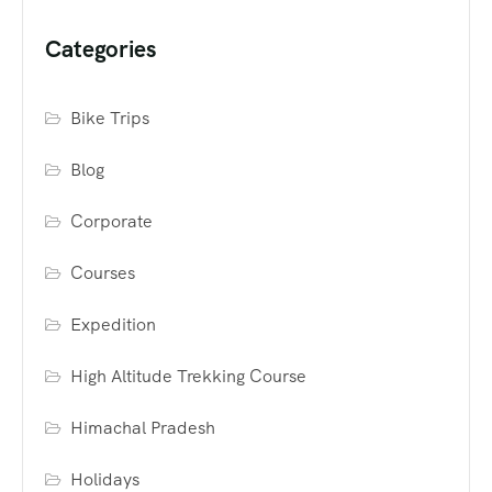
Categories
Bike Trips
Blog
Corporate
Courses
Expedition
High Altitude Trekking Course
Himachal Pradesh
Holidays