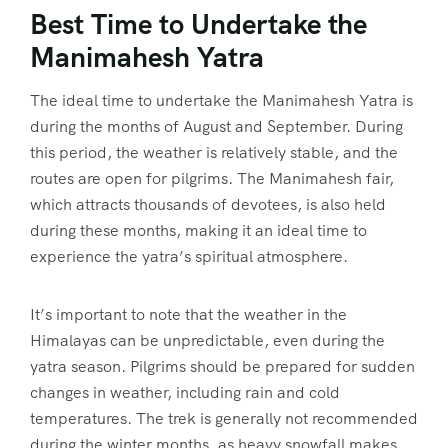
Best Time to Undertake the
Manimahesh Yatra
The ideal time to undertake the Manimahesh Yatra is
during the months of August and September. During
this period, the weather is relatively stable, and the
routes are open for pilgrims. The Manimahesh fair,
which attracts thousands of devotees, is also held
during these months, making it an ideal time to
experience the yatra’s spiritual atmosphere.
It’s important to note that the weather in the
Himalayas can be unpredictable, even during the
yatra season. Pilgrims should be prepared for sudden
changes in weather, including rain and cold
temperatures. The trek is generally not recommended
during the winter months, as heavy snowfall makes