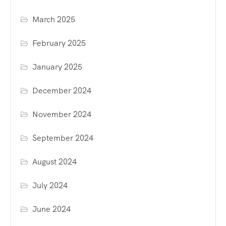
March 2025
February 2025
January 2025
December 2024
November 2024
September 2024
August 2024
July 2024
June 2024