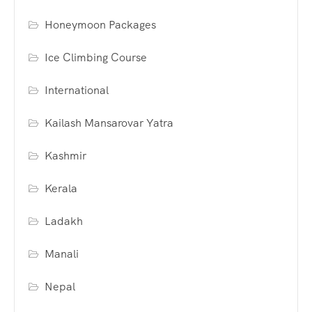
Honeymoon Packages
Ice Climbing Course
International
Kailash Mansarovar Yatra
Kashmir
Kerala
Ladakh
Manali
Nepal