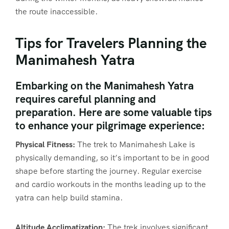
the route inaccessible.
Tips for Travelers Planning the
Manimahesh Yatra
Embarking on the Manimahesh Yatra
requires careful planning and
preparation. Here are some valuable tips
to enhance your pilgrimage experience:
Physical Fitness:
The trek to Manimahesh Lake is
physically demanding, so it’s important to be in good
shape before starting the journey. Regular exercise
and cardio workouts in the months leading up to the
yatra can help build stamina.
Altitude Acclimatization:
The trek involves significant