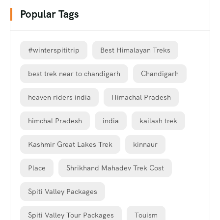
Popular Tags
#winterspititrip
Best Himalayan Treks
best trek near to chandigarh
Chandigarh
heaven riders india
Himachal Pradesh
himchal Pradesh
india
kailash trek
Kashmir Great Lakes Trek
kinnaur
Place
Shrikhand Mahadev Trek Cost
Spiti Valley Packages
Spiti Valley Tour Packages
Touism