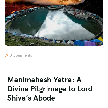
0 Comments
Manimahesh Yatra: A
Divine Pilgrimage to Lord
Shiva’s Abode