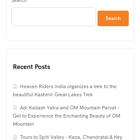
Search
Search
Recent Posts
Heaven Riders India organizes a trek to the
beautiful Kashmir Great Lakes Trek
Adi Kailash Yatra and OM Mountain Parvat –
Get to Experience the Enchanting Beauty of OM
Mountain
Tours to Spiti Valley – Kaza, Chandratal & Key