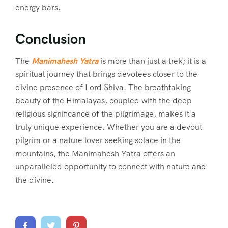
energy bars.
Conclusion
The
Manimahesh Yatra
is more than just a trek; it is a
spiritual journey that brings devotees closer to the
divine presence of Lord Shiva. The breathtaking
beauty of the Himalayas, coupled with the deep
religious significance of the pilgrimage, makes it a
truly unique experience. Whether you are a devout
pilgrim or a nature lover seeking solace in the
mountains, the Manimahesh Yatra offers an
unparalleled opportunity to connect with nature and
the divine.