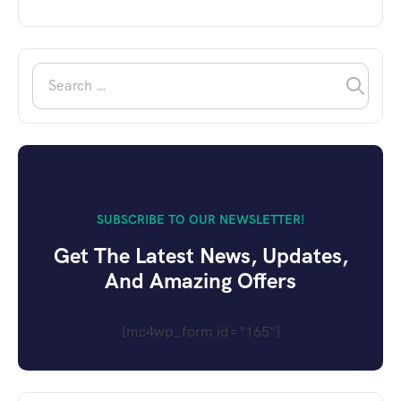
SUBSCRIBE TO OUR NEWSLETTER!
Get The Latest News, Updates,
And Amazing Offers
[mc4wp_form id="165"]