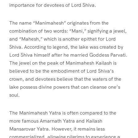
importance for devotees of Lord Shiva.
The name “Manimahesh” originates from the
combination of two words: “Mani,” signifying a jewel,
and “Mahesh,” which is another epithet for Lord
Shiva. According to legend, the lake was created by
Lord Shiva himself after he married Goddess Parvati.
The jewel on the peak of Manimahesh Kailash is
believed to be the embodiment of Lord Shiva’s
crown, and devotees believe that the waters of the
lake possess divine powers that can cleanse one’s
soul.
The Manimahesh Yatra is often compared to the
more famous Amarnath Yatra and Kailash
Mansarovar Yatra. However, it remains less
commercialized, allowing pilgrims to experience a