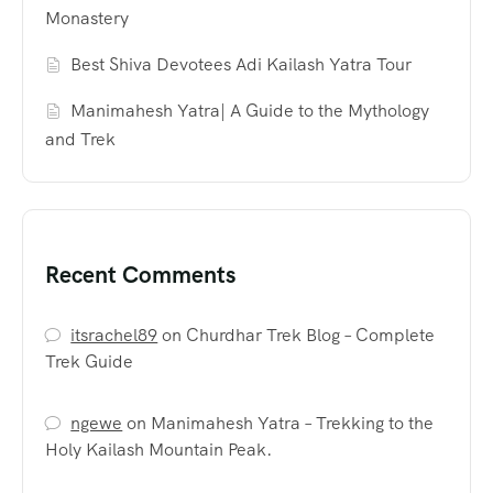
Monastery
Best Shiva Devotees Adi Kailash Yatra Tour
Manimahesh Yatra| A Guide to the Mythology
and Trek
Recent Comments
itsrachel89
on
Churdhar Trek Blog – Complete
Trek Guide
ngewe
on
Manimahesh Yatra – Trekking to the
Holy Kailash Mountain Peak.