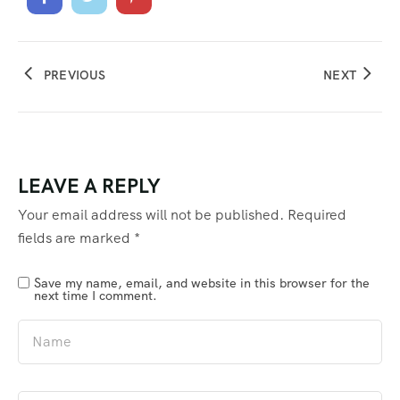
PREVIOUS
NEXT
LEAVE A REPLY
Your email address will not be published.
Required
fields are marked
*
Save my name, email, and website in this browser for the
next time I comment.