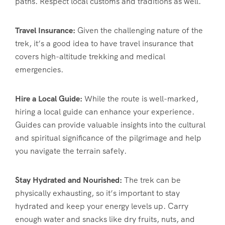
paths. Respect local customs and traditions as well.
Travel Insurance:
Given the challenging nature of the
trek, it’s a good idea to have travel insurance that
covers high-altitude trekking and medical
emergencies.
Hire a Local Guide:
While the route is well-marked,
hiring a local guide can enhance your experience.
Guides can provide valuable insights into the cultural
and spiritual significance of the pilgrimage and help
you navigate the terrain safely.
Stay Hydrated and Nourished:
The trek can be
physically exhausting, so it’s important to stay
hydrated and keep your energy levels up. Carry
enough water and snacks like dry fruits, nuts, and