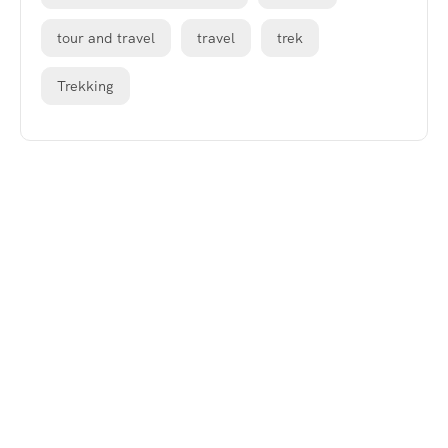
tour and travel
travel
trek
Trekking