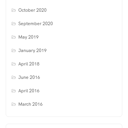
October 2020
September 2020
May 2019
January 2019
April 2018
June 2016
April 2016
March 2016