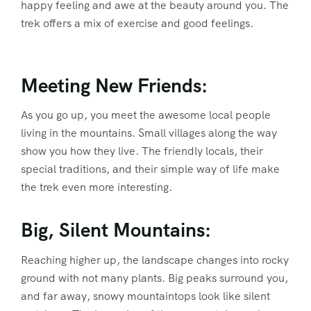
happy feeling and awe at the beauty around you. The
trek offers a mix of exercise and good feelings.
Meeting New Friends:
As you go up, you meet the awesome local people
living in the mountains. Small villages along the way
show you how they live. The friendly locals, their
special traditions, and their simple way of life make
the trek even more interesting.
Big, Silent Mountains:
Reaching higher up, the landscape changes into rocky
ground with not many plants. Big peaks surround you,
and far away, snowy mountaintops look like silent