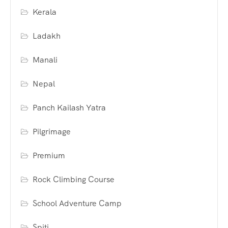
Kerala
Ladakh
Manali
Nepal
Panch Kailash Yatra
Pilgrimage
Premium
Rock Climbing Course
School Adventure Camp
Spiti