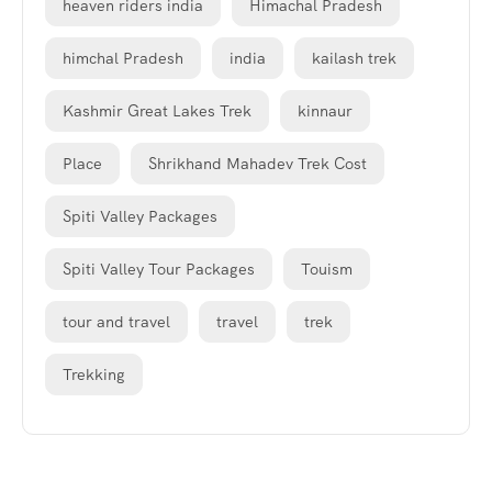
heaven riders india
Himachal Pradesh
himchal Pradesh
india
kailash trek
Kashmir Great Lakes Trek
kinnaur
Place
Shrikhand Mahadev Trek Cost
Spiti Valley Packages
Spiti Valley Tour Packages
Touism
tour and travel
travel
trek
Trekking