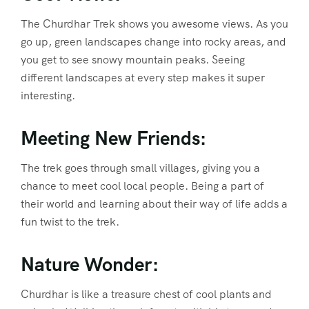
The Churdhar Trek shows you awesome views. As you
go up, green landscapes change into rocky areas, and
you get to see snowy mountain peaks. Seeing
different landscapes at every step makes it super
interesting.
Meeting New Friends:
The trek goes through small villages, giving you a
chance to meet cool local people. Being a part of
their world and learning about their way of life adds a
fun twist to the trek.
Nature Wonder:
Churdhar is like a treasure chest of cool plants and