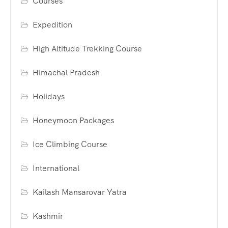
Courses
Expedition
High Altitude Trekking Course
Himachal Pradesh
Holidays
Honeymoon Packages
Ice Climbing Course
International
Kailash Mansarovar Yatra
Kashmir