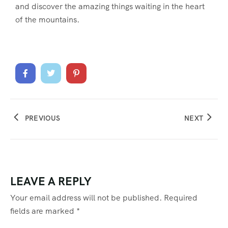
and discover the amazing things waiting in the heart
of the mountains.
PREVIOUS
NEXT
LEAVE A REPLY
Your email address will not be published.
Required
fields are marked
*