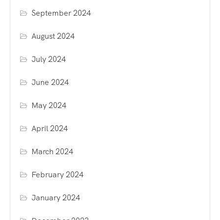
September 2024
August 2024
July 2024
June 2024
May 2024
April 2024
March 2024
February 2024
January 2024