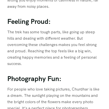
letting you enjoy moments of calmness in nature, far
away from noisy places.
Feeling Proud:
The trek has some tough parts, like going up steep
hills and dealing with different weather. But
overcoming these challenges makes you feel strong
and proud. Reaching the top feels like a big win,
creating happy memories and a feeling of personal
success.
Photography Fun:
For people who love taking pictures, Churdhar is like
a dream. The sunlight playing on the mountains and
the bright colors of the flowers make every photo
special. It’s a perfect place for photographers.