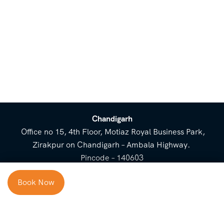
Chandigarh
Office no 15, 4th Floor, Motiaz Royal Business Park,
Zirakpur on Chandigarh – Ambala Highway.
Pincode – 140603
⌃
Book Now
Cost Breakup
Booking Form
Enquiry Form
NEED HELP