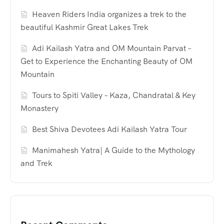
Heaven Riders India organizes a trek to the
beautiful Kashmir Great Lakes Trek
Adi Kailash Yatra and OM Mountain Parvat –
Get to Experience the Enchanting Beauty of OM
Mountain
Tours to Spiti Valley – Kaza, Chandratal & Key
Monastery
Best Shiva Devotees Adi Kailash Yatra Tour
Manimahesh Yatra| A Guide to the Mythology
and Trek