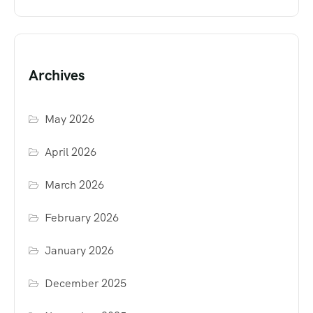
Archives
May 2026
April 2026
March 2026
February 2026
January 2026
December 2025