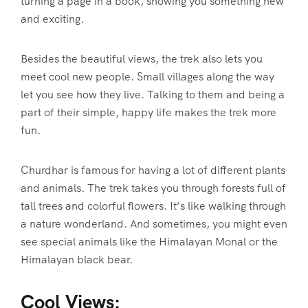
turning a page in a book, showing you something new
and exciting.
Besides the beautiful views, the trek also lets you
meet cool new people. Small villages along the way
let you see how they live. Talking to them and being a
part of their simple, happy life makes the trek more
fun.
Churdhar is famous for having a lot of different plants
and animals. The trek takes you through forests full of
tall trees and colorful flowers. It’s like walking through
a nature wonderland. And sometimes, you might even
see special animals like the Himalayan Monal or the
Himalayan black bear.
Cool Views: