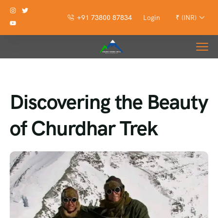
+91 73800 87834
Login
₹ (INR)
Discovering the Beauty
of Churdhar Trek