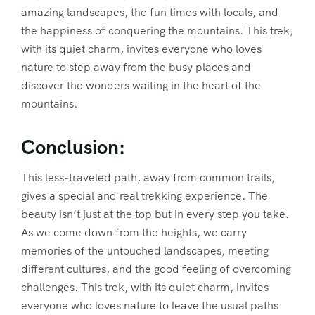
amazing landscapes, the fun times with locals, and
the happiness of conquering the mountains. This trek,
with its quiet charm, invites everyone who loves
nature to step away from the busy places and
discover the wonders waiting in the heart of the
mountains.
Conclusion:
This less-traveled path, away from common trails,
gives a special and real trekking experience. The
beauty isn’t just at the top but in every step you take.
As we come down from the heights, we carry
memories of the untouched landscapes, meeting
different cultures, and the good feeling of overcoming
challenges. This trek, with its quiet charm, invites
everyone who loves nature to leave the usual paths