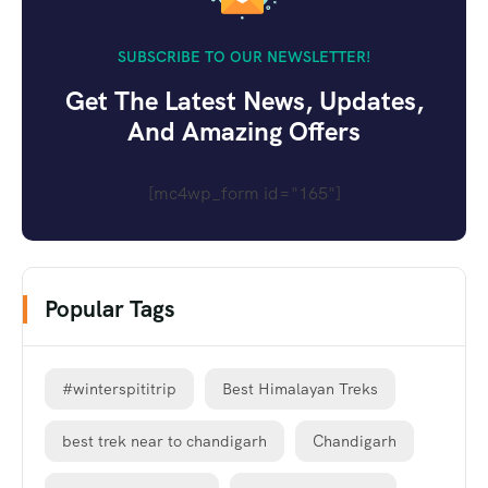
SUBSCRIBE TO OUR NEWSLETTER!
Get The Latest News, Updates,
And Amazing Offers
[mc4wp_form id="165"]
Popular Tags
#winterspititrip
Best Himalayan Treks
best trek near to chandigarh
Chandigarh