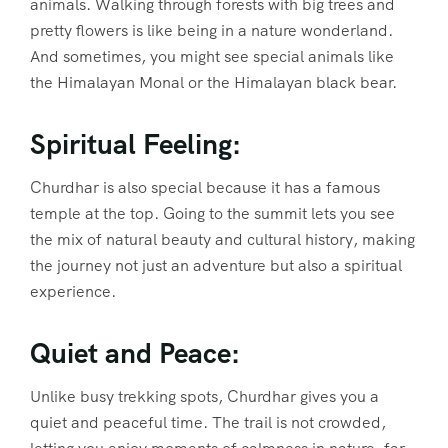
animals. Walking through forests with big trees and
pretty flowers is like being in a nature wonderland.
And sometimes, you might see special animals like
the Himalayan Monal or the Himalayan black bear.
Spiritual Feeling:
Churdhar is also special because it has a famous
temple at the top. Going to the summit lets you see
the mix of natural beauty and cultural history, making
the journey not just an adventure but also a spiritual
experience.
Quiet and Peace:
Unlike busy trekking spots, Churdhar gives you a
quiet and peaceful time. The trail is not crowded,