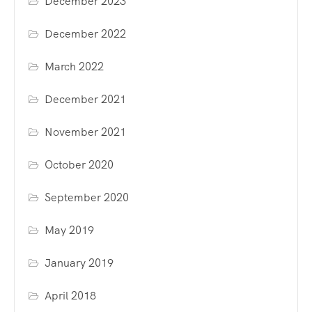
December 2023
December 2022
March 2022
December 2021
November 2021
October 2020
September 2020
May 2019
January 2019
April 2018