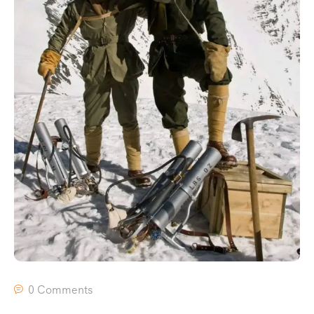
0 Comments