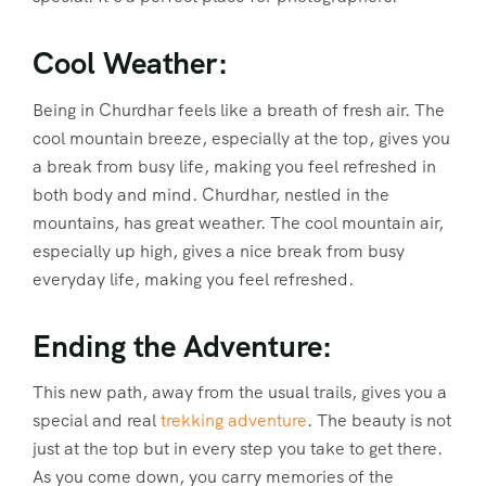
Cool Weather:
Being in Churdhar feels like a breath of fresh air. The
cool mountain breeze, especially at the top, gives you
a break from busy life, making you feel refreshed in
both body and mind. Churdhar, nestled in the
mountains, has great weather. The cool mountain air,
especially up high, gives a nice break from busy
everyday life, making you feel refreshed.
Ending the Adventure:
This new path, away from the usual trails, gives you a
special and real
trekking adventure
. The beauty is not
just at the top but in every step you take to get there.
As you come down, you carry memories of the