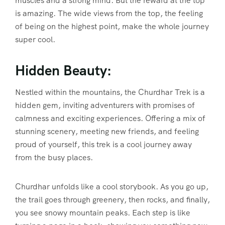
muscles and a strong mind. But the reward at the top
is amazing. The wide views from the top, the feeling
of being on the highest point, make the whole journey
super cool.
Hidden Beauty:
Nestled within the mountains, the Churdhar Trek is a
hidden gem, inviting adventurers with promises of
calmness and exciting experiences. Offering a mix of
stunning scenery, meeting new friends, and feeling
proud of yourself, this trek is a cool journey away
from the busy places.
Churdhar unfolds like a cool storybook. As you go up,
the trail goes through greenery, then rocks, and finally,
you see snowy mountain peaks. Each step is like