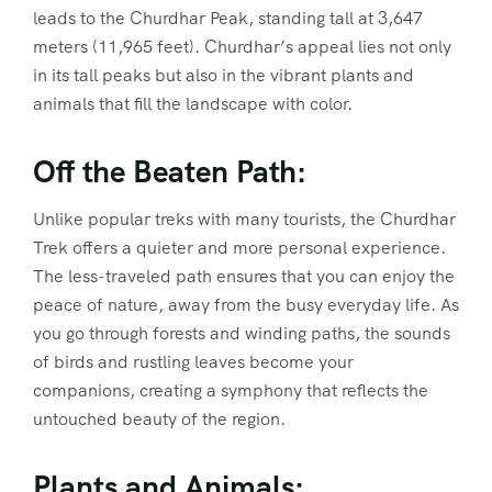
leads to the Churdhar Peak, standing tall at 3,647
meters (11,965 feet). Churdhar’s appeal lies not only
in its tall peaks but also in the vibrant plants and
animals that fill the landscape with color.
Off the Beaten Path:
Unlike popular treks with many tourists, the Churdhar
Trek offers a quieter and more personal experience.
The less-traveled path ensures that you can enjoy the
peace of nature, away from the busy everyday life. As
you go through forests and winding paths, the sounds
of birds and rustling leaves become your
companions, creating a symphony that reflects the
untouched beauty of the region.
Plants and Animals: