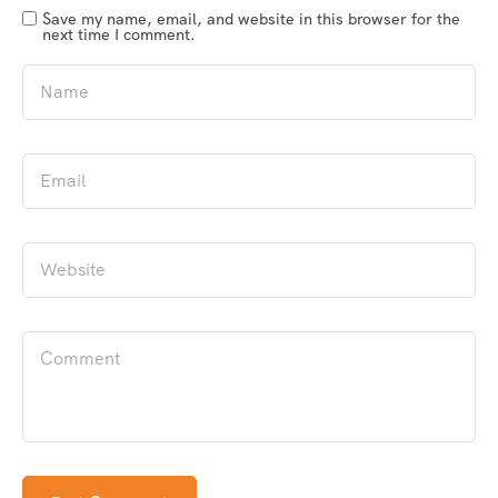
Save my name, email, and website in this browser for the
next time I comment.