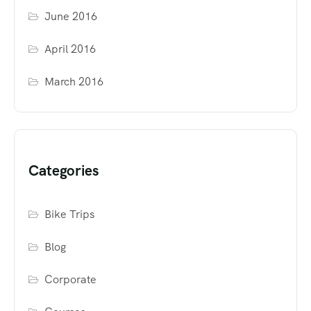
June 2016
April 2016
March 2016
Categories
Bike Trips
Blog
Corporate