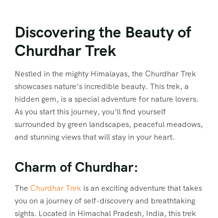
Discovering the Beauty of
Churdhar Trek
Nestled in the mighty Himalayas, the Churdhar Trek
showcases nature’s incredible beauty. This trek, a
hidden gem, is a special adventure for nature lovers.
As you start this journey, you’ll find yourself
surrounded by green landscapes, peaceful meadows,
and stunning views that will stay in your heart.
Charm of Churdhar:
The
Churdhar Trek
is an exciting adventure that takes
you on a journey of self-discovery and breathtaking
sights. Located in Himachal Pradesh, India, this trek