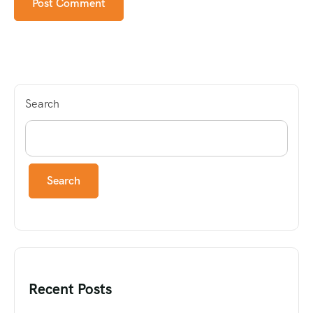
Search
Search
Recent Posts