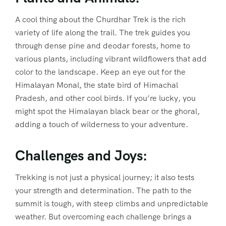
A cool thing about the Churdhar Trek is the rich
variety of life along the trail. The trek guides you
through dense pine and deodar forests, home to
various plants, including vibrant wildflowers that add
color to the landscape. Keep an eye out for the
Himalayan Monal, the state bird of Himachal
Pradesh, and other cool birds. If you’re lucky, you
might spot the Himalayan black bear or the ghoral,
adding a touch of wilderness to your adventure.
Challenges and Joys:
Trekking is not just a physical journey; it also tests
your strength and determination. The path to the
summit is tough, with steep climbs and unpredictable
weather. But overcoming each challenge brings a