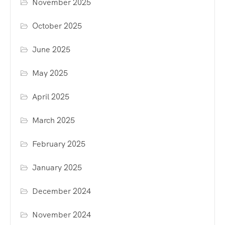
November 2025
October 2025
June 2025
May 2025
April 2025
March 2025
February 2025
January 2025
December 2024
November 2024