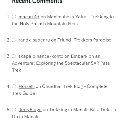
Recent Comments
macau 4d
on
Manimahesh Yatra – Trekking to
the Holy Kailash Mountain Peak.
randx-super.ru
on
Triund: Trekkers Paradise
skapa binance-konto
on
Embark on an
Adventure: Exploring the Spectacular SAR Pass
Trek
Horsefil
on
Churdhar Trek Blog – Complete
Trek Guide
JerryFidge
on
Trekking in Manali: Best Treks To
Do in Manali