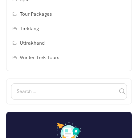
Tour Packages
Trekking
Uttrakhand
Winter Trek Tours