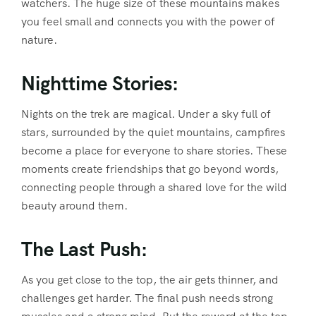
watchers. The huge size of these mountains makes
you feel small and connects you with the power of
nature.
Nighttime Stories:
Nights on the trek are magical. Under a sky full of
stars, surrounded by the quiet mountains, campfires
become a place for everyone to share stories. These
moments create friendships that go beyond words,
connecting people through a shared love for the wild
beauty around them.
The Last Push:
As you get close to the top, the air gets thinner, and
challenges get harder. The final push needs strong